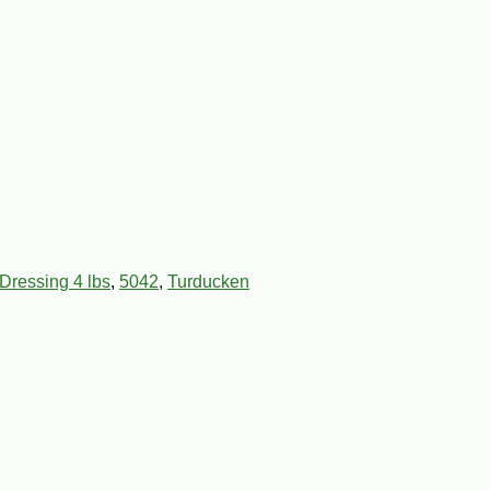
Dressing 4 lbs
,
5042
,
Turducken