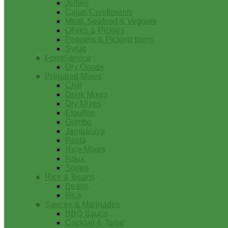
Jellies
Cajun Condiments
Meat, Seafood & Veggies
Olives & Pickles
Peppers & Pickled Items
Syrup
FoodService
Dry Goods
Prepared Mixes
Chili
Drink Mixes
Dry Mixes
Etouffee
Gumbo
Jambalaya
Pasta
Rice Mixes
Roux
Soups
Rice & Beans
Beans
Rice
Sauces & Marinades
BBQ Sauce
Cocktail & Tartar