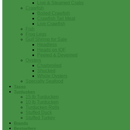
Live & Steamed Crabs
Crawfish
Boiled Crawfish
Crawfish Tail Meat
Live Crawfish
Fish
Frog Legs
Gulf Shrimp for Sale
Headless
Heads on IQF
Peeled & Deveined
Oysters
Charbroiled
Shucked
Whole Oysters
Specialty Seafood
Tasso
Turducken
15 lb Turducken
10 lb Turducken
Turducken Rolls
Stuffed Duck
Stuffed Turkey
Brands
Bestsellers