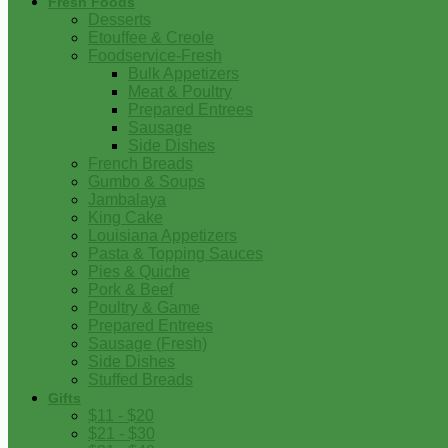
Fresh Foods
Desserts
Etouffee & Creole
Foodservice-Fresh
Bulk Appetizers
Meat & Poultry
Prepared Entrees
Sausage
Side Dishes
French Breads
Gumbo & Soups
Jambalaya
King Cake
Louisiana Appetizers
Pasta & Topping Sauces
Pies & Quiche
Pork & Beef
Poultry & Game
Prepared Entrees
Sausage (Fresh)
Side Dishes
Stuffed Breads
Gifts
$11 - $20
$21 - $30