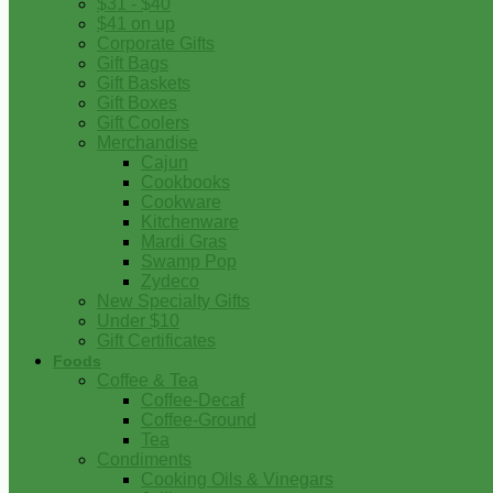
$31 - $40
$41 on up
Corporate Gifts
Gift Bags
Gift Baskets
Gift Boxes
Gift Coolers
Merchandise
Cajun
Cookbooks
Cookware
Kitchenware
Mardi Gras
Swamp Pop
Zydeco
New Specialty Gifts
Under $10
Gift Certificates
Foods
Coffee & Tea
Coffee-Decaf
Coffee-Ground
Tea
Condiments
Cooking Oils & Vinegars