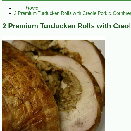
Home
2 Premium Turducken Rolls with Creole Pork & Cornbrea
2 Premium Turducken Rolls with Creol