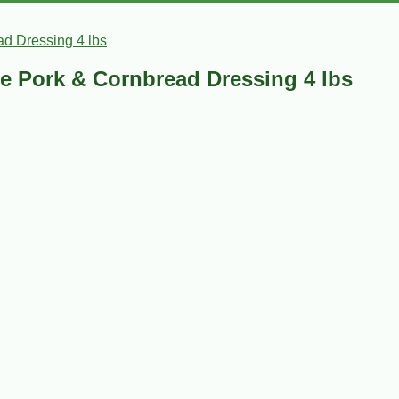
d Dressing 4 lbs
e Pork & Cornbread Dressing 4 lbs