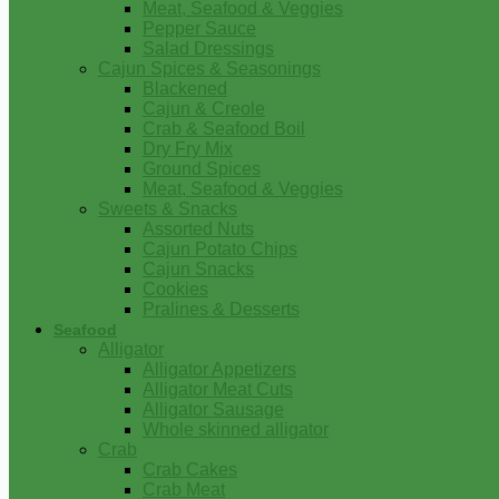
Meat, Seafood & Veggies
Pepper Sauce
Salad Dressings
Cajun Spices & Seasonings
Blackened
Cajun & Creole
Crab & Seafood Boil
Dry Fry Mix
Ground Spices
Meat, Seafood & Veggies
Sweets & Snacks
Assorted Nuts
Cajun Potato Chips
Cajun Snacks
Cookies
Pralines & Desserts
Seafood
Alligator
Alligator Appetizers
Alligator Meat Cuts
Alligator Sausage
Whole skinned alligator
Crab
Crab Cakes
Crab Meat