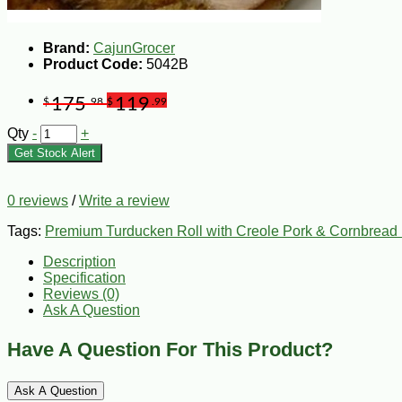
Brand:
CajunGrocer
Product Code:
5042B
175
119
$
.98
$
.99
Qty
-
+
Get Stock Alert
0 reviews
/
Write a review
Tags:
Premium Turducken Roll with Creole Pork & Cornbread 
Description
Specification
Reviews (0)
Ask A Question
Have A Question For This Product?
Ask A Question