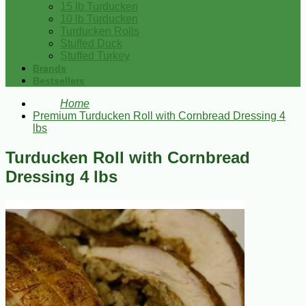
15 lb Turducken
10 lb Turducken
Turducken Rolls
Stuffed Duck
Stuffed Turkey
Brands
Bestsellers
Home
Premium Turducken Roll with Cornbread Dressing 4
lbs
Turducken Roll with Cornbread
Dressing 4 lbs