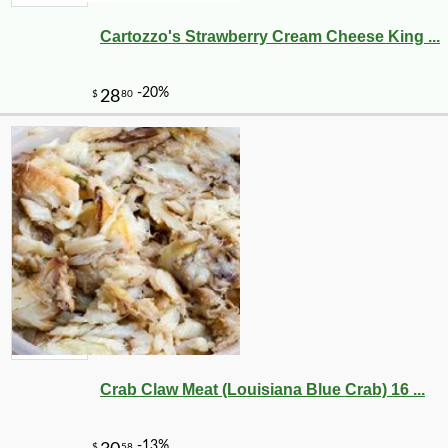
Cartozzo's Strawberry Cream Cheese King ...
Crab Claw Meat (Louisiana Blue Crab) 16 ...