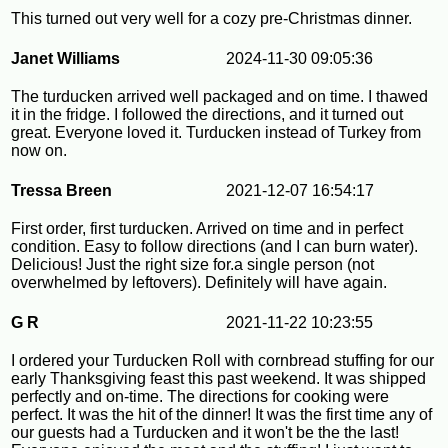
This turned out very well for a cozy pre-Christmas dinner.
Janet Williams
2024-11-30 09:05:36
The turducken arrived well packaged and on time. I thawed
it in the fridge. I followed the directions, and it turned out
great. Everyone loved it. Turducken instead of Turkey from
now on.
Tressa Breen
2021-12-07 16:54:17
First order, first turducken. Arrived on time and in perfect
condition. Easy to follow directions (and I can burn water).
Delicious! Just the right size for.a single person (not
overwhelmed by leftovers). Definitely will have again.
G R
2021-11-22 10:23:55
I ordered your Turducken Roll with cornbread stuffing for our
early Thanksgiving feast this past weekend. It was shipped
perfectly and on-time. The directions for cooking were
perfect. It was the hit of the dinner! It was the first time any of
our guests had a Turducken and it won't be the the last!