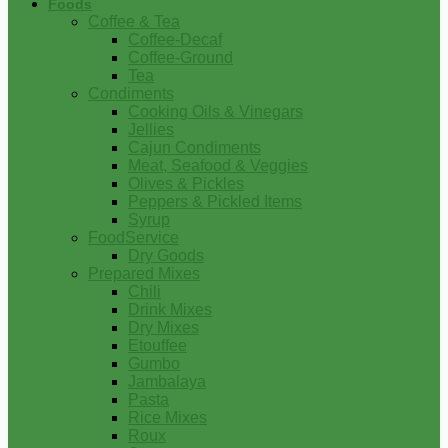
Foods
Coffee & Tea
Coffee-Decaf
Coffee-Ground
Tea
Condiments
Cooking Oils & Vinegars
Jellies
Cajun Condiments
Meat, Seafood & Veggies
Olives & Pickles
Peppers & Pickled Items
Syrup
FoodService
Dry Goods
Prepared Mixes
Chili
Drink Mixes
Dry Mixes
Etouffee
Gumbo
Jambalaya
Pasta
Rice Mixes
Roux