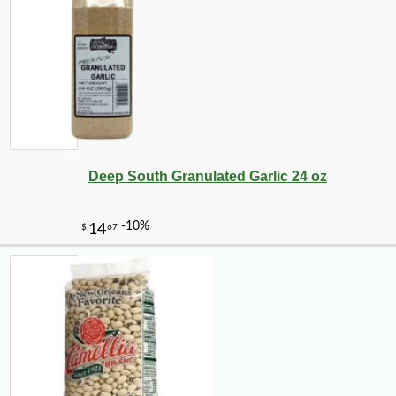
Deep South Granulated Garlic 24 oz