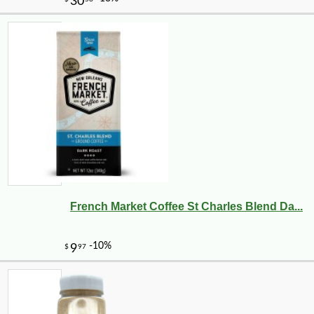
French Market Coffee St Charles Blend Da...