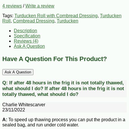
4 reviews
/
Write a review
Tags:
Turducken Roll with Cornbread Dressing
,
Turducken
Roll
,
Cornbread Dressing
,
Turducken
Description
Specification
Reviews (4)
Ask A Question
Have A Question For This Product?
Ask A Question
Q:
If after 48 hours in the frig it is not totally thawed,
what should I do?
If after 48 hours in the frig it is not
totally thawed, what should I do?
Charlie Whitescarver
23/11/2022
A:
To speed up thawing process you can put the product in a
sealed bag, and run under cold water.