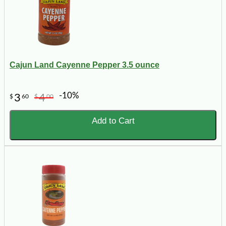
Cajun Land Cayenne Pepper 3.5 ounce
-10%
3
4
$
60
$
00
Add to Cart