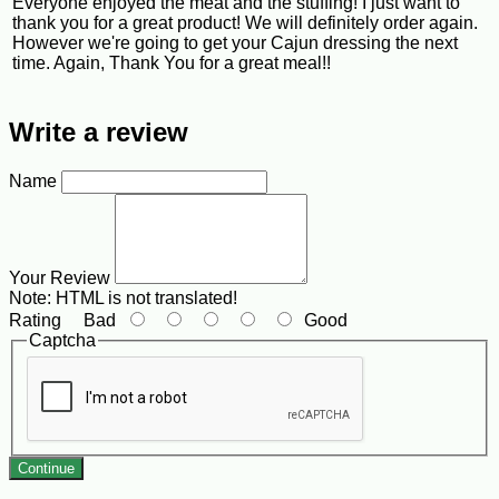
Everyone enjoyed the meat and the stuffing! I just want to
thank you for a great product! We will definitely order again.
However we're going to get your Cajun dressing the next
time. Again, Thank You for a great meal!!
Write a review
Name
Your Review
Note:
HTML is not translated!
Rating
Bad
Good
Captcha
Continue