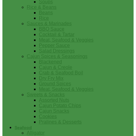
Soups
Rice & Beans
Beans
Rice
Sauces & Marinades
BBQ Sauce
Cocktail & Tartar
Meat, Seafood & Veggies
Pepper Sauce
Salad Dressings
Cajun Spices & Seasonings
Blackened
Cajun & Creole
Crab & Seafood Boil
Dry Fry Mix
Ground Spices
Meat, Seafood & Veggies
Sweets & Snacks
Assorted Nuts
Cajun Potato Chips
Cajun Snacks
Cookies
Pralines & Desserts
Seafood
Alligator