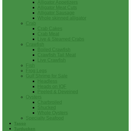
Alligator Appetizers
Alligator Meat Cuts
Alligator Sausage
Whole skinned alligator
Crab
Crab Cakes
Crab Meat
Live & Steamed Crabs
Crawfish
Boiled Crawfish
Crawfish Tail Meat
Live Crawfish
Fish
Frog Legs
Gulf Shrimp for Sale
Headless
Heads on IQF
Peeled & Deveined
Oysters
Charbroiled
Shucked
Whole Oysters
Specialty Seafood
Tasso
Turducken