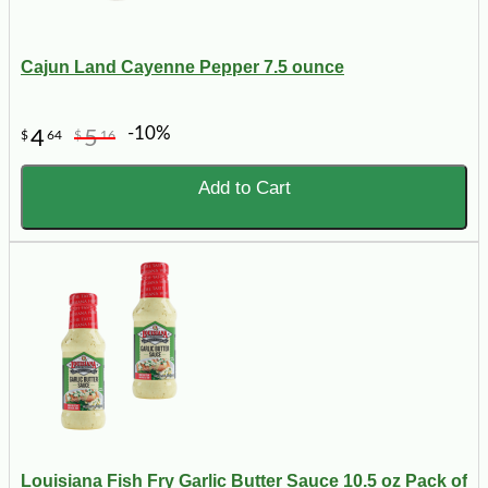
Cajun Land Cayenne Pepper 7.5 ounce
-10%
4
5
$
64
$
16
Add to Cart
Louisiana Fish Fry Garlic Butter Sauce 10.5 oz Pack of