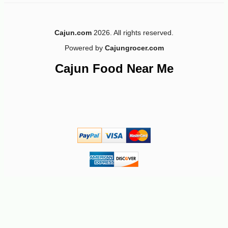
-12%
5
$
28
Cajun.com
2026. All rights reserved.
Powered by
Cajungrocer.com
Cajun Food Near Me