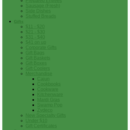
Prepared Entrees
Sausage (Fresh)
Side Dishes
Stuffed Breads
Gifts
$11 - $20
$21 - $30
$31 - $40
$41 on up
Corporate Gifts
Gift Bags
Gift Baskets
Gift Boxes
Gift Coolers
Merchandise
Cajun
Cookbooks
Cookware
Kitchenware
Mardi Gras
Swamp Pop
Zydeco
New Specialty Gifts
Under $10
Gift Certificates