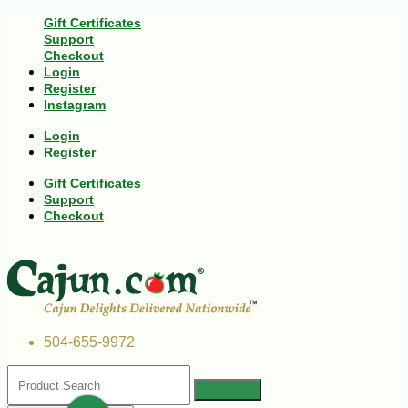
Gift Certificates
Support
Checkout
Login
Register
Instagram
Login
Register
Gift Certificates
Support
Checkout
504-655-9972