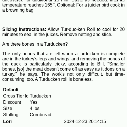
temperature reaches 165F. Optional: For a juicier bird cook in
a browning bag.
Slicing Instructions:
Allow Tur-duc-ken Roll to cool for 20
minutes to seal in the juices. Remove netting and slice.
Are there bones in a Turducken?
The only bones that are left when a turducken is complete
are in the turkey's legs and wings, and removing the bones of
the duck is particularly tricky, according to Bill. "Smaller
bones, [so] the meat doesn't come off as easy as it does on a
turkey," he says. The work's not only difficult, but time-
consuming, too. A Turducken roll is boneless.
Default
Cross Tier Id
Turducken
Discount
Yes
Size
4 lbs
Stuffing
Cornbread
Lori
2024-12-23 20:14:15