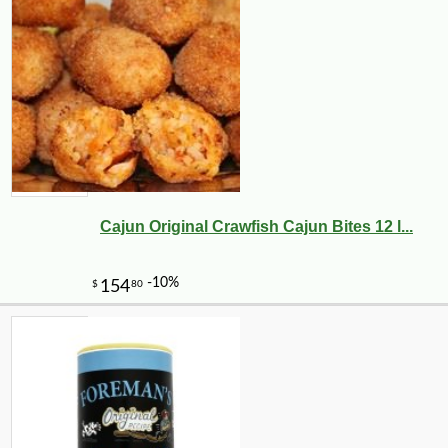
Cajun Original Crawfish Cajun Bites 12 l...