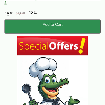
2
-13%
8
9
$
05
$
20
Add to Cart