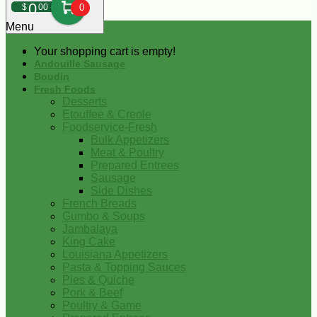
0
$
00
0
Menu
Your shopping cart is empty!
Andouille Sausage
Boudin
Fresh Foods
Desserts
Etouffee & Creole
Foodservice-Fresh
Bulk Appetizers
Meat & Poultry
Prepared Entrees
Sausage
Side Dishes
French Breads
Gumbo & Soups
Jambalaya
King Cake
Louisiana Appetizers
Pasta & Topping Sauces
Pies & Quiche
Pork & Beef
Poultry & Game