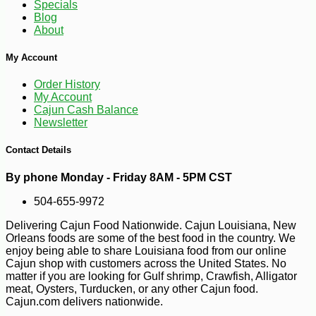
Specials
-10%
154
$
80
Blog
About
My Account
Order History
My Account
Cajun Cash Balance
Newsletter
Contact Details
By phone Monday - Friday 8AM - 5PM CST
504-655-9972
Delivering Cajun Food Nationwide. Cajun Louisiana, New
Orleans foods are some of the best food in the country. We
enjoy being able to share Louisiana food from our online
Cajun shop with customers across the United States. No
matter if you are looking for Gulf shrimp, Crawfish, Alligator
meat, Oysters, Turducken, or any other Cajun food.
Cajun.com delivers nationwide.