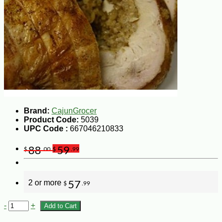
Brand:
CajunGrocer
Product Code:
5039
UPC Code :
667046210833
88
59
$
.00
$
.99
2 or more
57
$
.99
-
+
Add to Cart