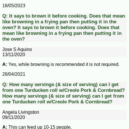
18/05/2023
Q:
It says to brown it before cooking. Does that mean
like browning in a frying pan then putting it in the
oven?
It says to brown it before cooking. Does that
mean like browning in a frying pan then putting it in
the oven?
Jose S Aquino
13/11/2020
A:
Yes, while browning is recommended it is not required.
28/04/2021
Q:
How many servings (& size of serving) can I get
from one Turducken roll w/Creole Pork & Cornbread?
How many servings (& size of serving) can I get from
one Turducken roll w/Creole Pork & Cornbread?
Angela Livingston
09/11/2020
A:
This can feed up 10-15 people.