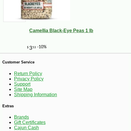
-10%
21
$
51
Camellia Black-Eye Peas 1 lb
Customer Service
Return Policy
Privacy Policy
Support
Site Map
Shipping Information
Extras
Brands
Gift Certificates
Cajun Cash