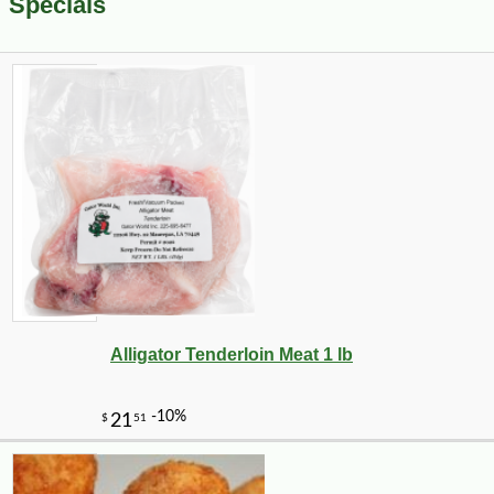
Specials
Alligator Tenderloin Meat 1 lb