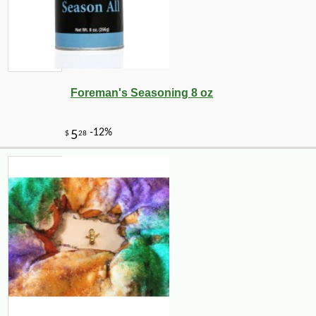
Foreman's Seasoning 8 oz