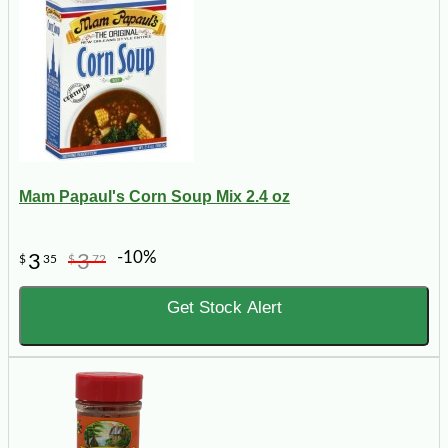
Mam Papaul's Corn Soup Mix 2.4 oz
-10%
3
3
$
35
$
72
Get Stock Alert