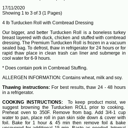
17/11/2020
Showing 1 to 3 of 3 (1 Pages)
4 lb Turducken Roll with Cornbread Dressing
Our bigger, and better Turducken Roll is a boneless turkey
breast layered with duck, chicken and stuffed with cornbread
dressing. The Premium Turducken Roll is frozen in a vacuum
sealed bag. To defrost, thaw in refrigerator for 24 hours or for
rapid thaw place in clean trash can liner and submerge in
cool water for 6-9 hours.
* Does contain pork in Cornbread Stuffing.
ALLERGEN INFORMATION: Contains wheat, milk and soy.
Thawing instructions:
For best results, thaw 24 - 48 hours
in a refrigerator.
COOKING INSTRUCTIONS:
To keep product moist, we
suggest browning the Turducken ROLL prior to cooking.
Preheat oven to 350F. Remove from bag. Add 3/4-1 cup
water to pan, place roll in pan skin side down & cover with
foil. Bake for 1 hour & 45 min then remove foil & bake
uncovered for additional 15 min. Baste as needed. Internal