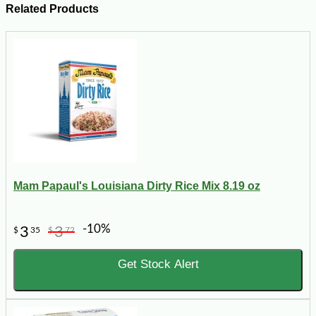
Related Products
Mam Papaul's Louisiana Dirty Rice Mix 8.19 oz
-10%
3
3
$
35
$
72
Get Stock Alert