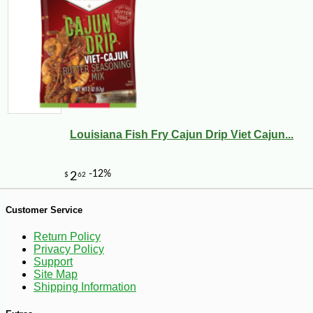
Louisiana Fish Fry Cajun Drip Viet Cajun...
-10%
3
$
56
Customer Service
Return Policy
Privacy Policy
Support
Site Map
Shipping Information