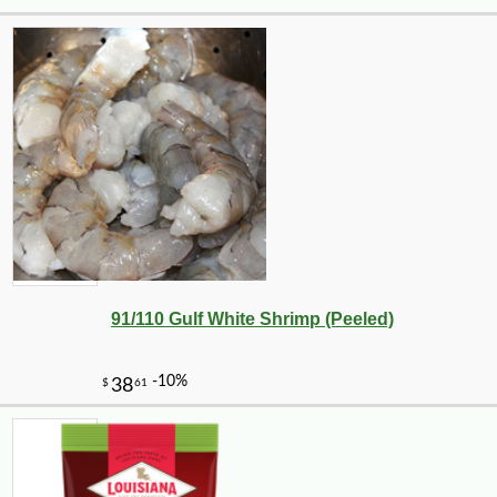
-12%
7
$
49
91/110 Gulf White Shrimp (Peeled)