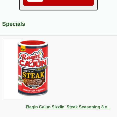
Specials
Ragin Cajun Sizzlin' Steak Seasoning 8 o...