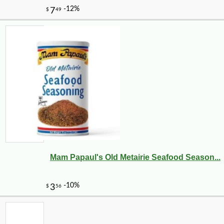
Mam Papaul's Old Metairie Seafood Season...