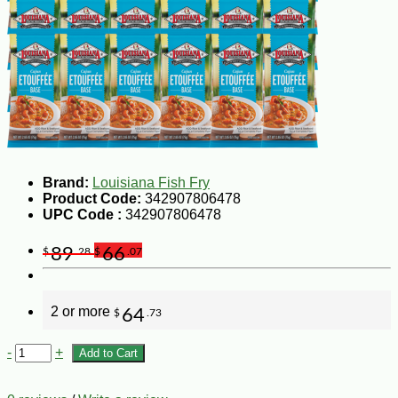
Brand:
Louisiana Fish Fry
Product Code:
342907806478
UPC Code :
342907806478
89
66
$
.28
$
.07
2 or more
64
$
.73
-
+
Add to Cart