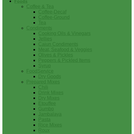
Foods
Coffee & Tea
Coffee-Decaf
Coffee-Ground
Tea
Condiments
Cooking Oils & Vinegars
Jellies
Cajun Condiments
Meat, Seafood & Veggies
Olives & Pickles
Peppers & Pickled Items
Syrup
FoodService
Dry Goods
Prepared Mixes
Chili
Drink Mixes
Dry Mixes
Etouffee
Gumbo
Jambalaya
Pasta
Rice Mixes
Roux