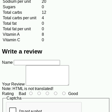
Sodium per unit
20
Sugars
0
Total carbs
12
Total carbs per unit
4
Total fat
0
Total fat per unit
0
Vitamin A
8
Vitamin C
0
Write a review
Name
Your Review
Note:
HTML is not translated!
Rating
Bad
Good
Captcha