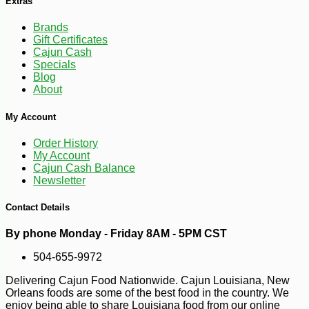
Extras
Brands
Gift Certificates
Cajun Cash
Specials
Blog
About
My Account
Order History
My Account
Cajun Cash Balance
-30%
6
$
29
Newsletter
Contact Details
By phone Monday - Friday 8AM - 5PM CST
504-655-9972
Delivering Cajun Food Nationwide. Cajun Louisiana, New
Orleans foods are some of the best food in the country. We
enjoy being able to share Louisiana food from our online