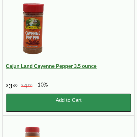
Cajun Land Cayenne Pepper 3.5 ounce
-10%
3
4
$
60
$
00
Add to Cart