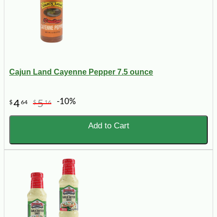
Cajun Land Cayenne Pepper 7.5 ounce
-10%
4
5
$
64
$
16
Add to Cart