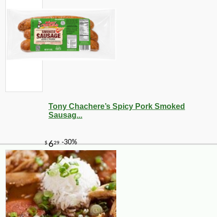
Tony Chachere’s Spicy Pork Smoked
Sausag...