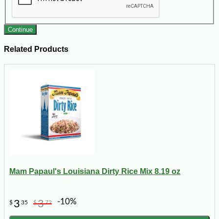
Continue
Related Products
Mam Papaul's Louisiana Dirty Rice Mix 8.19 oz
-10%
3
3
$
35
$
72