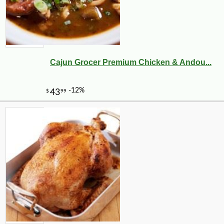
Cajun Grocer Premium Chicken & Andou...