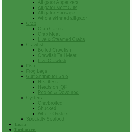
Alligator Appetizers
Alligator Meat Cuts
Alligator Sausage
Whole skinned alligator
Crab
Crab Cakes
Crab Meat
Live & Steamed Crabs
Crawfish
Boiled Crawfish
Crawfish Tail Meat
Live Crawfish
Fish
Frog Legs
Gulf Shrimp for Sale
Headless
Heads on IQF
Peeled & Deveined
Oysters
Charbroiled
Shucked
Whole Oysters
Specialty Seafood
Tasso
Turducken