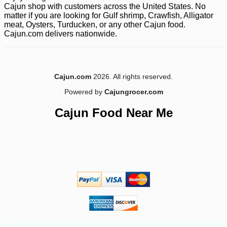
Cajun shop with customers across the United States. No
matter if you are looking for Gulf shrimp, Crawfish, Alligator
meat, Oysters, Turducken, or any other Cajun food.
Cajun.com delivers nationwide.
Cajun.com
2026. All rights reserved.
Powered by
Cajungrocer.com
Cajun Food Near Me
-12%
43
$
99