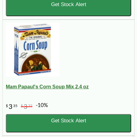
Get Stock Alert
Mam Papaul's Corn Soup Mix 2.4 oz
-10%
3
3
$
35
$
72
Get Stock Alert