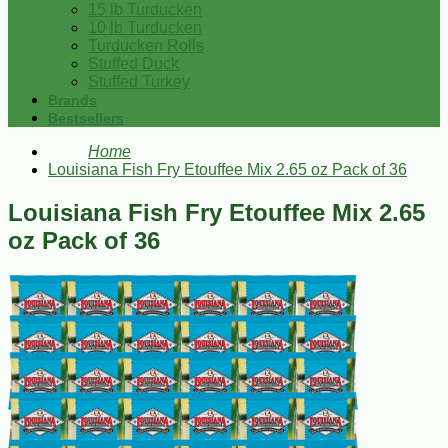
15 lb Turducken
10 lb Turducken
Turducken Rolls
Stuffed Duck
Stuffed Turkey
Brands
Bestsellers
Home
Louisiana Fish Fry Etouffee Mix 2.65 oz Pack of 36
Louisiana Fish Fry Etouffee Mix 2.65
oz Pack of 36