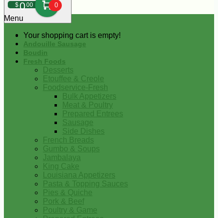
0
$
00
0
Menu
Your shopping cart is empty!
Andouille Sausage
Boudin
Fresh Foods
Desserts
Etouffee & Creole
Foodservice-Fresh
Bulk Appetizers
Meat & Poultry
Prepared Entrees
Sausage
Side Dishes
French Breads
Gumbo & Soups
Jambalaya
King Cake
Louisiana Appetizers
Pasta & Topping Sauces
Pies & Quiche
Pork & Beef
Poultry & Game