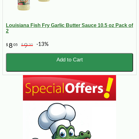
Louisiana Fish Fry Garlic Butter Sauce 10.5 oz Pack of
2
-13%
8
9
$
05
$
20
Add to Cart