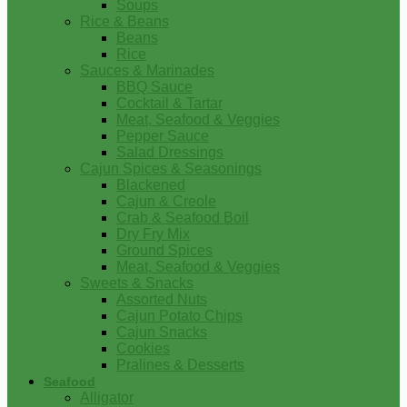
Soups
Rice & Beans
Beans
Rice
Sauces & Marinades
BBQ Sauce
Cocktail & Tartar
Meat, Seafood & Veggies
Pepper Sauce
Salad Dressings
Cajun Spices & Seasonings
Blackened
Cajun & Creole
Crab & Seafood Boil
Dry Fry Mix
Ground Spices
Meat, Seafood & Veggies
Sweets & Snacks
Assorted Nuts
Cajun Potato Chips
Cajun Snacks
Cookies
Pralines & Desserts
Seafood
Alligator