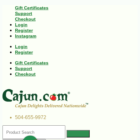
Gift Certificates
Support
Checkout
Login
Register
Instagram
Login
Register
Gift Certificates
Support
Checkout
504-655-9972