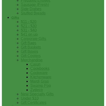
Prepared Entrees
Sausage (Fresh)
Side Dishes
Stuffed Breads
Gifts
$11 - $20
$21 - $30
$31 - $40
$41 on up
Corporate Gifts
Gift Bags
Gift Baskets
Gift Boxes
Gift Coolers
Merchandise
Cajun
Cookbooks
Cookware
Kitchenware
Mardi Gras
Swamp Pop
Zydeco
New Specialty Gifts
Under $10
Gift Certificates