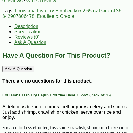
0 reviews
/
Write a review
Tags:
Louisiana Fish Fry Etouffee Mix 2.65 oz Pack of 36
,
342907806478
,
Etouffee & Creole
Description
Specification
Reviews (0)
Ask A Question
Have A Question For This Product?
Ask A Question
There are no questions for this product.
Louisiana Fish Fry Cajun Etouffee Base 2.65oz (Pack of 36)
A delicious blend of onions, bell peppers, celery and spices.
Just add shrimp, crawfish or chicken, serve over rice and
enjoy.
For an effortless etouffée, toss some crawfish, shrimp or chicken into