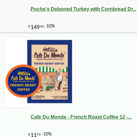
Poche's Deboned Turkey with Cornbread Dr...
Cafe Du Monde - French Roast Coffee 12 -...