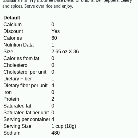
Louisiana Fish Fry Etouffee base blend of onions, bell peppers, celery
and spices. Serve over rice and enjoy.
Default
Calcium
0
Discount
Yes
Calories
60
Nutrition Data
1
Size
2.65 oz X 36
Calories from fat
0
Cholesterol
0
Cholesterol per unit
0
Dietary Fiber
1
Dietary fiber per unit
4
Iron
0
Protein
2
Saturated fat
0
Saturated fat per unit
0
Serving per container
4
Serving Size
1 cup (18g)
Sodium
480