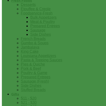
Fresh Foods
Desserts
Etouffee & Creole
Foodservice-Fresh
Bulk Appetizers
Meat & Poultry
Prepared Entrees
Sausage
Side Dishes
French Breads
Gumbo & Soups
Jambalaya
King Cake
Louisiana Appetizers
Pasta & Topping Sauces
Pies & Quiche
Pork & Beef
Poultry & Game
Prepared Entrees
Sausage (Fresh)
Side Dishes
Stuffed Breads
Gifts
$11 - $20
$21 - $30