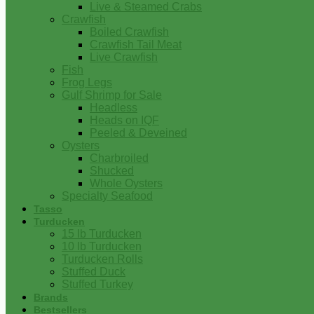
Live & Steamed Crabs
Crawfish
Boiled Crawfish
Crawfish Tail Meat
Live Crawfish
Fish
Frog Legs
Gulf Shrimp for Sale
Headless
Heads on IQF
Peeled & Deveined
Oysters
Charbroiled
Shucked
Whole Oysters
Specialty Seafood
Tasso
Turducken
15 lb Turducken
10 lb Turducken
Turducken Rolls
Stuffed Duck
Stuffed Turkey
Brands
Bestsellers