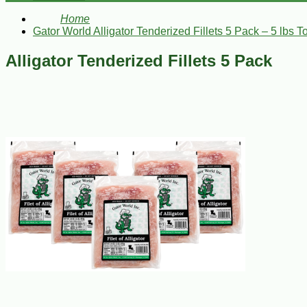
Home
Gator World Alligator Tenderized Fillets 5 Pack – 5 lbs To
Alligator Tenderized Fillets 5 Pack