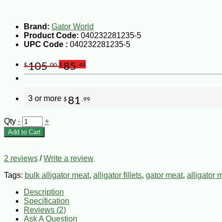
Brand:
Gator World
Product Code:
040232281235-5
UPC Code :
040232281235-5
105
85
$
.00
$
.49
3 or more
81
$
.99
Qty
-
+
Add to Cart
2 reviews
/
Write a review
Tags:
bulk alligator meat
,
alligator fillets
,
gator meat
,
alligator 
Description
Specification
Reviews (2)
Ask A Question