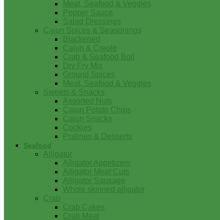
Meat, Seafood & Veggies
Pepper Sauce
Salad Dressings
Cajun Spices & Seasonings
Blackened
Cajun & Creole
Crab & Seafood Boil
Dry Fry Mix
Ground Spices
Meat, Seafood & Veggies
Sweets & Snacks
Assorted Nuts
Cajun Potato Chips
Cajun Snacks
Cookies
Pralines & Desserts
Seafood
Alligator
Alligator Appetizers
Alligator Meat Cuts
Alligator Sausage
Whole skinned alligator
Crab
Crab Cakes
Crab Meat