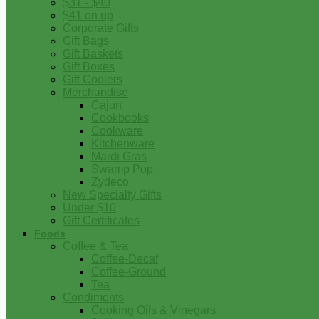
$31 - $40
$41 on up
Corporate Gifts
Gift Bags
Gift Baskets
Gift Boxes
Gift Coolers
Merchandise
Cajun
Cookbooks
Cookware
Kitchenware
Mardi Gras
Swamp Pop
Zydeco
New Specialty Gifts
Under $10
Gift Certificates
Foods
Coffee & Tea
Coffee-Decaf
Coffee-Ground
Tea
Condiments
Cooking Oils & Vinegars