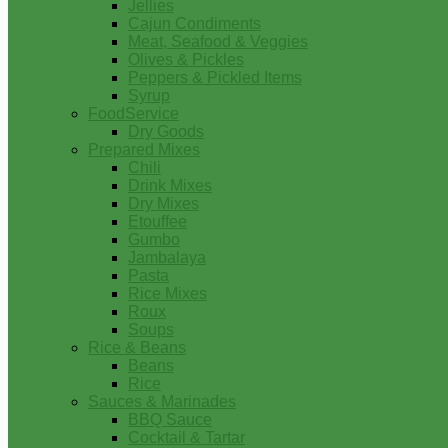
Jellies
Cajun Condiments
Meat, Seafood & Veggies
Olives & Pickles
Peppers & Pickled Items
Syrup
FoodService
Dry Goods
Prepared Mixes
Chili
Drink Mixes
Dry Mixes
Etouffee
Gumbo
Jambalaya
Pasta
Rice Mixes
Roux
Soups
Rice & Beans
Beans
Rice
Sauces & Marinades
BBQ Sauce
Cocktail & Tartar