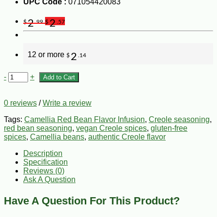
UPC Code :
071054420083
2
2
$
.99
$
.57
12 or more
2
$
.14
-
+
Add to Cart
0 reviews
/
Write a review
Tags:
Camellia Red Bean Flavor Infusion
,
Creole seasoning
,
red bean seasoning
,
vegan Creole spices
,
gluten-free
spices
,
Camellia beans
,
authentic Creole flavor
Description
Specification
Reviews (0)
Ask A Question
Have A Question For This Product?