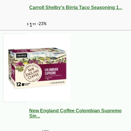
Carroll Shelby's Birria Taco Seasoning 1...
New England Coffee Colombian Supremo
Sin...