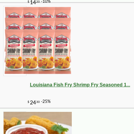
Louisiana Fish Fry Shrimp Fry Seasoned 1...