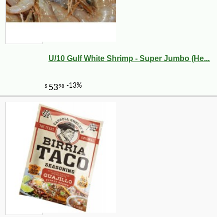
U/10 Gulf White Shrimp - Super Jumbo (He...