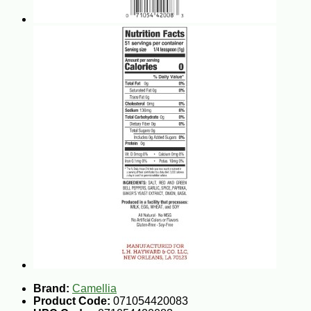
Brand:
Camellia
Product Code:
071054420083