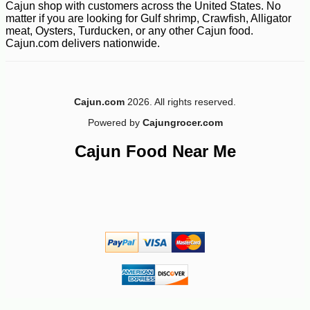
-11%
7
$
56
Cajun shop with customers across the United States. No
matter if you are looking for Gulf shrimp, Crawfish, Alligator
meat, Oysters, Turducken, or any other Cajun food.
Cajun.com delivers nationwide.
Cajun.com
2026. All rights reserved.
Powered by
Cajungrocer.com
Cajun Food Near Me
-13%
$
98