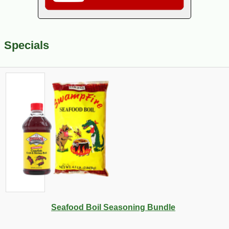
Specials
Seafood Boil Seasoning Bundle