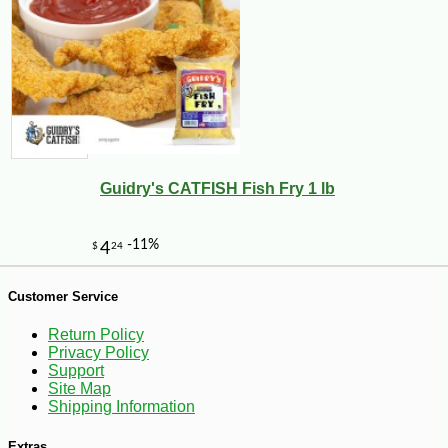
-15%
17
$
15
Guidry's CATFISH Fish Fry 1 lb
Customer Service
Return Policy
Privacy Policy
Support
Site Map
Shipping Information
Extras