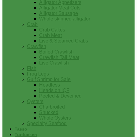
Alligator Appetizers
Alligator Meat Cuts
Alligator Sausage
Whole skinned alligator
Crab
Crab Cakes
Crab Meat
Live & Steamed Crabs
Crawfish
Boiled Crawfish
Crawfish Tail Meat
Live Crawfish
Fish
Frog Legs
Gulf Shrimp for Sale
Headless
Heads on IQF
Peeled & Deveined
Oysters
Charbroiled
Shucked
Whole Oysters
Specialty Seafood
Tasso
Turducken