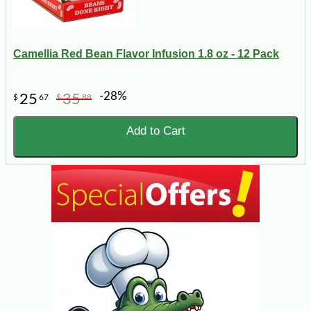
Camellia Red Bean Flavor Infusion 1.8 oz - 12 Pack
-28%
25
35
$
67
$
88
Add to Cart