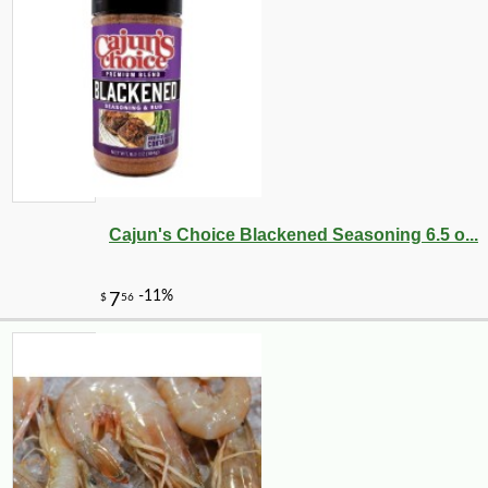
Cajun's Choice Blackened Seasoning 6.5 o...