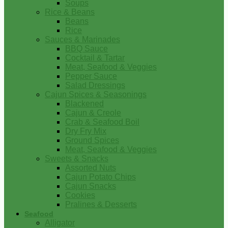
Soups
Rice & Beans
Beans
Rice
Sauces & Marinades
BBQ Sauce
Cocktail & Tartar
Meat, Seafood & Veggies
Pepper Sauce
Salad Dressings
Cajun Spices & Seasonings
Blackened
Cajun & Creole
Crab & Seafood Boil
Dry Fry Mix
Ground Spices
Meat, Seafood & Veggies
Sweets & Snacks
Assorted Nuts
Cajun Potato Chips
Cajun Snacks
Cookies
Pralines & Desserts
Seafood
Alligator