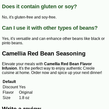
Does it contain gluten or soy?
No, it's gluten-free and soy-free.
Can I use it with other types of beans?
Yes, it's versatile and can enhance other beans like black or
pinto beans.
Camellia Red Bean Seasoning
Elevate your meals with
Camellia Red Bean Flavor
Infusion
. It's the perfect way to enjoy authentic Creole
cuisine at home. Order now and spice up your next dinner!
Default
Discount
Yes
Flavor
Original
Size
1.8 oz
Write a review