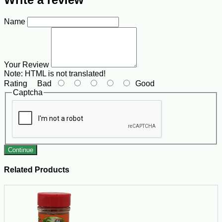
Name
Your Review
Note:
HTML is not translated!
Rating
Bad
Good
Captcha
Continue
Related Products