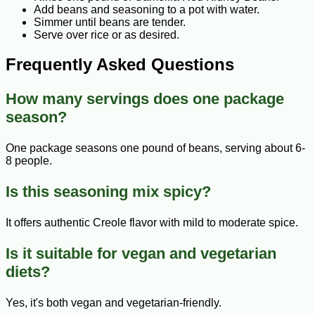
Add beans and seasoning to a pot with water.
Simmer until beans are tender.
Serve over rice or as desired.
Frequently Asked Questions
How many servings does one package
season?
One package seasons one pound of beans, serving about 6-
8 people.
Is this seasoning mix spicy?
It offers authentic Creole flavor with mild to moderate spice.
Is it suitable for vegan and vegetarian
diets?
Yes, it's both vegan and vegetarian-friendly.