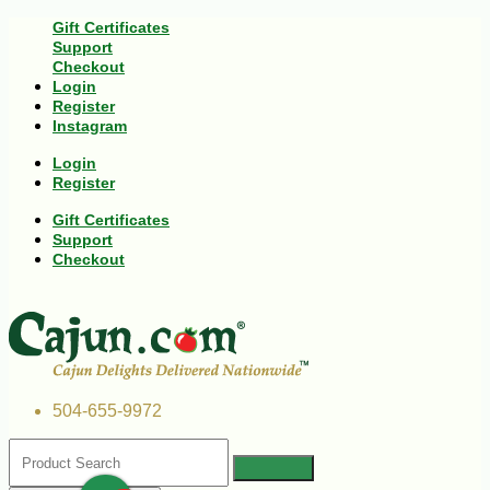
Gift Certificates
Support
Checkout
Login
Register
Instagram
Login
Register
Gift Certificates
Support
Checkout
504-655-9972