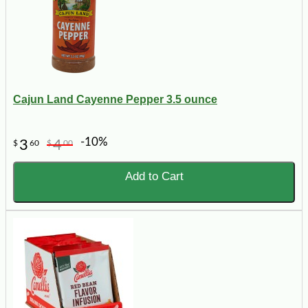
Cajun Land Cayenne Pepper 3.5 ounce
-10%
3
4
$
60
$
00
Add to Cart