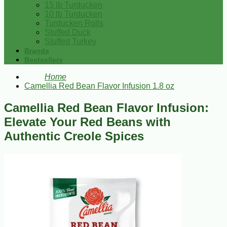
15 lb Turducken
10 lb Turducken
Turducken Rolls
Stuffed Duck
Stuffed Turkey
Brands
Bestsellers
Home
Camellia Red Bean Flavor Infusion 1.8 oz
Camellia Red Bean Flavor Infusion:
Elevate Your Red Beans with
Authentic Creole Spices