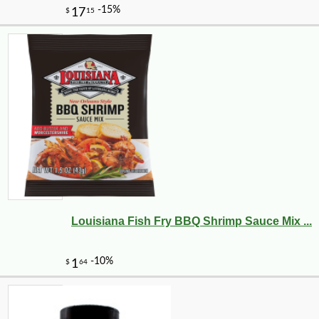
Louisiana Fish Fry BBQ Shrimp Sauce Mix ...