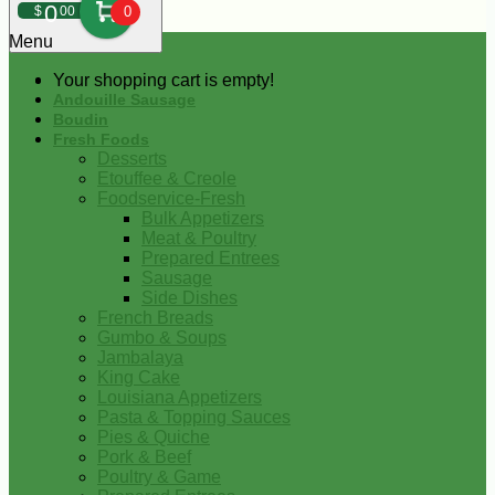
0
$
00
0
Menu
Your shopping cart is empty!
Andouille Sausage
Boudin
Fresh Foods
Desserts
Etouffee & Creole
Foodservice-Fresh
Bulk Appetizers
Meat & Poultry
Prepared Entrees
Sausage
Side Dishes
French Breads
Gumbo & Soups
Jambalaya
King Cake
Louisiana Appetizers
Pasta & Topping Sauces
Pies & Quiche
Pork & Beef
Poultry & Game