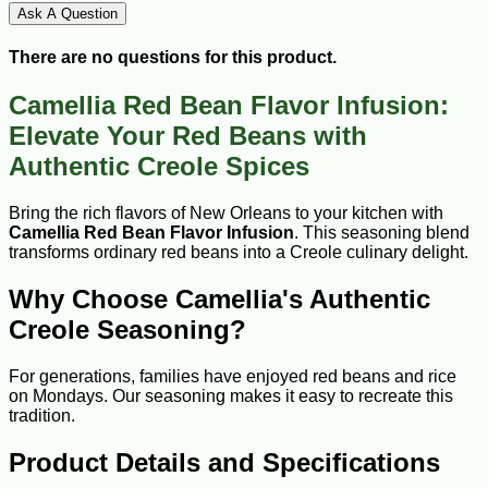
Ask A Question
There are no questions for this product.
Camellia Red Bean Flavor Infusion:
Elevate Your Red Beans with
Authentic Creole Spices
Bring the rich flavors of New Orleans to your kitchen with
Camellia Red Bean Flavor Infusion
. This seasoning blend
transforms ordinary red beans into a Creole culinary delight.
Why Choose Camellia's Authentic
Creole Seasoning?
For generations, families have enjoyed red beans and rice
on Mondays. Our seasoning makes it easy to recreate this
tradition.
Product Details and Specifications