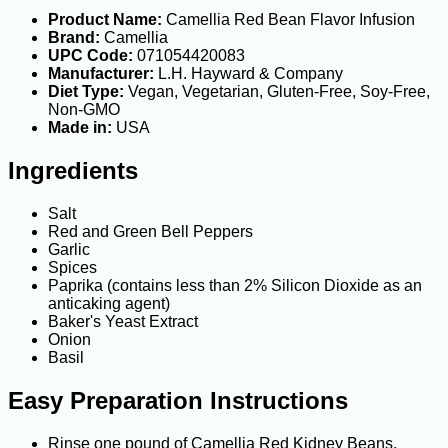
Product Name:
Camellia Red Bean Flavor Infusion
Brand:
Camellia
UPC Code:
071054420083
Manufacturer:
L.H. Hayward & Company
Diet Type:
Vegan, Vegetarian, Gluten-Free, Soy-Free,
Non-GMO
Made in:
USA
Ingredients
Salt
Red and Green Bell Peppers
Garlic
Spices
Paprika (contains less than 2% Silicon Dioxide as an
anticaking agent)
Baker's Yeast Extract
Onion
Basil
Easy Preparation Instructions
Rinse one pound of Camellia Red Kidney Beans.