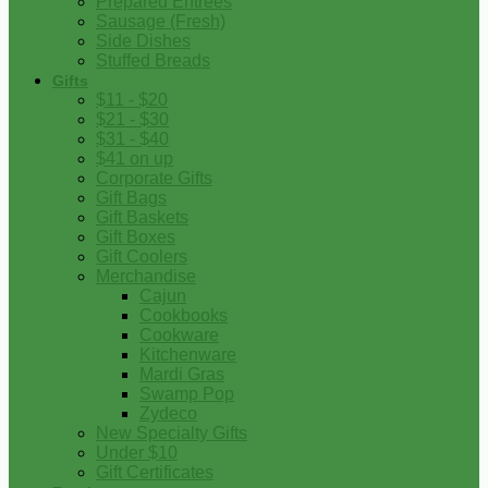
Prepared Entrees
Sausage (Fresh)
Side Dishes
Stuffed Breads
Gifts
$11 - $20
$21 - $30
$31 - $40
$41 on up
Corporate Gifts
Gift Bags
Gift Baskets
Gift Boxes
Gift Coolers
Merchandise
Cajun
Cookbooks
Cookware
Kitchenware
Mardi Gras
Swamp Pop
Zydeco
New Specialty Gifts
Under $10
Gift Certificates