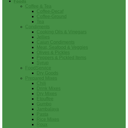
Foods
Coffee & Tea
Coffee-Decaf
Coffee-Ground
Tea
Condiments
Cooking Oils & Vinegars
Jellies
Cajun Condiments
Meat, Seafood & Veggies
Olives & Pickles
Peppers & Pickled Items
Syrup
FoodService
Dry Goods
Prepared Mixes
Chili
Drink Mixes
Dry Mixes
Etouffee
Gumbo
Jambalaya
Pasta
Rice Mixes
Roux