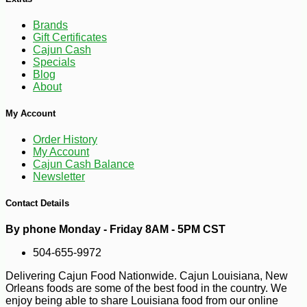
-10%
1
$
64
Brands
Gift Certificates
Cajun Cash
Specials
Blog
About
My Account
Order History
My Account
Cajun Cash Balance
Newsletter
Contact Details
By phone Monday - Friday 8AM - 5PM CST
504-655-9972
Delivering Cajun Food Nationwide. Cajun Louisiana, New
Orleans foods are some of the best food in the country. We
enjoy being able to share Louisiana food from our online