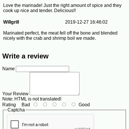
Love the marinade! Just the right amount of spice and they
cook up nice and tender. Delicious!!
Willgrill
2019-12-27 16:46:02
Marinated perfect, the meat fell off the bone and blended
nicely with the crab and shrimp boil we made.
Write a review
Name
Your Review
Note:
HTML is not translated!
Rating
Bad
Good
Captcha