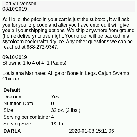
Earl V Evenson
08/10/2019
A:
Hello, the price in your cart is just the subtotal, it will ask
you for your zip code and after you have entered it will give
you all your shipping options. We ship anywhere from ground
(home delivery) to overnight. Your order will be packed in a
styrofoam cooler with dry ice. Any other questions we can be
reached at 888-272-9347.
09/10/2019
Showing 1 to 4 of 4 (1 Pages)
Louisiana Marinated Alligator Bone in Legs. Cajun Swamp
Chicken!
Default
Discount
Yes
Nutrition Data
0
Size
32 oz. (2 lbs.)
Serving per container
4
Serving Size
1/2 lb
DARLA
2020-01-03 15:11:06