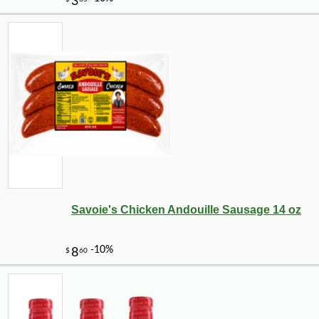
Savoie's Chicken Andouille Sausage 14 oz