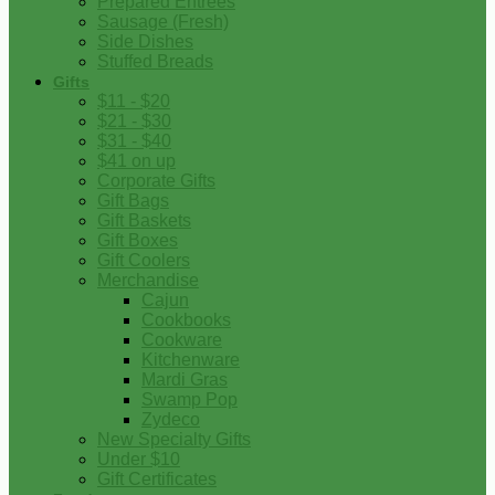
Prepared Entrees
Sausage (Fresh)
Side Dishes
Stuffed Breads
Gifts
$11 - $20
$21 - $30
$31 - $40
$41 on up
Corporate Gifts
Gift Bags
Gift Baskets
Gift Boxes
Gift Coolers
Merchandise
Cajun
Cookbooks
Cookware
Kitchenware
Mardi Gras
Swamp Pop
Zydeco
New Specialty Gifts
Under $10
Gift Certificates