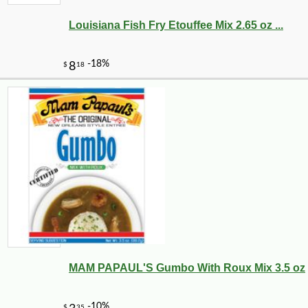
Louisiana Fish Fry Etouffee Mix 2.65 oz ...
MAM PAPAUL'S Gumbo With Roux Mix 3.5 oz