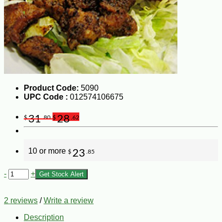
Product Code:
5090
UPC Code :
012574106675
31
28
$
.80
$
.62
10 or more
23
$
.85
-
+
Get Stock Alert
2 reviews
/
Write a review
Description