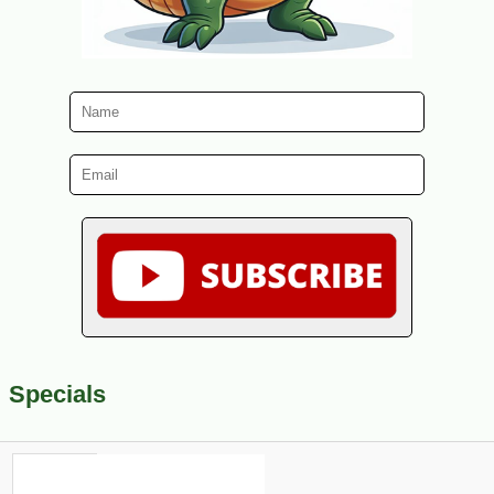
Specials