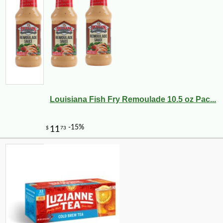
-10%
3
$
87
Louisiana Fish Fry Remoulade 10.5 oz Pac...