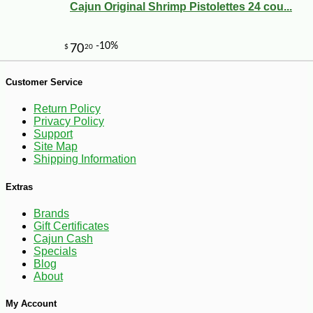
Cajun Original Shrimp Pistolettes 24 cou...
-18%
8
Customer Service
$
18
Return Policy
Privacy Policy
Support
Site Map
Shipping Information
Extras
Brands
Gift Certificates
Cajun Cash
Specials
Blog
About
My Account