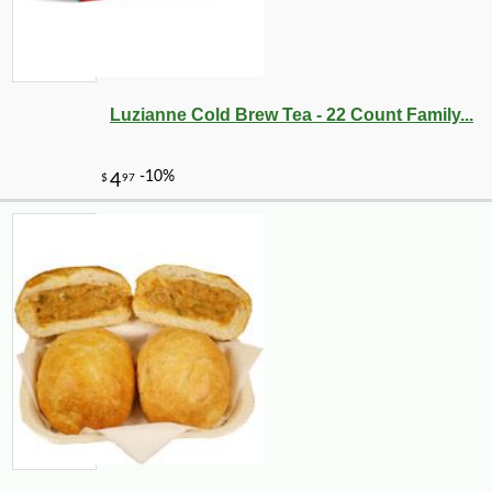
Luzianne Cold Brew Tea - 22 Count Family...
-10%
12
$
80