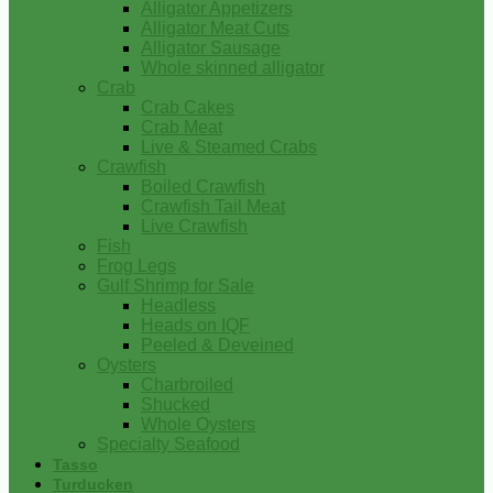
Alligator Appetizers
Alligator Meat Cuts
Alligator Sausage
Whole skinned alligator
Crab
Crab Cakes
Crab Meat
Live & Steamed Crabs
Crawfish
Boiled Crawfish
Crawfish Tail Meat
Live Crawfish
Fish
Frog Legs
Gulf Shrimp for Sale
Headless
Heads on IQF
Peeled & Deveined
Oysters
Charbroiled
Shucked
Whole Oysters
Specialty Seafood
Tasso
Turducken