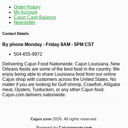
Order History
My Account
Cajun Cash Balance
Newsletter
-10%
3
$
35
Contact Details
By phone Monday - Friday 8AM - 5PM CST
504-655-9972
Delivering Cajun Food Nationwide. Cajun Louisiana, New
Orleans foods are some of the best food in the country. We
enjoy being able to share Louisiana food from our online
Cajun shop with customers across the United States. No
matter if you are looking for Gulf shrimp, Crawfish, Alligator
meat, Oysters, Turducken, or any other Cajun food.
Cajun.com delivers nationwide.
Cajun.com
2026. All rights reserved.
Powered by
Cajungrocer.com