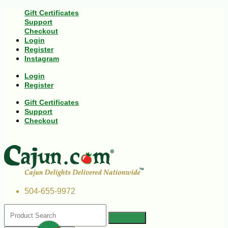
Gift Certificates
Support
Checkout
Login
Register
Instagram
Login
Register
Gift Certificates
Support
Checkout
504-655-9972