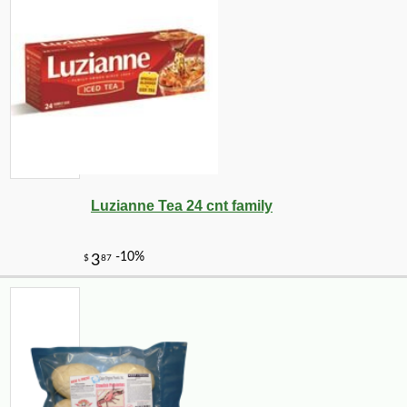
Luzianne Tea 24 cnt family