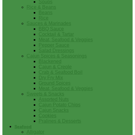
Soups
Rice & Beans
Beans
Rice
Sauces & Marinades
BBQ Sauce
Cocktail & Tartar
Meat, Seafood & Veggies
Pepper Sauce
Salad Dressings
Cajun Spices & Seasonings
Blackened
Cajun & Creole
Crab & Seafood Boil
Dry Fry Mix
Ground Spices
Meat, Seafood & Veggies
Sweets & Snacks
Assorted Nuts
Cajun Potato Chips
Cajun Snacks
Cookies
Pralines & Desserts
Seafood
Alligator