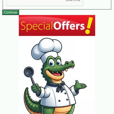
Continue