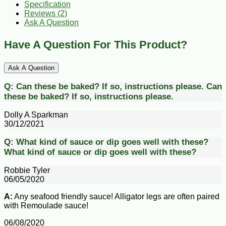
Specification
Reviews (2)
Ask A Question
Have A Question For This Product?
Ask A Question
Q:
Can these be baked? If so, instructions please.
Can
these be baked? If so, instructions please.
Dolly A Sparkman
30/12/2021
Q:
What kind of sauce or dip goes well with these?
What kind of sauce or dip goes well with these?
Robbie Tyler
06/05/2020
A:
Any seafood friendly sauce! Alligator legs are often paired
with Remoulade sauce!
06/08/2020