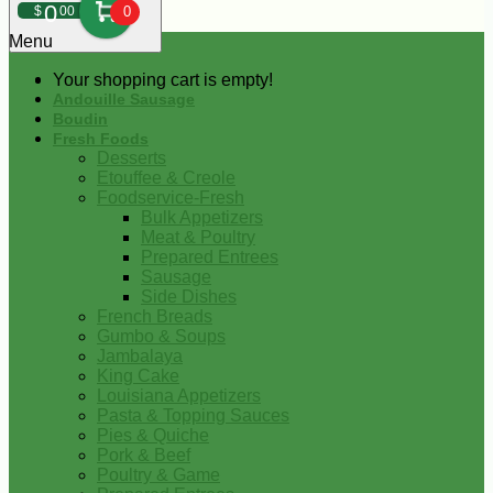
0
$
00
0
Menu
Your shopping cart is empty!
Andouille Sausage
Boudin
Fresh Foods
Desserts
Etouffee & Creole
Foodservice-Fresh
Bulk Appetizers
Meat & Poultry
Prepared Entrees
Sausage
Side Dishes
French Breads
Gumbo & Soups
Jambalaya
King Cake
Louisiana Appetizers
Pasta & Topping Sauces
Pies & Quiche
Pork & Beef
Poultry & Game