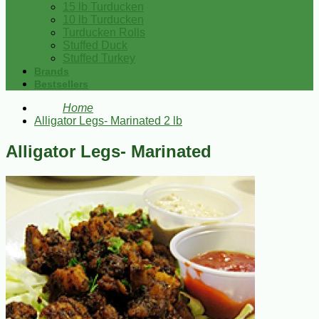
15 lb Turducken
10 lb Turducken
Turducken Rolls
Stuffed Duck
Stuffed Turkey
Brands
Bestsellers
Home
Alligator Legs- Marinated 2 lb
Alligator Legs- Marinated