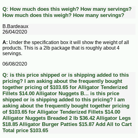
Q:
How much does this weigh? How many servings?
How much does this weigh? How many servings?
B.Bardeaux
26/04/2020
A:
Under the specification box it will show the weight of all
products. This is a 2lb package that is roughly about 4
servings.
06/08/2020
Q:
is this price shipped or is shipping added to this
pricing? I am asking about the frequently bought
together pricing of $103.65 for Alligator Tenderized
Fillets $14.00 Alligator Nuggets B...
is this price
shipped or is shipping added to this pricing? I am
asking about the frequently bought together pricing
of $103.65 for Alligator Tenderized Fillets $14.00
Alligator Nuggets Breaded 2 lb $36.42 Alligator Legs
$18.85 Alligator Burger Patties $15.87 Add All to Cart
Total price $103.65