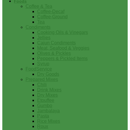
Foods
Coffee & Tea
Coffee-Decaf
Coffee-Ground
Tea
Condiments
Cooking Oils & Vinegars
Jellies
Cajun Condiments
Meat, Seafood & Veggies
Olives & Pickles
Peppers & Pickled Items
Syrup
FoodService
Dry Goods
Prepared Mixes
Chili
Drink Mixes
Dry Mixes
Etouffee
Gumbo
Jambalaya
Pasta
Rice Mixes
Roux