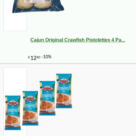
Cajun Original Crawfish Pistolettes 4 Pa...