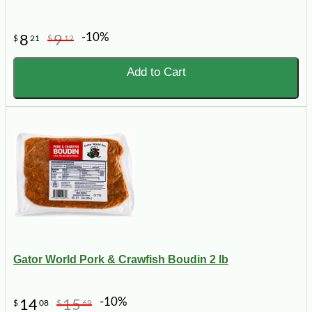
-10%
8
9
$
21
$
12
Add to Cart
Gator World Pork & Crawfish Boudin 2 lb
-10%
14
15
$
08
$
69