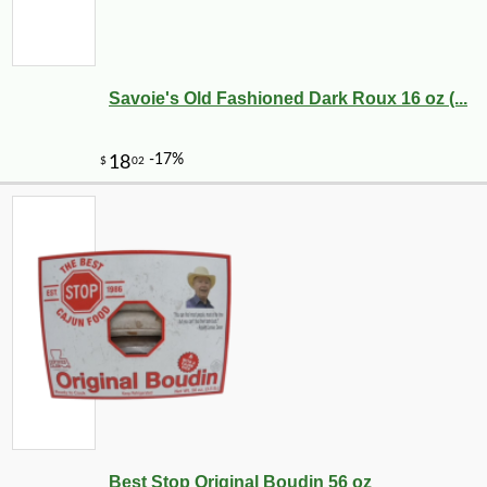
Savoie's Old Fashioned Dark Roux 16 oz (...
Best Stop Original Boudin 56 oz