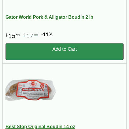
Gator World Pork & Alligator Boudin 2 lb
-11%
15
17
$
21
$
00
Add to Cart
Best Stop Original Boudin 14 oz