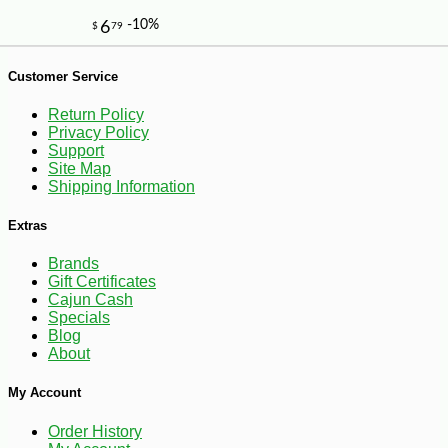
Customer Service
Return Policy
Privacy Policy
Support
Site Map
Shipping Information
Extras
Brands
Gift Certificates
Cajun Cash
Specials
Blog
About
My Account
-10%
6
$
30
Order History