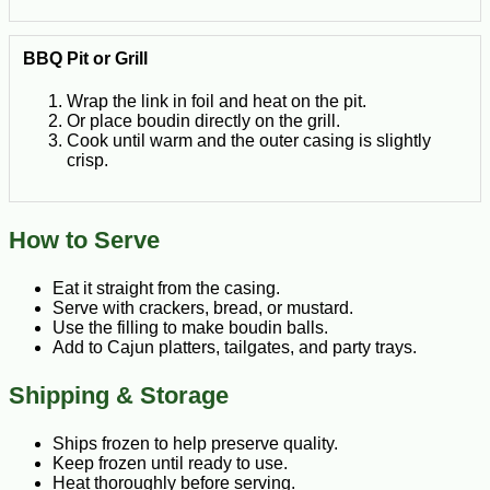
BBQ Pit or Grill
Wrap the link in foil and heat on the pit.
Or place boudin directly on the grill.
Cook until warm and the outer casing is slightly
crisp.
How to Serve
Eat it straight from the casing.
Serve with crackers, bread, or mustard.
Use the filling to make boudin balls.
Add to Cajun platters, tailgates, and party trays.
Shipping & Storage
Ships frozen to help preserve quality.
Keep frozen until ready to use.
Heat thoroughly before serving.