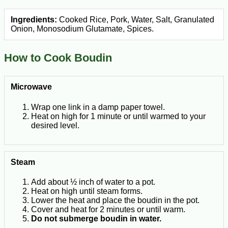
Ingredients:
Cooked Rice, Pork, Water, Salt, Granulated
Onion, Monosodium Glutamate, Spices.
How to Cook Boudin
Microwave
Wrap one link in a damp paper towel.
Heat on high for 1 minute or until warmed to your
desired level.
Steam
Add about ½ inch of water to a pot.
Heat on high until steam forms.
Lower the heat and place the boudin in the pot.
Cover and heat for 2 minutes or until warm.
Do not submerge boudin in water.