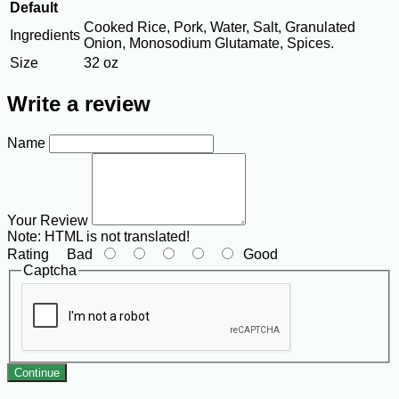
Default
Cooked Rice, Pork, Water, Salt, Granulated
Ingredients
Onion, Monosodium Glutamate, Spices.
Size
32 oz
Write a review
Name
Your Review
Note:
HTML is not translated!
Rating
Bad
Good
Captcha
Continue