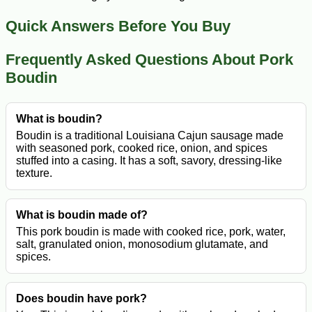
Quick Answers Before You Buy
Frequently Asked Questions About Pork
Boudin
What is boudin?
Boudin is a traditional Louisiana Cajun sausage made
with seasoned pork, cooked rice, onion, and spices
stuffed into a casing. It has a soft, savory, dressing-like
texture.
What is boudin made of?
This pork boudin is made with cooked rice, pork, water,
salt, granulated onion, monosodium glutamate, and
spices.
Does boudin have pork?