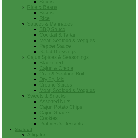
Soups
Rice & Beans
Beans
Rice
Sauces & Marinades
BBQ Sauce
Cocktail & Tartar
Meat, Seafood & Veggies
Pepper Sauce
Salad Dressings
Cajun Spices & Seasonings
Blackened
Cajun & Creole
Crab & Seafood Boil
Dry Fry Mix
Ground Spices
Meat, Seafood & Veggies
Sweets & Snacks
Assorted Nuts
Cajun Potato Chips
Cajun Snacks
Cookies
Pralines & Desserts
Seafood
Alligator