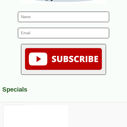
Specials