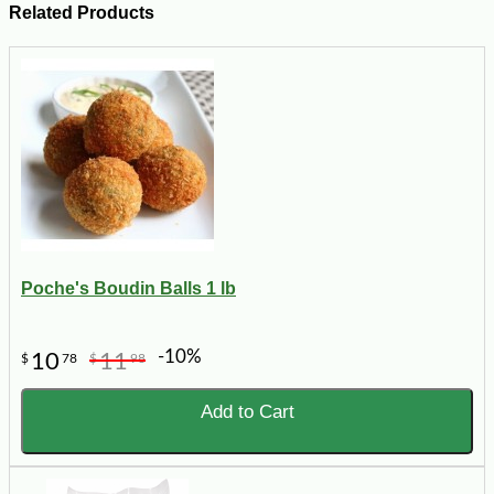
Related Products
Poche's Boudin Balls 1 lb
-10%
10
11
$
78
$
98
Add to Cart