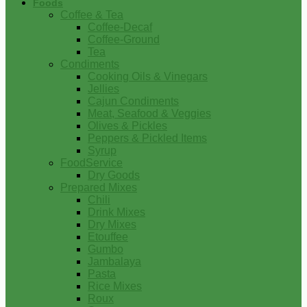
Foods
Coffee & Tea
Coffee-Decaf
Coffee-Ground
Tea
Condiments
Cooking Oils & Vinegars
Jellies
Cajun Condiments
Meat, Seafood & Veggies
Olives & Pickles
Peppers & Pickled Items
Syrup
FoodService
Dry Goods
Prepared Mixes
Chili
Drink Mixes
Dry Mixes
Etouffee
Gumbo
Jambalaya
Pasta
Rice Mixes
Roux