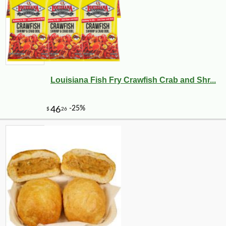
Louisiana Fish Fry Crawfish Crab and Shr...