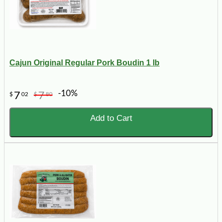
Cajun Original Regular Pork Boudin 1 lb
-10%
7
7
$
02
$
80
Add to Cart