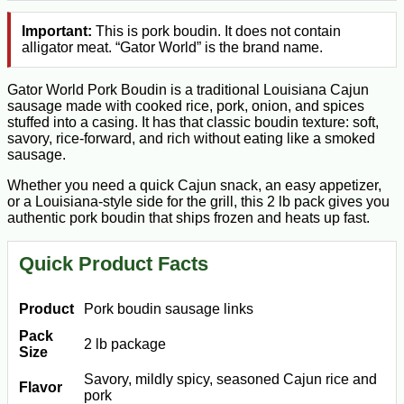
Important:
This is pork boudin. It does not contain
alligator meat. “Gator World” is the brand name.
Gator World Pork Boudin is a traditional Louisiana Cajun
sausage made with cooked rice, pork, onion, and spices
stuffed into a casing. It has that classic boudin texture: soft,
savory, rice-forward, and rich without eating like a smoked
sausage.
Whether you need a quick Cajun snack, an easy appetizer,
or a Louisiana-style side for the grill, this 2 lb pack gives you
authentic pork boudin that ships frozen and heats up fast.
Quick Product Facts
Product
Pork boudin sausage links
Pack
2 lb package
Size
Savory, mildly spicy, seasoned Cajun rice and
Flavor
pork