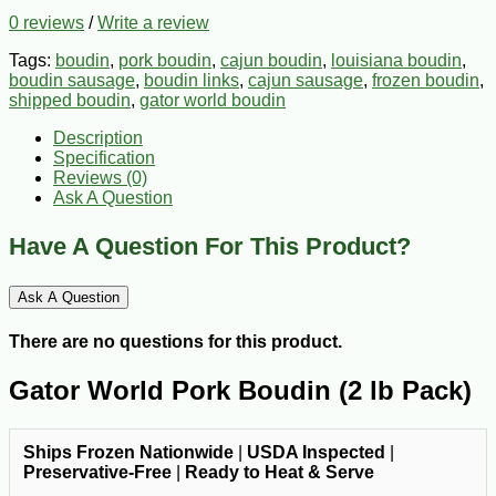
0 reviews
/
Write a review
Tags:
boudin
,
pork boudin
,
cajun boudin
,
louisiana boudin
,
boudin sausage
,
boudin links
,
cajun sausage
,
frozen boudin
,
shipped boudin
,
gator world boudin
Description
Specification
Reviews (0)
Ask A Question
Have A Question For This Product?
Ask A Question
There are no questions for this product.
Gator World Pork Boudin (2 lb Pack)
Ships Frozen Nationwide
|
USDA Inspected
|
Preservative-Free
|
Ready to Heat & Serve