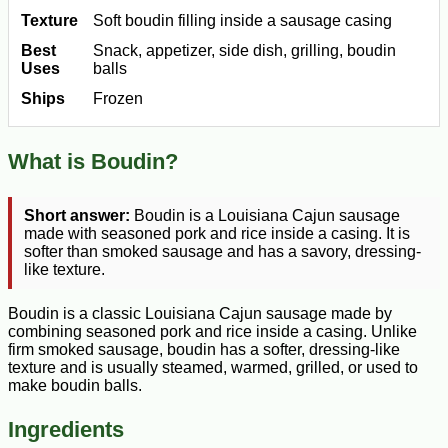
Texture
Soft boudin filling inside a sausage casing
Best
Snack, appetizer, side dish, grilling, boudin
Uses
balls
Ships
Frozen
What is Boudin?
Short answer:
Boudin is a Louisiana Cajun sausage
made with seasoned pork and rice inside a casing. It is
softer than smoked sausage and has a savory, dressing-
like texture.
Boudin is a classic Louisiana Cajun sausage made by
combining seasoned pork and rice inside a casing. Unlike
firm smoked sausage, boudin has a softer, dressing-like
texture and is usually steamed, warmed, grilled, or used to
make boudin balls.
Ingredients