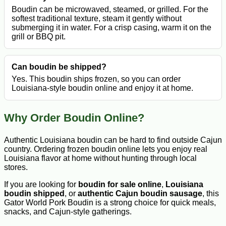
Boudin can be microwaved, steamed, or grilled. For the
softest traditional texture, steam it gently without
submerging it in water. For a crisp casing, warm it on the
grill or BBQ pit.
Can boudin be shipped?
Yes. This boudin ships frozen, so you can order
Louisiana-style boudin online and enjoy it at home.
Why Order Boudin Online?
Authentic Louisiana boudin can be hard to find outside Cajun
country. Ordering frozen boudin online lets you enjoy real
Louisiana flavor at home without hunting through local
stores.
If you are looking for
boudin for sale online
,
Louisiana
boudin shipped
, or
authentic Cajun boudin sausage
, this
Gator World Pork Boudin is a strong choice for quick meals,
snacks, and Cajun-style gatherings.