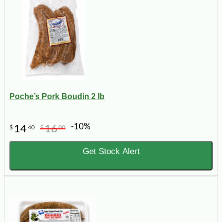
Poche’s Pork Boudin 2 lb
-10%
14
16
$
40
$
00
Get Stock Alert