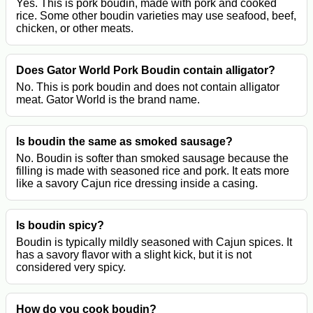
Yes. This is pork boudin, made with pork and cooked
rice. Some other boudin varieties may use seafood, beef,
chicken, or other meats.
Does Gator World Pork Boudin contain alligator?
No. This is pork boudin and does not contain alligator
meat. Gator World is the brand name.
Is boudin the same as smoked sausage?
No. Boudin is softer than smoked sausage because the
filling is made with seasoned rice and pork. It eats more
like a savory Cajun rice dressing inside a casing.
Is boudin spicy?
Boudin is typically mildly seasoned with Cajun spices. It
has a savory flavor with a slight kick, but it is not
considered very spicy.
How do you cook boudin?