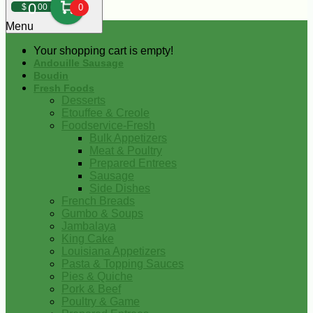
0
$
00
0
Menu
Your shopping cart is empty!
Andouille Sausage
Boudin
Fresh Foods
Desserts
Etouffee & Creole
Foodservice-Fresh
Bulk Appetizers
Meat & Poultry
Prepared Entrees
Sausage
Side Dishes
French Breads
Gumbo & Soups
Jambalaya
King Cake
Louisiana Appetizers
Pasta & Topping Sauces
Pies & Quiche
Pork & Beef
Poultry & Game