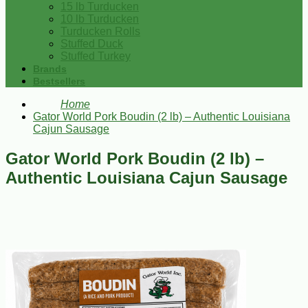
15 lb Turducken
10 lb Turducken
Turducken Rolls
Stuffed Duck
Stuffed Turkey
Brands
Bestsellers
Home
Gator World Pork Boudin (2 lb) – Authentic Louisiana
Cajun Sausage
Gator World Pork Boudin (2 lb) –
Authentic Louisiana Cajun Sausage