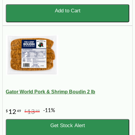
Add to Cart
Gator World Pork & Shrimp Boudin 2 lb
-11%
12
13
$
49
$
99
Get Stock Alert