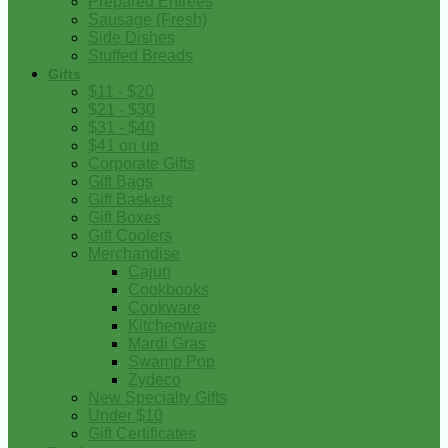
Prepared Entrees
Sausage (Fresh)
Side Dishes
Stuffed Breads
Gifts
$11 - $20
$21 - $30
$31 - $40
$41 on up
Corporate Gifts
Gift Bags
Gift Baskets
Gift Boxes
Gift Coolers
Merchandise
Cajun
Cookbooks
Cookware
Kitchenware
Mardi Gras
Swamp Pop
Zydeco
New Specialty Gifts
Under $10
Gift Certificates