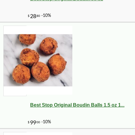
Best Stop Original Boudin Balls 1.5 oz 1...