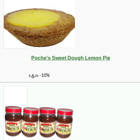
Poche's Sweet Dough Lemon Pie