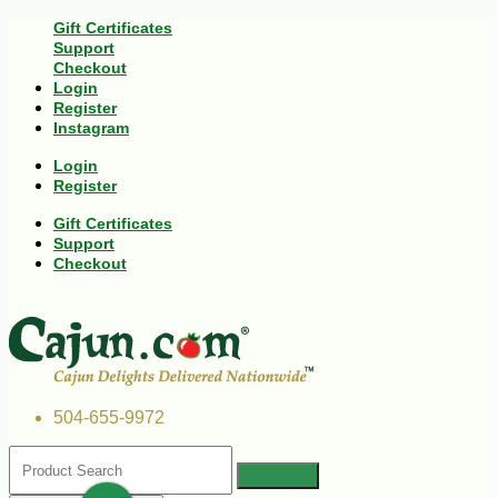
Gift Certificates
Support
Checkout
Login
Register
Instagram
Login
Register
Gift Certificates
Support
Checkout
504-655-9972