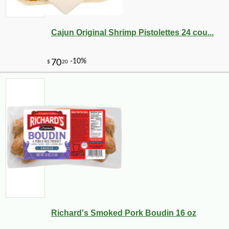
Cajun Original Shrimp Pistolettes 24 cou...
Richard's Smoked Pork Boudin 16 oz