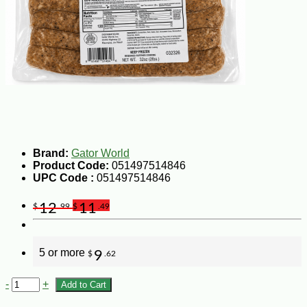
Brand:
Gator World
Product Code:
051497514846
UPC Code :
051497514846
12
11
$
.99
$
.49
5 or more
9
$
.62
-
+
Add to Cart