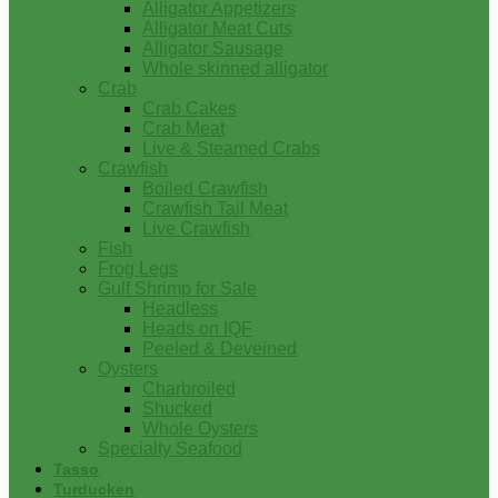
Alligator Appetizers
Alligator Meat Cuts
Alligator Sausage
Whole skinned alligator
Crab
Crab Cakes
Crab Meat
Live & Steamed Crabs
Crawfish
Boiled Crawfish
Crawfish Tail Meat
Live Crawfish
Fish
Frog Legs
Gulf Shrimp for Sale
Headless
Heads on IQF
Peeled & Deveined
Oysters
Charbroiled
Shucked
Whole Oysters
Specialty Seafood
Tasso
Turducken