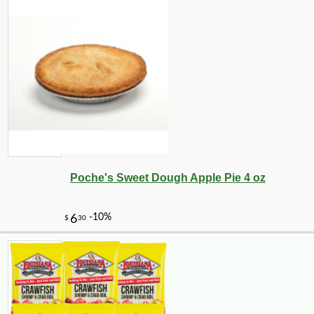
Poche's Sweet Dough Apple Pie 4 oz