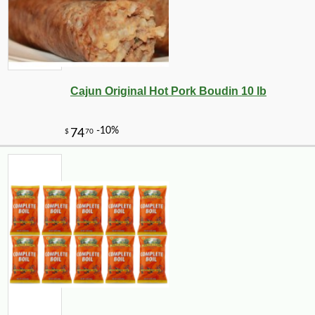
Cajun Original Hot Pork Boudin 10 lb