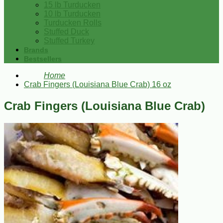
15 lb Turducken
10 lb Turducken
Turducken Rolls
Stuffed Duck
Stuffed Turkey
Brands
Bestsellers
Home
Crab Fingers (Louisiana Blue Crab) 16 oz
Crab Fingers (Louisiana Blue Crab)