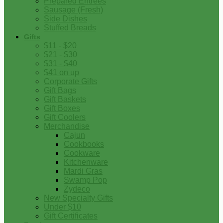
Prepared Entrees
Sausage (Fresh)
Side Dishes
Stuffed Breads
Gifts
$11 - $20
$21 - $30
$31 - $40
$41 on up
Corporate Gifts
Gift Bags
Gift Baskets
Gift Boxes
Gift Coolers
Merchandise
Cajun
Cookbooks
Cookware
Kitchenware
Mardi Gras
Swamp Pop
Zydeco
New Specialty Gifts
Under $10
Gift Certificates