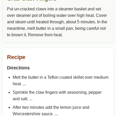
Put un-cracked claws into a steamer basket and set
over steamer pot of boiling water over high heat. Cover
and steam until heated through, about 5 minutes. In the
meantime, melt butter in a small pan, being careful not
to brown it. Remove from heat.
Recipe
Directions
Melt the butter in a Teflon coated skillet over medium
heat. ...
Sprinkle the claw fingers with seasoning, pepper
and salt. ...
After two minutes add the lemon juice and
Worcestershire sauce. ...