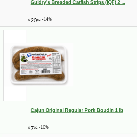
Guidry's Breaded Catfish Strips (IQF) 2 ...
Cajun Original Regular Pork Boudin 1 lb