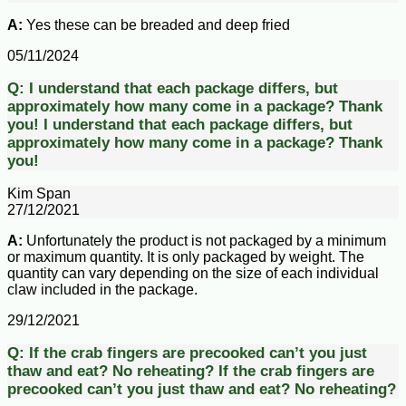
A:
Yes these can be breaded and deep fried
05/11/2024
Q:
I understand that each package differs, but
approximately how many come in a package? Thank
you!
I understand that each package differs, but
approximately how many come in a package? Thank
you!
Kim Span
27/12/2021
A:
Unfortunately the product is not packaged by a minimum
or maximum quantity. It is only packaged by weight. The
quantity can vary depending on the size of each individual
claw included in the package.
29/12/2021
Q:
If the crab fingers are precooked can’t you just
thaw and eat? No reheating?
If the crab fingers are
precooked can’t you just thaw and eat? No reheating?