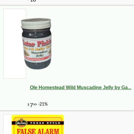
Ole Homestead Wild Muscadine Jelly by Ga...