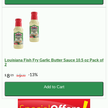
Louisiana Fish Fry Garlic Butter Sauce 10.5 oz Pack of
2
-13%
8
9
$
05
$
20
Add to Cart