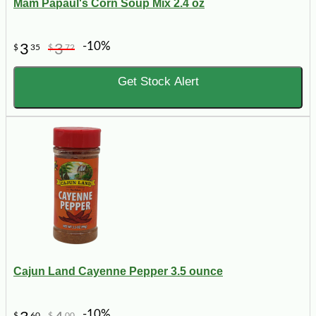
Mam Papaul's Corn Soup Mix 2.4 oz
-10%
3
3
$
35
$
72
Get Stock Alert
Cajun Land Cayenne Pepper 3.5 ounce
-10%
$
60
$
00