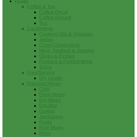
Foods
Coffee & Tea
Coffee-Decaf
Coffee-Ground
Tea
Condiments
Cooking Oils & Vinegars
Jellies
Cajun Condiments
Meat, Seafood & Veggies
Olives & Pickles
Peppers & Pickled Items
Syrup
FoodService
Dry Goods
Prepared Mixes
Chili
Drink Mixes
Dry Mixes
Etouffee
Gumbo
Jambalaya
Pasta
Rice Mixes
Roux