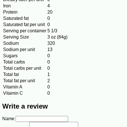
Iron
4
Protein
20
Saturated fat
0
Saturated fat per unit
0
Serving per container
5 1/3
Serving Size
3 oz (84g)
Sodium
320
Sodium per unit
13
Sugars
0
Total carbs
0
Total carbs per unit
0
Total fat
1
Total fat per unit
2
Vitamin A
0
Vitamin C
0
Write a review
Name