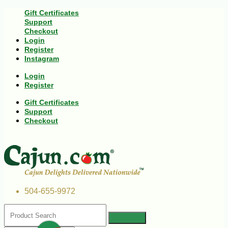
Gift Certificates
Support
Checkout
Login
Register
Instagram
Login
Register
Gift Certificates
Support
Checkout
504-655-9972