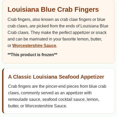
Louisiana Blue Crab Fingers
Crab fingers, also known as crab claw fingers or blue
crab claws, are picked from the ends of Louisiana Blue
Crab claws. They make the perfect appetizer or snack
and can be marinated in your favorite lemon, butter,
or
Worcestershire Sauce
.
**This product is frozen**
A Classic Louisiana Seafood Appetizer
Crab fingers are the pincer-end pieces from blue crab
claws, commonly served as an appetizer with
remoulade sauce, seafood cocktail sauce, lemon,
butter, or Worcestershire Sauce.