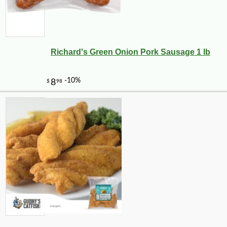
Richard's Green Onion Pork Sausage 1 lb