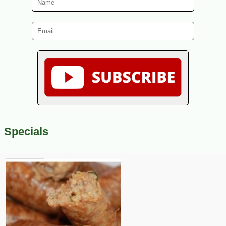
Specials