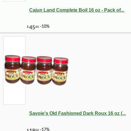
Cajun Land Complete Boil 16 oz - Pack of...
Savoie's Old Fashioned Dark Roux 16 oz (...