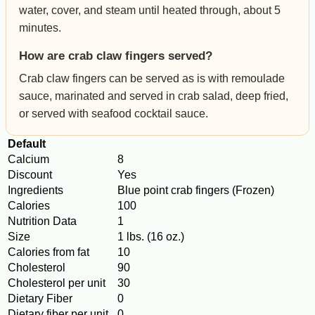
water, cover, and steam until heated through, about 5
minutes.
How are crab claw fingers served?
Crab claw fingers can be served as is with remoulade
sauce, marinated and served in crab salad, deep fried,
or served with seafood cocktail sauce.
Default
Calcium
8
Discount
Yes
Ingredients
Blue point crab fingers (Frozen)
Calories
100
Nutrition Data
1
Size
1 lbs. (16 oz.)
Calories from fat
10
Cholesterol
90
Cholesterol per unit
30
Dietary Fiber
0
Dietary fiber per unit
0