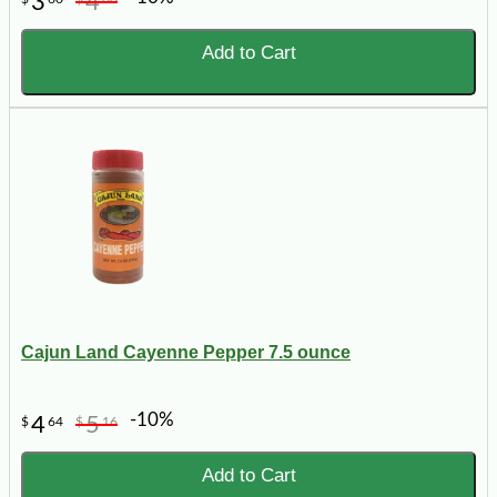
3
4
Add to Cart
Cajun Land Cayenne Pepper 7.5 ounce
-10%
4
5
$
64
$
16
Add to Cart