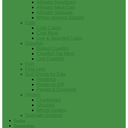
Alligator Appetizers
Alligator Meat Cuts
Alligator Sausage
Whole skinned alligator
Crab
Crab Cakes
Crab Meat
Live & Steamed Crabs
Crawfish
Boiled Crawfish
Crawfish Tail Meat
Live Crawfish
Fish
Frog Legs
Gulf Shrimp for Sale
Headless
Heads on IQF
Peeled & Deveined
Oysters
Charbroiled
Shucked
Whole Oysters
Specialty Seafood
Tasso
Turducken