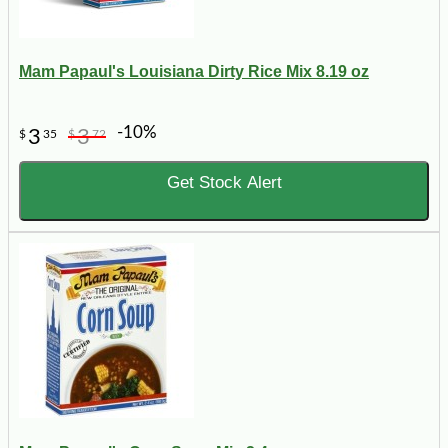
Mam Papaul's Louisiana Dirty Rice Mix 8.19 oz
-10%
3
3
$
35
$
72
Get Stock Alert