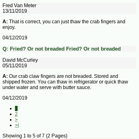
Fred Van Meter
13/11/2019
A:
That is correct, you can just thaw the crab fingers and
enjoy.
04/12/2019
Q:
Fried? Or not breaded
Fried? Or not breaded
David McCurley
05/11/2019
A:
Our crab claw fingers are not breaded. Stored and
shipped frozen. You can thaw in refrigerator or quick thaw
under water and serve with butter sauce.
04/12/2019
1
2
>
>|
Showing 1 to 5 of 7 (2 Pages)