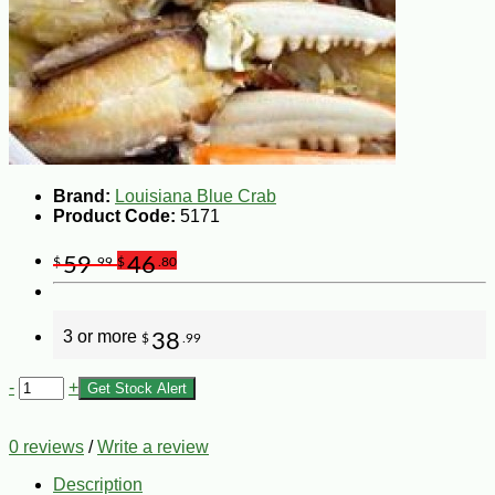
Brand:
Louisiana Blue Crab
Product Code:
5171
59
46
$
.99
$
.80
3 or more
38
$
.99
-
+
Get Stock Alert
0 reviews
/
Write a review
Description