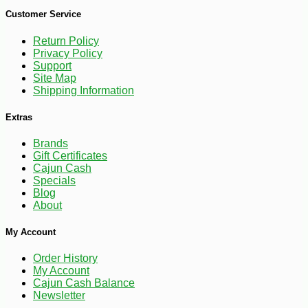
Customer Service
Return Policy
Privacy Policy
Support
Site Map
Shipping Information
Extras
Brands
Gift Certificates
Cajun Cash
Specials
Blog
About
My Account
-10%
74
$
70
Order History
My Account
Cajun Cash Balance
Newsletter