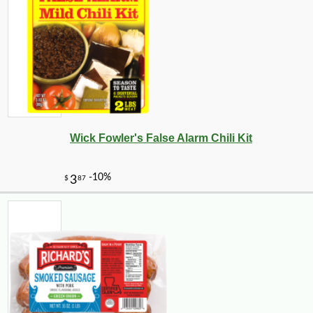
Wick Fowler's False Alarm Chili Kit