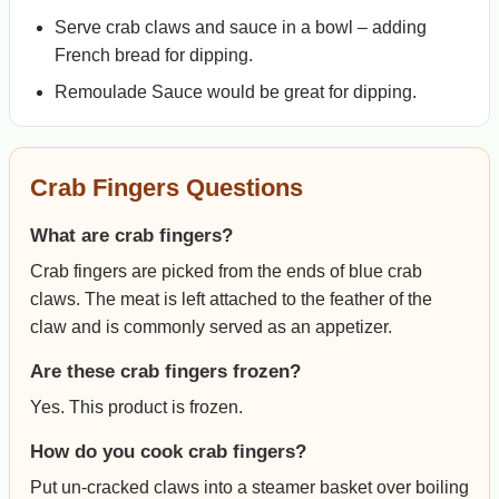
Serve crab claws and sauce in a bowl – adding
French bread for dipping.
Remoulade Sauce would be great for dipping.
Crab Fingers Questions
What are crab fingers?
Crab fingers are picked from the ends of blue crab
claws. The meat is left attached to the feather of the
claw and is commonly served as an appetizer.
Are these crab fingers frozen?
Yes. This product is frozen.
How do you cook crab fingers?
Put un-cracked claws into a steamer basket over boiling