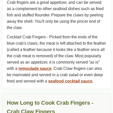
Crab fingers are a great appetizer, and can be served
as a complement to other seafood dishes such as fried
fish and stuffed flounder. Prepare the claws by peeling
away the shell. You'll only be using the pincer end of
the claw.
Cocktail Crab Fingers - Picked from the ends of the
blue crab's claws, the meat is left attached to the feather
(called a feather because it looks like a feather once all
the crab meat is removed) of the claw. Most popularly
served as an appetizer, it is commonly served “as is”
with a
remoulade sauce
. Crab Claw fingers can also
be marinated and served in a crab salad or even deep
fried and served with a
seafood cocktail sauce
.
How Long to Cook Crab Fingers -
Crab Claw Fingers