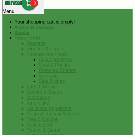
0
$
00
0
Menu
Your shopping cart is empty!
Andouille Sausage
Boudin
Fresh Foods
Desserts
Etouffee & Creole
Foodservice-Fresh
Bulk Appetizers
Meat & Poultry
Prepared Entrees
Sausage
Side Dishes
French Breads
Gumbo & Soups
Jambalaya
King Cake
Louisiana Appetizers
Pasta & Topping Sauces
Pies & Quiche
Pork & Beef
Poultry & Game