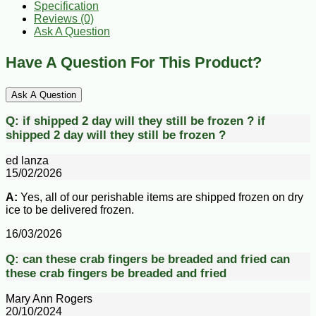
Specification
Reviews (0)
Ask A Question
Have A Question For This Product?
Ask A Question
Q:
if shipped 2 day will they still be frozen ?
if
shipped 2 day will they still be frozen ?
ed lanza
15/02/2026
A:
Yes, all of our perishable items are shipped frozen on dry
ice to be delivered frozen.
16/03/2026
Q:
can these crab fingers be breaded and fried
can
these crab fingers be breaded and fried
Mary Ann Rogers
20/10/2024