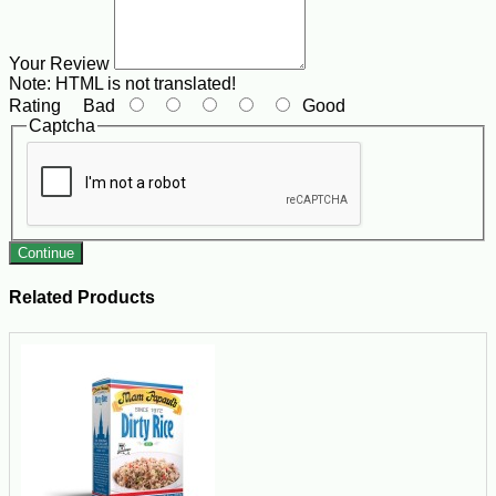
Your Review
Note:
HTML is not translated!
Rating
Bad
Good
Captcha
Continue
Related Products