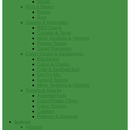
Soups
Rice & Beans
Beans
Rice
Sauces & Marinades
BBQ Sauce
Cocktail & Tartar
Meat, Seafood & Veggies
Pepper Sauce
Salad Dressings
Cajun Spices & Seasonings
Blackened
Cajun & Creole
Crab & Seafood Boil
Dry Fry Mix
Ground Spices
Meat, Seafood & Veggies
Sweets & Snacks
Assorted Nuts
Cajun Potato Chips
Cajun Snacks
Cookies
Pralines & Desserts
Seafood
Alligator