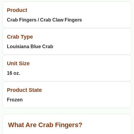
Product
Crab Fingers / Crab Claw Fingers
Crab Type
Louisiana Blue Crab
Unit Size
16 oz.
Product State
Frozen
What Are Crab Fingers?