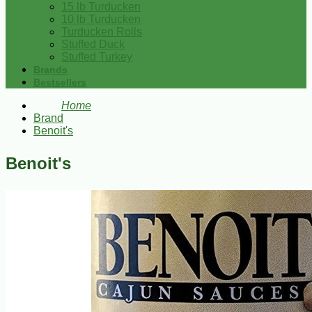
15 lb Turducken
10 lb Turducken
Turducken Rolls
Stuffed Duck
Stuffed Turkey
Brands
Bestsellers
Home
Brand
Benoit's
Benoit's