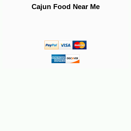
Cajun Food Near Me