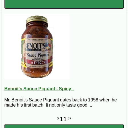
Benoit's Sauce Piquant - Spicy...
Mr. Benoit's Sauce Piquant dates back to 1958 when he
made his first batch. It not only taste good, ..
11
$
39