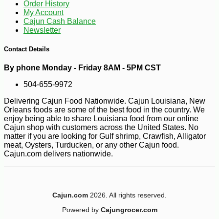
Order History
My Account
Cajun Cash Balance
Newsletter
Contact Details
By phone Monday - Friday 8AM - 5PM CST
504-655-9972
Delivering Cajun Food Nationwide. Cajun Louisiana, New
Orleans foods are some of the best food in the country. We
enjoy being able to share Louisiana food from our online
Cajun shop with customers across the United States. No
matter if you are looking for Gulf shrimp, Crawfish, Alligator
meat, Oysters, Turducken, or any other Cajun food.
Cajun.com delivers nationwide.
Cajun.com
2026. All rights reserved.
Powered by
Cajungrocer.com