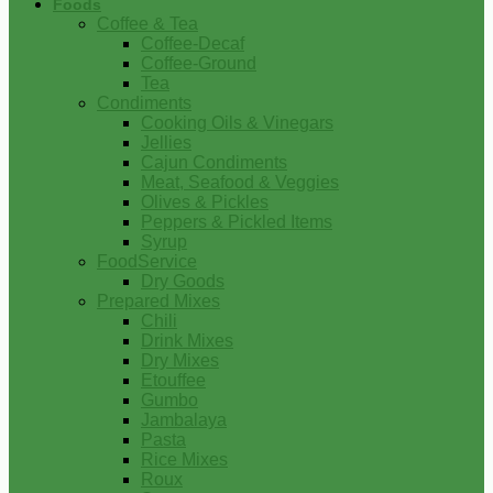
Foods
Coffee & Tea
Coffee-Decaf
Coffee-Ground
Tea
Condiments
Cooking Oils & Vinegars
Jellies
Cajun Condiments
Meat, Seafood & Veggies
Olives & Pickles
Peppers & Pickled Items
Syrup
FoodService
Dry Goods
Prepared Mixes
Chili
Drink Mixes
Dry Mixes
Etouffee
Gumbo
Jambalaya
Pasta
Rice Mixes
Roux