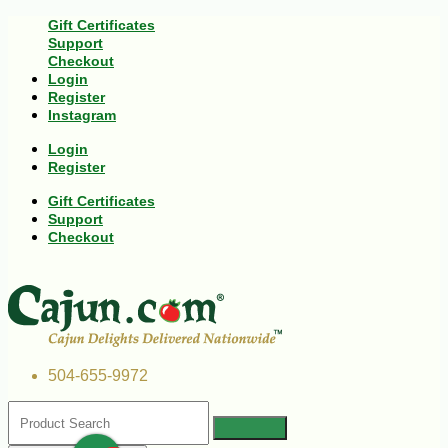
Gift Certificates
Support
Checkout
Login
Register
Instagram
Login
Register
Gift Certificates
Support
Checkout
504-655-9972