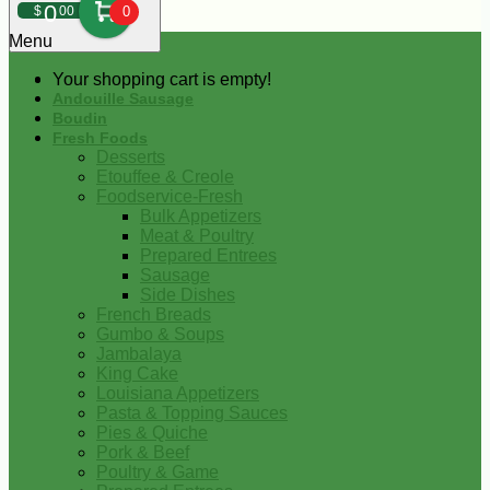
0
$
00
0
Menu
Your shopping cart is empty!
Andouille Sausage
Boudin
Fresh Foods
Desserts
Etouffee & Creole
Foodservice-Fresh
Bulk Appetizers
Meat & Poultry
Prepared Entrees
Sausage
Side Dishes
French Breads
Gumbo & Soups
Jambalaya
King Cake
Louisiana Appetizers
Pasta & Topping Sauces
Pies & Quiche
Pork & Beef
Poultry & Game