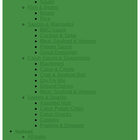
Soups
Rice & Beans
Beans
Rice
Sauces & Marinades
BBQ Sauce
Cocktail & Tartar
Meat, Seafood & Veggies
Pepper Sauce
Salad Dressings
Cajun Spices & Seasonings
Blackened
Cajun & Creole
Crab & Seafood Boil
Dry Fry Mix
Ground Spices
Meat, Seafood & Veggies
Sweets & Snacks
Assorted Nuts
Cajun Potato Chips
Cajun Snacks
Cookies
Pralines & Desserts
Seafood
Alligator