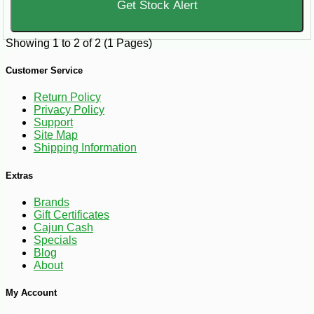
Get Stock Alert
Showing 1 to 2 of 2 (1 Pages)
Customer Service
Return Policy
Privacy Policy
Support
Site Map
Shipping Information
Extras
Brands
Gift Certificates
Cajun Cash
Specials
Blog
About
My Account