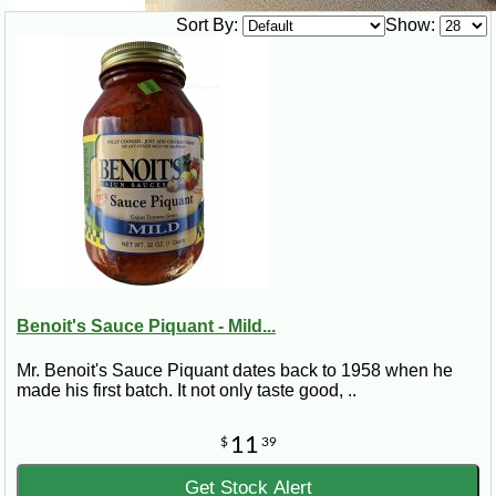
Sort By:
Show:
Benoit's Sauce Piquant - Mild...
Mr. Benoit's Sauce Piquant dates back to 1958 when he
made his first batch. It not only taste good, ..
11
$
39
Get Stock Alert