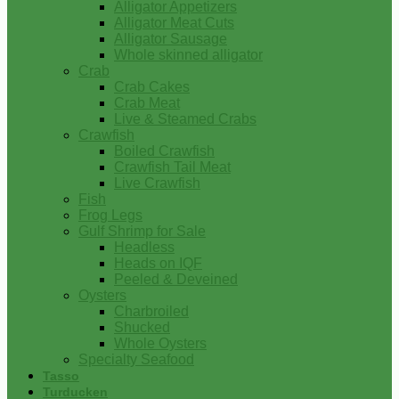
Alligator Appetizers
Alligator Meat Cuts
Alligator Sausage
Whole skinned alligator
Crab
Crab Cakes
Crab Meat
Live & Steamed Crabs
Crawfish
Boiled Crawfish
Crawfish Tail Meat
Live Crawfish
Fish
Frog Legs
Gulf Shrimp for Sale
Headless
Heads on IQF
Peeled & Deveined
Oysters
Charbroiled
Shucked
Whole Oysters
Specialty Seafood
Tasso
Turducken