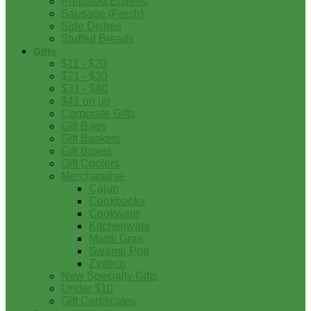
Prepared Entrees
Sausage (Fresh)
Side Dishes
Stuffed Breads
Gifts
$11 - $20
$21 - $30
$31 - $40
$41 on up
Corporate Gifts
Gift Bags
Gift Baskets
Gift Boxes
Gift Coolers
Merchandise
Cajun
Cookbooks
Cookware
Kitchenware
Mardi Gras
Swamp Pop
Zydeco
New Specialty Gifts
Under $10
Gift Certificates