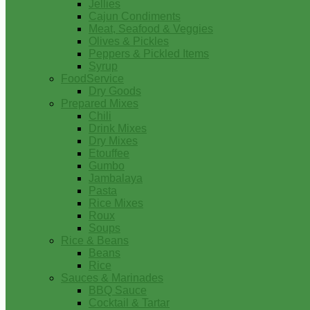
Jellies
Cajun Condiments
Meat, Seafood & Veggies
Olives & Pickles
Peppers & Pickled Items
Syrup
FoodService
Dry Goods
Prepared Mixes
Chili
Drink Mixes
Dry Mixes
Etouffee
Gumbo
Jambalaya
Pasta
Rice Mixes
Roux
Soups
Rice & Beans
Beans
Rice
Sauces & Marinades
BBQ Sauce
Cocktail & Tartar