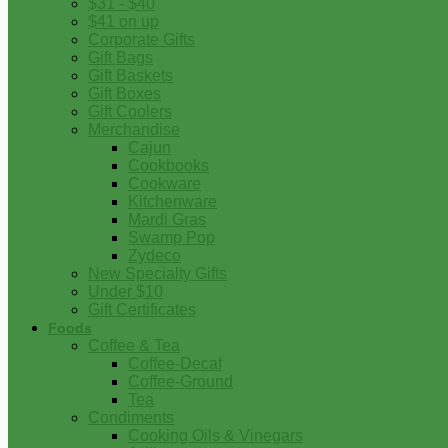
$31 - $40
$41 on up
Corporate Gifts
Gift Bags
Gift Baskets
Gift Boxes
Gift Coolers
Merchandise
Cajun
Cookbooks
Cookware
Kitchenware
Mardi Gras
Swamp Pop
Zydeco
New Specialty Gifts
Under $10
Gift Certificates
Foods
Coffee & Tea
Coffee-Decaf
Coffee-Ground
Tea
Condiments
Cooking Oils & Vinegars