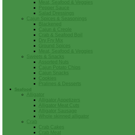
Meat, Seafood & Veggies
Pepper Sauce
Salad Dressings
Cajun Spices & Seasonings
Blackened
Cajun & Creole
Crab & Seafood Boil
Dry Fry Mix
Ground Spices
Meat, Seafood & Veggies
Sweets & Snacks
Assorted Nuts
Cajun Potato Chips
Cajun Snacks
Cookies
Pralines & Desserts
Seafood
Alligator
Alligator Appetizers
Alligator Meat Cuts
Alligator Sausage
Whole skinned alligator
Crab
Crab Cakes
Crab Meat