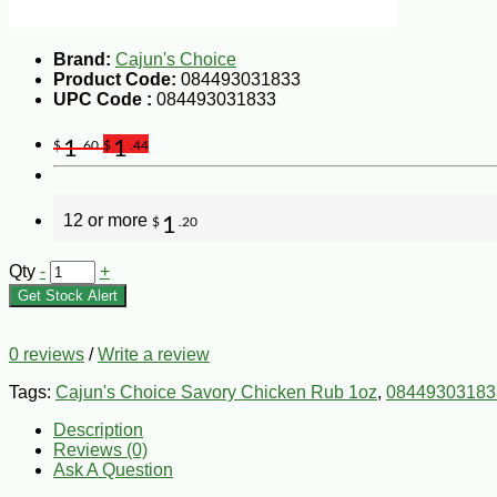
Brand:
Cajun's Choice
Product Code:
084493031833
UPC Code :
084493031833
1
1
$
.60
$
.44
12 or more
1
$
.20
Qty
-
+
Get Stock Alert
0 reviews
/
Write a review
Tags:
Cajun's Choice Savory Chicken Rub 1oz
,
08449303183
Description
Reviews (0)
Ask A Question