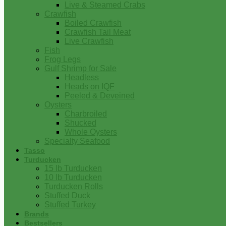
Live & Steamed Crabs
Crawfish
Boiled Crawfish
Crawfish Tail Meat
Live Crawfish
Fish
Frog Legs
Gulf Shrimp for Sale
Headless
Heads on IQF
Peeled & Deveined
Oysters
Charbroiled
Shucked
Whole Oysters
Specialty Seafood
Tasso
Turducken
15 lb Turducken
10 lb Turducken
Turducken Rolls
Stuffed Duck
Stuffed Turkey
Brands
Bestsellers