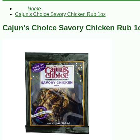
Home
Cajun's Choice Savory Chicken Rub 1oz
Cajun's Choice Savory Chicken Rub 1