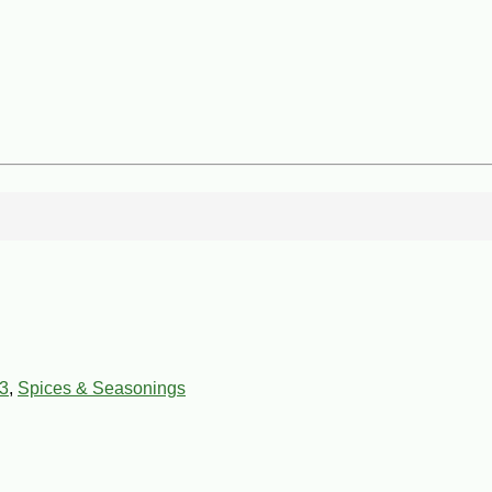
3
,
Spices & Seasonings