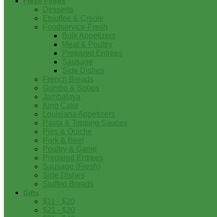
Fresh Foods
Desserts
Etouffee & Creole
Foodservice-Fresh
Bulk Appetizers
Meat & Poultry
Prepared Entrees
Sausage
Side Dishes
French Breads
Gumbo & Soups
Jambalaya
King Cake
Louisiana Appetizers
Pasta & Topping Sauces
Pies & Quiche
Pork & Beef
Poultry & Game
Prepared Entrees
Sausage (Fresh)
Side Dishes
Stuffed Breads
Gifts
$11 - $20
$21 - $30