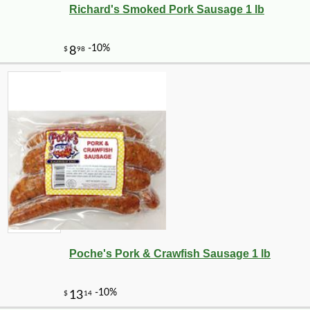
Richard's Smoked Pork Sausage 1 lb
Poche's Pork & Crawfish Sausage 1 lb