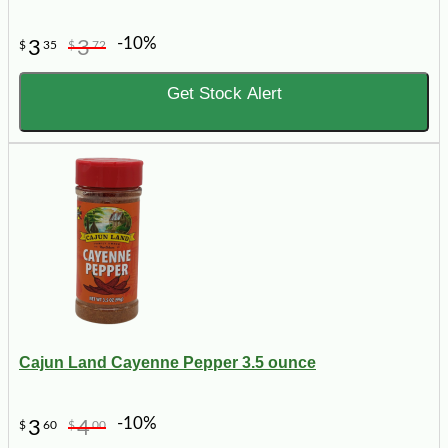
-10%
3
3
$
35
$
72
Get Stock Alert
Cajun Land Cayenne Pepper 3.5 ounce
-10%
3
4
$
60
$
00