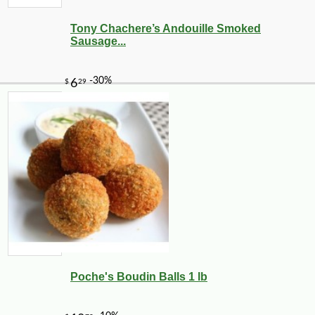
Tony Chachere’s Andouille Smoked
Sausage...
Poche's Boudin Balls 1 lb