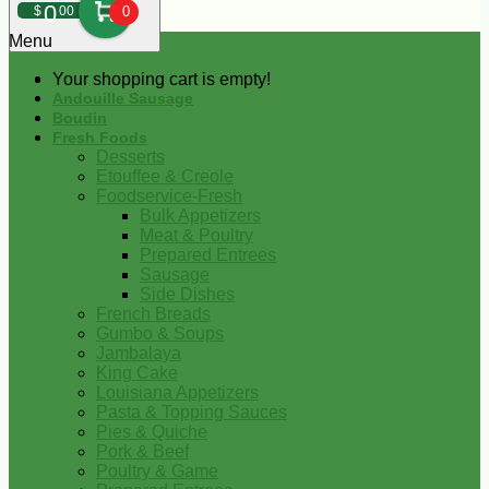
0
$
00
0
Menu
Your shopping cart is empty!
Andouille Sausage
Boudin
Fresh Foods
Desserts
Etouffee & Creole
Foodservice-Fresh
Bulk Appetizers
Meat & Poultry
Prepared Entrees
Sausage
Side Dishes
French Breads
Gumbo & Soups
Jambalaya
King Cake
Louisiana Appetizers
Pasta & Topping Sauces
Pies & Quiche
Pork & Beef
Poultry & Game