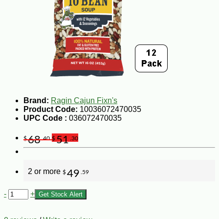
Brand:
Ragin Cajun Fixn's
Product Code:
10036072470035
UPC Code :
036072470035
68
51
$
.40
$
.30
2 or more
49
$
.59
-
+
Get Stock Alert