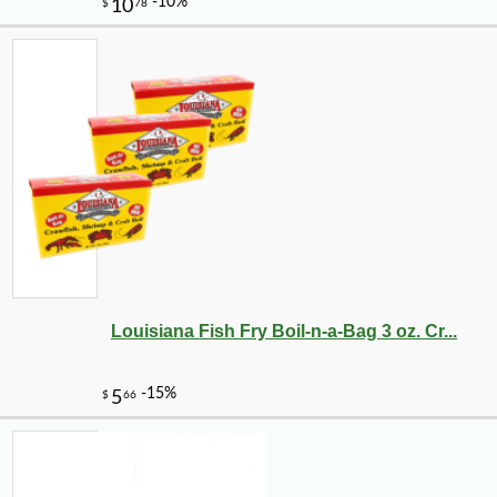
Louisiana Fish Fry Boil-n-a-Bag 3 oz. Cr...