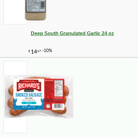
Deep South Granulated Garlic 24 oz