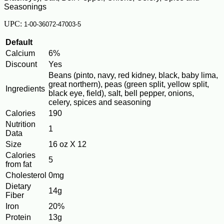
Seasonings
UPC:
1-00-36072-47003-5
Default
Calcium
6%
Discount
Yes
Beans (pinto, navy, red kidney, black, baby lima,
great northern), peas (green split, yellow split,
Ingredients
black eye, field), salt, bell pepper, onions,
celery, spices and seasoning
Calories
190
Nutrition
1
Data
Size
16 oz X 12
Calories
5
from fat
Cholesterol
0mg
Dietary
14g
Fiber
Iron
20%
Protein
13g