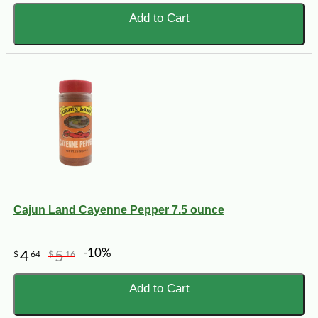
Add to Cart
Cajun Land Cayenne Pepper 7.5 ounce
-10%
4
5
$
64
$
16
Add to Cart