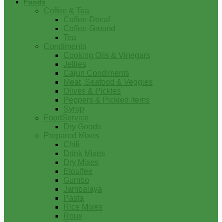
Foods
Coffee & Tea
Coffee-Decaf
Coffee-Ground
Tea
Condiments
Cooking Oils & Vinegars
Jellies
Cajun Condiments
Meat, Seafood & Veggies
Olives & Pickles
Peppers & Pickled Items
Syrup
FoodService
Dry Goods
Prepared Mixes
Chili
Drink Mixes
Dry Mixes
Etouffee
Gumbo
Jambalaya
Pasta
Rice Mixes
Roux