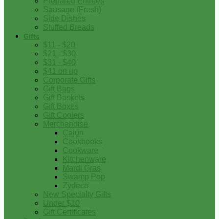
Prepared Entrees
Sausage (Fresh)
Side Dishes
Stuffed Breads
Gifts
$11 - $20
$21 - $30
$31 - $40
$41 on up
Corporate Gifts
Gift Bags
Gift Baskets
Gift Boxes
Gift Coolers
Merchandise
Cajun
Cookbooks
Cookware
Kitchenware
Mardi Gras
Swamp Pop
Zydeco
New Specialty Gifts
Under $10
Gift Certificates