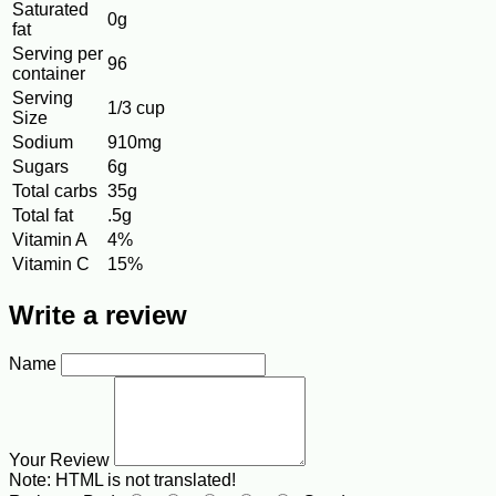
Saturated
0g
fat
Serving per
96
container
Serving
1/3 cup
Size
Sodium
910mg
Sugars
6g
Total carbs
35g
Total fat
.5g
Vitamin A
4%
Vitamin C
15%
Write a review
Name
Your Review
Note:
HTML is not translated!