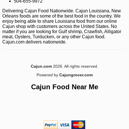
504-655-9972
Delivering Cajun Food Nationwide. Cajun Louisiana, New
Orleans foods are some of the best food in the country. We
enjoy being able to share Louisiana food from our online
Cajun shop with customers across the United States. No
matter if you are looking for Gulf shrimp, Crawfish, Alligator
meat, Oysters, Turducken, or any other Cajun food.
Cajun.com delivers nationwide.
Cajun.com
2026. All rights reserved.
Powered by
Cajungrocer.com
Cajun Food Near Me
-10%
5
$
72