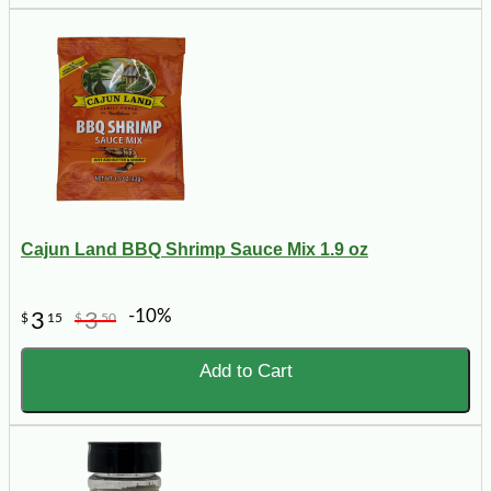
Cajun Land BBQ Shrimp Sauce Mix 1.9 oz
-10%
3
3
$
15
$
50
Add to Cart