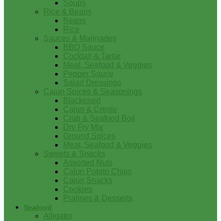
Soups
Rice & Beans
Beans
Rice
Sauces & Marinades
BBQ Sauce
Cocktail & Tartar
Meat, Seafood & Veggies
Pepper Sauce
Salad Dressings
Cajun Spices & Seasonings
Blackened
Cajun & Creole
Crab & Seafood Boil
Dry Fry Mix
Ground Spices
Meat, Seafood & Veggies
Sweets & Snacks
Assorted Nuts
Cajun Potato Chips
Cajun Snacks
Cookies
Pralines & Desserts
Seafood
Alligator