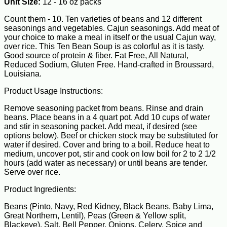
Unit Size:
12 - 16 oz packs
Count them - 10. Ten varieties of beans and 12 different
seasonings and vegetables. Cajun seasonings. Add meat of
your choice to make a meal in itself or the usual Cajun way,
over rice. This Ten Bean Soup is as colorful as it is tasty.
Good source of protein & fiber. Fat Free, All Natural,
Reduced Sodium, Gluten Free. Hand-crafted in Broussard,
Louisiana.
Product Usage Instructions:
Remove seasoning packet from beans. Rinse and drain
beans. Place beans in a 4 quart pot. Add 10 cups of water
and stir in seasoning packet. Add meat, if desired (see
options below). Beef or chicken stock may be substituted for
water if desired. Cover and bring to a boil. Reduce heat to
medium, uncover pot, stir and cook on low boil for 2 to 2 1/2
hours (add water as necessary) or until beans are tender.
Serve over rice.
Product Ingredients:
Beans (Pinto, Navy, Red Kidney, Black Beans, Baby Lima,
Great Northern, Lentil), Peas (Green & Yellow split,
Blackeye), Salt, Bell Pepper, Onions, Celery, Spice and