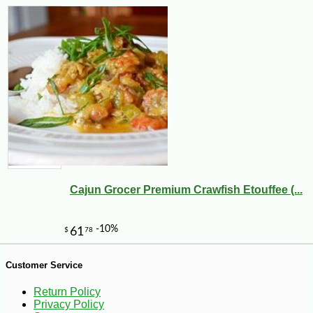
-30%
6
$
29
Cajun Grocer Premium Crawfish Etouffee (...
Customer Service
Return Policy
Privacy Policy