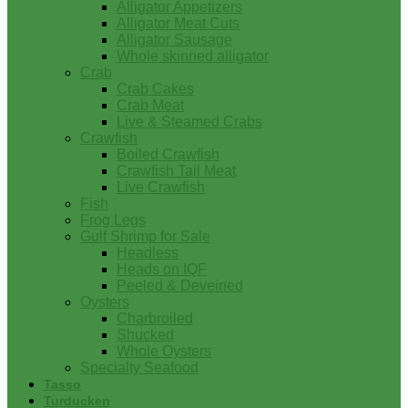
Alligator Appetizers
Alligator Meat Cuts
Alligator Sausage
Whole skinned alligator
Crab
Crab Cakes
Crab Meat
Live & Steamed Crabs
Crawfish
Boiled Crawfish
Crawfish Tail Meat
Live Crawfish
Fish
Frog Legs
Gulf Shrimp for Sale
Headless
Heads on IQF
Peeled & Deveined
Oysters
Charbroiled
Shucked
Whole Oysters
Specialty Seafood
Tasso
Turducken