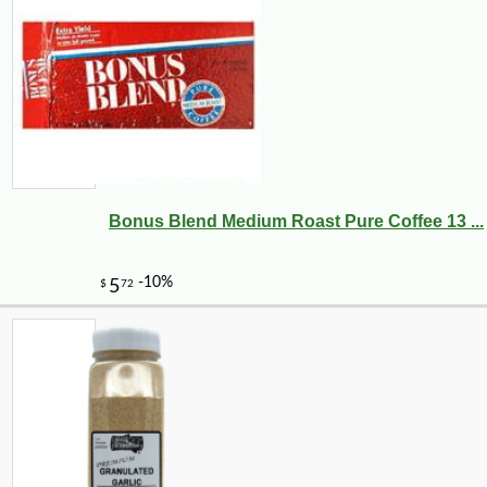
Bonus Blend Medium Roast Pure Coffee 13 ...