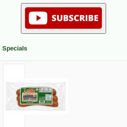
Specials