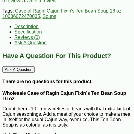
0 reviews
/
Write a review
Tags:
Case of Ragin Cajun Fixin's Ten Bean Soup 16 oz
,
10036072470035
,
Soups
Description
Specification
Reviews (0)
Ask A Question
Have A Question For This Product?
Ask A Question
There are no questions for this product.
Wholesale Case of Ragin Cajun Fixin's Ten Bean Soup
16 oz
Count them - 10. Ten varieties of beans with that extra kick of
Cajun seasonings. Add a meat of your choice to make a meal
in itself or the usual Cajun way, over rice. This Ten Bean
Soup is as colorful as it is tasty.