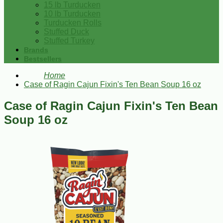
15 lb Turducken
10 lb Turducken
Turducken Rolls
Stuffed Duck
Stuffed Turkey
Brands
Bestsellers
Home
Case of Ragin Cajun Fixin's Ten Bean Soup 16 oz
Case of Ragin Cajun Fixin's Ten Bean
Soup 16 oz