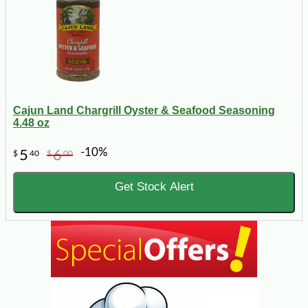
Cajun Land Chargrill Oyster & Seafood Seasoning
4.48 oz
-10%
5
6
$
40
$
00
Get Stock Alert