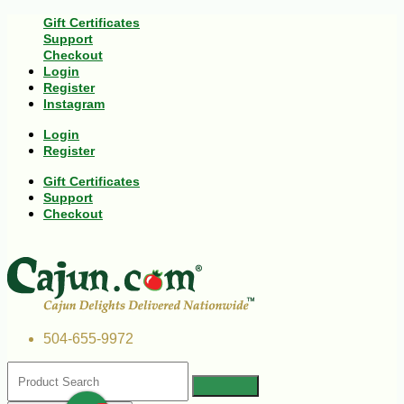
Gift Certificates
Support
Checkout
Login
Register
Instagram
Login
Register
Gift Certificates
Support
Checkout
504-655-9972