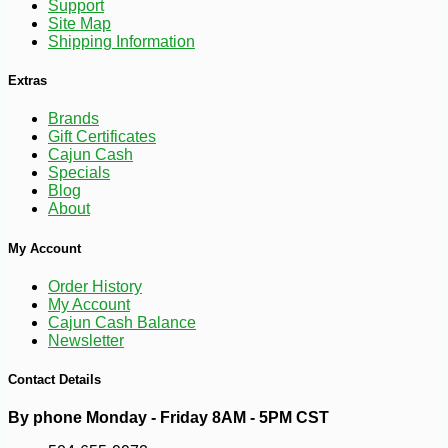
-10%
10
Support
$
78
Site Map
Shipping Information
Extras
Brands
Gift Certificates
Cajun Cash
Specials
Blog
About
My Account
Order History
My Account
Cajun Cash Balance
Newsletter
Contact Details
By phone Monday - Friday 8AM - 5PM CST
-15%
5
$
66