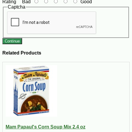
Rating
Bad
Good
Captcha
Continue
Related Products
Mam Papaul's Corn Soup Mix 2.4 oz