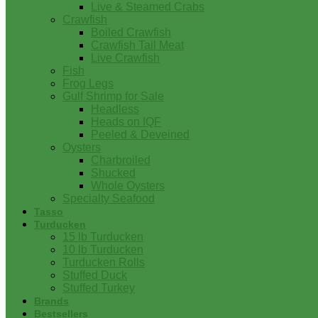
Live & Steamed Crabs
Crawfish
Boiled Crawfish
Crawfish Tail Meat
Live Crawfish
Fish
Frog Legs
Gulf Shrimp for Sale
Headless
Heads on IQF
Peeled & Deveined
Oysters
Charbroiled
Shucked
Whole Oysters
Specialty Seafood
Tasso
Turducken
15 lb Turducken
10 lb Turducken
Turducken Rolls
Stuffed Duck
Stuffed Turkey
Brands
Bestsellers