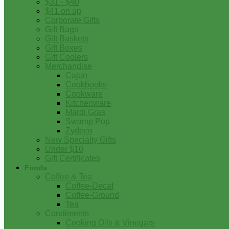
$31 - $40
$41 on up
Corporate Gifts
Gift Bags
Gift Baskets
Gift Boxes
Gift Coolers
Merchandise
Cajun
Cookbooks
Cookware
Kitchenware
Mardi Gras
Swamp Pop
Zydeco
New Specialty Gifts
Under $10
Gift Certificates
Foods
Coffee & Tea
Coffee-Decaf
Coffee-Ground
Tea
Condiments
Cooking Oils & Vinegars