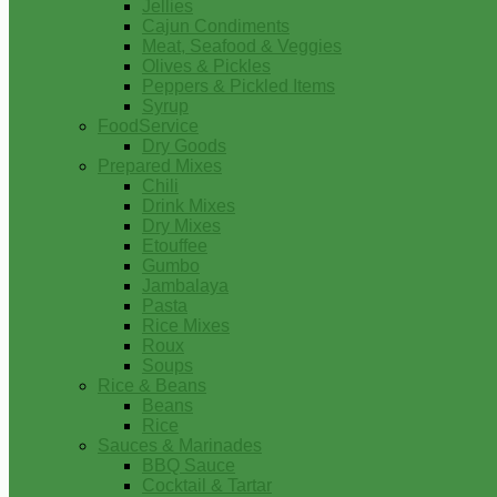
Jellies
Cajun Condiments
Meat, Seafood & Veggies
Olives & Pickles
Peppers & Pickled Items
Syrup
FoodService
Dry Goods
Prepared Mixes
Chili
Drink Mixes
Dry Mixes
Etouffee
Gumbo
Jambalaya
Pasta
Rice Mixes
Roux
Soups
Rice & Beans
Beans
Rice
Sauces & Marinades
BBQ Sauce
Cocktail & Tartar