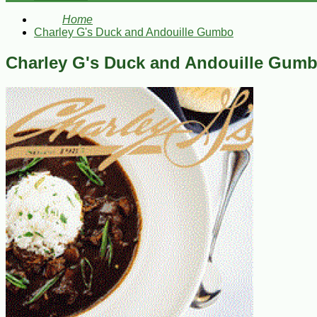
Home
Charley G's Duck and Andouille Gumbo
Charley G's Duck and Andouille Gum