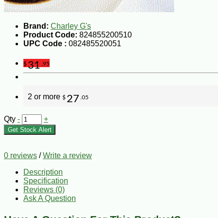
Brand:
Charley G's
Product Code:
824855200510
UPC Code :
082485520051
31
$
.95
2 or more
27
$
.05
Qty
-
+
Get Stock Alert
0 reviews
/
Write a review
Description
Specification
Reviews (0)
Ask A Question