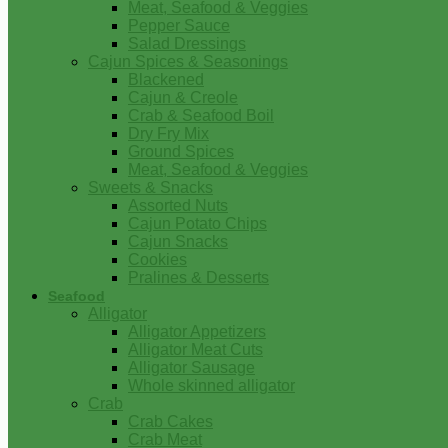
Meat, Seafood & Veggies
Pepper Sauce
Salad Dressings
Cajun Spices & Seasonings
Blackened
Cajun & Creole
Crab & Seafood Boil
Dry Fry Mix
Ground Spices
Meat, Seafood & Veggies
Sweets & Snacks
Assorted Nuts
Cajun Potato Chips
Cajun Snacks
Cookies
Pralines & Desserts
Seafood
Alligator
Alligator Appetizers
Alligator Meat Cuts
Alligator Sausage
Whole skinned alligator
Crab
Crab Cakes
Crab Meat