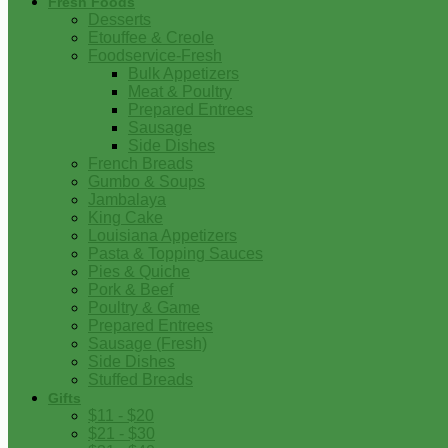
Fresh Foods
Desserts
Etouffee & Creole
Foodservice-Fresh
Bulk Appetizers
Meat & Poultry
Prepared Entrees
Sausage
Side Dishes
French Breads
Gumbo & Soups
Jambalaya
King Cake
Louisiana Appetizers
Pasta & Topping Sauces
Pies & Quiche
Pork & Beef
Poultry & Game
Prepared Entrees
Sausage (Fresh)
Side Dishes
Stuffed Breads
Gifts
$11 - $20
$21 - $30