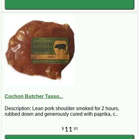
Cochon Butcher Tasso...
Description: Lean pork shoulder smoked for 2 hours,
rubbed down and generously cured with paprika, c..
11
$
10