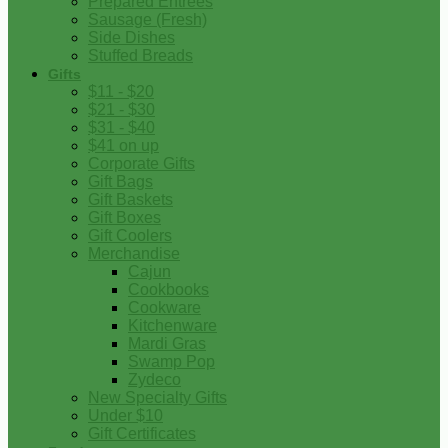
Prepared Entrees
Sausage (Fresh)
Side Dishes
Stuffed Breads
Gifts
$11 - $20
$21 - $30
$31 - $40
$41 on up
Corporate Gifts
Gift Bags
Gift Baskets
Gift Boxes
Gift Coolers
Merchandise
Cajun
Cookbooks
Cookware
Kitchenware
Mardi Gras
Swamp Pop
Zydeco
New Specialty Gifts
Under $10
Gift Certificates