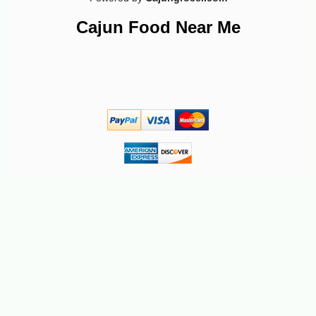
Cajun Food Near Me