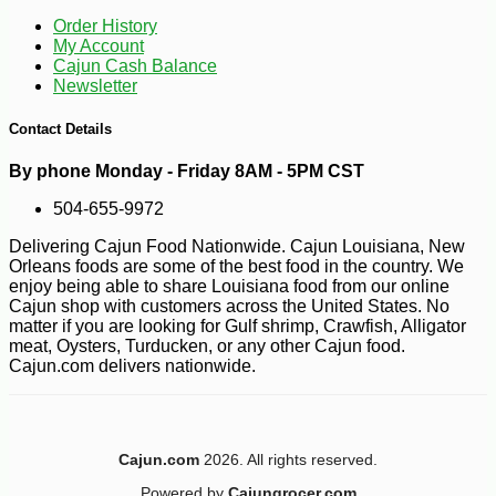
Order History
My Account
Cajun Cash Balance
Newsletter
Contact Details
By phone Monday - Friday 8AM - 5PM CST
504-655-9972
Delivering Cajun Food Nationwide. Cajun Louisiana, New
Orleans foods are some of the best food in the country. We
enjoy being able to share Louisiana food from our online
Cajun shop with customers across the United States. No
matter if you are looking for Gulf shrimp, Crawfish, Alligator
meat, Oysters, Turducken, or any other Cajun food.
Cajun.com delivers nationwide.
Cajun.com
2026. All rights reserved.
Powered by
Cajungrocer.com