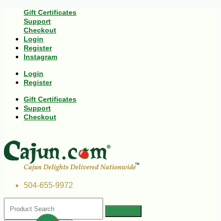
Gift Certificates
Support
Checkout
Login
Register
Instagram
Login
Register
Gift Certificates
Support
Checkout
504-655-9972