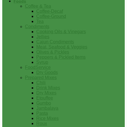
Foods
Coffee & Tea
Coffee-Decaf
Coffee-Ground
Tea
Condiments
Cooking Oils & Vinegars
Jellies
Cajun Condiments
Meat, Seafood & Veggies
Olives & Pickles
Peppers & Pickled Items
Syrup
FoodService
Dry Goods
Prepared Mixes
Chili
Drink Mixes
Dry Mixes
Etouffee
Gumbo
Jambalaya
Pasta
Rice Mixes
Roux