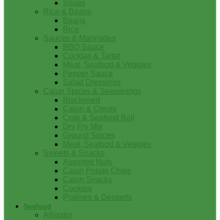
Soups
Rice & Beans
Beans
Rice
Sauces & Marinades
BBQ Sauce
Cocktail & Tartar
Meat, Seafood & Veggies
Pepper Sauce
Salad Dressings
Cajun Spices & Seasonings
Blackened
Cajun & Creole
Crab & Seafood Boil
Dry Fry Mix
Ground Spices
Meat, Seafood & Veggies
Sweets & Snacks
Assorted Nuts
Cajun Potato Chips
Cajun Snacks
Cookies
Pralines & Desserts
Seafood
Alligator