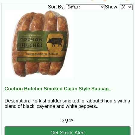
Sort By:
Show:
Cochon Butcher Smoked Cajun Style Sausag...
Description: Pork shoulder smoked for about 6 hours with a
blend of black, cayenne and white peppers..
9
$
19
Get Stock Alert