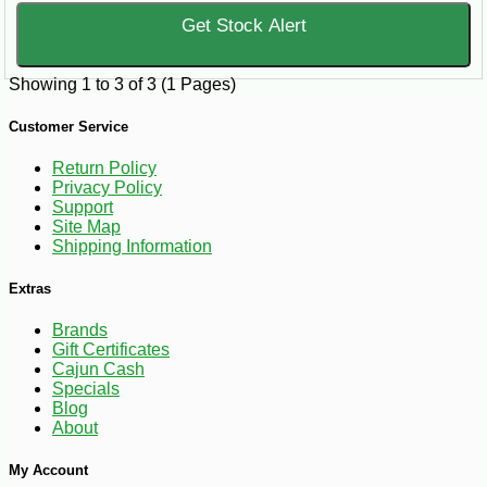
Get Stock Alert
Showing 1 to 3 of 3 (1 Pages)
Customer Service
Return Policy
Privacy Policy
Support
Site Map
Shipping Information
Extras
Brands
Gift Certificates
Cajun Cash
Specials
Blog
About
My Account