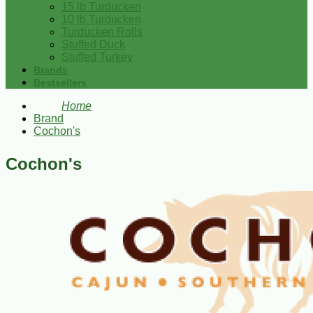
15 lb Turducken
10 lb Turducken
Turducken Rolls
Stuffed Duck
Stuffed Turkey
Brands
Bestsellers
Home
Brand
Cochon's
Cochon's