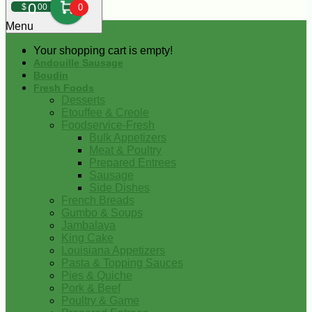
0
$
00
0
Menu
Your shopping cart is empty!
Andouille Sausage
Boudin
Fresh Foods
Desserts
Etouffee & Creole
Foodservice-Fresh
Bulk Appetizers
Meat & Poultry
Prepared Entrees
Sausage
Side Dishes
French Breads
Gumbo & Soups
Jambalaya
King Cake
Louisiana Appetizers
Pasta & Topping Sauces
Pies & Quiche
Pork & Beef
Poultry & Game