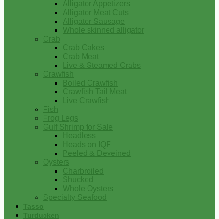
Alligator Appetizers
Alligator Meat Cuts
Alligator Sausage
Whole skinned alligator
Crab
Crab Cakes
Crab Meat
Live & Steamed Crabs
Crawfish
Boiled Crawfish
Crawfish Tail Meat
Live Crawfish
Fish
Frog Legs
Gulf Shrimp for Sale
Headless
Heads on IQF
Peeled & Deveined
Oysters
Charbroiled
Shucked
Whole Oysters
Specialty Seafood
Tasso
Turducken