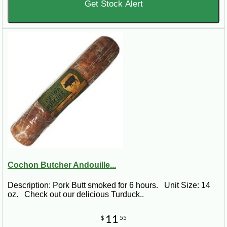
Get Stock Alert
Cochon Butcher Andouille...
Description: Pork Butt smoked for 6 hours. Unit Size: 14
oz. Check out our delicious Turduck..
11
$
55