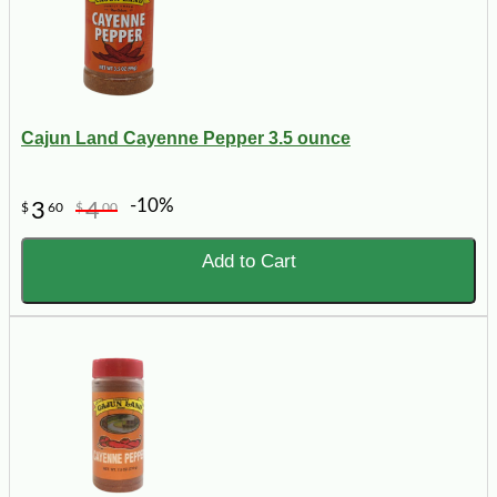
Cajun Land Cayenne Pepper 3.5 ounce
-10%
3
4
$
60
$
00
Add to Cart