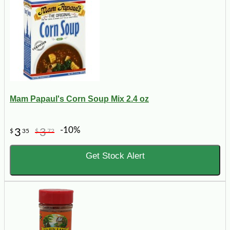
Mam Papaul's Corn Soup Mix 2.4 oz
-10%
3
3
$
35
$
72
Get Stock Alert