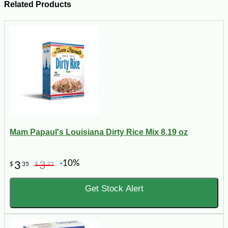
Related Products
Mam Papaul's Louisiana Dirty Rice Mix 8.19 oz
-10%
3
3
$
35
$
72
Get Stock Alert