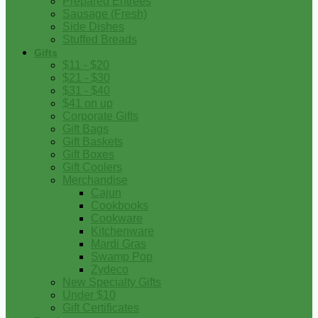
Prepared Entrees
Sausage (Fresh)
Side Dishes
Stuffed Breads
Gifts
$11 - $20
$21 - $30
$31 - $40
$41 on up
Corporate Gifts
Gift Bags
Gift Baskets
Gift Boxes
Gift Coolers
Merchandise
Cajun
Cookbooks
Cookware
Kitchenware
Mardi Gras
Swamp Pop
Zydeco
New Specialty Gifts
Under $10
Gift Certificates