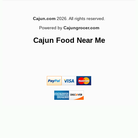
Cajun.com
2026. All rights reserved.
Powered by
Cajungrocer.com
-25%
3
$
75
Cajun Food Near Me