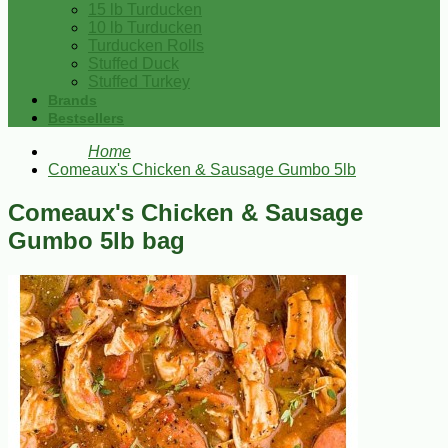
15 lb Turducken
10 lb Turducken
Turducken Rolls
Stuffed Duck
Stuffed Turkey
Brands
Bestsellers
Home
Comeaux's Chicken & Sausage Gumbo 5lb
Comeaux's Chicken & Sausage
Gumbo 5lb bag