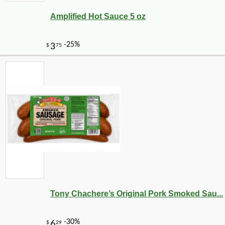
Amplified Hot Sauce 5 oz
Tony Chachere’s Original Pork Smoked Sau...