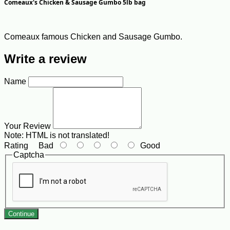
Comeaux's Chicken & Sausage Gumbo 5lb bag
Comeaux famous Chicken and Sausage Gumbo.
Write a review
Name
Your Review
Note:
HTML is not translated!
Rating
Bad
Good
Captcha
Continue