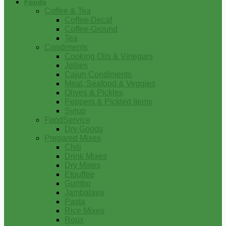
Foods
Coffee & Tea
Coffee-Decaf
Coffee-Ground
Tea
Condiments
Cooking Oils & Vinegars
Jellies
Cajun Condiments
Meat, Seafood & Veggies
Olives & Pickles
Peppers & Pickled Items
Syrup
FoodService
Dry Goods
Prepared Mixes
Chili
Drink Mixes
Dry Mixes
Etouffee
Gumbo
Jambalaya
Pasta
Rice Mixes
Roux