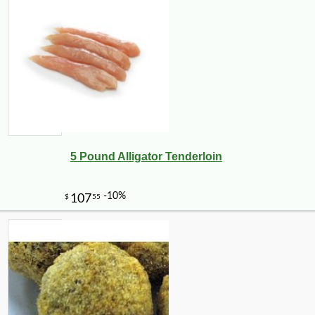
5 Pound Alligator Tenderloin