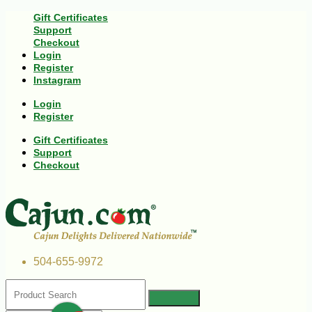
Gift Certificates
Support
Checkout
Login
Register
Instagram
Login
Register
Gift Certificates
Support
Checkout
504-655-9972