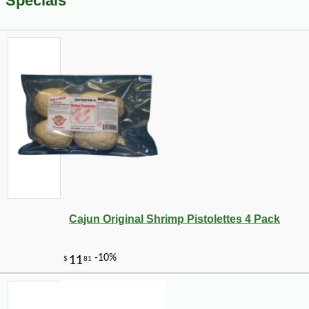
Specials
Cajun Original Shrimp Pistolettes 4 Pack