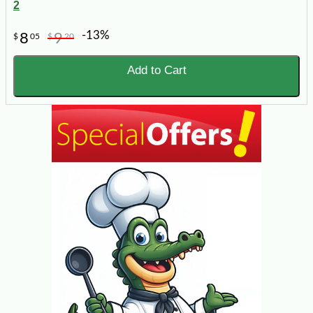
2
-13%
8
9
$
05
$
20
Add to Cart