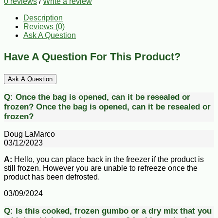
0 reviews
/
Write a review
Description
Reviews (0)
Ask A Question
Have A Question For This Product?
Ask A Question
Q:
Once the bag is opened, can it be resealed or
frozen?
Once the bag is opened, can it be resealed or
frozen?
Doug LaMarco
03/12/2023
A:
Hello, you can place back in the freezer if the product is
still frozen. However you are unable to refreeze once the
product has been defrosted.
03/09/2024
Q:
Is this cooked, frozen gumbo or a dry mix that you