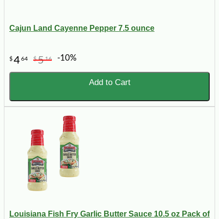
Cajun Land Cayenne Pepper 7.5 ounce
-10%
4
5
$
64
$
16
Add to Cart
Louisiana Fish Fry Garlic Butter Sauce 10.5 oz Pack of