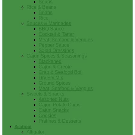
Soups
Rice & Beans
Beans
Rice
Sauces & Marinades
BBQ Sauce
Cocktail & Tartar
Meat, Seafood & Veggies
Pepper Sauce
Salad Dressings
Cajun Spices & Seasonings
Blackened
Cajun & Creole
Crab & Seafood Boil
Dry Fry Mix
Ground Spices
Meat, Seafood & Veggies
Sweets & Snacks
Assorted Nuts
Cajun Potato Chips
Cajun Snacks
Cookies
Pralines & Desserts
Seafood
Alligator