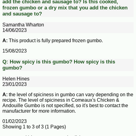
add the chicken and sausage to?
Is this cooked,
frozen gumbo or a dry mix that you add the chicken
and sausage to?
Samantha Wharton
14/06/2023
A:
This product is fully prepared frozen gumbo.
15/08/2023
Q:
How spicy is this gumbo?
How spicy is this
gumbo?
Helen Hines
23/01/2023
A:
the level of spiciness in gumbo can vary depending on the
recipe. The level of spiciness in Comeaux's Chicken &
Andouille Gumbo is not specified, so it's best to contact the
manufacturer for more information.
01/02/2023
Showing 1 to 3 of 3 (1 Pages)