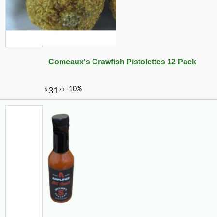
Comeaux's Crawfish Pistolettes 12 Pack