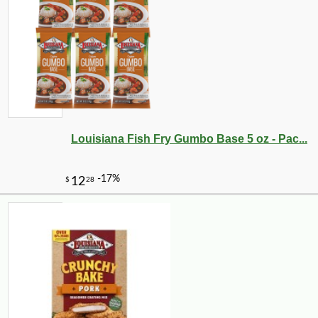
-10%
11
$
81
Louisiana Fish Fry Gumbo Base 5 oz - Pac...