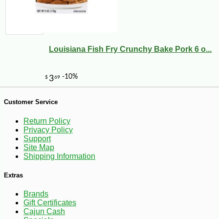
Louisiana Fish Fry Crunchy Bake Pork 6 o...
-10%
107
$
55
Customer Service
Return Policy
Privacy Policy
Support
Site Map
Shipping Information
Extras
Brands
Gift Certificates
Cajun Cash