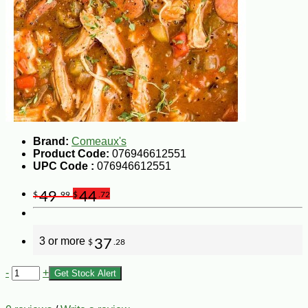
Brand:
Comeaux's
Product Code:
076946612551
UPC Code :
076946612551
49
44
$
.99
$
.72
3 or more
37
$
.28
-
+
Get Stock Alert