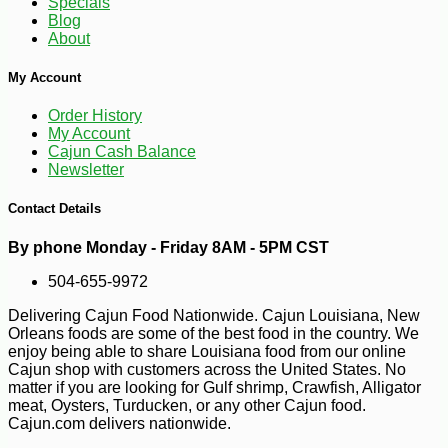
Specials
Blog
About
My Account
Order History
-10%
31
$
70
My Account
Cajun Cash Balance
Newsletter
Contact Details
By phone Monday - Friday 8AM - 5PM CST
504-655-9972
Delivering Cajun Food Nationwide. Cajun Louisiana, New
Orleans foods are some of the best food in the country. We
enjoy being able to share Louisiana food from our online
Cajun shop with customers across the United States. No
matter if you are looking for Gulf shrimp, Crawfish, Alligator
meat, Oysters, Turducken, or any other Cajun food.
Cajun.com delivers nationwide.