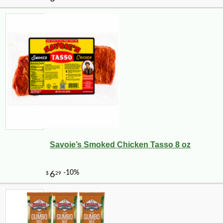
Savoie’s Smoked Chicken Tasso 8 oz