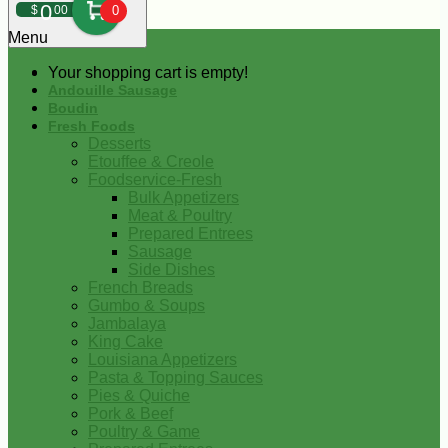
0
$
00
0
Menu
Your shopping cart is empty!
Andouille Sausage
Boudin
Fresh Foods
Desserts
Etouffee & Creole
Foodservice-Fresh
Bulk Appetizers
Meat & Poultry
Prepared Entrees
Sausage
Side Dishes
French Breads
Gumbo & Soups
Jambalaya
King Cake
Louisiana Appetizers
Pasta & Topping Sauces
Pies & Quiche
Pork & Beef
Poultry & Game