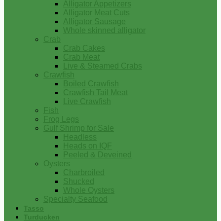
Alligator Appetizers
Alligator Meat Cuts
Alligator Sausage
Whole skinned alligator
Crab
Crab Cakes
Crab Meat
Live & Steamed Crabs
Crawfish
Boiled Crawfish
Crawfish Tail Meat
Live Crawfish
Fish
Frog Legs
Gulf Shrimp for Sale
Headless
Heads on IQF
Peeled & Deveined
Oysters
Charbroiled
Shucked
Whole Oysters
Specialty Seafood
Tasso
Turducken