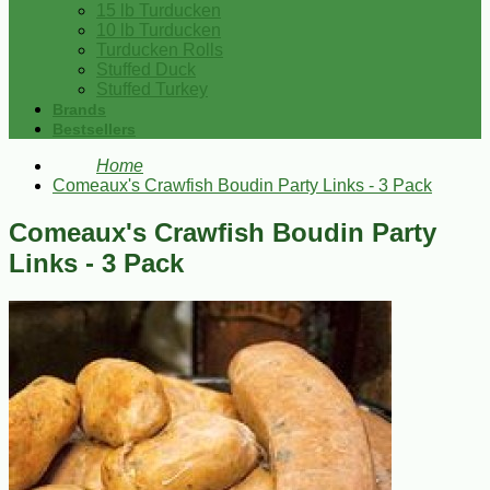
15 lb Turducken
10 lb Turducken
Turducken Rolls
Stuffed Duck
Stuffed Turkey
Brands
Bestsellers
Home
Comeaux's Crawfish Boudin Party Links - 3 Pack
Comeaux's Crawfish Boudin Party
Links - 3 Pack