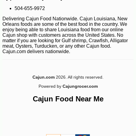
504-655-9972
Delivering Cajun Food Nationwide. Cajun Louisiana, New
Orleans foods are some of the best food in the country. We
enjoy being able to share Louisiana food from our online
Cajun shop with customers across the United States. No
matter if you are looking for Gulf shrimp, Crawfish, Alligator
meat, Oysters, Turducken, or any other Cajun food.
Cajun.com delivers nationwide.
Cajun.com
2026. All rights reserved.
Powered by
Cajungrocer.com
Cajun Food Near Me
-10%
71
$
28