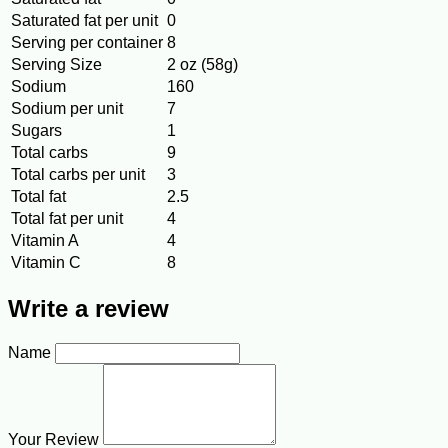
Saturated fat per unit
0
Serving per container
8
Serving Size
2 oz (58g)
Sodium
160
Sodium per unit
7
Sugars
1
Total carbs
9
Total carbs per unit
3
Total fat
2.5
Total fat per unit
4
Vitamin A
4
Vitamin C
8
Write a review
Name
Your Review