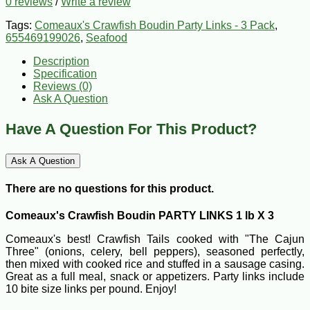
0 reviews
/
Write a review
Tags:
Comeaux's Crawfish Boudin Party Links - 3 Pack
,
655469199026
,
Seafood
Description
Specification
Reviews (0)
Ask A Question
Have A Question For This Product?
Ask A Question
There are no questions for this product.
Comeaux's Crawfish Boudin PARTY LINKS 1 lb X 3
Comeaux's best! Crawfish Tails cooked with "The Cajun
Three" (onions, celery, bell peppers), seasoned perfectly,
then mixed with cooked rice and stuffed in a sausage casing.
Great as a full meal, snack or appetizers. Party links include
10 bite size links per pound. Enjoy!