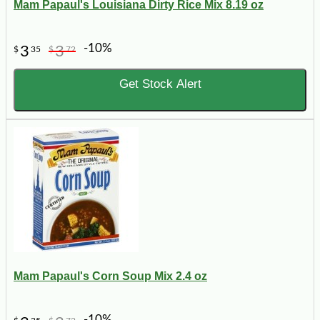
Mam Papaul's Louisiana Dirty Rice Mix 8.19 oz
-10%
3
3
$
35
$
72
Get Stock Alert
Mam Papaul's Corn Soup Mix 2.4 oz
-10%