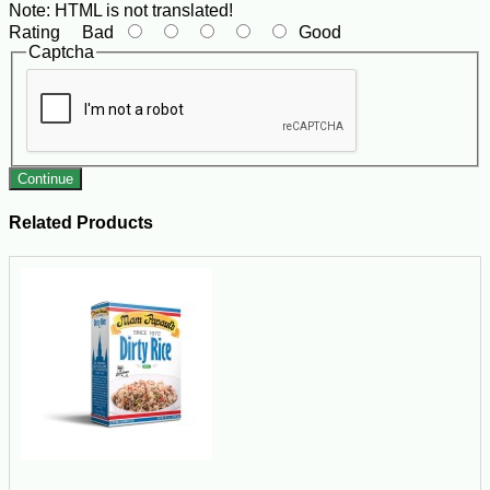
Note:
HTML is not translated!
Rating
Bad
Good
Captcha
Continue
Related Products