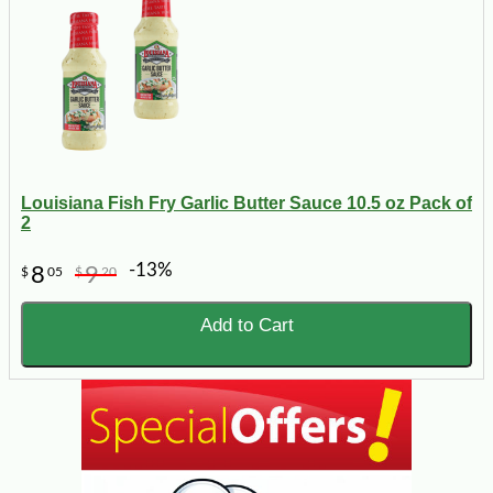
Louisiana Fish Fry Garlic Butter Sauce 10.5 oz Pack of
2
-13%
8
9
$
05
$
20
Add to Cart