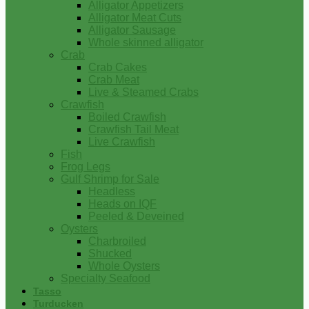
Alligator Appetizers
Alligator Meat Cuts
Alligator Sausage
Whole skinned alligator
Crab
Crab Cakes
Crab Meat
Live & Steamed Crabs
Crawfish
Boiled Crawfish
Crawfish Tail Meat
Live Crawfish
Fish
Frog Legs
Gulf Shrimp for Sale
Headless
Heads on IQF
Peeled & Deveined
Oysters
Charbroiled
Shucked
Whole Oysters
Specialty Seafood
Tasso
Turducken