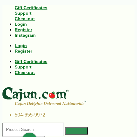
Gift Certificates
Support
Checkout
Login
Register
Instagram
Login
Register
Gift Certificates
Support
Checkout
504-655-9972