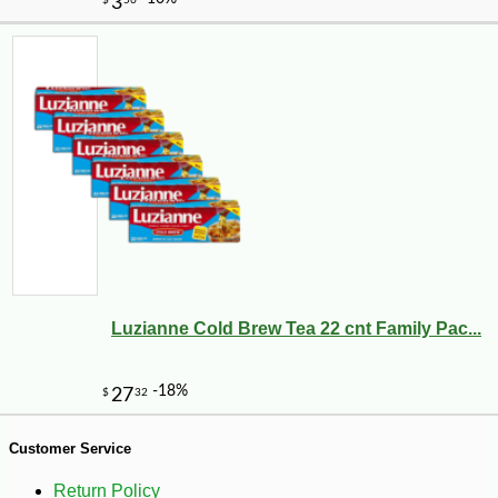
Luzianne Cold Brew Tea 22 cnt Family Pac...
-10%
1
$
64
Customer Service
Return Policy