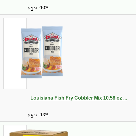
Louisiana Fish Fry Cobbler Mix 10.58 oz ...