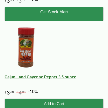
3
3
$
35
$
72
Get Stock Alert
Cajun Land Cayenne Pepper 3.5 ounce
-10%
3
4
$
60
$
00
Add to Cart