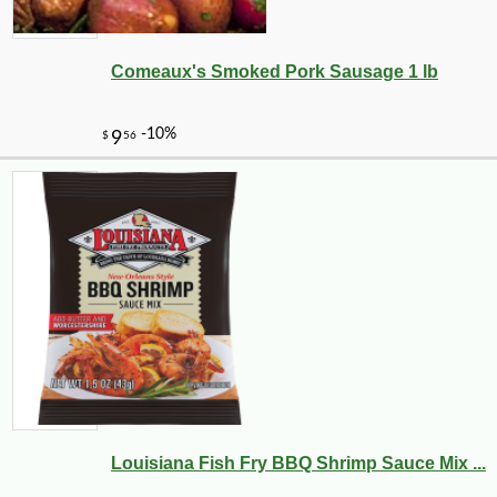
Comeaux's Smoked Pork Sausage 1 lb
Louisiana Fish Fry BBQ Shrimp Sauce Mix ...