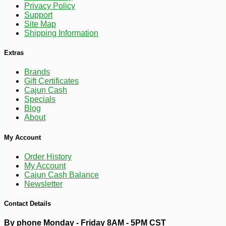
Privacy Policy
Support
Site Map
Shipping Information
Extras
Brands
Gift Certificates
Cajun Cash
Specials
Blog
About
My Account
Order History
My Account
Cajun Cash Balance
-13%
5
Newsletter
$
32
Contact Details
By phone Monday - Friday 8AM - 5PM CST