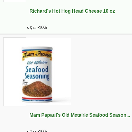
Richard's Hot Hog Head Cheese 10 oz
-10%
9
$
56
Mam Papaul's Old Metairie Seafood Season...