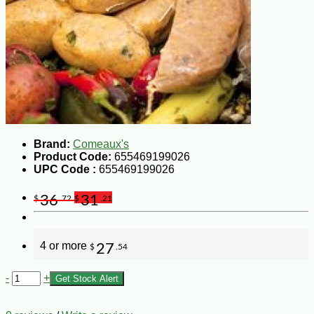
Brand:
Comeaux's
Product Code:
655469199026
UPC Code :
655469199026
36
31
$
.72
$
.21
4 or more
27
$
.54
-
+
Get Stock Alert