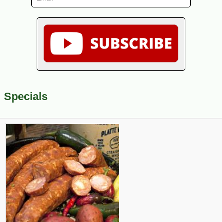
Specials