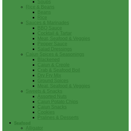
Soups
Rice & Beans
Beans
Rice
Sauces & Marinades
BBQ Sauce
Cocktail & Tartar
Meat, Seafood & Veggies
Pepper Sauce
Salad Dressings
Cajun Spices & Seasonings
Blackened
Cajun & Creole
Crab & Seafood Boil
Dry Fry Mix
Ground Spices
Meat, Seafood & Veggies
Sweets & Snacks
Assorted Nuts
Cajun Potato Chips
Cajun Snacks
Cookies
Pralines & Desserts
Seafood
Alligator