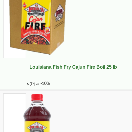
Louisiana Fish Fry Cajun Fire Boil 25 lb