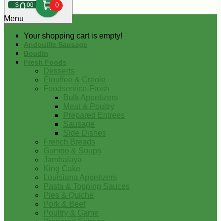
0
$
00
0
Menu
Your shopping cart is empty!
Andouille Sausage
Boudin
Fresh Foods
Desserts
Etouffee & Creole
Foodservice-Fresh
Bulk Appetizers
Meat & Poultry
Prepared Entrees
Sausage
Side Dishes
French Breads
Gumbo & Soups
Jambalaya
King Cake
Louisiana Appetizers
Pasta & Topping Sauces
Pies & Quiche
Pork & Beef
Poultry & Game