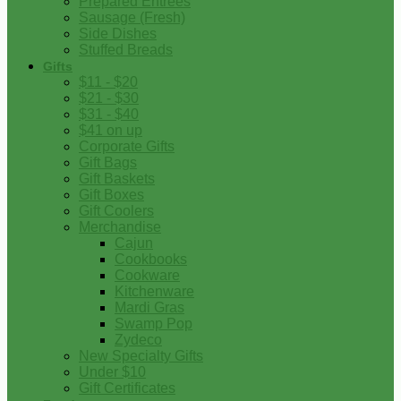
Prepared Entrees
Sausage (Fresh)
Side Dishes
Stuffed Breads
Gifts
$11 - $20
$21 - $30
$31 - $40
$41 on up
Corporate Gifts
Gift Bags
Gift Baskets
Gift Boxes
Gift Coolers
Merchandise
Cajun
Cookbooks
Cookware
Kitchenware
Mardi Gras
Swamp Pop
Zydeco
New Specialty Gifts
Under $10
Gift Certificates