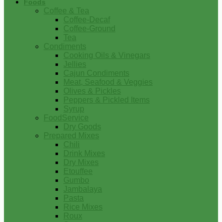
Foods
Coffee & Tea
Coffee-Decaf
Coffee-Ground
Tea
Condiments
Cooking Oils & Vinegars
Jellies
Cajun Condiments
Meat, Seafood & Veggies
Olives & Pickles
Peppers & Pickled Items
Syrup
FoodService
Dry Goods
Prepared Mixes
Chili
Drink Mixes
Dry Mixes
Etouffee
Gumbo
Jambalaya
Pasta
Rice Mixes
Roux