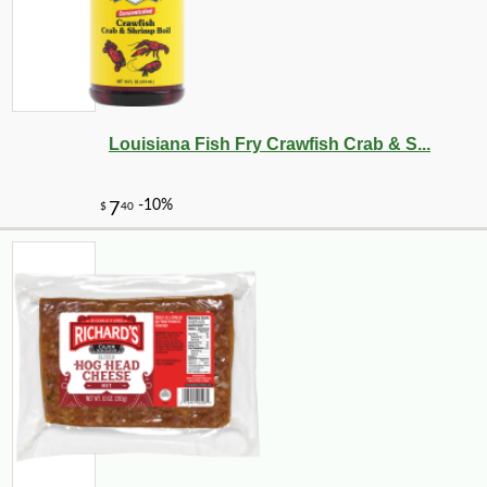
Louisiana Fish Fry Crawfish Crab & S...