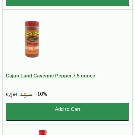
Cajun Land Cayenne Pepper 7.5 ounce
-10%
4
5
$
64
$
16
Add to Cart