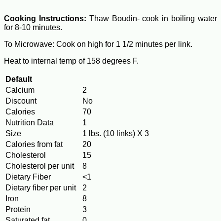
Cooking Instructions:
Thaw Boudin- cook in boiling water
for 8-10 minutes.
To Microwave: Cook on high for 1 1/2 minutes per link.
Heat to internal temp of 158 degrees F.
Default
Calcium
2
Discount
No
Calories
70
Nutrition Data
1
Size
1 lbs. (10 links) X 3
Calories from fat
20
Cholesterol
15
Cholesterol per unit
8
Dietary Fiber
<1
Dietary fiber per unit
2
Iron
8
Protein
3
Saturated fat
0