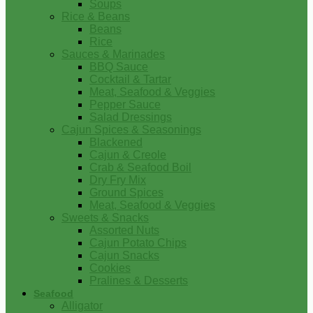
Soups
Rice & Beans
Beans
Rice
Sauces & Marinades
BBQ Sauce
Cocktail & Tartar
Meat, Seafood & Veggies
Pepper Sauce
Salad Dressings
Cajun Spices & Seasonings
Blackened
Cajun & Creole
Crab & Seafood Boil
Dry Fry Mix
Ground Spices
Meat, Seafood & Veggies
Sweets & Snacks
Assorted Nuts
Cajun Potato Chips
Cajun Snacks
Cookies
Pralines & Desserts
Seafood
Alligator