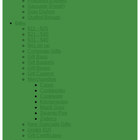
Prepared Entrees
Sausage (Fresh)
Side Dishes
Stuffed Breads
Gifts
$11 - $20
$21 - $30
$31 - $40
$41 on up
Corporate Gifts
Gift Bags
Gift Baskets
Gift Boxes
Gift Coolers
Merchandise
Cajun
Cookbooks
Cookware
Kitchenware
Mardi Gras
Swamp Pop
Zydeco
New Specialty Gifts
Under $10
Gift Certificates