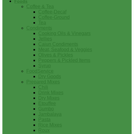
Foods
Coffee & Tea
Coffee-Decaf
Coffee-Ground
Tea
Condiments
Cooking Oils & Vinegars
Jellies
Cajun Condiments
Meat, Seafood & Veggies
Olives & Pickles
Peppers & Pickled Items
Syrup
FoodService
Dry Goods
Prepared Mixes
Chili
Drink Mixes
Dry Mixes
Etouffee
Gumbo
Jambalaya
Pasta
Rice Mixes
Roux