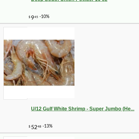
U/12 Gulf White Shrimp - Super Jumbo (He...