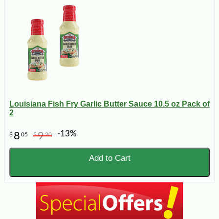
Louisiana Fish Fry Garlic Butter Sauce 10.5 oz Pack of
2
-13%
8
9
$
05
$
20
Add to Cart