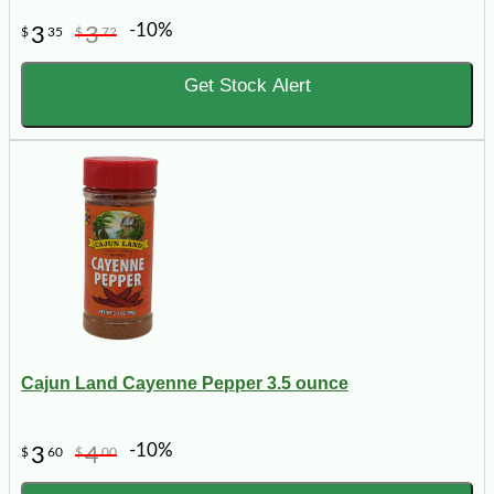
-10%
3
3
$
35
$
72
Get Stock Alert
Cajun Land Cayenne Pepper 3.5 ounce
-10%
3
4
$
60
$
00