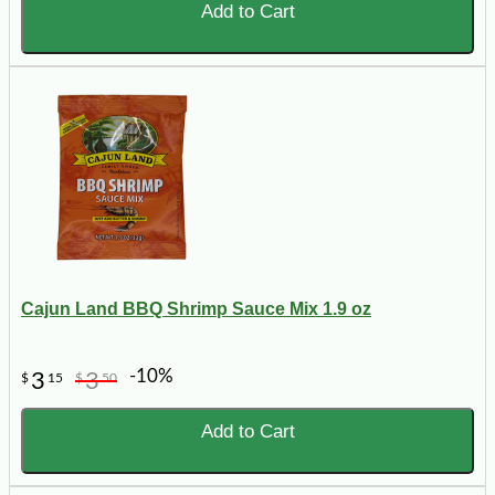
Add to Cart
Cajun Land BBQ Shrimp Sauce Mix 1.9 oz
-10%
3
3
$
15
$
50
Add to Cart