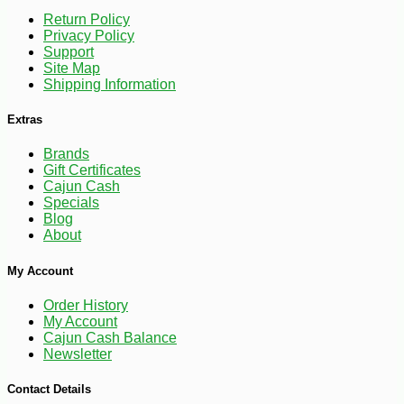
Return Policy
Privacy Policy
Support
Site Map
Shipping Information
Extras
Brands
Gift Certificates
Cajun Cash
Specials
Blog
About
My Account
Order History
My Account
Cajun Cash Balance
Newsletter
-13%
52
$
48
Contact Details