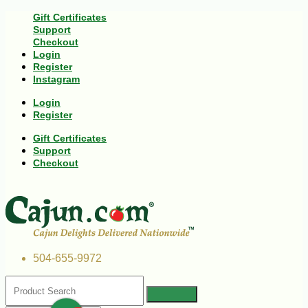
Gift Certificates
Support
Checkout
Login
Register
Instagram
Login
Register
Gift Certificates
Support
Checkout
504-655-9972