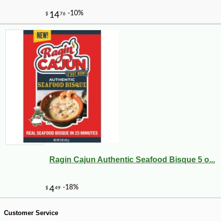
Ragin Cajun Authentic Seafood Bisque 5 o...
-10%
9
$
45
Customer Service