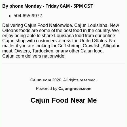
By phone Monday - Friday 8AM - 5PM CST
504-655-9972
Delivering Cajun Food Nationwide. Cajun Louisiana, New
Orleans foods are some of the best food in the country. We
enjoy being able to share Louisiana food from our online
Cajun shop with customers across the United States. No
matter if you are looking for Gulf shrimp, Crawfish, Alligator
meat, Oysters, Turducken, or any other Cajun food.
Cajun.com delivers nationwide.
Cajun.com
2026. All rights reserved.
Powered by
Cajungrocer.com
Cajun Food Near Me
-10%
7
$
11