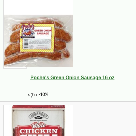
Poche's Green Onion Sausage 16 oz