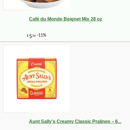
Café du Monde Beignet Mix 28 oz
-10%
9
$
97
Aunt Sally's Creamy Classic Pralines – 6...