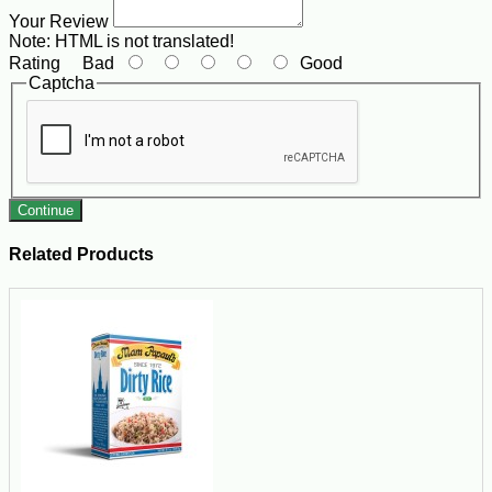
Your Review
Note:
HTML is not translated!
Rating
Bad
Good
Captcha
Continue
Related Products