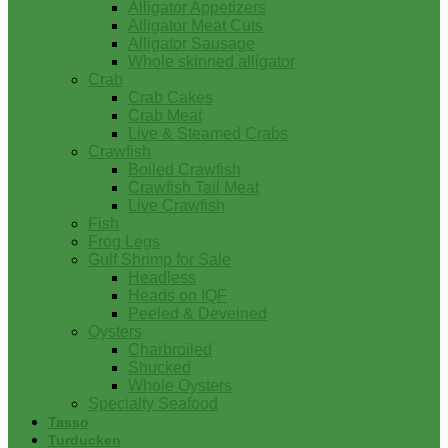
Alligator Appetizers
Alligator Meat Cuts
Alligator Sausage
Whole skinned alligator
Crab
Crab Cakes
Crab Meat
Live & Steamed Crabs
Crawfish
Boiled Crawfish
Crawfish Tail Meat
Live Crawfish
Fish
Frog Legs
Gulf Shrimp for Sale
Headless
Heads on IQF
Peeled & Deveined
Oysters
Charbroiled
Shucked
Whole Oysters
Specialty Seafood
Tasso
Turducken