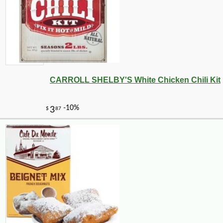
CARROLL SHELBY'S White Chicken Chili Kit