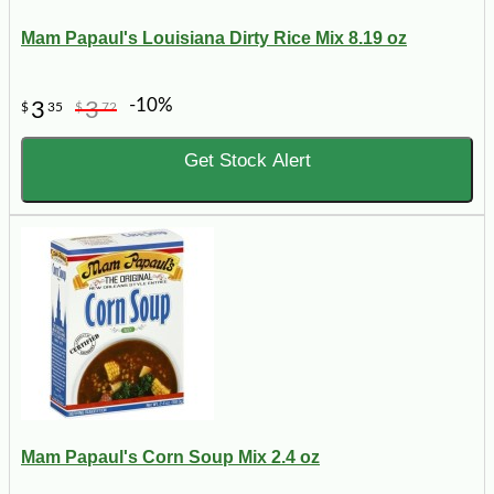
Mam Papaul's Louisiana Dirty Rice Mix 8.19 oz
-10%
3
3
$
35
$
72
Get Stock Alert
Mam Papaul's Corn Soup Mix 2.4 oz