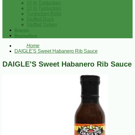
15 lb Turducken
10 lb Turducken
Turducken Rolls
Stuffed Duck
Stuffed Turkey
Brands
Bestsellers
Home
DAIGLE'S Sweet Habanero Rib Sauce
DAIGLE'S Sweet Habanero Rib Sauce