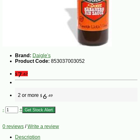
Brand:
Daigle's
Product Code:
853037003052
7
$
.67
2 or more
6
$
.49
-
+
Get Stock Alert
0 reviews
/
Write a review
Description