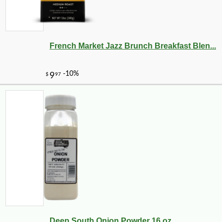
French Market Jazz Brunch Breakfast Blen...
Deep South Onion Powder 16 oz