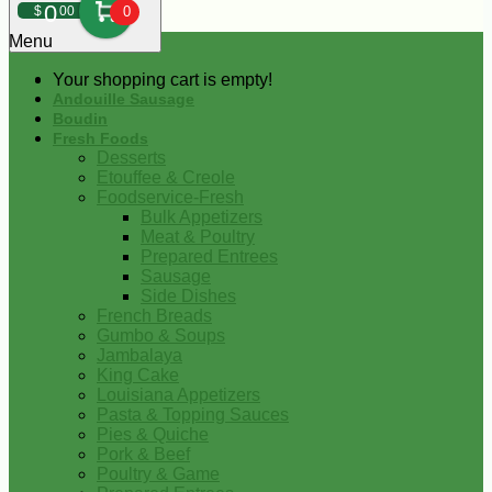
0
$
00
0
Menu
Your shopping cart is empty!
Andouille Sausage
Boudin
Fresh Foods
Desserts
Etouffee & Creole
Foodservice-Fresh
Bulk Appetizers
Meat & Poultry
Prepared Entrees
Sausage
Side Dishes
French Breads
Gumbo & Soups
Jambalaya
King Cake
Louisiana Appetizers
Pasta & Topping Sauces
Pies & Quiche
Pork & Beef
Poultry & Game