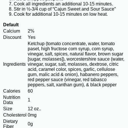
Cook all ingredients an additional 10-15 minutes.
Stir in ½-3/4 cup of “Cajun Sweet and Sour Sauce”
Cook for additional 10-15 minutes on low heat.
Default
Calcium
2%
Discount
Yes
Ketchup (tomato concentrate, water, tomato
paset, high fructose corn syrup, corn syrup,
vinegar, salt, spices, natural flavor, brown sugar
[sugar, molasses]), worcestershire sauce (water,
Ingredients
vinegar, sugar, salt, molasses, dextrose, citric
acid, caramel color, spices, garlic, cellulose
gum, malic acid & onion), habanero peppers,
red pepper sauce (vinegar, red tabasco
peppers, salt, xanthan gum), & black pepper
Calories
60
Nutrition
1
Data
Size
12 oz..
Cholesterol
0mg
Dietary
0g
Fiber