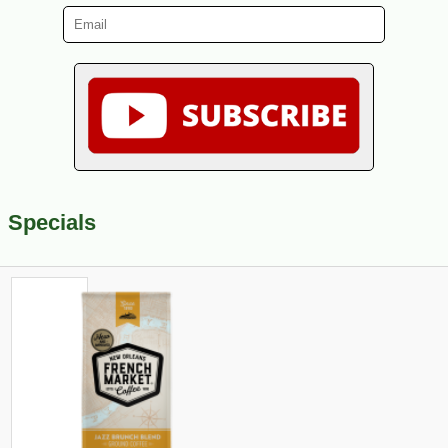
Specials