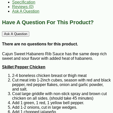
Specification
Reviews (0)
Ask A Question
Have A Question For This Product?
Ask A Question
There are no questions for this product.
Cajun Sweet Habanero Rib Sauce has the same deep rich
sweet and sour flavor with added heat of habanero.
Skillet Pepper Chicken
2-4 boneless chicken breast or thigh meat
Cut meat into 1-2inch cubes, season with red and black
pepper, red pepper flakes, onion and garlic powder,
and salt.
Coat large griddle with non-stick spray and brown cut
chicken on all sides. (should take 45 minutes)
Add 1 green, 1 red, 1 yellow bell pepper.
Add 1-2 onions, cut in large wedges.
Add 1 chopped jalapeño