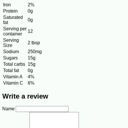
Iron
2%
Protein
0g
Saturated
0g
fat
Serving per
12
container
Serving
2 tbsp
Size
Sodium
250mg
Sugars
15g
Total carbs
15g
Total fat
0g
Vitamin A
4%
Vitamin C
6%
Write a review
Name