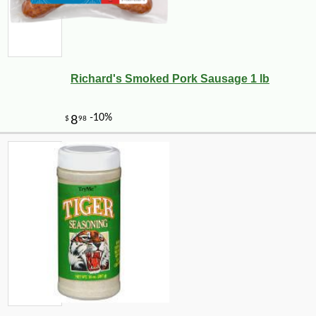
Richard's Smoked Pork Sausage 1 lb