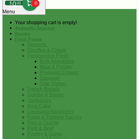
0
$
00
0
Menu
Your shopping cart is empty!
Andouille Sausage
Boudin
Fresh Foods
Desserts
Etouffee & Creole
Foodservice-Fresh
Bulk Appetizers
Meat & Poultry
Prepared Entrees
Sausage
Side Dishes
French Breads
Gumbo & Soups
Jambalaya
King Cake
Louisiana Appetizers
Pasta & Topping Sauces
Pies & Quiche
Pork & Beef
Poultry & Game