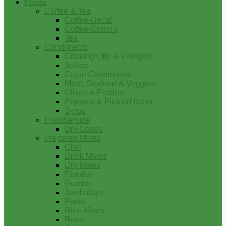
Foods
Coffee & Tea
Coffee-Decaf
Coffee-Ground
Tea
Condiments
Cooking Oils & Vinegars
Jellies
Cajun Condiments
Meat, Seafood & Veggies
Olives & Pickles
Peppers & Pickled Items
Syrup
FoodService
Dry Goods
Prepared Mixes
Chili
Drink Mixes
Dry Mixes
Etouffee
Gumbo
Jambalaya
Pasta
Rice Mixes
Roux