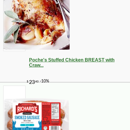
Poche's Stuffed Chicken BREAST with
Craw...