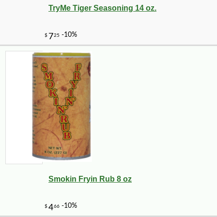
TryMe Tiger Seasoning 14 oz.
Smokin Fryin Rub 8 oz