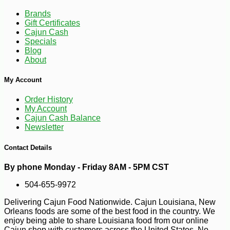
Brands
Gift Certificates
Cajun Cash
Specials
Blog
About
-10%
23
$
40
My Account
Order History
My Account
Cajun Cash Balance
Newsletter
Contact Details
By phone Monday - Friday 8AM - 5PM CST
504-655-9972
Delivering Cajun Food Nationwide. Cajun Louisiana, New
Orleans foods are some of the best food in the country. We
enjoy being able to share Louisiana food from our online
Cajun shop with customers across the United States. No