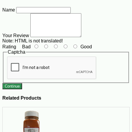
Name
Your Review
Note:
HTML is not translated!
Rating
Bad
Good
Captcha
Continue
Related Products