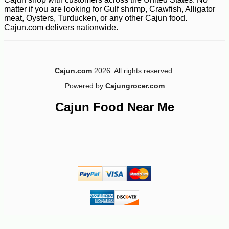
matter if you are looking for Gulf shrimp, Crawfish, Alligator
meat, Oysters, Turducken, or any other Cajun food.
Cajun.com delivers nationwide.
-10%
8
$
98
Cajun.com
2026. All rights reserved.
Powered by
Cajungrocer.com
Cajun Food Near Me