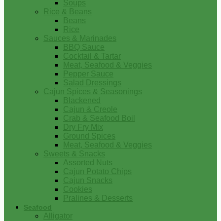
Soups
Rice & Beans
Beans
Rice
Sauces & Marinades
BBQ Sauce
Cocktail & Tartar
Meat, Seafood & Veggies
Pepper Sauce
Salad Dressings
Cajun Spices & Seasonings
Blackened
Cajun & Creole
Crab & Seafood Boil
Dry Fry Mix
Ground Spices
Meat, Seafood & Veggies
Sweets & Snacks
Assorted Nuts
Cajun Potato Chips
Cajun Snacks
Cookies
Pralines & Desserts
Seafood
Alligator