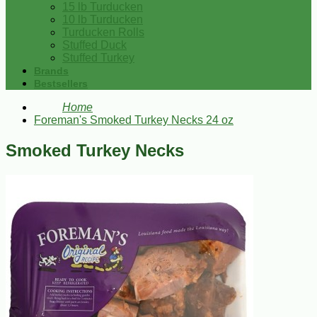
15 lb Turducken
10 lb Turducken
Turducken Rolls
Stuffed Duck
Stuffed Turkey
Brands
Bestsellers
Home
Foreman's Smoked Turkey Necks 24 oz
Smoked Turkey Necks