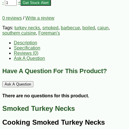
-
+
Get Stock Alert
0 reviews
/
Write a review
Tags:
turkey necks
,
smoked
,
barbecue
,
boiled
,
cajun
,
southern cuisine
,
Foreman's
Description
Specification
Reviews (0)
Ask A Question
Have A Question For This Product?
Ask A Question
There are no questions for this product.
Smoked Turkey Necks
Cooking Smoked Turkey Necks