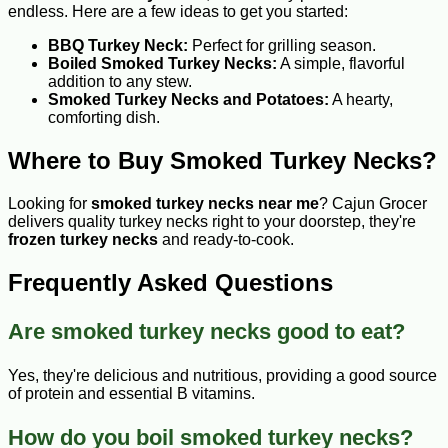
endless. Here are a few ideas to get you started:
BBQ Turkey Neck:
Perfect for grilling season.
Boiled Smoked Turkey Necks:
A simple, flavorful
addition to any stew.
Smoked Turkey Necks and Potatoes:
A hearty,
comforting dish.
Where to Buy Smoked Turkey Necks?
Looking for
smoked turkey necks near me
? Cajun Grocer
delivers quality turkey necks right to your doorstep, they're
frozen turkey necks
and ready-to-cook.
Frequently Asked Questions
Are smoked turkey necks good to eat?
Yes, they're delicious and nutritious, providing a good source
of protein and essential B vitamins.
How do you boil smoked turkey necks?