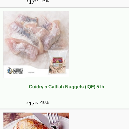
Guidry's Catfish Nuggets (IQF) 5 lb