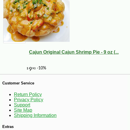
-10%
17
$
09
Cajun Original Cajun Shrimp Pie - 9 oz (...
Customer Service
Return Policy
Privacy Policy
Support
Site Map
Shipping Information
Extras