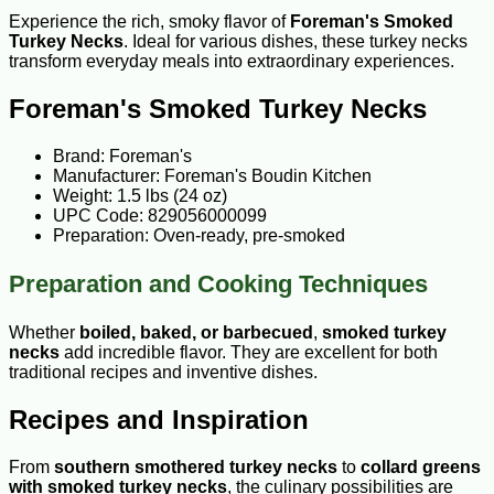
Experience the rich, smoky flavor of
Foreman's Smoked
Turkey Necks
. Ideal for various dishes, these turkey necks
transform everyday meals into extraordinary experiences.
Foreman's Smoked Turkey Necks
Brand: Foreman's
Manufacturer: Foreman's Boudin Kitchen
Weight: 1.5 lbs (24 oz)
UPC Code: 829056000099
Preparation: Oven-ready, pre-smoked
Preparation and Cooking Techniques
Whether
boiled, baked, or barbecued
,
smoked turkey
necks
add incredible flavor. They are excellent for both
traditional recipes and inventive dishes.
Recipes and Inspiration
From
southern smothered turkey necks
to
collard greens
with smoked turkey necks
, the culinary possibilities are