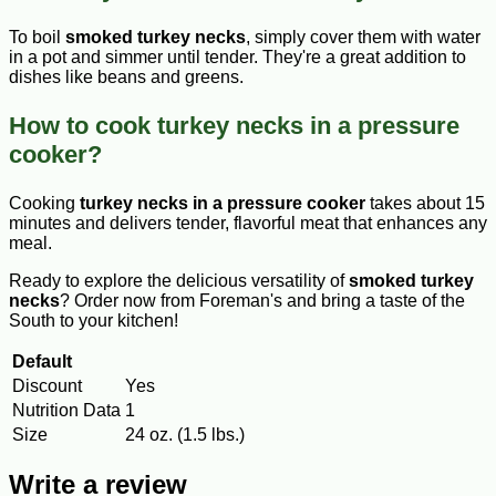
To boil
smoked turkey necks
, simply cover them with water
in a pot and simmer until tender. They're a great addition to
dishes like beans and greens.
How to cook turkey necks in a pressure
cooker?
Cooking
turkey necks in a pressure cooker
takes about 15
minutes and delivers tender, flavorful meat that enhances any
meal.
Ready to explore the delicious versatility of
smoked turkey
necks
? Order now from Foreman's and bring a taste of the
South to your kitchen!
Default
Discount
Yes
Nutrition Data
1
Size
24 oz. (1.5 lbs.)
Write a review