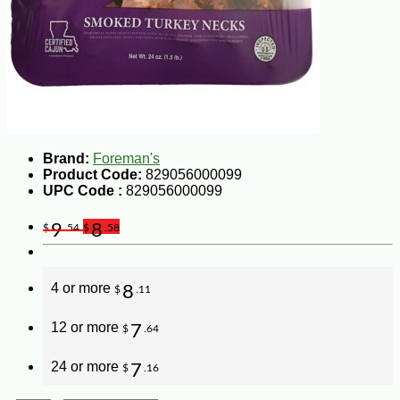
Brand:
Foreman's
Product Code:
829056000099
UPC Code :
829056000099
9
8
$
.54
$
.58
4 or more
8
$
.11
12 or more
7
$
.64
24 or more
7
$
.16