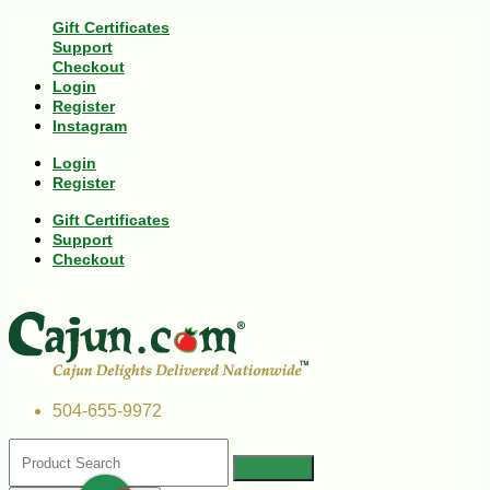
Gift Certificates
Support
Checkout
Login
Register
Instagram
Login
Register
Gift Certificates
Support
Checkout
504-655-9972