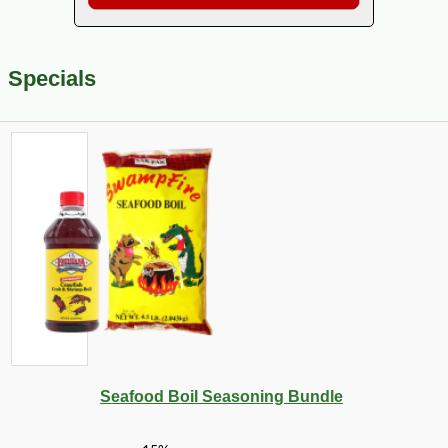
Specials
Seafood Boil Seasoning Bundle