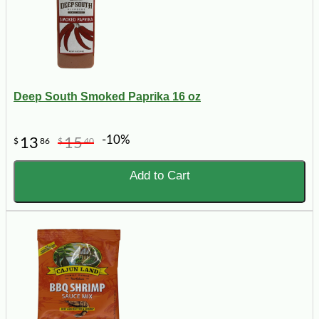
Deep South Smoked Paprika 16 oz
-10%
13
15
$
86
$
40
Add to Cart