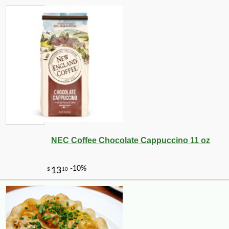
-15%
17
$
15
NEC Coffee Chocolate Cappuccino 11 oz