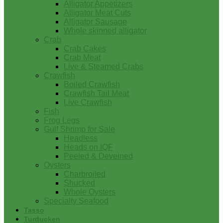
Alligator Appetizers
Alligator Meat Cuts
Alligator Sausage
Whole skinned alligator
Crab
Crab Cakes
Crab Meat
Live & Steamed Crabs
Crawfish
Boiled Crawfish
Crawfish Tail Meat
Live Crawfish
Fish
Frog Legs
Gulf Shrimp for Sale
Headless
Heads on IQF
Peeled & Deveined
Oysters
Charbroiled
Shucked
Whole Oysters
Specialty Seafood
Tasso
Turducken