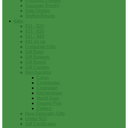
Prepared Entrees
Sausage (Fresh)
Side Dishes
Stuffed Breads
Gifts
$11 - $20
$21 - $30
$31 - $40
$41 on up
Corporate Gifts
Gift Bags
Gift Baskets
Gift Boxes
Gift Coolers
Merchandise
Cajun
Cookbooks
Cookware
Kitchenware
Mardi Gras
Swamp Pop
Zydeco
New Specialty Gifts
Under $10
Gift Certificates