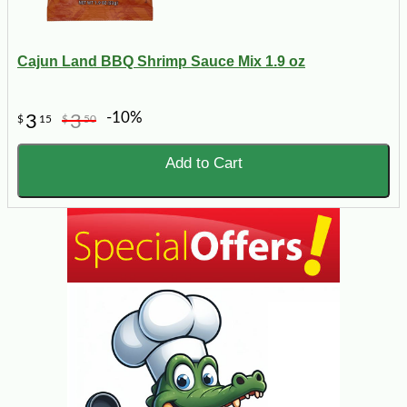
Cajun Land BBQ Shrimp Sauce Mix 1.9 oz
-10%
3
3
$
15
$
50
Add to Cart