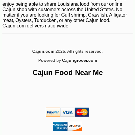
enjoy being able to share Louisiana food from our online
Cajun shop with customers across the United States. No
matter if you are looking for Gulf shrimp, Crawfish, Alligator
meat, Oysters, Turducken, or any other Cajun food.
Cajun.com delivers nationwide.
-10%
9
$
90
Cajun.com
2026. All rights reserved.
Powered by
Cajungrocer.com
Cajun Food Near Me