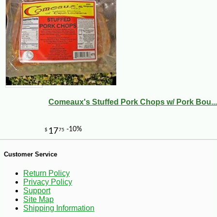
-10%
5
$
72
Comeaux's Stuffed Pork Chops w/ Pork Bou...
Customer Service
Return Policy
Privacy Policy
Support
Site Map
Shipping Information