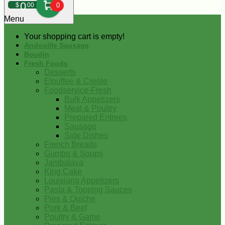
0
$
00
0
Menu
Your shopping cart is empty!
Andouille Sausage
Boudin
Fresh Foods
Desserts
Etouffee & Creole
Foodservice-Fresh
Bulk Appetizers
Meat & Poultry
Prepared Entrees
Sausage
Side Dishes
French Breads
Gumbo & Soups
Jambalaya
King Cake
Louisiana Appetizers
Pasta & Topping Sauces
Pies & Quiche
Pork & Beef
Poultry & Game