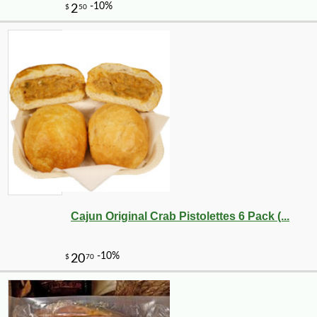
-20%
28
$
80
Cajun Original Crab Pistolettes 6 Pack (...