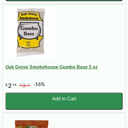
Oak Grove Smokehouse Gumbo Base 5 oz
-16%
2
3
$
74
$
25
Add to Cart