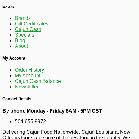
Extras
Brands
Gift Certificates
Cajun Cash
Specials
Blog
-10%
7
$
00
About
My Account
Order History
My Account
Cajun Cash Balance
Newsletter
Contact Details
By phone Monday - Friday 8AM - 5PM CST
504-655-9972
Delivering Cajun Food Nationwide. Cajun Louisiana, New
Orleans foods are some of the best food in the country. We