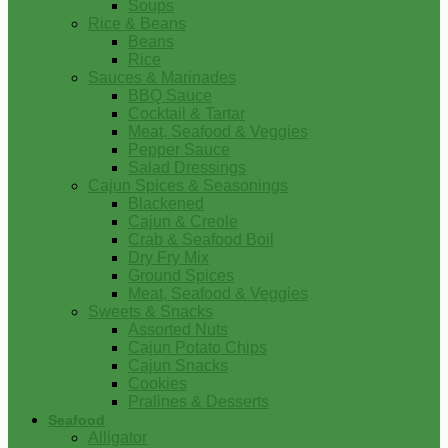
Soups
Rice & Beans
Beans
Rice
Sauces & Marinades
BBQ Sauce
Cocktail & Tartar
Meat, Seafood & Veggies
Pepper Sauce
Salad Dressings
Cajun Spices & Seasonings
Blackened
Cajun & Creole
Crab & Seafood Boil
Dry Fry Mix
Ground Spices
Meat, Seafood & Veggies
Sweets & Snacks
Assorted Nuts
Cajun Potato Chips
Cajun Snacks
Cookies
Pralines & Desserts
Seafood
Alligator