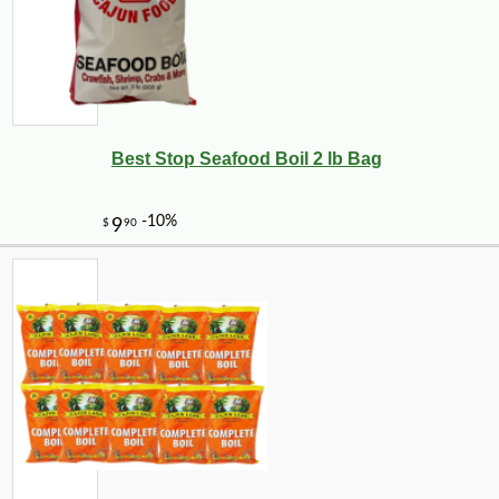
Best Stop Seafood Boil 2 lb Bag