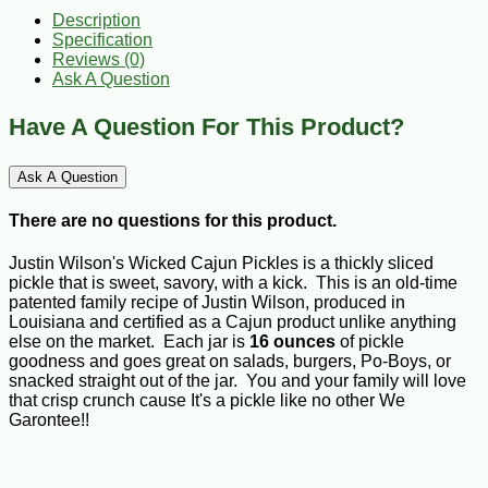
Description
Specification
Reviews (0)
Ask A Question
Have A Question For This Product?
Ask A Question
There are no questions for this product.
Justin Wilson's Wicked Cajun Pickles is a thickly sliced
pickle that is sweet, savory, with a kick. This is an old-time
patented family recipe of Justin Wilson, produced in
Louisiana and certified as a Cajun product unlike anything
else on the market. Each jar is
16 ounces
of pickle
goodness and goes great on salads, burgers, Po-Boys, or
snacked straight out of the jar. You and your family will love
that crisp crunch cause It's a pickle like no other We
Garontee!!