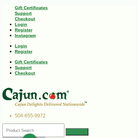
Gift Certificates
Support
Checkout
Login
Register
Instagram
Login
Register
Gift Certificates
Support
Checkout
504-655-9972