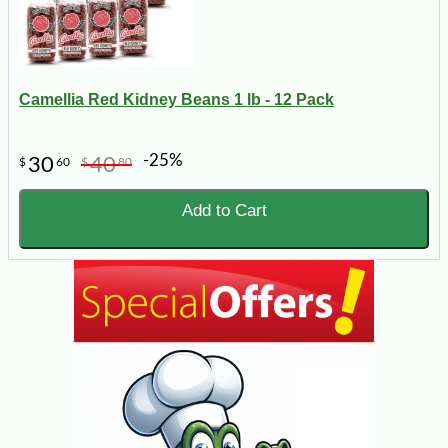
Camellia Red Kidney Beans 1 lb - 12 Pack
-25%
30
40
$
60
$
80
Add to Cart