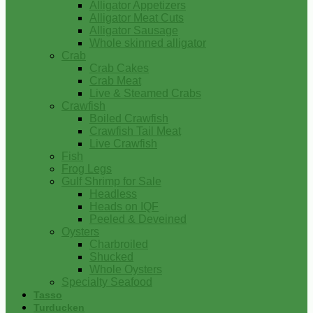
Alligator Appetizers
Alligator Meat Cuts
Alligator Sausage
Whole skinned alligator
Crab
Crab Cakes
Crab Meat
Live & Steamed Crabs
Crawfish
Boiled Crawfish
Crawfish Tail Meat
Live Crawfish
Fish
Frog Legs
Gulf Shrimp for Sale
Headless
Heads on IQF
Peeled & Deveined
Oysters
Charbroiled
Shucked
Whole Oysters
Specialty Seafood
Tasso
Turducken