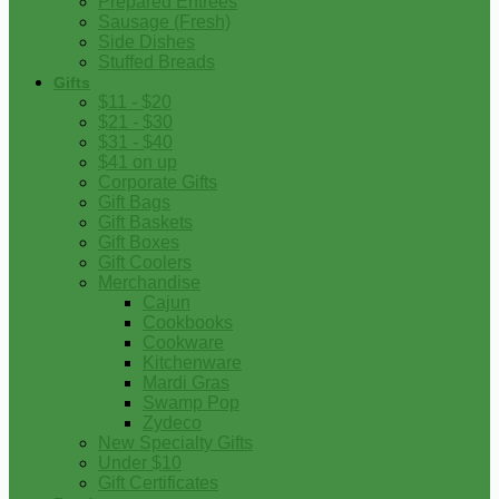
Prepared Entrees
Sausage (Fresh)
Side Dishes
Stuffed Breads
Gifts
$11 - $20
$21 - $30
$31 - $40
$41 on up
Corporate Gifts
Gift Bags
Gift Baskets
Gift Boxes
Gift Coolers
Merchandise
Cajun
Cookbooks
Cookware
Kitchenware
Mardi Gras
Swamp Pop
Zydeco
New Specialty Gifts
Under $10
Gift Certificates