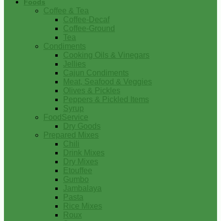
Foods
Coffee & Tea
Coffee-Decaf
Coffee-Ground
Tea
Condiments
Cooking Oils & Vinegars
Jellies
Cajun Condiments
Meat, Seafood & Veggies
Olives & Pickles
Peppers & Pickled Items
Syrup
FoodService
Dry Goods
Prepared Mixes
Chili
Drink Mixes
Dry Mixes
Etouffee
Gumbo
Jambalaya
Pasta
Rice Mixes
Roux