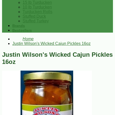
15 lb Turducken
10 lb Turducken
Turducken Rolls
Stuffed Duck
Stuffed Turkey
Brands
Bestsellers
Home
Justin Wilson's Wicked Cajun Pickles 16oz
Justin Wilson's Wicked Cajun Pickles
16oz