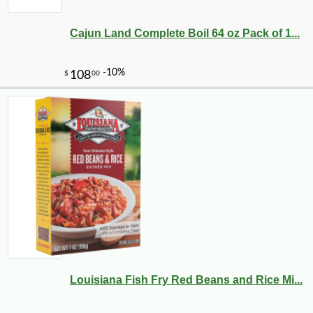
Cajun Land Complete Boil 64 oz Pack of 1...
Louisiana Fish Fry Red Beans and Rice Mi...