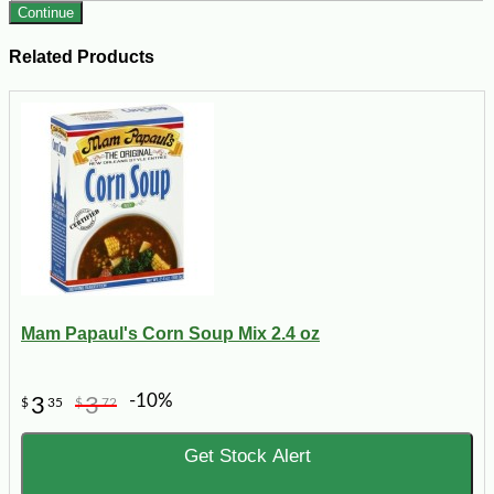
Continue
Related Products
Mam Papaul's Corn Soup Mix 2.4 oz
-10%
3
3
$
35
$
72
Get Stock Alert