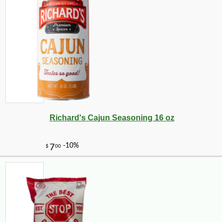
Richard's Cajun Seasoning 16 oz