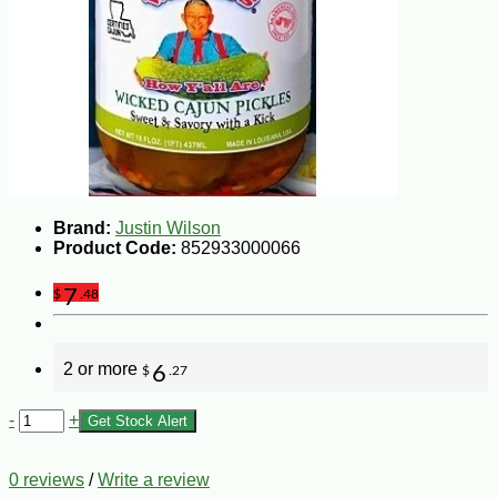
Brand:
Justin Wilson
Product Code:
852933000066
7
$
.48
2 or more
6
$
.27
-
+
Get Stock Alert
0 reviews
/
Write a review