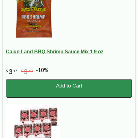
Cajun Land BBQ Shrimp Sauce Mix 1.9 oz
-10%
3
3
$
15
$
50
Add to Cart