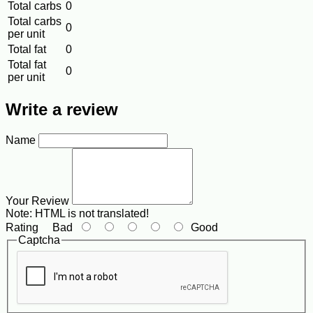
Total carbs
0
Total carbs
0
per unit
Total fat
0
Total fat
0
per unit
Write a review
Name
Your Review
Note:
HTML is not translated!
Rating
Bad
Good
Captcha