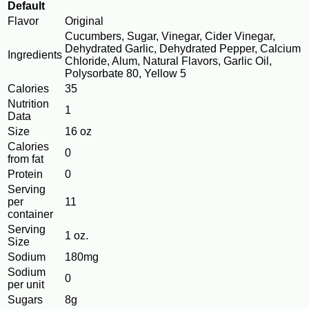
Default
Flavor
Original
Cucumbers, Sugar, Vinegar, Cider Vinegar,
Dehydrated Garlic, Dehydrated Pepper, Calcium
Ingredients
Chloride, Alum, Natural Flavors, Garlic Oil,
Polysorbate 80, Yellow 5
Calories
35
Nutrition
1
Data
Size
16 oz
Calories
0
from fat
Protein
0
Serving
per
11
container
Serving
1 oz.
Size
Sodium
180mg
Sodium
0
per unit
Sugars
8g