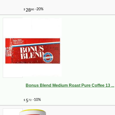
Bonus Blend Medium Roast Pure Coffee 13 ...