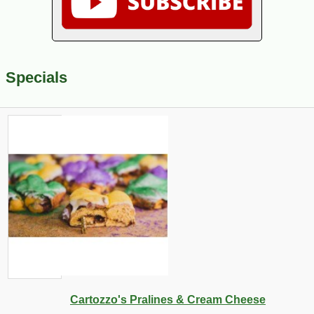
Specials
Cartozzo's Pralines & Cream Cheese