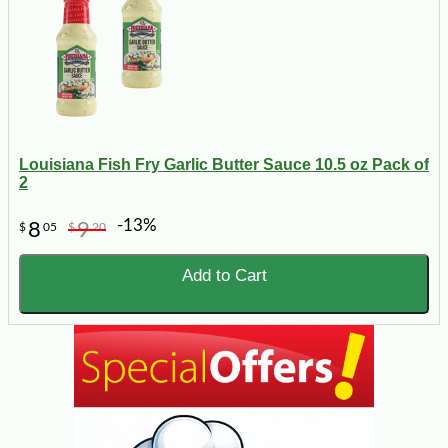
Louisiana Fish Fry Garlic Butter Sauce 10.5 oz Pack of
2
-13%
8
9
$
05
$
20
Add to Cart