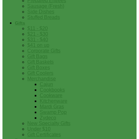
Prepared Entrees
Sausage (Fresh)
Side Dishes
Stuffed Breads
Gifts
$11 - $20
$21 - $30
$31 - $40
$41 on up
Corporate Gifts
Gift Bags
Gift Baskets
Gift Boxes
Gift Coolers
Merchandise
Cajun
Cookbooks
Cookware
Kitchenware
Mardi Gras
Swamp Pop
Zydeco
New Specialty Gifts
Under $10
Gift Certificates