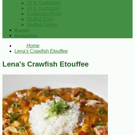
15 lb Turducken
10 lb Turducken
Turducken Rolls
Stuffed Duck
Stuffed Turkey
Brands
Bestsellers
Home
Lena's Crawfish Etouffee
Lena's Crawfish Etouffee