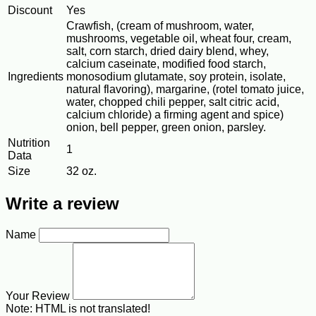
Discount
Yes
Crawfish, (cream of mushroom, water,
mushrooms, vegetable oil, wheat four, cream,
salt, corn starch, dried dairy blend, whey,
calcium caseinate, modified food starch,
Ingredients
monosodium glutamate, soy protein, isolate,
natural flavoring), margarine, (rotel tomato juice,
water, chopped chili pepper, salt citric acid,
calcium chloride) a firming agent and spice)
onion, bell pepper, green onion, parsley.
Nutrition
1
Data
Size
32 oz.
Write a review
Name
Your Review
Note:
HTML is not translated!