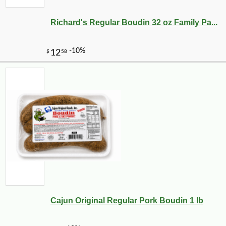
Richard's Regular Boudin 32 oz Family Pa...
Cajun Original Regular Pork Boudin 1 lb