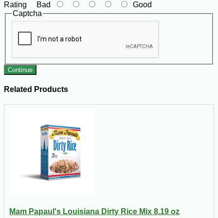
Rating
Bad
Good
Captcha
Continue
Related Products
Mam Papaul's Louisiana Dirty Rice Mix 8.19 oz