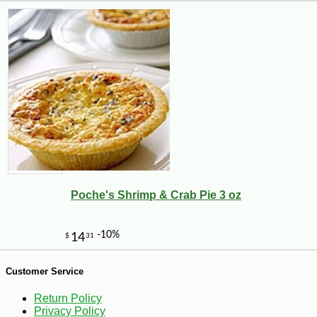
-10%
7
$
02
Poche's Shrimp & Crab Pie 3 oz
Customer Service
Return Policy
Privacy Policy