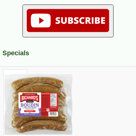
Specials