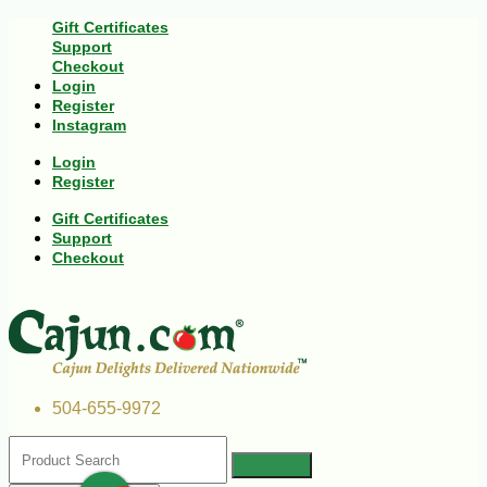
Gift Certificates
Support
Checkout
Login
Register
Instagram
Login
Register
Gift Certificates
Support
Checkout
504-655-9972