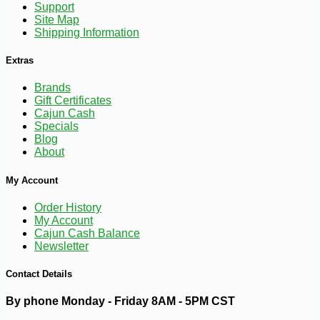
Support
Site Map
Shipping Information
Extras
Brands
Gift Certificates
Cajun Cash
Specials
Blog
About
-10%
3
$
96
My Account
Order History
My Account
Cajun Cash Balance
Newsletter
Contact Details
By phone Monday - Friday 8AM - 5PM CST