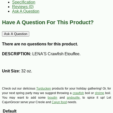
Specification
Reviews (0)
Ask A Question
Have A Question For This Product?
Ask A Question
There are no questions for this product.
DESCRIPTION:
LENA'S Crawfish Etouffee.
Unit Size:
32 oz.
Check out our delicious
Turducken
products for your holiday gathering! Or, for
your next spring party may we suggest throwing a
crawfish
boil or
shrimp
boil.
You may want to add some
boudin
and
andouille
, to spice it up! Let
CajunGrocer serve your Creole and
Cajun food
needs.
Default