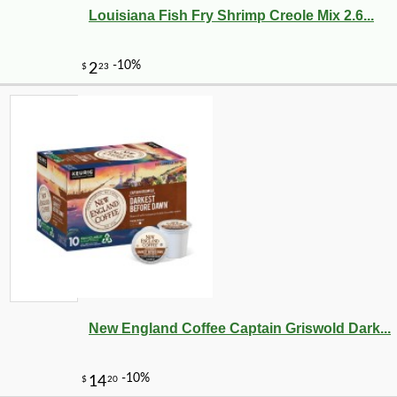
Louisiana Fish Fry Shrimp Creole Mix 2.6...
-10%
12
$
58
New England Coffee Captain Griswold Dark...