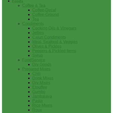
Foods
Coffee & Tea
Coffee-Decaf
Coffee-Ground
Tea
Condiments
Cooking Oils & Vinegars
Jellies
Cajun Condiments
Meat, Seafood & Veggies
Olives & Pickles
Peppers & Pickled Items
Syrup
FoodService
Dry Goods
Prepared Mixes
Chili
Drink Mixes
Dry Mixes
Etouffee
Gumbo
Jambalaya
Pasta
Rice Mixes
Roux