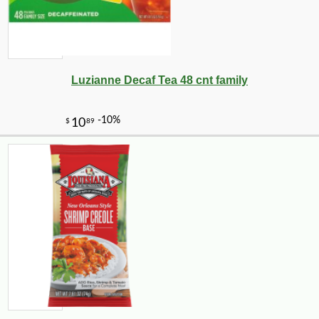
Luzianne Decaf Tea 48 cnt family