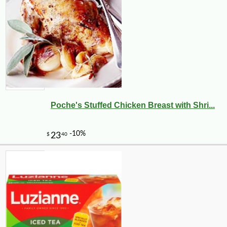
Poche's Stuffed Chicken Breast with Shri...