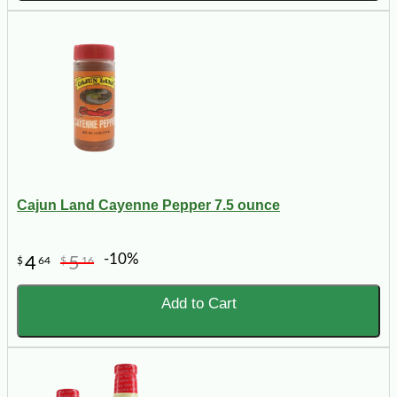
Cajun Land Cayenne Pepper 7.5 ounce
-10%
4
5
$
64
$
16
Add to Cart