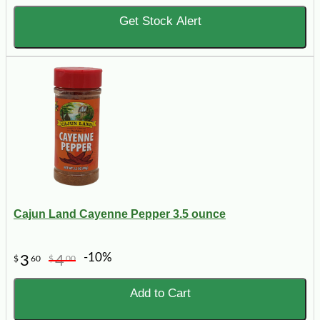
Get Stock Alert
Cajun Land Cayenne Pepper 3.5 ounce
-10%
3
4
$
60
$
00
Add to Cart