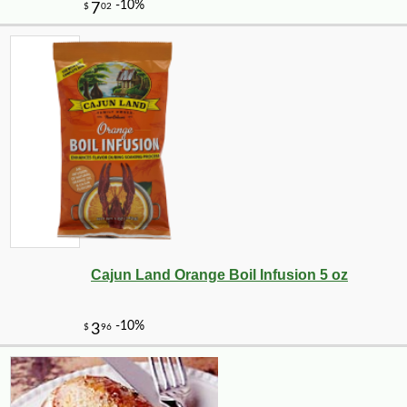
Cajun Land Orange Boil Infusion 5 oz