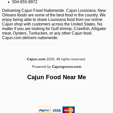
504-655-9972
Delivering Cajun Food Nationwide. Cajun Louisiana, New
Orleans foods are some of the best food in the country. We
enjoy being able to share Louisiana food from our online
Cajun shop with customers across the United States. No
matter if you are looking for Gulf shrimp, Crawfish, Alligator
meat, Oysters, Turducken, or any other Cajun food.
Cajun.com delivers nationwide.
-10%
23
$
40
Cajun.com
2026. All rights reserved.
Powered by
Cajungrocer.com
Cajun Food Near Me