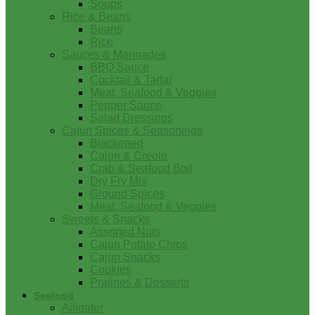
Soups
Rice & Beans
Beans
Rice
Sauces & Marinades
BBQ Sauce
Cocktail & Tartar
Meat, Seafood & Veggies
Pepper Sauce
Salad Dressings
Cajun Spices & Seasonings
Blackened
Cajun & Creole
Crab & Seafood Boil
Dry Fry Mix
Ground Spices
Meat, Seafood & Veggies
Sweets & Snacks
Assorted Nuts
Cajun Potato Chips
Cajun Snacks
Cookies
Pralines & Desserts
Seafood
Alligator