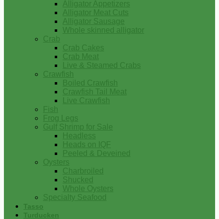
Alligator Appetizers
Alligator Meat Cuts
Alligator Sausage
Whole skinned alligator
Crab
Crab Cakes
Crab Meat
Live & Steamed Crabs
Crawfish
Boiled Crawfish
Crawfish Tail Meat
Live Crawfish
Fish
Frog Legs
Gulf Shrimp for Sale
Headless
Heads on IQF
Peeled & Deveined
Oysters
Charbroiled
Shucked
Whole Oysters
Specialty Seafood
Tasso
Turducken