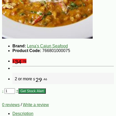
Brand:
Lena's Cajun Seafood
Product Code:
766801000075
34
$
.78
2 or more
29
$
.46
-
+
Get Stock Alert
0 reviews
/
Write a review
Description