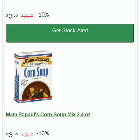
-10%
3
3
$
35
$
72
Get Stock Alert
Mam Papaul's Corn Soup Mix 2.4 oz
-10%
3
3
$
35
$
72