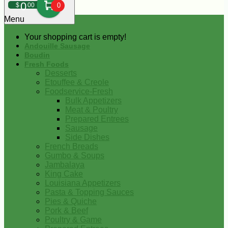
0
$
00
0
Menu
Your shopping cart is empty!
Andouille Sausage
Boudin
Fresh Foods
Desserts
Etouffee & Creole
Foodservice-Fresh
Bulk Appetizers
Meat & Poultry
Prepared Entrees
Sausage
Side Dishes
French Breads
Gumbo & Soups
Jambalaya
King Cake
Louisiana Appetizers
Pasta & Topping Sauces
Pies & Quiche
Pork & Beef
Poultry & Game