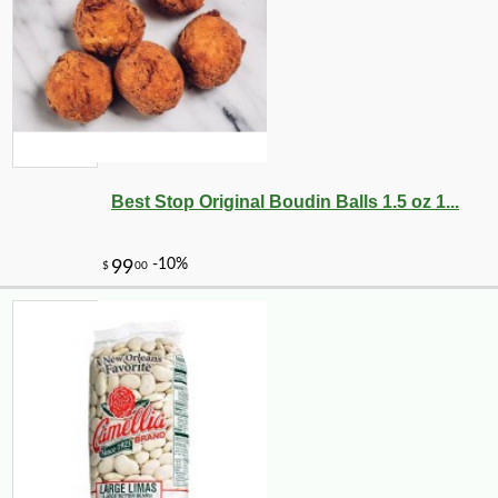
Best Stop Original Boudin Balls 1.5 oz 1...