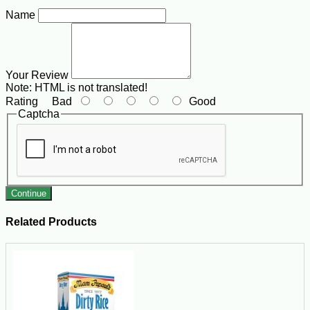
Name
Your Review
Note:
HTML is not translated!
Rating
Bad
Good
Captcha
Continue
Related Products