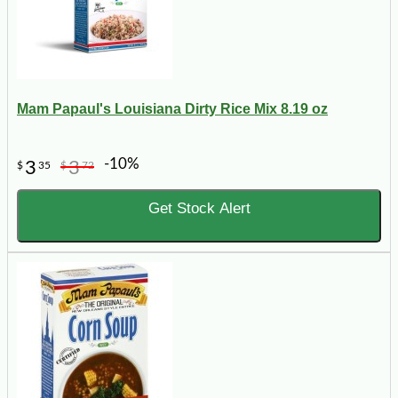
Mam Papaul's Louisiana Dirty Rice Mix 8.19 oz
-10%
3
3
$
35
$
72
Get Stock Alert