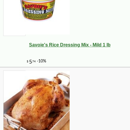
Savoie's Rice Dressing Mix - Mild 1 lb
-10%
99
$
00