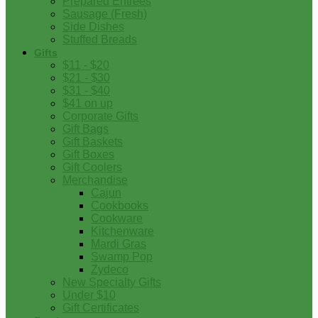
Prepared Entrees
Sausage (Fresh)
Side Dishes
Stuffed Breads
Gifts
$11 - $20
$21 - $30
$31 - $40
$41 on up
Corporate Gifts
Gift Bags
Gift Baskets
Gift Boxes
Gift Coolers
Merchandise
Cajun
Cookbooks
Cookware
Kitchenware
Mardi Gras
Swamp Pop
Zydeco
New Specialty Gifts
Under $10
Gift Certificates