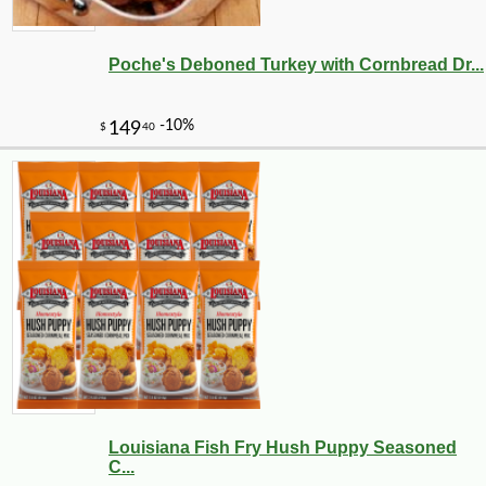
Poche's Deboned Turkey with Cornbread Dr...
-10%
8
$
69
Louisiana Fish Fry Hush Puppy Seasoned
C...