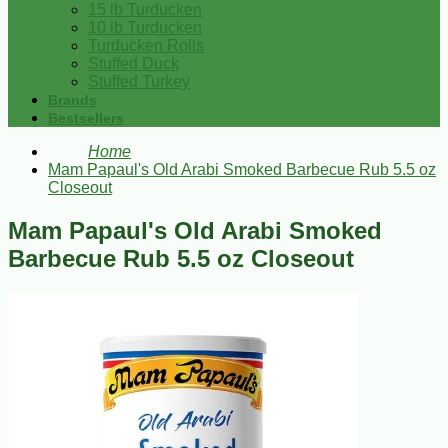
15 lb Turducken
10 lb Turducken
Turducken Rolls
Stuffed Duck
Stuffed Turkey
Brands
Bestsellers
Home
Mam Papaul's Old Arabi Smoked Barbecue Rub 5.5 oz
Closeout
Mam Papaul's Old Arabi Smoked
Barbecue Rub 5.5 oz Closeout