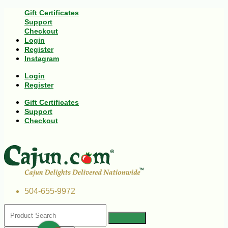
Gift Certificates
Support
Checkout
Login
Register
Instagram
Login
Register
Gift Certificates
Support
Checkout
504-655-9972