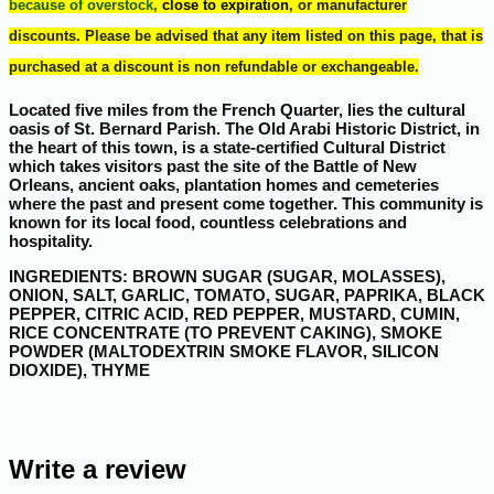
because of overstock,
close to expiration
, or manufacturer
discounts.
Please be advised that any item listed on this page, that is
purchased at a discount is non refundable or exchangeable.
Located five miles from the French Quarter, lies the cultural
oasis of St. Bernard Parish. The Old Arabi Historic District, in
the heart of this town, is a state-certified Cultural District
which takes visitors past the site of the Battle of New
Orleans, ancient oaks, plantation homes and cemeteries
where the past and present come together. This community is
known for its local food, countless celebrations and
hospitality.
INGREDIENTS
: BROWN SUGAR (SUGAR, MOLASSES),
ONION, SALT, GARLIC, TOMATO, SUGAR, PAPRIKA, BLACK
PEPPER, CITRIC ACID, RED PEPPER, MUSTARD, CUMIN,
RICE CONCENTRATE (TO PREVENT CAKING), SMOKE
POWDER (MALTODEXTRIN SMOKE FLAVOR, SILICON
DIOXIDE), THYME
Write a review