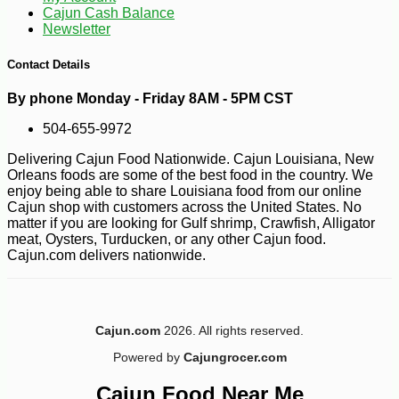
Cajun Cash Balance
Newsletter
Contact Details
By phone Monday - Friday 8AM - 5PM CST
504-655-9972
Delivering Cajun Food Nationwide. Cajun Louisiana, New
Orleans foods are some of the best food in the country. We
enjoy being able to share Louisiana food from our online
Cajun shop with customers across the United States. No
matter if you are looking for Gulf shrimp, Crawfish, Alligator
meat, Oysters, Turducken, or any other Cajun food.
Cajun.com delivers nationwide.
Cajun.com
2026. All rights reserved.
-10%
5
$
40
Powered by
Cajungrocer.com
Cajun Food Near Me