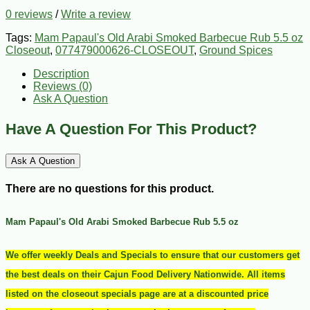
0 reviews
/
Write a review
Tags:
Mam Papaul's Old Arabi Smoked Barbecue Rub 5.5 oz
Closeout
,
077479000626-CLOSEOUT
,
Ground Spices
Description
Reviews (0)
Ask A Question
Have A Question For This Product?
Ask A Question
There are no questions for this product.
Mam Papaul's Old Arabi Smoked Barbecue Rub 5.5 oz
We offer weekly Deals and Specials to ensure that our customers get
the best deals on their Cajun Food Delivery Nationwide. All items
listed on the closeout specials page are at a discounted price