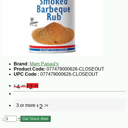
Brand:
Mam Papaul's
Product Code:
077479000626-CLOSEOUT
UPC Code :
077479000626-CLOSEOUT
4
2
$
.88
$
.99
3 or more
2
$
.79
-
+
Get Stock Alert