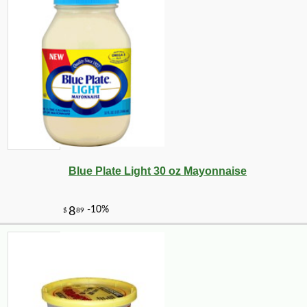
Blue Plate Light 30 oz Mayonnaise