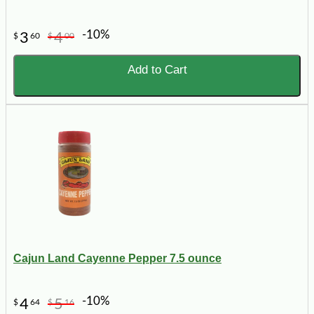
-10%
3
4
$
60
$
00
Add to Cart
Cajun Land Cayenne Pepper 7.5 ounce
-10%
4
5
$
64
$
16