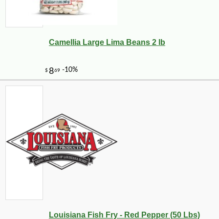
Camellia Large Lima Beans 2 lb
Louisiana Fish Fry - Red Pepper (50 Lbs)