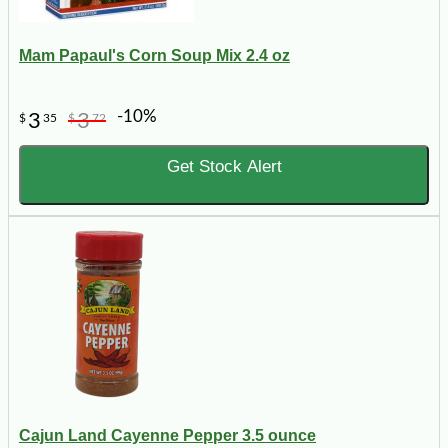
Mam Papaul's Corn Soup Mix 2.4 oz
-10%
3
3
$
35
$
72
Get Stock Alert
Cajun Land Cayenne Pepper 3.5 ounce