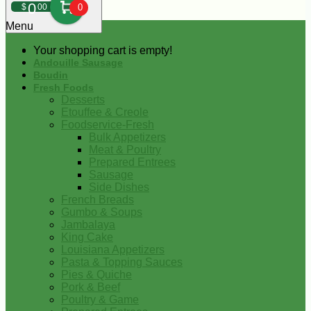
0
$
00
0
Menu
Your shopping cart is empty!
Andouille Sausage
Boudin
Fresh Foods
Desserts
Etouffee & Creole
Foodservice-Fresh
Bulk Appetizers
Meat & Poultry
Prepared Entrees
Sausage
Side Dishes
French Breads
Gumbo & Soups
Jambalaya
King Cake
Louisiana Appetizers
Pasta & Topping Sauces
Pies & Quiche
Pork & Beef
Poultry & Game