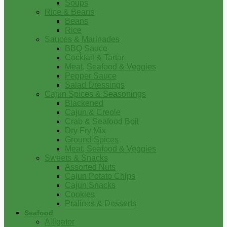
Soups
Rice & Beans
Beans
Rice
Sauces & Marinades
BBQ Sauce
Cocktail & Tartar
Meat, Seafood & Veggies
Pepper Sauce
Salad Dressings
Cajun Spices & Seasonings
Blackened
Cajun & Creole
Crab & Seafood Boil
Dry Fry Mix
Ground Spices
Meat, Seafood & Veggies
Sweets & Snacks
Assorted Nuts
Cajun Potato Chips
Cajun Snacks
Cookies
Pralines & Desserts
Seafood
Alligator