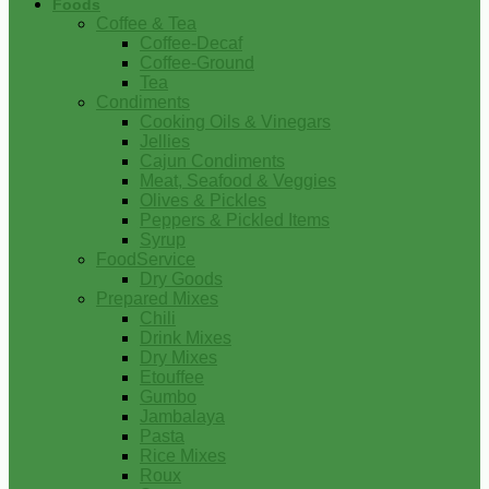
Foods
Coffee & Tea
Coffee-Decaf
Coffee-Ground
Tea
Condiments
Cooking Oils & Vinegars
Jellies
Cajun Condiments
Meat, Seafood & Veggies
Olives & Pickles
Peppers & Pickled Items
Syrup
FoodService
Dry Goods
Prepared Mixes
Chili
Drink Mixes
Dry Mixes
Etouffee
Gumbo
Jambalaya
Pasta
Rice Mixes
Roux