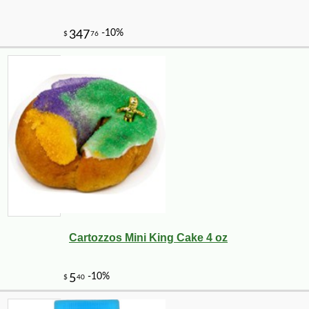
Cartozzos Mini King Cake 4 oz