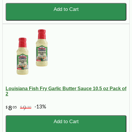
Add to Cart
Louisiana Fish Fry Garlic Butter Sauce 10.5 oz Pack of
2
-13%
8
9
$
05
$
20
Add to Cart