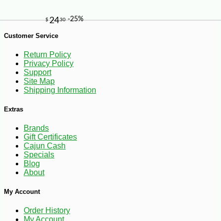
Customer Service
Return Policy
Privacy Policy
Support
Site Map
Shipping Information
Extras
Brands
Gift Certificates
Cajun Cash
Specials
Blog
About
My Account
-10%
347
$
76
Order History
My Account