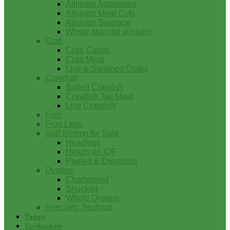
Alligator Appetizers
Alligator Meat Cuts
Alligator Sausage
Whole skinned alligator
Crab
Crab Cakes
Crab Meat
Live & Steamed Crabs
Crawfish
Boiled Crawfish
Crawfish Tail Meat
Live Crawfish
Fish
Frog Legs
Gulf Shrimp for Sale
Headless
Heads on IQF
Peeled & Deveined
Oysters
Charbroiled
Shucked
Whole Oysters
Specialty Seafood
Tasso
Turducken