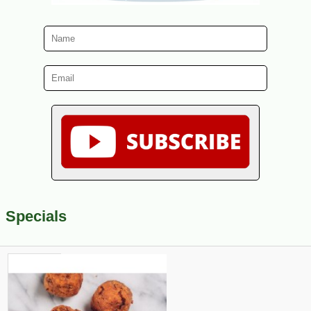
Specials