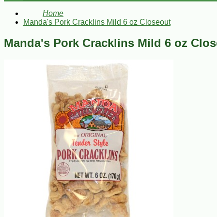
Home
Manda's Pork Cracklins Mild 6 oz Closeout
Manda's Pork Cracklins Mild 6 oz Clo