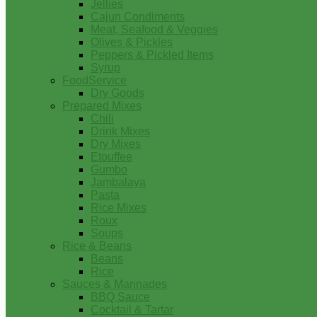
Jellies
Cajun Condiments
Meat, Seafood & Veggies
Olives & Pickles
Peppers & Pickled Items
Syrup
FoodService
Dry Goods
Prepared Mixes
Chili
Drink Mixes
Dry Mixes
Etouffee
Gumbo
Jambalaya
Pasta
Rice Mixes
Roux
Soups
Rice & Beans
Beans
Rice
Sauces & Marinades
BBQ Sauce
Cocktail & Tartar