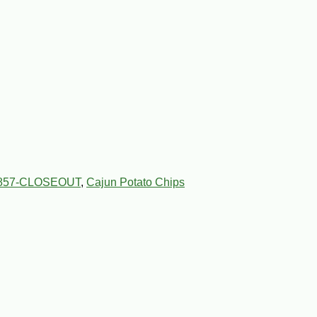
857-CLOSEOUT
,
Cajun Potato Chips