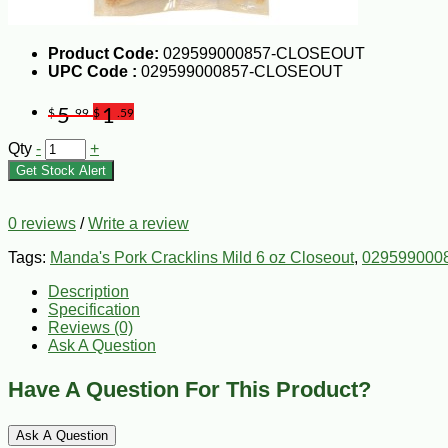
Product Code:
029599000857-CLOSEOUT
UPC Code :
029599000857-CLOSEOUT
5
1
$
.99
$
.59
Qty
-
+
Get Stock Alert
0 reviews
/
Write a review
Tags:
Manda's Pork Cracklins Mild 6 oz Closeout
,
029599000
Description
Specification
Reviews (0)
Ask A Question
Have A Question For This Product?
Ask A Question