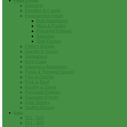
Fresh Foods
Desserts
Etouffee & Creole
Foodservice-Fresh
Bulk Appetizers
Meat & Poultry
Prepared Entrees
Sausage
Side Dishes
French Breads
Gumbo & Soups
Jambalaya
King Cake
Louisiana Appetizers
Pasta & Topping Sauces
Pies & Quiche
Pork & Beef
Poultry & Game
Prepared Entrees
Sausage (Fresh)
Side Dishes
Stuffed Breads
Gifts
$11 - $20
$21 - $30