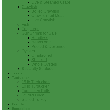
Live & Steamed Crabs
Crawfish
Boiled Crawfish
Crawfish Tail Meat
Live Crawfish
Fish
Frog Legs
Gulf Shrimp for Sale
Headless
Heads on IQF
Peeled & Deveined
Oysters
Charbroiled
Shucked
Whole Oysters
Specialty Seafood
Tasso
Turducken
15 lb Turducken
10 lb Turducken
Turducken Rolls
Stuffed Duck
Stuffed Turkey
Brands
Bestsellers