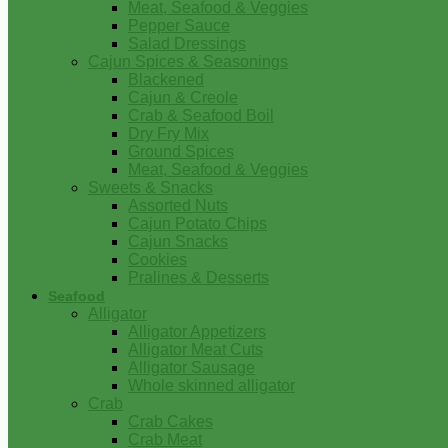
Meat, Seafood & Veggies
Pepper Sauce
Salad Dressings
Cajun Spices & Seasonings
Blackened
Cajun & Creole
Crab & Seafood Boil
Dry Fry Mix
Ground Spices
Meat, Seafood & Veggies
Sweets & Snacks
Assorted Nuts
Cajun Potato Chips
Cajun Snacks
Cookies
Pralines & Desserts
Seafood
Alligator
Alligator Appetizers
Alligator Meat Cuts
Alligator Sausage
Whole skinned alligator
Crab
Crab Cakes
Crab Meat