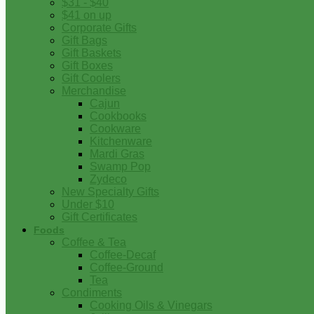
$31 - $40
$41 on up
Corporate Gifts
Gift Bags
Gift Baskets
Gift Boxes
Gift Coolers
Merchandise
Cajun
Cookbooks
Cookware
Kitchenware
Mardi Gras
Swamp Pop
Zydeco
New Specialty Gifts
Under $10
Gift Certificates
Foods
Coffee & Tea
Coffee-Decaf
Coffee-Ground
Tea
Condiments
Cooking Oils & Vinegars