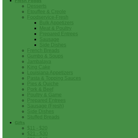
Fresh Foods
Desserts
Etouffee & Creole
Foodservice-Fresh
Bulk Appetizers
Meat & Poultry
Prepared Entrees
Sausage
Side Dishes
French Breads
Gumbo & Soups
Jambalaya
King Cake
Louisiana Appetizers
Pasta & Topping Sauces
Pies & Quiche
Pork & Beef
Poultry & Game
Prepared Entrees
Sausage (Fresh)
Side Dishes
Stuffed Breads
Gifts
$11 - $20
$21 - $30