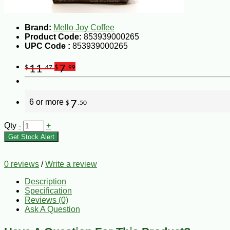
Brand:
Mello Joy Coffee
Product Code:
853939000265
UPC Code :
853939000265
11
7
$
.47
$
.99
6 or more
7
$
.50
Qty
-
+
Get Stock Alert
0 reviews
/
Write a review
Description
Specification
Reviews (0)
Ask A Question