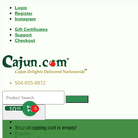
Login
Register
Instagram
Gift Certificates
Support
Checkout
504-655-9972
0
$
00
0
Your shopping cart is empty!
Andouille Sausage
Boudin