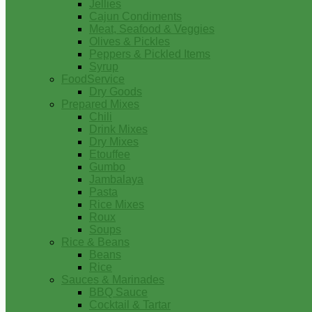
Jellies
Cajun Condiments
Meat, Seafood & Veggies
Olives & Pickles
Peppers & Pickled Items
Syrup
FoodService
Dry Goods
Prepared Mixes
Chili
Drink Mixes
Dry Mixes
Etouffee
Gumbo
Jambalaya
Pasta
Rice Mixes
Roux
Soups
Rice & Beans
Beans
Rice
Sauces & Marinades
BBQ Sauce
Cocktail & Tartar