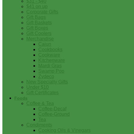
$31 - $40
$41 on up
Corporate Gifts
Gift Bags
Gift Baskets
Gift Boxes
Gift Coolers
Merchandise
Cajun
Cookbooks
Cookware
Kitchenware
Mardi Gras
Swamp Pop
Zydeco
New Specialty Gifts
Under $10
Gift Certificates
Foods
Coffee & Tea
Coffee-Decaf
Coffee-Ground
Tea
Condiments
Cooking Oils & Vinegars