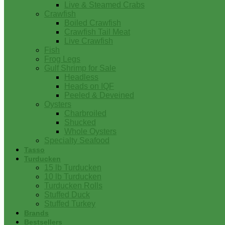
Live & Steamed Crabs
Crawfish
Boiled Crawfish
Crawfish Tail Meat
Live Crawfish
Fish
Frog Legs
Gulf Shrimp for Sale
Headless
Heads on IQF
Peeled & Deveined
Oysters
Charbroiled
Shucked
Whole Oysters
Specialty Seafood
Tasso
Turducken
15 lb Turducken
10 lb Turducken
Turducken Rolls
Stuffed Duck
Stuffed Turkey
Brands
Bestsellers