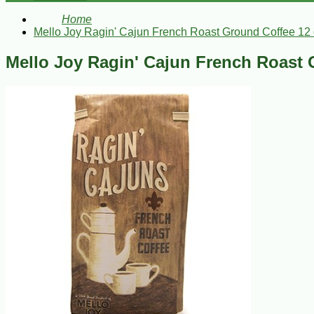
Home
Mello Joy Ragin' Cajun French Roast Ground Coffee 12
Mello Joy Ragin' Cajun French Roast