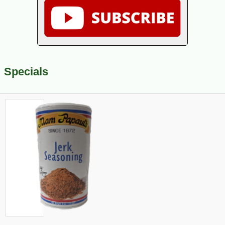
Specials