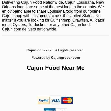
Delivering Cajun Food Nationwide. Cajun Louisiana, New
Orleans foods are some of the best food in the country. We
enjoy being able to share Louisiana food from our online
Cajun shop with customers across the United States. No
matter if you are looking for Gulf shrimp, Crawfish, Alligator
meat, Oysters, Turducken, or any other Cajun food.
Cajun.com delivers nationwide.
Cajun.com
2026. All rights reserved.
Powered by
Cajungrocer.com
Cajun Food Near Me
-10%
5
$
74