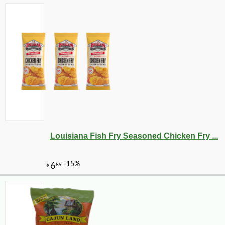
Louisiana Fish Fry Seasoned Chicken Fry ...