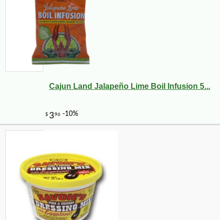
Cajun Land Jalapeño Lime Boil Infusion 5...