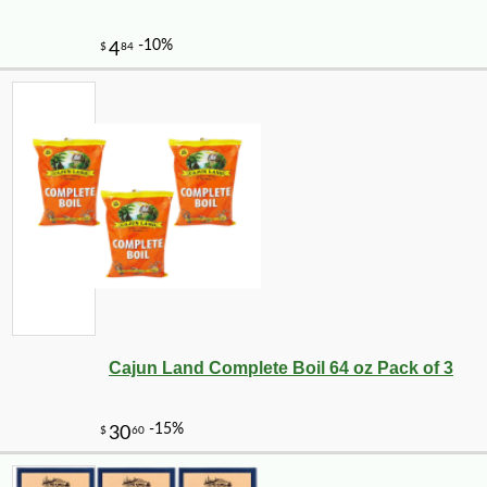
-10%
44
$
05
Cajun Land Complete Boil 64 oz Pack of 3