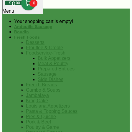
0
$
00
0
Menu
Your shopping cart is empty!
Andouille Sausage
Boudin
Fresh Foods
Desserts
Etouffee & Creole
Foodservice-Fresh
Bulk Appetizers
Meat & Poultry
Prepared Entrees
Sausage
Side Dishes
French Breads
Gumbo & Soups
Jambalaya
King Cake
Louisiana Appetizers
Pasta & Topping Sauces
Pies & Quiche
Pork & Beef
Poultry & Game