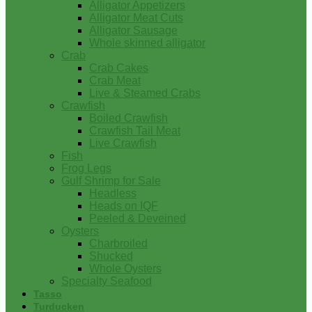
Alligator Appetizers
Alligator Meat Cuts
Alligator Sausage
Whole skinned alligator
Crab
Crab Cakes
Crab Meat
Live & Steamed Crabs
Crawfish
Boiled Crawfish
Crawfish Tail Meat
Live Crawfish
Fish
Frog Legs
Gulf Shrimp for Sale
Headless
Heads on IQF
Peeled & Deveined
Oysters
Charbroiled
Shucked
Whole Oysters
Specialty Seafood
Tasso
Turducken