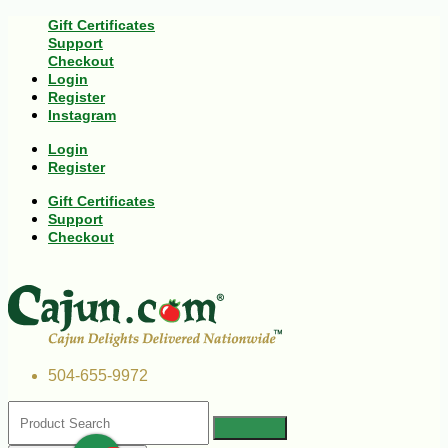
Gift Certificates
Support
Checkout
Login
Register
Instagram
Login
Register
Gift Certificates
Support
Checkout
504-655-9972