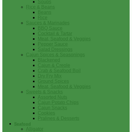
Soups
Rice & Beans
Beans
Rice
Sauces & Marinades
BBQ Sauce
Cocktail & Tartar
Meat, Seafood & Veggies
Pepper Sauce
Salad Dressings
Cajun Spices & Seasonings
Blackened
Cajun & Creole
Crab & Seafood Boil
Dry Fry Mix
Ground Spices
Meat, Seafood & Veggies
Sweets & Snacks
Assorted Nuts
Cajun Potato Chips
Cajun Snacks
Cookies
Pralines & Desserts
Seafood
Alligator