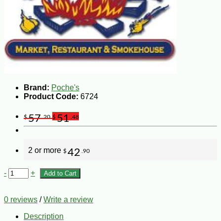
Brand:
Poche's
Product Code:
6724
57
51
$
.20
$
.48
2 or more
42
$
.90
-
+
Add to Cart
0 reviews
/
Write a review
Description