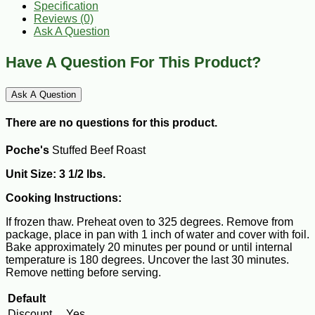
Specification
Reviews (0)
Ask A Question
Have A Question For This Product?
Ask A Question
There are no questions for this product.
Poche's
Stuffed Beef Roast
Unit Size: 3 1/2 lbs.
Cooking Instructions:
If frozen thaw. Preheat oven to 325 degrees. Remove from
package, place in pan with 1 inch of water and cover with foil.
Bake approximately 20 minutes per pound or until internal
temperature is 180 degrees. Uncover the last 30 minutes.
Remove netting before serving.
Default
Discount
Yes