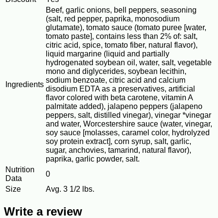
Beef, garlic onions, bell peppers, seasoning
(salt, red pepper, paprika, monosodium
glutamate), tomato sauce (tomato puree [water,
tomato paste], contains less than 2% of: salt,
citric acid, spice, tomato fiber, natural flavor),
liquid margarine (liquid and partially
hydrogenated soybean oil, water, salt, vegetable
mono and diglycerides, soybean lecithin,
sodium benzoate, citric acid and calcium
Ingredients
disodium EDTA as a preservatives, artificial
flavor colored with beta carotene, vitamin A
palmitate added), jalapeno peppers (jalapeno
peppers, salt, distilled vinegar), vinegar *vinegar
and water, Worcestershire sauce (water, vinegar,
soy sauce [molasses, caramel color, hydrolyzed
soy protein extract], corn syrup, salt, garlic,
sugar, anchovies, tamarind, natural flavor),
paprika, garlic powder, salt.
Nutrition
0
Data
Size
Avg. 3 1/2 lbs.
Write a review