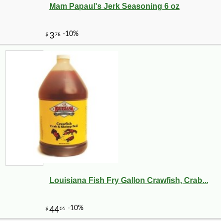
Mam Papaul's Jerk Seasoning 6 oz
Louisiana Fish Fry Gallon Crawfish, Crab...