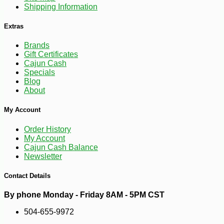
Shipping Information
Extras
Brands
Gift Certificates
Cajun Cash
Specials
Blog
About
My Account
Order History
My Account
-10%
3
$
96
Cajun Cash Balance
Newsletter
Contact Details
By phone Monday - Friday 8AM - 5PM CST
504-655-9972