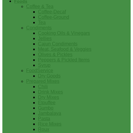
Foods
Coffee & Tea
Coffee-Decaf
Coffee-Ground
Tea
Condiments
Cooking Oils & Vinegars
Jellies
Cajun Condiments
Meat, Seafood & Veggies
Olives & Pickles
Peppers & Pickled Items
Syrup
FoodService
Dry Goods
Prepared Mixes
Chili
Drink Mixes
Dry Mixes
Etouffee
Gumbo
Jambalaya
Pasta
Rice Mixes
Roux