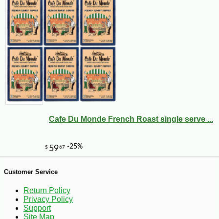
Cafe Du Monde French Roast single serve ...
-15%
6
$
89
Customer Service
Return Policy
Privacy Policy
Support
Site Map