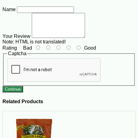
Name
Your Review
Note:
HTML is not translated!
Rating
Bad
Good
Captcha
Continue
Related Products