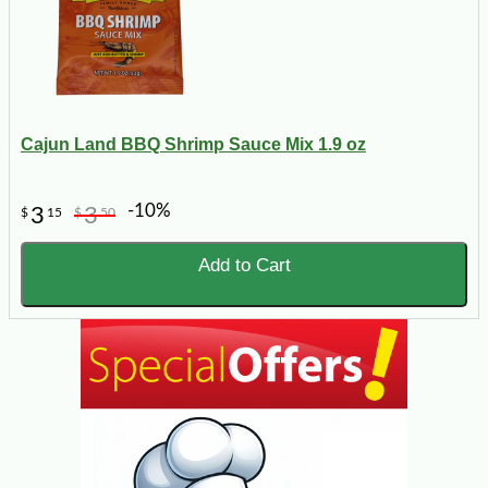
Cajun Land BBQ Shrimp Sauce Mix 1.9 oz
-10%
3
3
$
15
$
50
Add to Cart