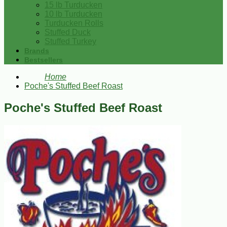
15 lb Turducken
10 lb Turducken
Turducken Rolls
Stuffed Duck
Stuffed Turkey
Brands
Bestsellers
Home
Poche's Stuffed Beef Roast
Poche's Stuffed Beef Roast