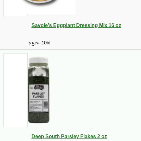
Savoie's Eggplant Dressing Mix 16 oz
-10%
3
$
78
Deep South Parsley Flakes 2 oz