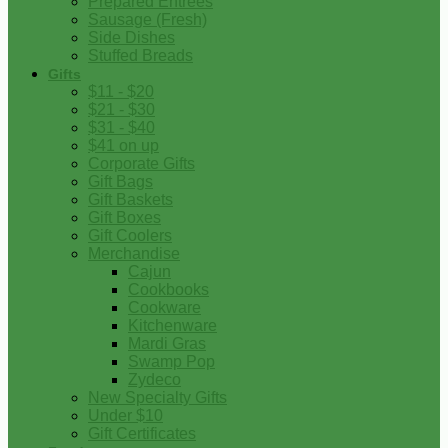
Prepared Entrees
Sausage (Fresh)
Side Dishes
Stuffed Breads
Gifts
$11 - $20
$21 - $30
$31 - $40
$41 on up
Corporate Gifts
Gift Bags
Gift Baskets
Gift Boxes
Gift Coolers
Merchandise
Cajun
Cookbooks
Cookware
Kitchenware
Mardi Gras
Swamp Pop
Zydeco
New Specialty Gifts
Under $10
Gift Certificates