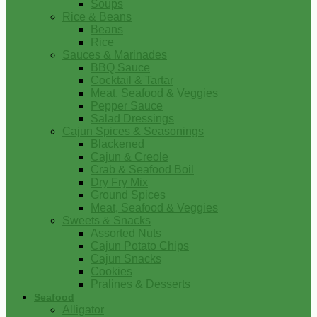
Soups
Rice & Beans
Beans
Rice
Sauces & Marinades
BBQ Sauce
Cocktail & Tartar
Meat, Seafood & Veggies
Pepper Sauce
Salad Dressings
Cajun Spices & Seasonings
Blackened
Cajun & Creole
Crab & Seafood Boil
Dry Fry Mix
Ground Spices
Meat, Seafood & Veggies
Sweets & Snacks
Assorted Nuts
Cajun Potato Chips
Cajun Snacks
Cookies
Pralines & Desserts
Seafood
Alligator