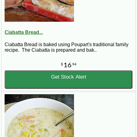
Ciabatta Bread...
Ciabatta Bread is baked using Poupart's traditional family
recipe. The Ciabatta is prepared and bak..
16
$
94
Get Stock Alert