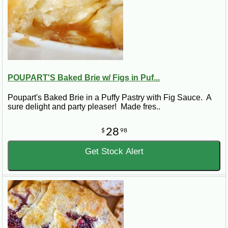
POUPART'S Baked Brie w/ Figs in Puf...
Poupart's Baked Brie in a Puffy Pastry with Fig Sauce. A
sure delight and party pleaser! Made fres..
28
$
98
Get Stock Alert