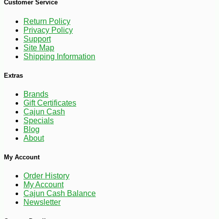
Customer Service
Return Policy
Privacy Policy
Support
Site Map
Shipping Information
Extras
Brands
Gift Certificates
Cajun Cash
Specials
Blog
About
My Account
Order History
My Account
Cajun Cash Balance
Newsletter