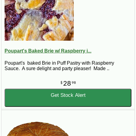
Poupart's Baked Brie w/ Raspberry i...
Poupart's baked Brie in Puff Pastry with Raspberry
Sauce. A sure delight and party pleaser! Made ..
28
$
98
Get Stock Alert