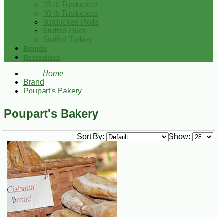
15 lb Turducken
10 lb Turducken
Turducken Rolls
Stuffed Duck
Stuffed Turkey
Brands
Bestsellers
Home
Brand
Poupart's Bakery
Poupart's Bakery
Sort By:
Show: