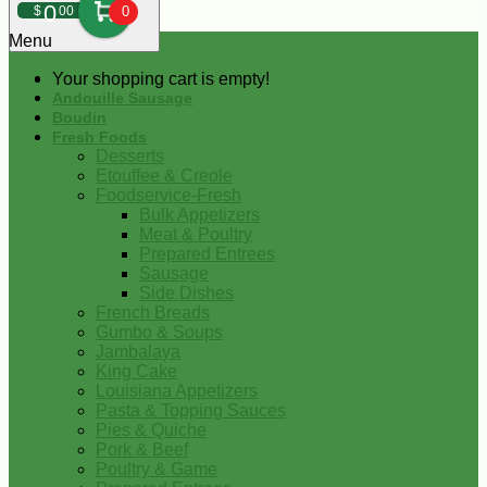
0
$
00
0
Menu
Your shopping cart is empty!
Andouille Sausage
Boudin
Fresh Foods
Desserts
Etouffee & Creole
Foodservice-Fresh
Bulk Appetizers
Meat & Poultry
Prepared Entrees
Sausage
Side Dishes
French Breads
Gumbo & Soups
Jambalaya
King Cake
Louisiana Appetizers
Pasta & Topping Sauces
Pies & Quiche
Pork & Beef
Poultry & Game