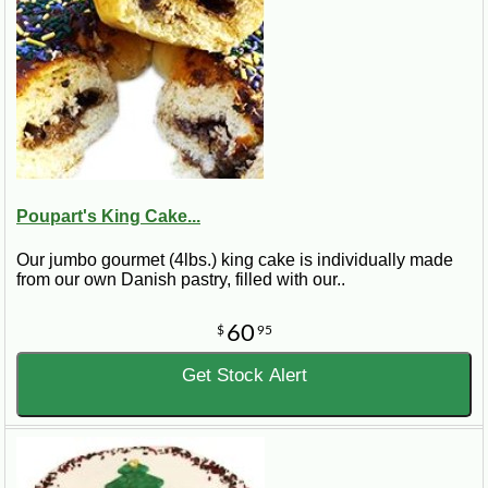
Poupart's King Cake...
Our jumbo gourmet (4lbs.) king cake is individually made
from our own Danish pastry, filled with our..
60
$
95
Get Stock Alert