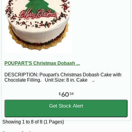
POUPART'S Christmas Dobash ...
DESCRIPTION: Poupart's Christmas Dobash Cake with
Chocolate Filling. Unit Size: 8 in. Cake ..
60
$
54
Get Stock Alert
Showing 1 to 8 of 8 (1 Pages)