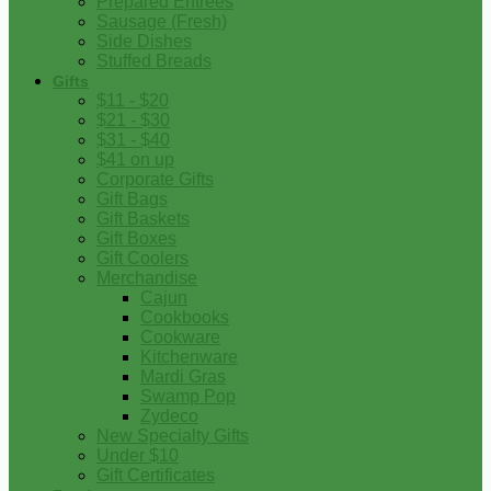
Prepared Entrees
Sausage (Fresh)
Side Dishes
Stuffed Breads
Gifts
$11 - $20
$21 - $30
$31 - $40
$41 on up
Corporate Gifts
Gift Bags
Gift Baskets
Gift Boxes
Gift Coolers
Merchandise
Cajun
Cookbooks
Cookware
Kitchenware
Mardi Gras
Swamp Pop
Zydeco
New Specialty Gifts
Under $10
Gift Certificates