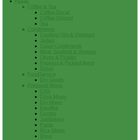
Foods
Coffee & Tea
Coffee-Decaf
Coffee-Ground
Tea
Condiments
Cooking Oils & Vinegars
Jellies
Cajun Condiments
Meat, Seafood & Veggies
Olives & Pickles
Peppers & Pickled Items
Syrup
FoodService
Dry Goods
Prepared Mixes
Chili
Drink Mixes
Dry Mixes
Etouffee
Gumbo
Jambalaya
Pasta
Rice Mixes
Roux