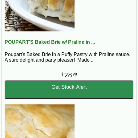
POUPART'S Baked Brie w/ Praline in ...
Poupart's Baked Brie in a Puffy Pastry with Praline sauce.
A sure delight and party pleaser! Made ..
28
$
98
Get Stock Alert