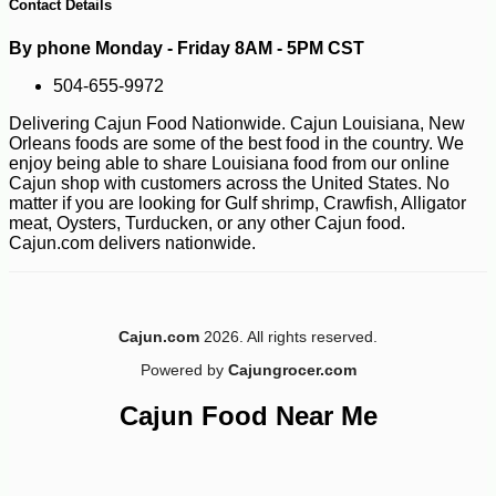
Contact Details
By phone Monday - Friday 8AM - 5PM CST
504-655-9972
Delivering Cajun Food Nationwide. Cajun Louisiana, New
Orleans foods are some of the best food in the country. We
enjoy being able to share Louisiana food from our online
Cajun shop with customers across the United States. No
matter if you are looking for Gulf shrimp, Crawfish, Alligator
meat, Oysters, Turducken, or any other Cajun food.
Cajun.com delivers nationwide.
Cajun.com
2026. All rights reserved.
Powered by
Cajungrocer.com
Cajun Food Near Me