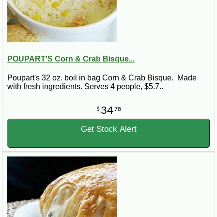
POUPART'S Corn & Crab Bisque...
Poupart's 32 oz. boil in bag Corn & Crab Bisque. Made
with fresh ingredients. Serves 4 people, $5.7..
34
$
78
Get Stock Alert