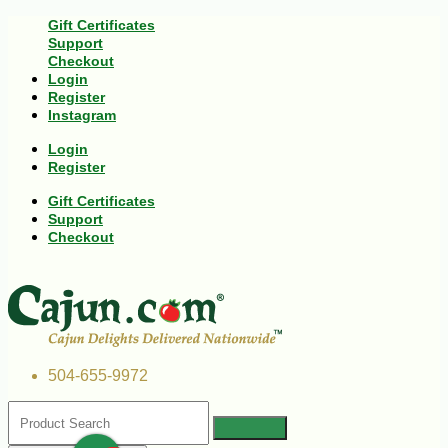
Gift Certificates
Support
Checkout
Login
Register
Instagram
Login
Register
Gift Certificates
Support
Checkout
504-655-9972