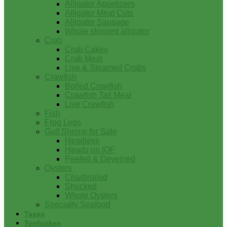
Alligator Appetizers
Alligator Meat Cuts
Alligator Sausage
Whole skinned alligator
Crab
Crab Cakes
Crab Meat
Live & Steamed Crabs
Crawfish
Boiled Crawfish
Crawfish Tail Meat
Live Crawfish
Fish
Frog Legs
Gulf Shrimp for Sale
Headless
Heads on IQF
Peeled & Deveined
Oysters
Charbroiled
Shucked
Whole Oysters
Specialty Seafood
Tasso
Turducken