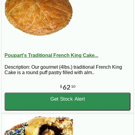
Poupart's Traditional French King Cake...
Description: Our gourmet (4lbs.) traditional French King
Cake is a round puff pastry filled with alm..
62
$
10
Get Stock Alert