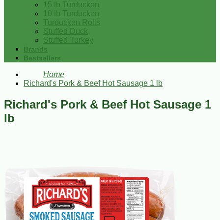
15 lb Turducken
10 lb Turducken
Turducken Rolls
Stuffed Duck
Stuffed Turkey
Brands
Bestsellers
Home
Richard's Pork & Beef Hot Sausage 1 lb
Richard's Pork & Beef Hot Sausage 1
lb