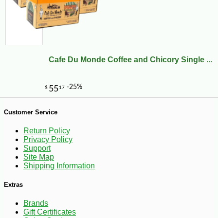
Cafe Du Monde Coffee and Chicory Single ...
-14%
2
$
99
Customer Service
Return Policy
Privacy Policy
Support
Site Map
Shipping Information
Extras
Brands
Gift Certificates