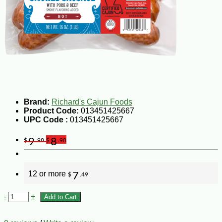
Brand:
Richard's Cajun Foods
Product Code:
013451425667
UPC Code :
013451425667
9
8
$
.98
$
.98
12 or more
7
$
.49
-
+
Add to Cart