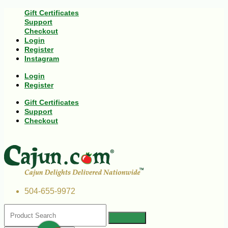
Gift Certificates
Support
Checkout
Login
Register
Instagram
Login
Register
Gift Certificates
Support
Checkout
504-655-9972