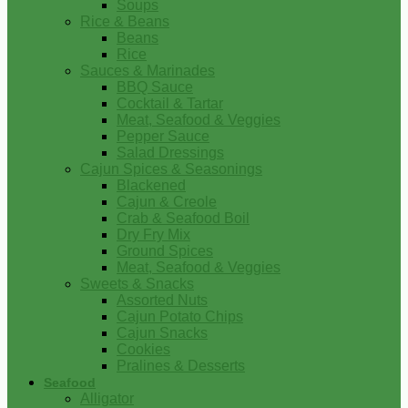
Soups
Rice & Beans
Beans
Rice
Sauces & Marinades
BBQ Sauce
Cocktail & Tartar
Meat, Seafood & Veggies
Pepper Sauce
Salad Dressings
Cajun Spices & Seasonings
Blackened
Cajun & Creole
Crab & Seafood Boil
Dry Fry Mix
Ground Spices
Meat, Seafood & Veggies
Sweets & Snacks
Assorted Nuts
Cajun Potato Chips
Cajun Snacks
Cookies
Pralines & Desserts
Seafood
Alligator