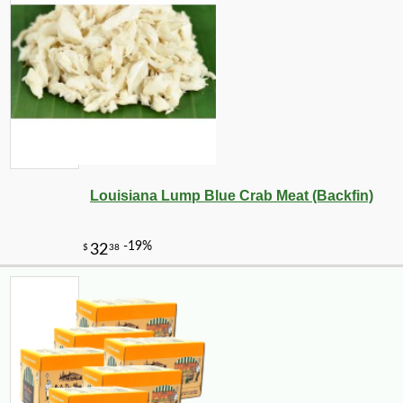
-10%
12
$
80
Louisiana Lump Blue Crab Meat (Backfin)