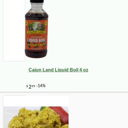
Cajun Land Liquid Boil 4 oz