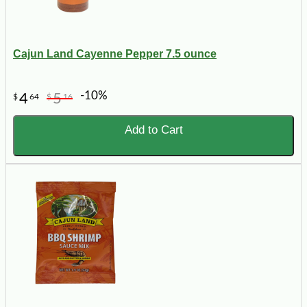
Cajun Land Cayenne Pepper 7.5 ounce
-10%
4
5
$
64
$
16
Add to Cart