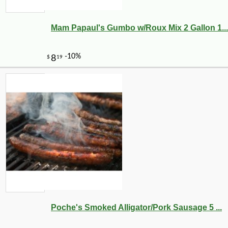
Mam Papaul's Gumbo w/Roux Mix 2 Gallon 1...
Poche's Smoked Alligator/Pork Sausage 5 ...