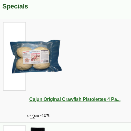
Specials
Cajun Original Crawfish Pistolettes 4 Pa...