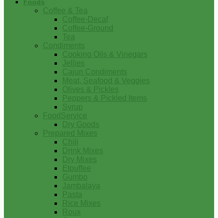
Foods
Coffee & Tea
Coffee-Decaf
Coffee-Ground
Tea
Condiments
Cooking Oils & Vinegars
Jellies
Cajun Condiments
Meat, Seafood & Veggies
Olives & Pickles
Peppers & Pickled Items
Syrup
FoodService
Dry Goods
Prepared Mixes
Chili
Drink Mixes
Dry Mixes
Etouffee
Gumbo
Jambalaya
Pasta
Rice Mixes
Roux