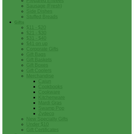
Prepared Entrees
Sausage (Fresh)
Side Dishes
Stuffed Breads
Gifts
$11 - $20
$21 - $30
$31 - $40
$41 on up
Corporate Gifts
Gift Bags
Gift Baskets
Gift Boxes
Gift Coolers
Merchandise
Cajun
Cookbooks
Cookware
Kitchenware
Mardi Gras
Swamp Pop
Zydeco
New Specialty Gifts
Under $10
Gift Certificates