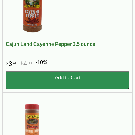
Cajun Land Cayenne Pepper 3.5 ounce
-10%
3
4
$
60
$
00
Add to Cart