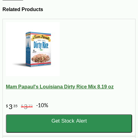
Related Products
Mam Papaul's Louisiana Dirty Rice Mix 8.19 oz
-10%
3
3
$
35
$
72
Get Stock Alert