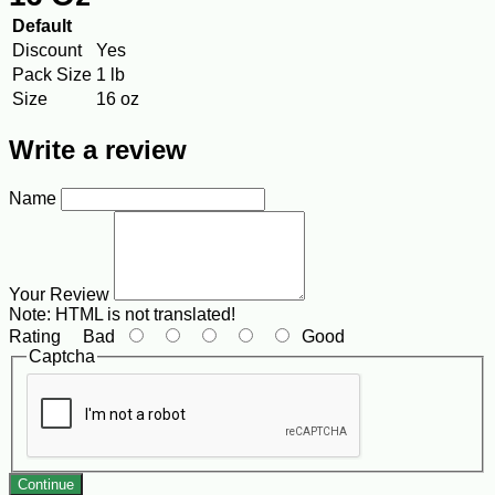
Default
Discount
Yes
Pack Size
1 lb
Size
16 oz
Write a review
Name
Your Review
Note:
HTML is not translated!
Rating
Bad
Good
Captcha
Continue