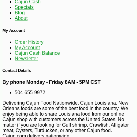
Cajun Cash
Specials
Blog
About
My Account
Order History
-10%
6
$
59
My Account
Cajun Cash Balance
Newsletter
Contact Details
By phone Monday - Friday 8AM - 5PM CST
504-655-9972
Delivering Cajun Food Nationwide. Cajun Louisiana, New
Orleans foods are some of the best food in the country. We
enjoy being able to share Louisiana food from our online
Cajun shop with customers across the United States. No
matter if you are looking for Gulf shrimp, Crawfish, Alligator
meat, Oysters, Turducken, or any other Cajun food.
Cajun.com delivers nationwide.