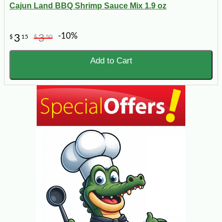
Cajun Land BBQ Shrimp Sauce Mix 1.9 oz
-10%
3
3
$
15
$
50
Add to Cart