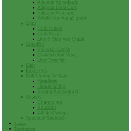
Alligator Appetizers
Alligator Meat Cuts
Alligator Sausage
Whole skinned alligator
Crab
Crab Cakes
Crab Meat
Live & Steamed Crabs
Crawfish
Boiled Crawfish
Crawfish Tail Meat
Live Crawfish
Fish
Frog Legs
Gulf Shrimp for Sale
Headless
Heads on IQF
Peeled & Deveined
Oysters
Charbroiled
Shucked
Whole Oysters
Specialty Seafood
Tasso
Turducken