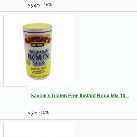
Savoie's Gluten Free Instant Roux Mix 10...