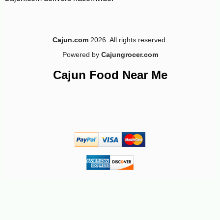
Cajun.com
2026. All rights reserved.
Powered by
Cajungrocer.com
-10%
8
$
19
Cajun Food Near Me