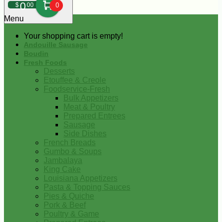
0
$
00
0
Menu
Your shopping cart is empty!
Andouille Sausage
Boudin
Fresh Foods
Desserts
Etouffee & Creole
Foodservice-Fresh
Bulk Appetizers
Meat & Poultry
Prepared Entrees
Sausage
Side Dishes
French Breads
Gumbo & Soups
Jambalaya
King Cake
Louisiana Appetizers
Pasta & Topping Sauces
Pies & Quiche
Pork & Beef
Poultry & Game