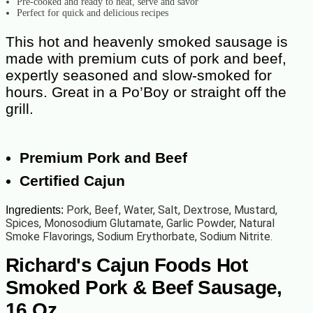
Pre-cooked and ready to heat, serve and savor
Perfect for quick and delicious recipes
This hot and heavenly smoked sausage is
made with premium cuts of pork and beef,
expertly seasoned and slow-smoked for
hours. Great in a Po’Boy or straight off the
grill.
Premium Pork and Beef
Certified Cajun
Pork, Beef, Water, Salt, Dextrose, Mustard,
Ingredients:
Spices, Monosodium Glutamate, Garlic Powder, Natural
Smoke Flavorings, Sodium Erythorbate, Sodium Nitrite.
Richard's Cajun Foods Hot
Smoked Pork & Beef Sausage,
16 Oz