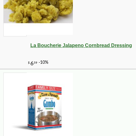
La Boucherie Jalapeno Cornbread Dressing