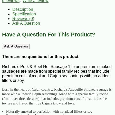
0 reviews
/
Write a review
Description
Specification
Reviews (0)
Ask A Question
Have A Question For This Product?
Ask A Question
There are no questions for this product.
Richard's Pork & Beef Hot Sausage 1 lb ur premium smoked
sausages are made from special family recipes that include
premium cuts of meat and Cajun seasonings with no added
fillers or soy.
Born in the heart of Cajun country, Richard's Andouille Smoked Sausage is
made with authentic Cajun seasonings. Made with a special family recipe
(from over three decades) that includes premium cuts of meat, it has the
texture and flavor that true Cajuns know and love.
Naturally smoked to perfection with no added fillers or soy