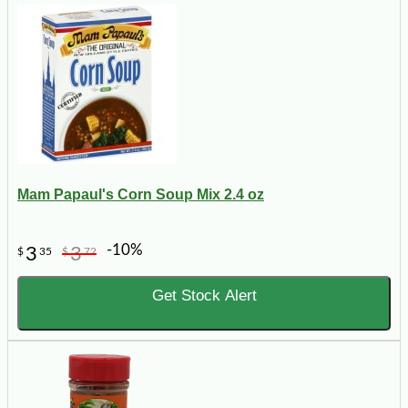
Mam Papaul's Corn Soup Mix 2.4 oz
-10%
3
3
$
35
$
72
Get Stock Alert