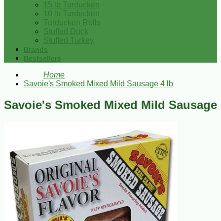
15 lb Turducken
10 lb Turducken
Turducken Rolls
Stuffed Duck
Stuffed Turkey
Brands
Bestsellers
Home
Savoie's Smoked Mixed Mild Sausage 4 lb
Savoie's Smoked Mixed Mild Sausage