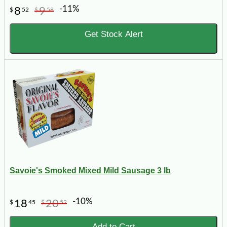
-11%
8
9
$
52
$
58
Get Stock Alert
Savoie's Smoked Mixed Mild Sausage 3 lb
-10%
18
20
$
45
$
52
Add to Cart