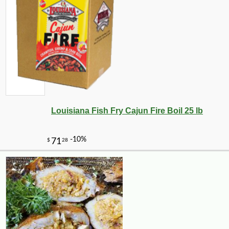
Louisiana Fish Fry Cajun Fire Boil 25 lb