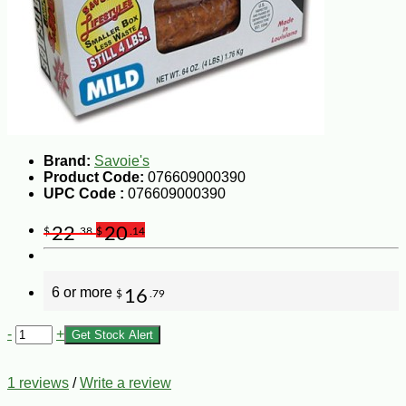
Brand:
Savoie's
Product Code:
076609000390
UPC Code :
076609000390
22
20
$
.38
$
.14
6 or more
16
$
.79
-
+
Get Stock Alert
1 reviews
/
Write a review