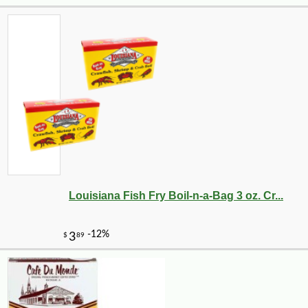
Louisiana Fish Fry Boil-n-a-Bag 3 oz. Cr...