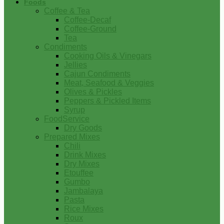
Foods
Coffee & Tea
Coffee-Decaf
Coffee-Ground
Tea
Condiments
Cooking Oils & Vinegars
Jellies
Cajun Condiments
Meat, Seafood & Veggies
Olives & Pickles
Peppers & Pickled Items
Syrup
FoodService
Dry Goods
Prepared Mixes
Chili
Drink Mixes
Dry Mixes
Etouffee
Gumbo
Jambalaya
Pasta
Rice Mixes
Roux