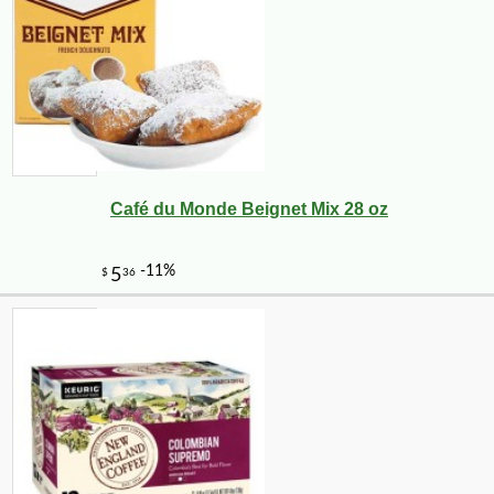
Café du Monde Beignet Mix 28 oz
-10%
71
$
28