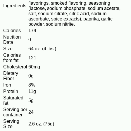
flavorings, smoked flavoring, seasoning
Ingredients
(lactose, sodium phosphate, sodium acetate,
salt, sodium citrate, citric acid, sodium
ascorbate, spice extracts), paprika, garlic
powder, sodium nitrite.
Calories
174
Nutrition
0
Data
Size
64 oz. (4 lbs.)
Calories
121
from fat
Cholesterol
60mg
Dietary
0g
Fiber
Iron
8%
Protein
11g
Saturated
5g
fat
Serving per
24
container
Serving
2.6 oz. (75g)
Size