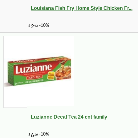
Louisiana Fish Fry Home Style Chicken Fr...
Luzianne Decaf Tea 24 cnt family