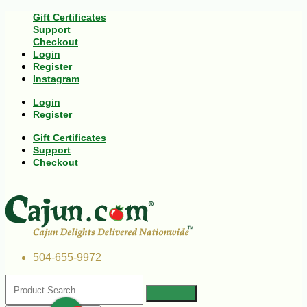
Gift Certificates
Support
Checkout
Login
Register
Instagram
Login
Register
Gift Certificates
Support
Checkout
504-655-9972