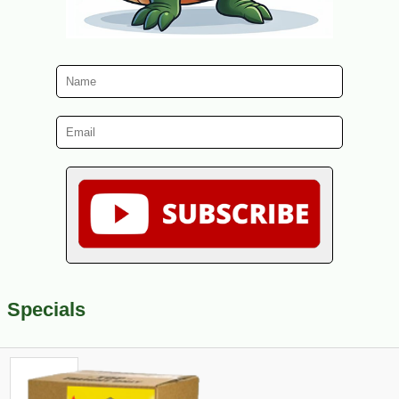
Specials