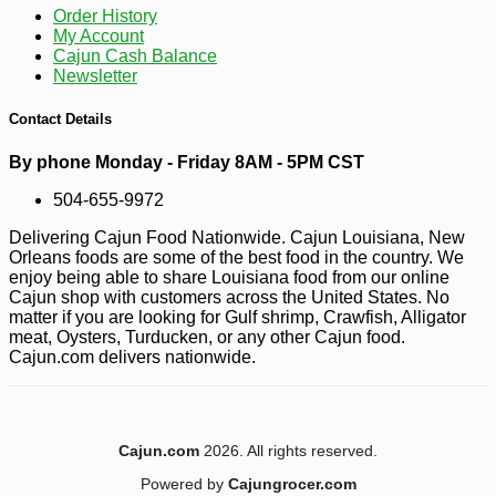
Order History
My Account
Cajun Cash Balance
Newsletter
Contact Details
By phone Monday - Friday 8AM - 5PM CST
504-655-9972
-10%
6
$
16
Delivering Cajun Food Nationwide. Cajun Louisiana, New
Orleans foods are some of the best food in the country. We
enjoy being able to share Louisiana food from our online
Cajun shop with customers across the United States. No
matter if you are looking for Gulf shrimp, Crawfish, Alligator
meat, Oysters, Turducken, or any other Cajun food.
Cajun.com delivers nationwide.
Cajun.com
2026. All rights reserved.
Powered by
Cajungrocer.com