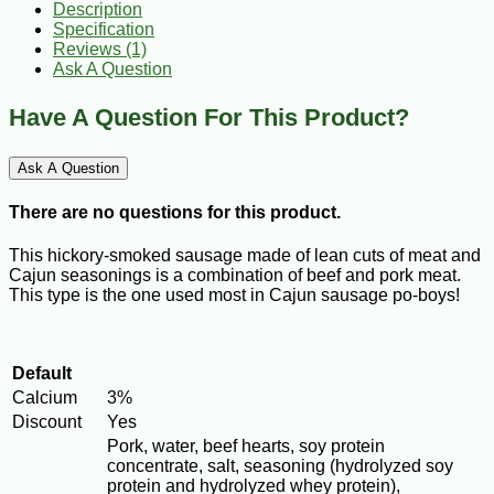
Description
Specification
Reviews (1)
Ask A Question
Have A Question For This Product?
Ask A Question
There are no questions for this product.
This hickory-smoked sausage made of lean cuts of meat and
Cajun seasonings is a combination of beef and pork meat.
This type is the one used most in Cajun sausage po-boys!
Default
Calcium
3%
Discount
Yes
Pork, water, beef hearts, soy protein
concentrate, salt, seasoning (hydrolyzed soy
protein and hydrolyzed whey protein),