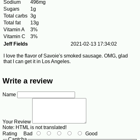
Sodium
496mg
Sugars
1g
Total carbs
3g
Total fat
13g
Vitamin A
3%
Vitamin C
3%
Jeff Fields
2021-02-13 17:34:02
I love the flavor of Savoie's smoked sausage. OMG, glad
that I can get it in Los Angeles.
Write a review
Name
Your Review
Note:
HTML is not translated!
Rating
Bad
Good
Captcha