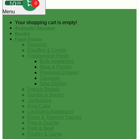
0
$
00
0
Menu
Your shopping cart is empty!
Andouille Sausage
Boudin
Fresh Foods
Desserts
Etouffee & Creole
Foodservice-Fresh
Bulk Appetizers
Meat & Poultry
Prepared Entrees
Sausage
Side Dishes
French Breads
Gumbo & Soups
Jambalaya
King Cake
Louisiana Appetizers
Pasta & Topping Sauces
Pies & Quiche
Pork & Beef
Poultry & Game