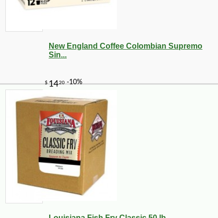
New England Coffee Colombian Supremo
Sin...
-10%
21
$
58
Louisiana Fish Fry Classic 50 lb