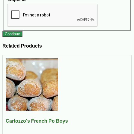
Continue
Related Products
Cartozzo's French Po Boys