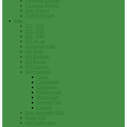
Prepared Entrees
Sausage (Fresh)
Side Dishes
Stuffed Breads
Gifts
$11 - $20
$21 - $30
$31 - $40
$41 on up
Corporate Gifts
Gift Bags
Gift Baskets
Gift Boxes
Gift Coolers
Merchandise
Cajun
Cookbooks
Cookware
Kitchenware
Mardi Gras
Swamp Pop
Zydeco
New Specialty Gifts
Under $10
Gift Certificates