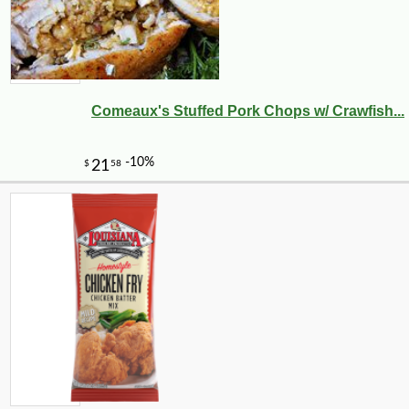
Comeaux's Stuffed Pork Chops w/ Crawfish...