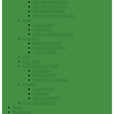
Alligator Appetizers
Alligator Meat Cuts
Alligator Sausage
Whole skinned alligator
Crab
Crab Cakes
Crab Meat
Live & Steamed Crabs
Crawfish
Boiled Crawfish
Crawfish Tail Meat
Live Crawfish
Fish
Frog Legs
Gulf Shrimp for Sale
Headless
Heads on IQF
Peeled & Deveined
Oysters
Charbroiled
Shucked
Whole Oysters
Specialty Seafood
Tasso
Turducken