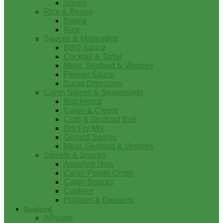
Soups
Rice & Beans
Beans
Rice
Sauces & Marinades
BBQ Sauce
Cocktail & Tartar
Meat, Seafood & Veggies
Pepper Sauce
Salad Dressings
Cajun Spices & Seasonings
Blackened
Cajun & Creole
Crab & Seafood Boil
Dry Fry Mix
Ground Spices
Meat, Seafood & Veggies
Sweets & Snacks
Assorted Nuts
Cajun Potato Chips
Cajun Snacks
Cookies
Pralines & Desserts
Seafood
Alligator