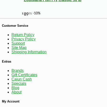
Customer Service
Return Policy
Privacy Policy
Support
Site Map
-10%
Shipping Information
2
$
43
Extras
Brands
Gift Certificates
Cajun Cash
Specials
Blog
About
My Account