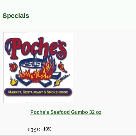
Specials
Poche's Seafood Gumbo 32 oz