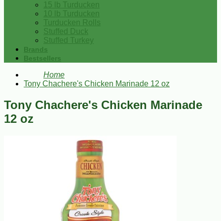
15 lb Turducken
10 lb Turducken
Turducken Rolls
Stuffed Duck
Stuffed Turkey
Brands
Bestsellers
Home
Tony Chachere's Chicken Marinade 12 oz
Tony Chachere's Chicken Marinade
12 oz