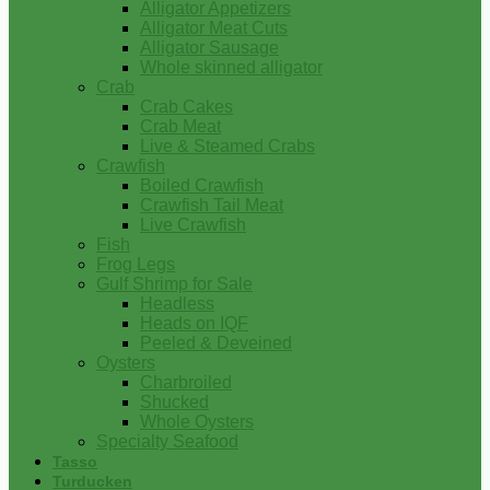
Alligator Appetizers
Alligator Meat Cuts
Alligator Sausage
Whole skinned alligator
Crab
Crab Cakes
Crab Meat
Live & Steamed Crabs
Crawfish
Boiled Crawfish
Crawfish Tail Meat
Live Crawfish
Fish
Frog Legs
Gulf Shrimp for Sale
Headless
Heads on IQF
Peeled & Deveined
Oysters
Charbroiled
Shucked
Whole Oysters
Specialty Seafood
Tasso
Turducken