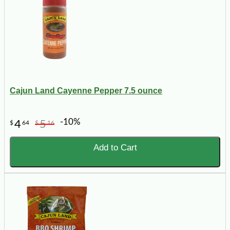
Cajun Land Cayenne Pepper 7.5 ounce
-10%
4
5
$
64
$
16
Add to Cart