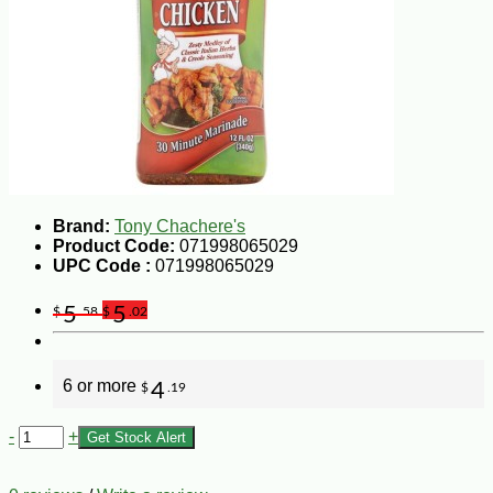
Brand:
Tony Chachere's
Product Code:
071998065029
UPC Code :
071998065029
5
5
$
.58
$
.02
6 or more
4
$
.19
-
+
Get Stock Alert