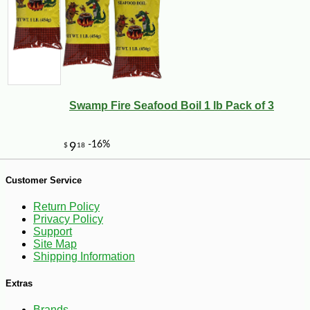
Swamp Fire Seafood Boil 1 lb Pack of 3
Customer Service
Return Policy
-10%
18
$
18
Privacy Policy
Support
Site Map
Shipping Information
Extras
Brands