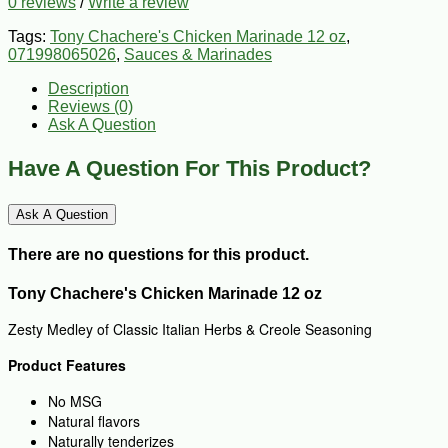
0 reviews
/
Write a review
Tags:
Tony Chachere's Chicken Marinade 12 oz
,
071998065026
,
Sauces & Marinades
Description
Reviews (0)
Ask A Question
Have A Question For This Product?
Ask A Question
There are no questions for this product.
Tony Chachere's Chicken Marinade 12 oz
Zesty Medley of Classic Italian Herbs & Creole Seasoning
Product Features
No MSG
Natural flavors
Naturally tenderizes