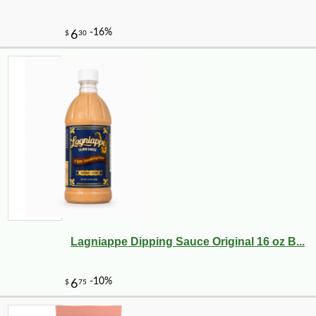
Lagniappe Dipping Sauce Original 16 oz B...