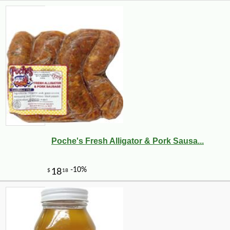
Poche's Fresh Alligator & Pork Sausa...