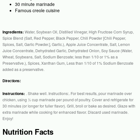
30 minute marinade
Famous creole cuisine
Ingredients:
Water, Soybean Oil, Distilled Vinegar, High Fructose Corn Syrup,
Spice Blend (Salt, Red Pepper, Black Pepper, Chili Powder [Chili Pepper,
Spices, Salt, Garlic Powder.], Garlic.), Apple Juice Concentrate, Salt, Lemon
Juice Concentrate, Dehydrated Garlic, Dehydrated Onion, Soy Sauce (Water,
Wheat, Soybeans, Salt, Sodium Benzoate; less than 1/10 or 1% as a
Preservative.), Spices, Xanthan Gum, Less than 1/10 of 1% Sodium Benzoate
added as a preservative.
Directions:
Instructions:
. Shake well. Instructions:. For best results, pour marinade over
chicken, using ½ cup marinade per pound of poultry. Cover and refrigerate for
30 minutes (or longer for fuller flavor). Grill, broil or bake as desired. Glaze with
extra marinade while cooking for enhanced flavor. Discard used marinade.
Enjoy!
Nutrition Facts