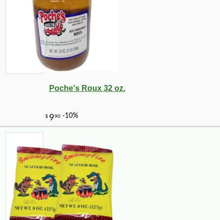
Poche's Roux 32 oz.