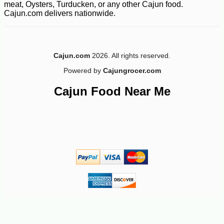
meat, Oysters, Turducken, or any other Cajun food.
Cajun.com delivers nationwide.
Cajun.com
2026. All rights reserved.
Powered by
Cajungrocer.com
Cajun Food Near Me
-17%
3
$
33