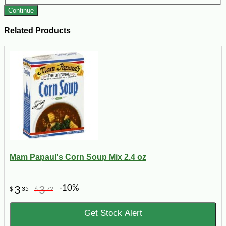
Continue
Related Products
Mam Papaul's Corn Soup Mix 2.4 oz
-10%
3
3
$
35
$
72
Get Stock Alert