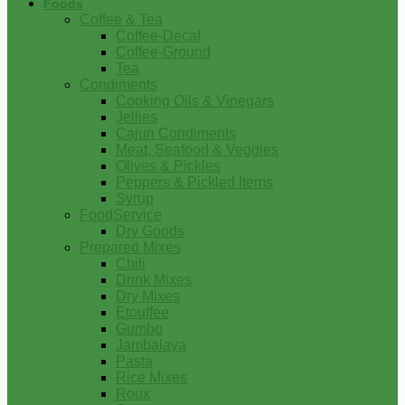
Foods
Coffee & Tea
Coffee-Decaf
Coffee-Ground
Tea
Condiments
Cooking Oils & Vinegars
Jellies
Cajun Condiments
Meat, Seafood & Veggies
Olives & Pickles
Peppers & Pickled Items
Syrup
FoodService
Dry Goods
Prepared Mixes
Chili
Drink Mixes
Dry Mixes
Etouffee
Gumbo
Jambalaya
Pasta
Rice Mixes
Roux