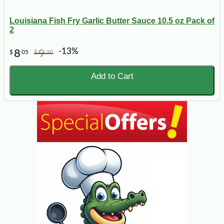
Louisiana Fish Fry Garlic Butter Sauce 10.5 oz Pack of
2
-13%
8
9
$
05
$
20
Add to Cart