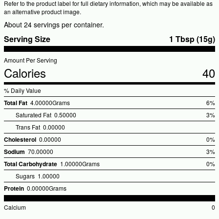
Refer to the product label for full dietary information, which may be available as
an alternative product image.
About 24 servings per container.
Serving Size
1 Tbsp (15g)
Amount Per Serving
Calories
40
% Daily Value
Total Fat
4.00000Grams
6%
%Dai
Saturated Fat
0.50000
3%
Valu
Trans Fat
0.00000
Cholesterol
0.00000
0%
%Dai
Sodium
70.00000
3%
Valu
%Dai
Total Carbohydrate
1.00000Grams
0%
Valu
%Dai
Sugars
1.00000
Valu
Protein
0.00000Grams
Calcium
0