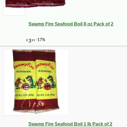
Swamp Fire Seafood Boil 8 oz Pack of 2
Swamp Fire Seafood Boil 1 lb Pack of 2