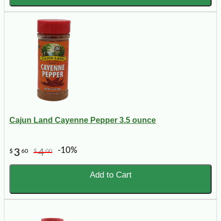
Cajun Land Cayenne Pepper 3.5 ounce
-10%
3
4
$
60
$
00
Add to Cart