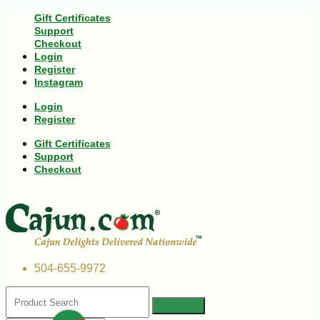
Gift Certificates
Support
Checkout
Login
Register
Instagram
Login
Register
Gift Certificates
Support
Checkout
504-655-9972