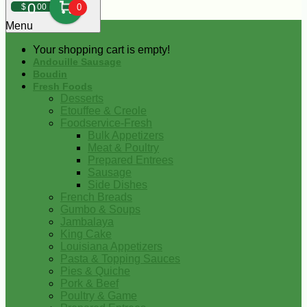
0
$
00
0
Menu
Your shopping cart is empty!
Andouille Sausage
Boudin
Fresh Foods
Desserts
Etouffee & Creole
Foodservice-Fresh
Bulk Appetizers
Meat & Poultry
Prepared Entrees
Sausage
Side Dishes
French Breads
Gumbo & Soups
Jambalaya
King Cake
Louisiana Appetizers
Pasta & Topping Sauces
Pies & Quiche
Pork & Beef
Poultry & Game