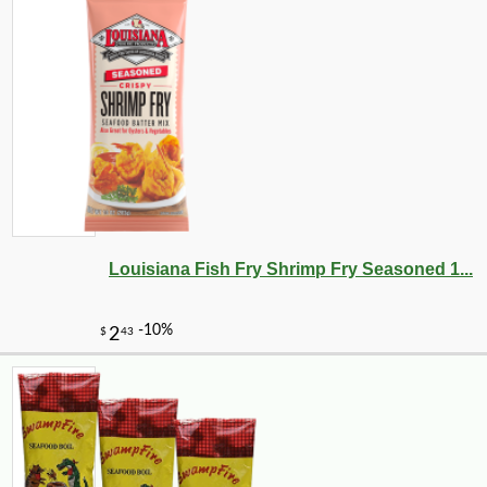
Louisiana Fish Fry Shrimp Fry Seasoned 1...
-10%
36
$
90