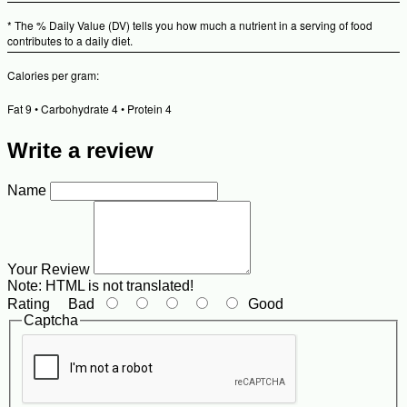
* The % Daily Value (DV) tells you how much a nutrient in a serving of food
contributes to a daily diet.
Calories per gram:
Fat 9 • Carbohydrate 4 • Protein 4
Write a review
Name
Your Review
Note:
HTML is not translated!
Rating
Bad
Good
Captcha