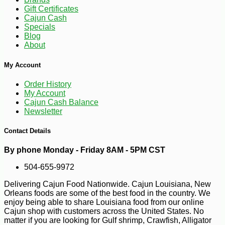
Gift Certificates
Cajun Cash
Specials
Blog
About
My Account
Order History
My Account
Cajun Cash Balance
Newsletter
Contact Details
-10%
9
$
90
By phone Monday - Friday 8AM - 5PM CST
504-655-9972
Delivering Cajun Food Nationwide. Cajun Louisiana, New
Orleans foods are some of the best food in the country. We
enjoy being able to share Louisiana food from our online
Cajun shop with customers across the United States. No
matter if you are looking for Gulf shrimp, Crawfish, Alligator