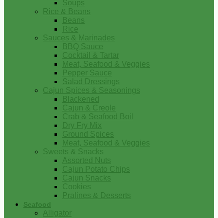
Soups
Rice & Beans
Beans
Rice
Sauces & Marinades
BBQ Sauce
Cocktail & Tartar
Meat, Seafood & Veggies
Pepper Sauce
Salad Dressings
Cajun Spices & Seasonings
Blackened
Cajun & Creole
Crab & Seafood Boil
Dry Fry Mix
Ground Spices
Meat, Seafood & Veggies
Sweets & Snacks
Assorted Nuts
Cajun Potato Chips
Cajun Snacks
Cookies
Pralines & Desserts
Seafood
Alligator