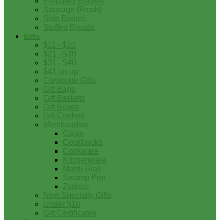
Prepared Entrees
Sausage (Fresh)
Side Dishes
Stuffed Breads
Gifts
$11 - $20
$21 - $30
$31 - $40
$41 on up
Corporate Gifts
Gift Bags
Gift Baskets
Gift Boxes
Gift Coolers
Merchandise
Cajun
Cookbooks
Cookware
Kitchenware
Mardi Gras
Swamp Pop
Zydeco
New Specialty Gifts
Under $10
Gift Certificates