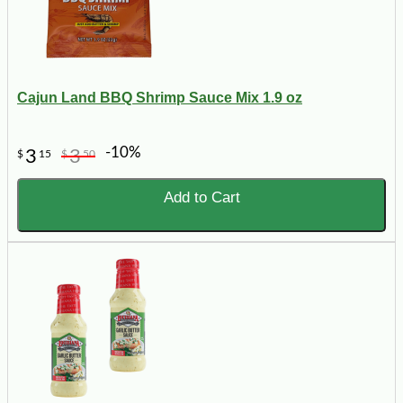
Cajun Land BBQ Shrimp Sauce Mix 1.9 oz
-10%
3
3
$
15
$
50
Add to Cart