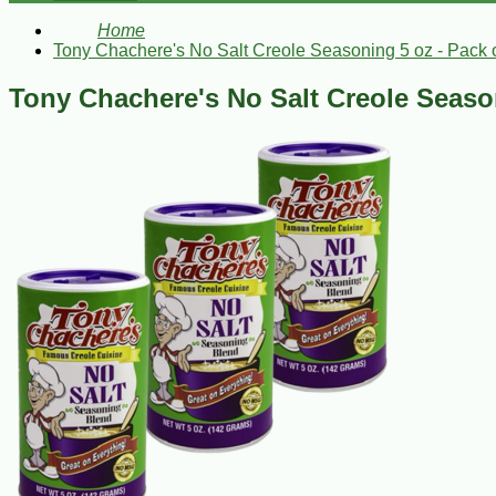
Home
Tony Chachere's No Salt Creole Seasoning 5 oz - Pack o
Tony Chachere's No Salt Creole Season