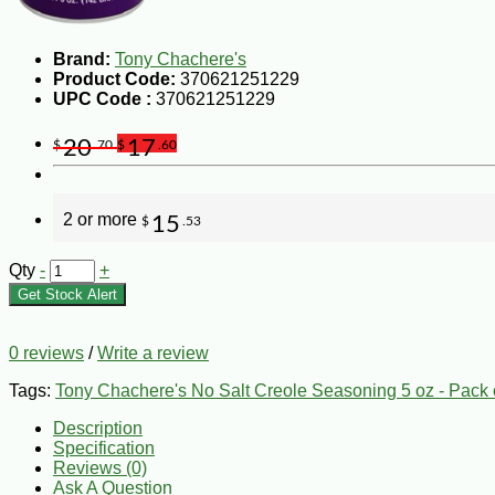
Brand:
Tony Chachere's
Product Code:
370621251229
UPC Code :
370621251229
20
17
$
.70
$
.60
2 or more
15
$
.53
Qty
-
+
Get Stock Alert
0 reviews
/
Write a review
Tags:
Tony Chachere's No Salt Creole Seasoning 5 oz - Pack 
Description
Specification
Reviews (0)
Ask A Question