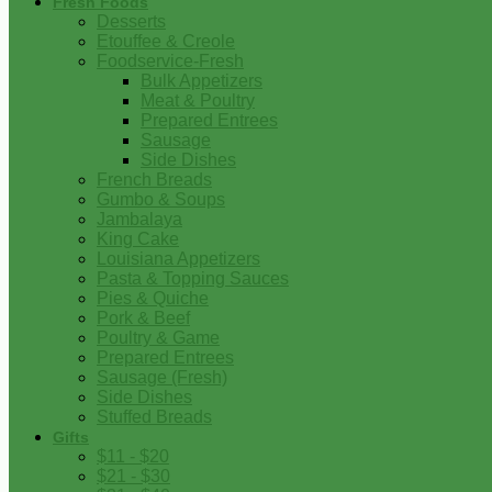
Fresh Foods
Desserts
Etouffee & Creole
Foodservice-Fresh
Bulk Appetizers
Meat & Poultry
Prepared Entrees
Sausage
Side Dishes
French Breads
Gumbo & Soups
Jambalaya
King Cake
Louisiana Appetizers
Pasta & Topping Sauces
Pies & Quiche
Pork & Beef
Poultry & Game
Prepared Entrees
Sausage (Fresh)
Side Dishes
Stuffed Breads
Gifts
$11 - $20
$21 - $30