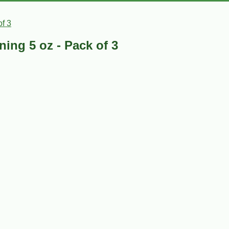
f 3
ing 5 oz - Pack of 3