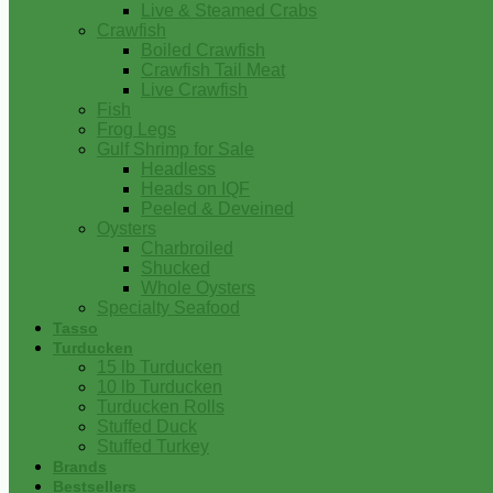
Live & Steamed Crabs
Crawfish
Boiled Crawfish
Crawfish Tail Meat
Live Crawfish
Fish
Frog Legs
Gulf Shrimp for Sale
Headless
Heads on IQF
Peeled & Deveined
Oysters
Charbroiled
Shucked
Whole Oysters
Specialty Seafood
Tasso
Turducken
15 lb Turducken
10 lb Turducken
Turducken Rolls
Stuffed Duck
Stuffed Turkey
Brands
Bestsellers