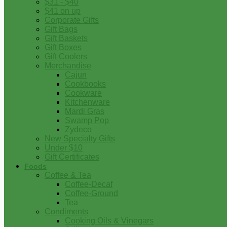
$31 - $40
$41 on up
Corporate Gifts
Gift Bags
Gift Baskets
Gift Boxes
Gift Coolers
Merchandise
Cajun
Cookbooks
Cookware
Kitchenware
Mardi Gras
Swamp Pop
Zydeco
New Specialty Gifts
Under $10
Gift Certificates
Foods
Coffee & Tea
Coffee-Decaf
Coffee-Ground
Tea
Condiments
Cooking Oils & Vinegars