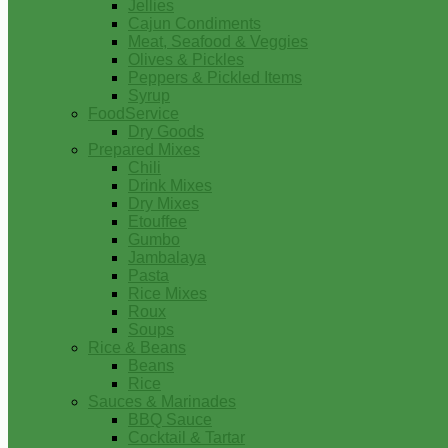
Jellies
Cajun Condiments
Meat, Seafood & Veggies
Olives & Pickles
Peppers & Pickled Items
Syrup
FoodService
Dry Goods
Prepared Mixes
Chili
Drink Mixes
Dry Mixes
Etouffee
Gumbo
Jambalaya
Pasta
Rice Mixes
Roux
Soups
Rice & Beans
Beans
Rice
Sauces & Marinades
BBQ Sauce
Cocktail & Tartar