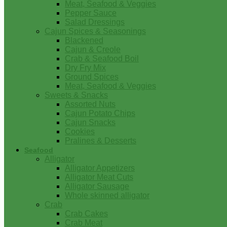
Meat, Seafood & Veggies
Pepper Sauce
Salad Dressings
Cajun Spices & Seasonings
Blackened
Cajun & Creole
Crab & Seafood Boil
Dry Fry Mix
Ground Spices
Meat, Seafood & Veggies
Sweets & Snacks
Assorted Nuts
Cajun Potato Chips
Cajun Snacks
Cookies
Pralines & Desserts
Seafood
Alligator
Alligator Appetizers
Alligator Meat Cuts
Alligator Sausage
Whole skinned alligator
Crab
Crab Cakes
Crab Meat