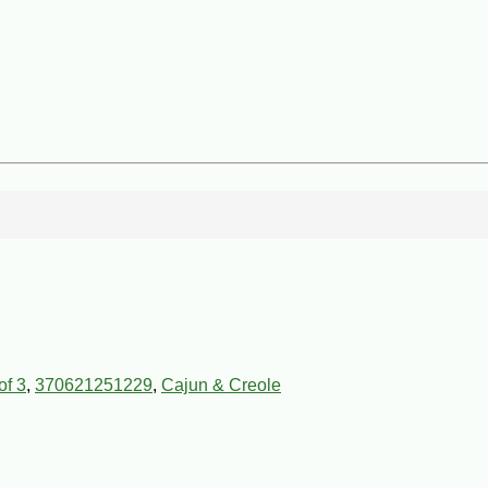
of 3
,
370621251229
,
Cajun & Creole