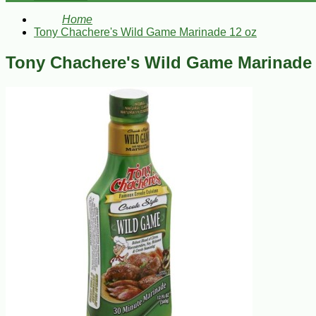
Home
Tony Chachere's Wild Game Marinade 12 oz
Tony Chachere's Wild Game Marinade 