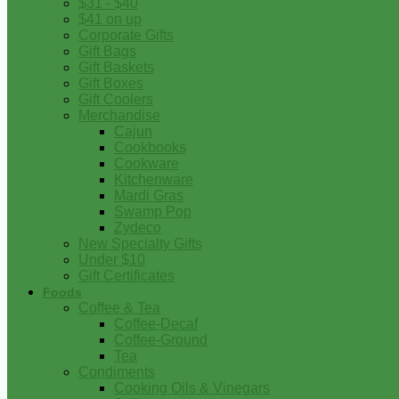
$31 - $40
$41 on up
Corporate Gifts
Gift Bags
Gift Baskets
Gift Boxes
Gift Coolers
Merchandise
Cajun
Cookbooks
Cookware
Kitchenware
Mardi Gras
Swamp Pop
Zydeco
New Specialty Gifts
Under $10
Gift Certificates
Foods
Coffee & Tea
Coffee-Decaf
Coffee-Ground
Tea
Condiments
Cooking Oils & Vinegars