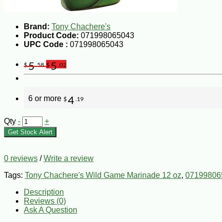
Brand:
Tony Chachere's
Product Code:
071998065043
UPC Code :
071998065043
5
5
$
.58
$
.02
6 or more
4
$
.19
Qty
-
+
Get Stock Alert
0 reviews
/
Write a review
Tags:
Tony Chachere's Wild Game Marinade 12 oz
,
07199806
Description
Reviews (0)
Ask A Question