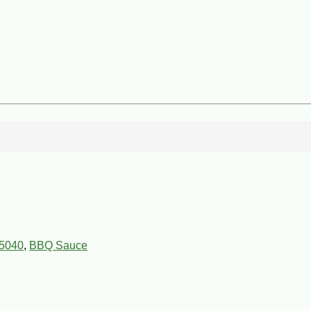
5040
,
BBQ Sauce