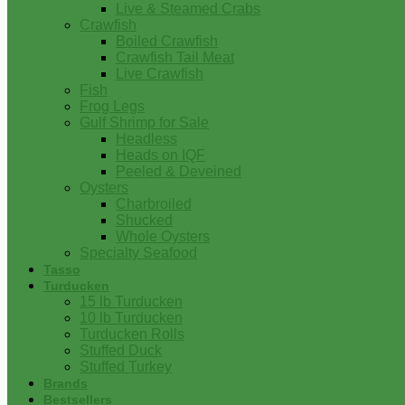
Live & Steamed Crabs
Crawfish
Boiled Crawfish
Crawfish Tail Meat
Live Crawfish
Fish
Frog Legs
Gulf Shrimp for Sale
Headless
Heads on IQF
Peeled & Deveined
Oysters
Charbroiled
Shucked
Whole Oysters
Specialty Seafood
Tasso
Turducken
15 lb Turducken
10 lb Turducken
Turducken Rolls
Stuffed Duck
Stuffed Turkey
Brands
Bestsellers