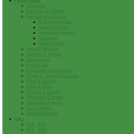
Fresh Foods
Desserts
Etouffee & Creole
Foodservice-Fresh
Bulk Appetizers
Meat & Poultry
Prepared Entrees
Sausage
Side Dishes
French Breads
Gumbo & Soups
Jambalaya
King Cake
Louisiana Appetizers
Pasta & Topping Sauces
Pies & Quiche
Pork & Beef
Poultry & Game
Prepared Entrees
Sausage (Fresh)
Side Dishes
Stuffed Breads
Gifts
$11 - $20
$21 - $30