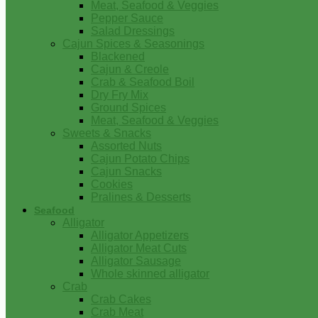
Meat, Seafood & Veggies
Pepper Sauce
Salad Dressings
Cajun Spices & Seasonings
Blackened
Cajun & Creole
Crab & Seafood Boil
Dry Fry Mix
Ground Spices
Meat, Seafood & Veggies
Sweets & Snacks
Assorted Nuts
Cajun Potato Chips
Cajun Snacks
Cookies
Pralines & Desserts
Seafood
Alligator
Alligator Appetizers
Alligator Meat Cuts
Alligator Sausage
Whole skinned alligator
Crab
Crab Cakes
Crab Meat