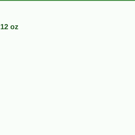
12 oz