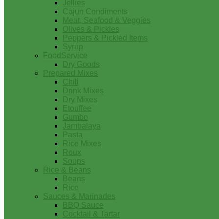
Jellies
Cajun Condiments
Meat, Seafood & Veggies
Olives & Pickles
Peppers & Pickled Items
Syrup
FoodService
Dry Goods
Prepared Mixes
Chili
Drink Mixes
Dry Mixes
Etouffee
Gumbo
Jambalaya
Pasta
Rice Mixes
Roux
Soups
Rice & Beans
Beans
Rice
Sauces & Marinades
BBQ Sauce
Cocktail & Tartar