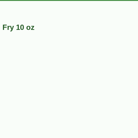
 Fry 10 oz