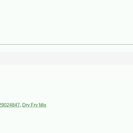
29024847
,
Dry Fry Mix