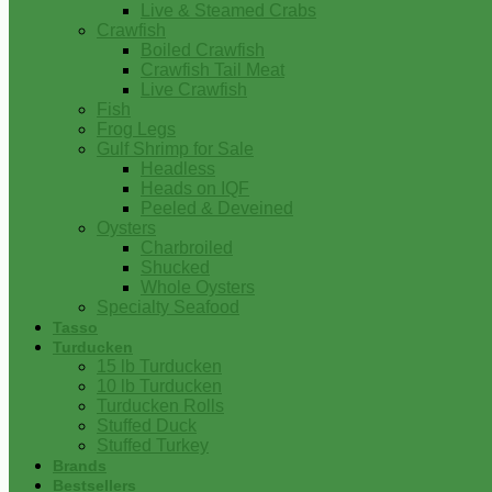
Live & Steamed Crabs
Crawfish
Boiled Crawfish
Crawfish Tail Meat
Live Crawfish
Fish
Frog Legs
Gulf Shrimp for Sale
Headless
Heads on IQF
Peeled & Deveined
Oysters
Charbroiled
Shucked
Whole Oysters
Specialty Seafood
Tasso
Turducken
15 lb Turducken
10 lb Turducken
Turducken Rolls
Stuffed Duck
Stuffed Turkey
Brands
Bestsellers