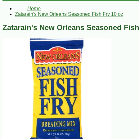
Home
Zatarain's New Orleans Seasoned Fish Fry 10 oz
Zatarain's New Orleans Seasoned Fish