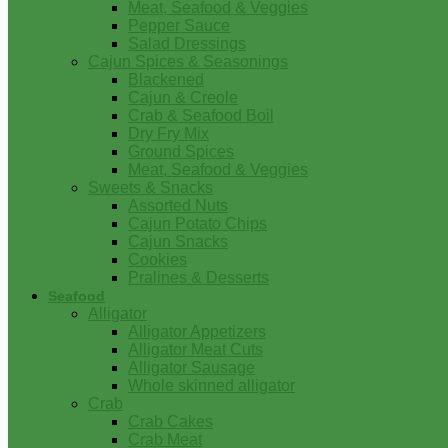
Meat, Seafood & Veggies
Pepper Sauce
Salad Dressings
Cajun Spices & Seasonings
Blackened
Cajun & Creole
Crab & Seafood Boil
Dry Fry Mix
Ground Spices
Meat, Seafood & Veggies
Sweets & Snacks
Assorted Nuts
Cajun Potato Chips
Cajun Snacks
Cookies
Pralines & Desserts
Seafood
Alligator
Alligator Appetizers
Alligator Meat Cuts
Alligator Sausage
Whole skinned alligator
Crab
Crab Cakes
Crab Meat