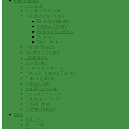
Fresh Foods
Desserts
Etouffee & Creole
Foodservice-Fresh
Bulk Appetizers
Meat & Poultry
Prepared Entrees
Sausage
Side Dishes
French Breads
Gumbo & Soups
Jambalaya
King Cake
Louisiana Appetizers
Pasta & Topping Sauces
Pies & Quiche
Pork & Beef
Poultry & Game
Prepared Entrees
Sausage (Fresh)
Side Dishes
Stuffed Breads
Gifts
$11 - $20
$21 - $30