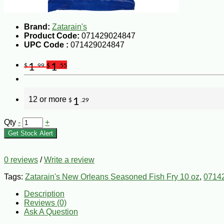
Brand:
Zatarain's
Product Code:
071429024847
UPC Code :
071429024847
1
1
$
.99
$
.55
12 or more
1
$
.29
Qty
-
+
Get Stock Alert
0 reviews
/
Write a review
Tags:
Zatarain's New Orleans Seasoned Fish Fry 10 oz
,
0714
Description
Reviews (0)
Ask A Question