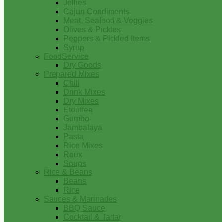
Jellies
Cajun Condiments
Meat, Seafood & Veggies
Olives & Pickles
Peppers & Pickled Items
Syrup
FoodService
Dry Goods
Prepared Mixes
Chili
Drink Mixes
Dry Mixes
Etouffee
Gumbo
Jambalaya
Pasta
Rice Mixes
Roux
Soups
Rice & Beans
Beans
Rice
Sauces & Marinades
BBQ Sauce
Cocktail & Tartar