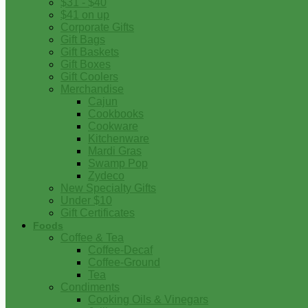
$31 - $40
$41 on up
Corporate Gifts
Gift Bags
Gift Baskets
Gift Boxes
Gift Coolers
Merchandise
Cajun
Cookbooks
Cookware
Kitchenware
Mardi Gras
Swamp Pop
Zydeco
New Specialty Gifts
Under $10
Gift Certificates
Foods
Coffee & Tea
Coffee-Decaf
Coffee-Ground
Tea
Condiments
Cooking Oils & Vinegars