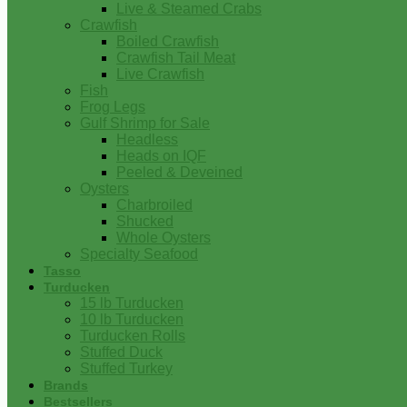
Live & Steamed Crabs
Crawfish
Boiled Crawfish
Crawfish Tail Meat
Live Crawfish
Fish
Frog Legs
Gulf Shrimp for Sale
Headless
Heads on IQF
Peeled & Deveined
Oysters
Charbroiled
Shucked
Whole Oysters
Specialty Seafood
Tasso
Turducken
15 lb Turducken
10 lb Turducken
Turducken Rolls
Stuffed Duck
Stuffed Turkey
Brands
Bestsellers