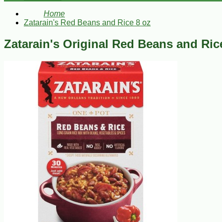
Home
Zatarain's Red Beans and Rice 8 oz
Zatarain's Original Red Beans and Ric