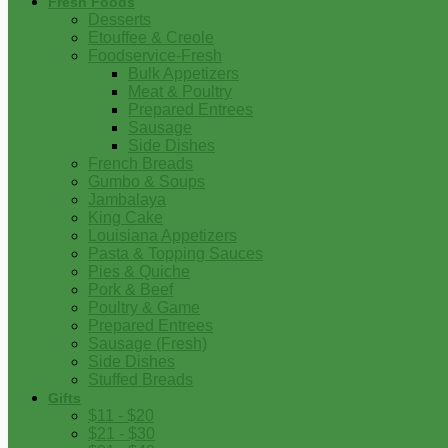
Fresh Foods
Desserts
Etouffee & Creole
Foodservice-Fresh
Bulk Appetizers
Meat & Poultry
Prepared Entrees
Sausage
Side Dishes
French Breads
Gumbo & Soups
Jambalaya
King Cake
Louisiana Appetizers
Pasta & Topping Sauces
Pies & Quiche
Pork & Beef
Poultry & Game
Prepared Entrees
Sausage (Fresh)
Side Dishes
Stuffed Breads
Gifts
$11 - $20
$21 - $30