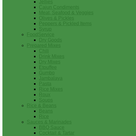
Jellies
Cajun Condiments
Meat, Seafood & Veggies
Olives & Pickles
Peppers & Pickled Items
Syrup
FoodService
Dry Goods
Prepared Mixes
Chili
Drink Mixes
Dry Mixes
Etouffee
Gumbo
Jambalaya
Pasta
Rice Mixes
Roux
Soups
Rice & Beans
Beans
Rice
Sauces & Marinades
BBQ Sauce
Cocktail & Tartar