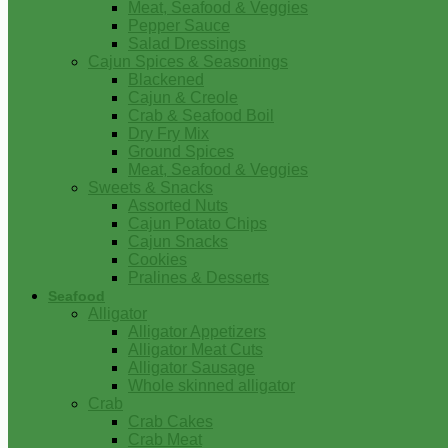
Meat, Seafood & Veggies
Pepper Sauce
Salad Dressings
Cajun Spices & Seasonings
Blackened
Cajun & Creole
Crab & Seafood Boil
Dry Fry Mix
Ground Spices
Meat, Seafood & Veggies
Sweets & Snacks
Assorted Nuts
Cajun Potato Chips
Cajun Snacks
Cookies
Pralines & Desserts
Seafood
Alligator
Alligator Appetizers
Alligator Meat Cuts
Alligator Sausage
Whole skinned alligator
Crab
Crab Cakes
Crab Meat