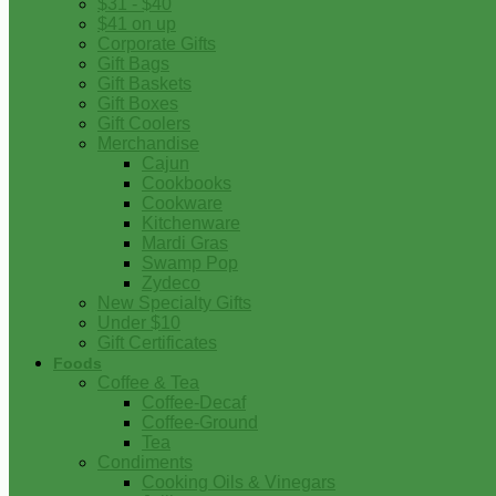
$31 - $40
$41 on up
Corporate Gifts
Gift Bags
Gift Baskets
Gift Boxes
Gift Coolers
Merchandise
Cajun
Cookbooks
Cookware
Kitchenware
Mardi Gras
Swamp Pop
Zydeco
New Specialty Gifts
Under $10
Gift Certificates
Foods
Coffee & Tea
Coffee-Decaf
Coffee-Ground
Tea
Condiments
Cooking Oils & Vinegars