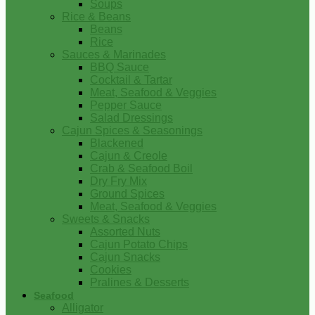
Soups
Rice & Beans
Beans
Rice
Sauces & Marinades
BBQ Sauce
Cocktail & Tartar
Meat, Seafood & Veggies
Pepper Sauce
Salad Dressings
Cajun Spices & Seasonings
Blackened
Cajun & Creole
Crab & Seafood Boil
Dry Fry Mix
Ground Spices
Meat, Seafood & Veggies
Sweets & Snacks
Assorted Nuts
Cajun Potato Chips
Cajun Snacks
Cookies
Pralines & Desserts
Seafood
Alligator