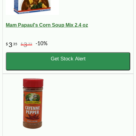
Mam Papaul's Corn Soup Mix 2.4 oz
-10%
3
3
$
35
$
72
Get Stock Alert