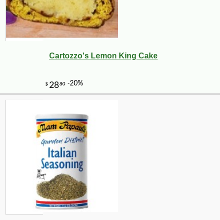
Cartozzo's Lemon King Cake