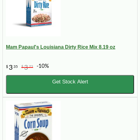
Mam Papaul's Louisiana Dirty Rice Mix 8.19 oz
-10%
3
3
$
35
$
72
Get Stock Alert