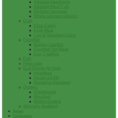
Alligator Appetizers
Alligator Meat Cuts
Alligator Sausage
Whole skinned alligator
Crab
Crab Cakes
Crab Meat
Live & Steamed Crabs
Crawfish
Boiled Crawfish
Crawfish Tail Meat
Live Crawfish
Fish
Frog Legs
Gulf Shrimp for Sale
Headless
Heads on IQF
Peeled & Deveined
Oysters
Charbroiled
Shucked
Whole Oysters
Specialty Seafood
Tasso
Turducken