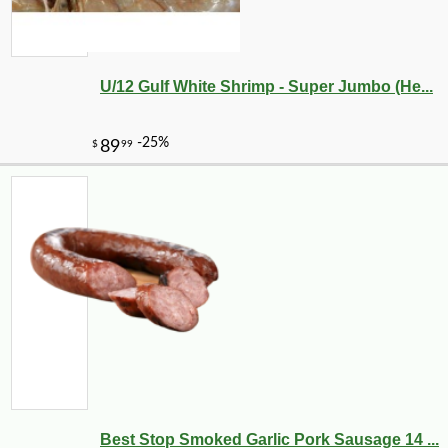
U/12 Gulf White Shrimp - Super Jumbo (He...
-20%
28
$
80
Best Stop Smoked Garlic Pork Sausage 14 ...