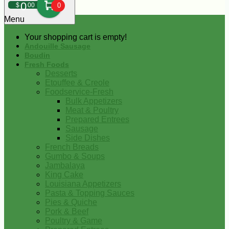
0
$
00
0
Menu
Your shopping cart is empty!
Andouille Sausage
Boudin
Fresh Foods
Desserts
Etouffee & Creole
Foodservice-Fresh
Bulk Appetizers
Meat & Poultry
Prepared Entrees
Sausage
Side Dishes
French Breads
Gumbo & Soups
Jambalaya
King Cake
Louisiana Appetizers
Pasta & Topping Sauces
Pies & Quiche
Pork & Beef
Poultry & Game