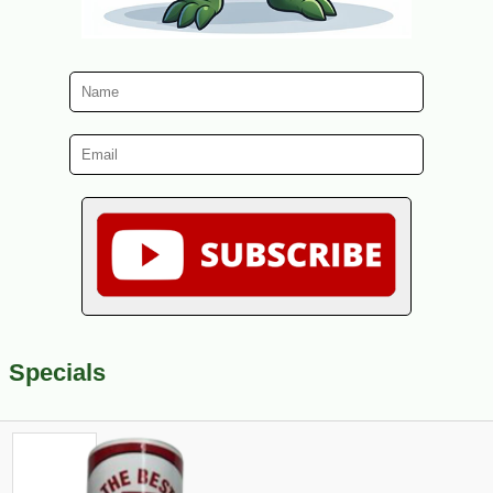
Specials