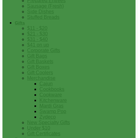
Prepared Entrees
Sausage (Fresh)
Side Dishes
Stuffed Breads
Gifts
$11 - $20
$21 - $30
$31 - $40
$41 on up
Corporate Gifts
Gift Bags
Gift Baskets
Gift Boxes
Gift Coolers
Merchandise
Cajun
Cookbooks
Cookware
Kitchenware
Mardi Gras
Swamp Pop
Zydeco
New Specialty Gifts
Under $10
Gift Certificates