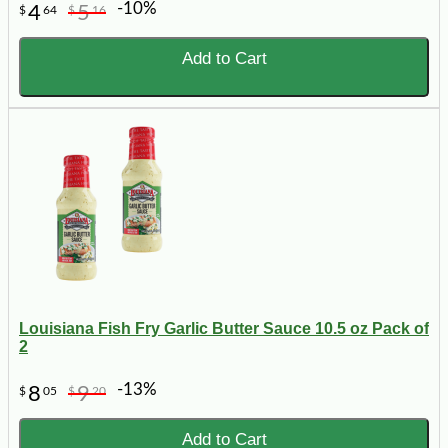
-10%
4
5
$
64
$
16
Add to Cart
Louisiana Fish Fry Garlic Butter Sauce 10.5 oz Pack of
2
-13%
8
9
$
05
$
20
Add to Cart