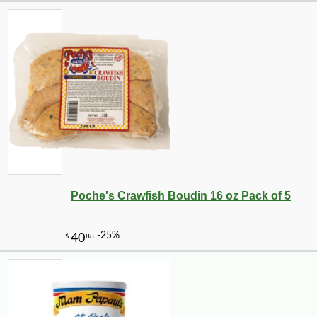
Poche's Crawfish Boudin 16 oz Pack of 5