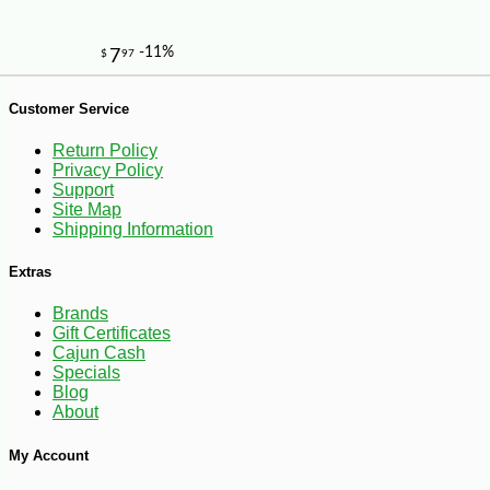
Customer Service
Return Policy
Privacy Policy
Support
Site Map
Shipping Information
Extras
Brands
Gift Certificates
-10%
3
$
60
Cajun Cash
Specials
Blog
About
My Account