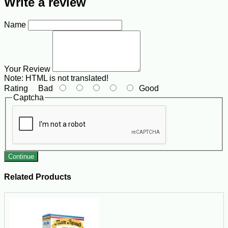
Write a review
Name
Your Review
Note:
HTML is not translated!
Rating
Bad
Good
Captcha
Continue
Related Products