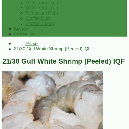
15 lb Turducken
10 lb Turducken
Turducken Rolls
Stuffed Duck
Stuffed Turkey
Brands
Bestsellers
Home
21/30 Gulf White Shrimp (Peeled) IQF
21/30 Gulf White Shrimp (Peeled) IQF