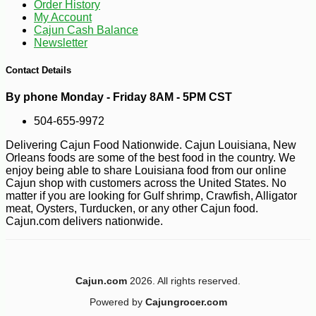
Order History
My Account
Cajun Cash Balance
Newsletter
Contact Details
By phone Monday - Friday 8AM - 5PM CST
504-655-9972
Delivering Cajun Food Nationwide. Cajun Louisiana, New
Orleans foods are some of the best food in the country. We
enjoy being able to share Louisiana food from our online
Cajun shop with customers across the United States. No
matter if you are looking for Gulf shrimp, Crawfish, Alligator
meat, Oysters, Turducken, or any other Cajun food.
-28%
1
Cajun.com delivers nationwide.
$
79
Cajun.com
2026. All rights reserved.
Powered by
Cajungrocer.com