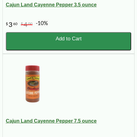
Cajun Land Cayenne Pepper 3.5 ounce
-10%
3
4
$
60
$
00
Add to Cart
Cajun Land Cayenne Pepper 7.5 ounce