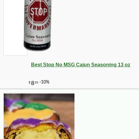
Best Stop No MSG Cajun Seasoning 13 oz