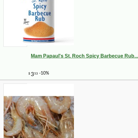
Mam Papaul's St. Roch Spicy Barbecue Rub...
-10%
8
$
10