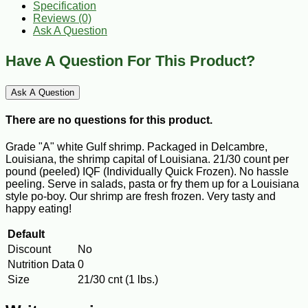
Specification
Reviews (0)
Ask A Question
Have A Question For This Product?
Ask A Question
There are no questions for this product.
Grade "A" white Gulf shrimp. Packaged in Delcambre,
Louisiana, the shrimp capital of Louisiana. 21/30 count per
pound (peeled) IQF (Individually Quick Frozen). No hassle
peeling. Serve in salads, pasta or fry them up for a Louisiana
style po-boy. Our shrimp are fresh frozen. Very tasty and
happy eating!
Default
Discount
No
Nutrition Data
0
Size
21/30 cnt (1 lbs.)