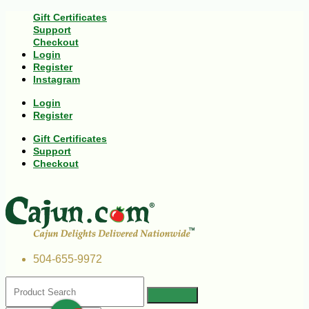
Gift Certificates
Support
Checkout
Login
Register
Instagram
Login
Register
Gift Certificates
Support
Checkout
504-655-9972