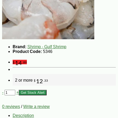
Brand:
Shrimp - Gulf Shrimp
Product Code:
5346
14
$
.89
2 or more
12
$
.33
-
+
Get Stock Alert
0 reviews
/
Write a review
Description