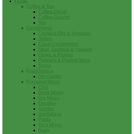
Foods
Coffee & Tea
Coffee-Decaf
Coffee-Ground
Tea
Condiments
Cooking Oils & Vinegars
Jellies
Cajun Condiments
Meat, Seafood & Veggies
Olives & Pickles
Peppers & Pickled Items
Syrup
FoodService
Dry Goods
Prepared Mixes
Chili
Drink Mixes
Dry Mixes
Etouffee
Gumbo
Jambalaya
Pasta
Rice Mixes
Roux