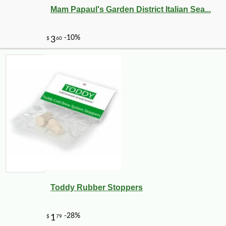
Mam Papaul's Garden District Italian Sea...
Toddy Rubber Stoppers