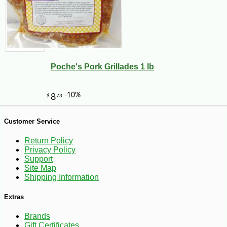
Poche's Pork Grillades 1 lb
Customer Service
-10%
3
Return Policy
$
78
Privacy Policy
Support
Site Map
Shipping Information
Extras
Brands
Gift Certificates