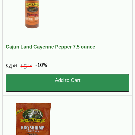
Cajun Land Cayenne Pepper 7.5 ounce
-10%
4
5
$
64
$
16
Add to Cart