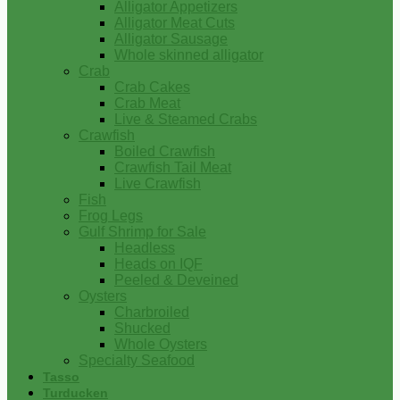
Alligator Appetizers
Alligator Meat Cuts
Alligator Sausage
Whole skinned alligator
Crab
Crab Cakes
Crab Meat
Live & Steamed Crabs
Crawfish
Boiled Crawfish
Crawfish Tail Meat
Live Crawfish
Fish
Frog Legs
Gulf Shrimp for Sale
Headless
Heads on IQF
Peeled & Deveined
Oysters
Charbroiled
Shucked
Whole Oysters
Specialty Seafood
Tasso
Turducken