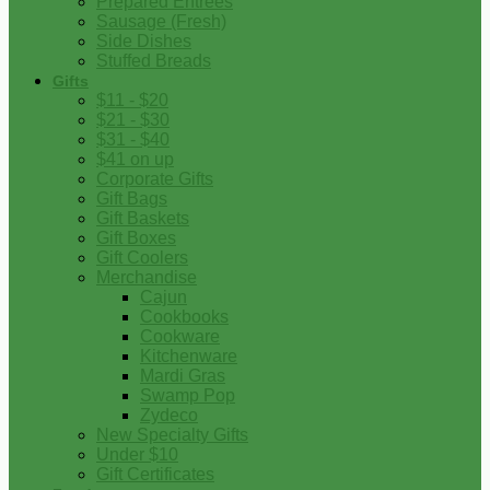
Prepared Entrees
Sausage (Fresh)
Side Dishes
Stuffed Breads
Gifts
$11 - $20
$21 - $30
$31 - $40
$41 on up
Corporate Gifts
Gift Bags
Gift Baskets
Gift Boxes
Gift Coolers
Merchandise
Cajun
Cookbooks
Cookware
Kitchenware
Mardi Gras
Swamp Pop
Zydeco
New Specialty Gifts
Under $10
Gift Certificates