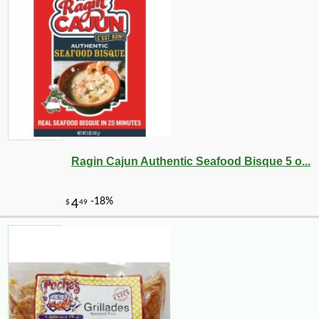
Ragin Cajun Authentic Seafood Bisque 5 o...
-10%
14
$
20