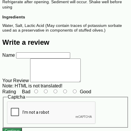
Refrigerate after opening. Sediment will occur. Shake well before
using
Ingredients
Water, Salt, Lactic Acid (May contain traces of potassium sorbate
used as a preservative in components of stuffed olives.)
Write a review
Name
Your Review
Note:
HTML is not translated!
Rating
Bad
Good
Captcha
Continue