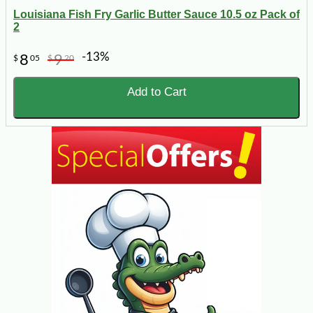
Louisiana Fish Fry Garlic Butter Sauce 10.5 oz Pack of
2
-13%
8
9
$
05
$
20
Add to Cart