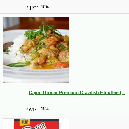
Cajun Grocer Premium Crawfish Etouffee (...