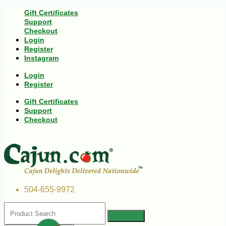
Gift Certificates
Support
Checkout
Login
Register
Instagram
Login
Register
Gift Certificates
Support
Checkout
504-655-9972