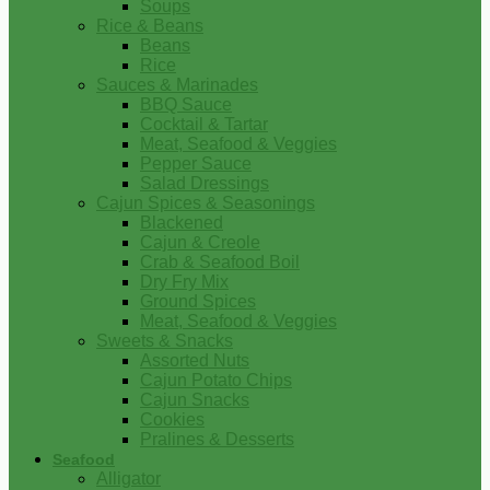
Soups
Rice & Beans
Beans
Rice
Sauces & Marinades
BBQ Sauce
Cocktail & Tartar
Meat, Seafood & Veggies
Pepper Sauce
Salad Dressings
Cajun Spices & Seasonings
Blackened
Cajun & Creole
Crab & Seafood Boil
Dry Fry Mix
Ground Spices
Meat, Seafood & Veggies
Sweets & Snacks
Assorted Nuts
Cajun Potato Chips
Cajun Snacks
Cookies
Pralines & Desserts
Seafood
Alligator