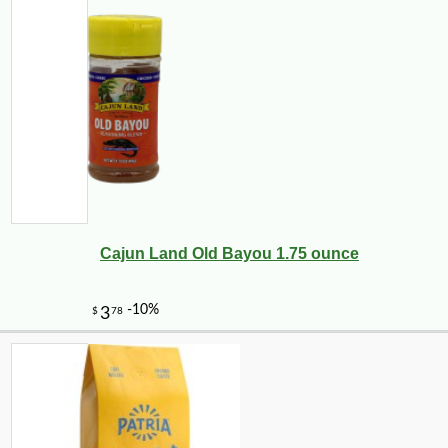
Cajun Land Old Bayou 1.75 ounce