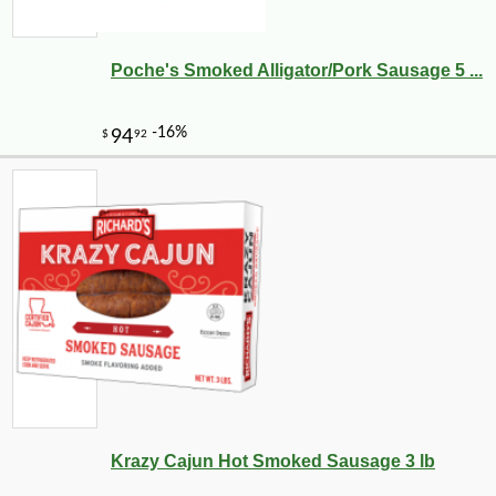
Poche's Smoked Alligator/Pork Sausage 5 ...
Krazy Cajun Hot Smoked Sausage 3 lb