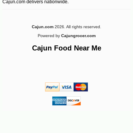
Cajun.com delivers nationwide.
Cajun.com
2026. All rights reserved.
Powered by
Cajungrocer.com
Cajun Food Near Me
-16%
94
$
92