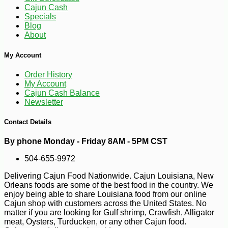
Cajun Cash
Specials
Blog
About
My Account
Order History
My Account
Cajun Cash Balance
Newsletter
Contact Details
By phone Monday - Friday 8AM - 5PM CST
-30%
7
$
70
504-655-9972
Delivering Cajun Food Nationwide. Cajun Louisiana, New
Orleans foods are some of the best food in the country. We
enjoy being able to share Louisiana food from our online
Cajun shop with customers across the United States. No
matter if you are looking for Gulf shrimp, Crawfish, Alligator
meat, Oysters, Turducken, or any other Cajun food.