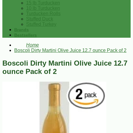
15 lb Turducken
10 lb Turducken
Turducken Rolls
Stuffed Duck
Stuffed Turkey
Brands
Bestsellers
Home
Boscoli Dirty Martini Olive Juice 12.7 ounce Pack of 2
Boscoli Dirty Martini Olive Juice 12.7
ounce Pack of 2