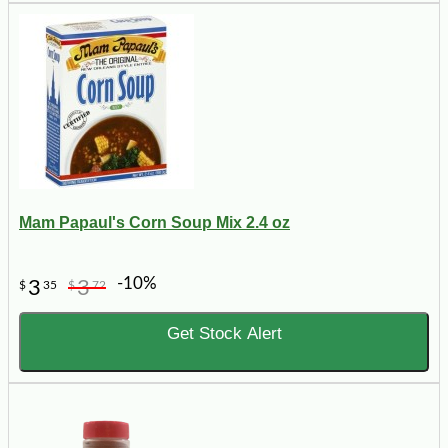
Mam Papaul's Corn Soup Mix 2.4 oz
-10%
3
3
$
35
$
72
Get Stock Alert