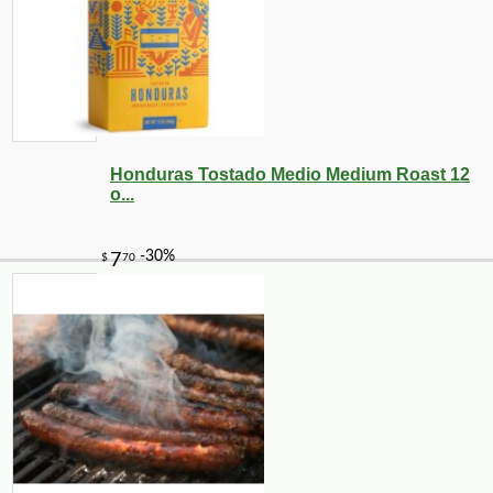
Honduras Tostado Medio Medium Roast 12
o...