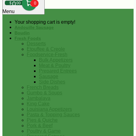
0
$
00
0
Menu
Your shopping cart is empty!
Andouille Sausage
Boudin
Fresh Foods
Desserts
Etouffee & Creole
Foodservice-Fresh
Bulk Appetizers
Meat & Poultry
Prepared Entrees
Sausage
Side Dishes
French Breads
Gumbo & Soups
Jambalaya
King Cake
Louisiana Appetizers
Pasta & Topping Sauces
Pies & Quiche
Pork & Beef
Poultry & Game