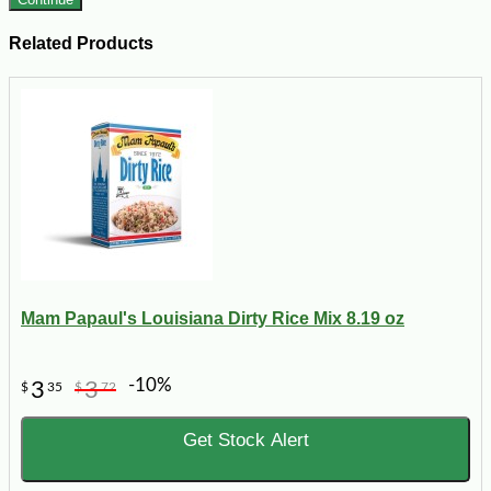
Related Products
Mam Papaul's Louisiana Dirty Rice Mix 8.19 oz
-10%
3
3
$
35
$
72
Get Stock Alert