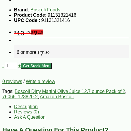
Brand:
Boscoli Foods
Product Code:
91131321416
UPC Code :
91131321416
10
9
$
.40
$
.10
6 or more
7
$
.80
-
+
Get Stock Alert
0 reviews
/
Write a review
Tags:
Boscoli Dirty Martini Olive Juice 12.7 ounce Pack of 2
,
760661123820-2
,
Amazon Boscoli
Description
Reviews (0)
Ask A Question
Have A Question For This Product?