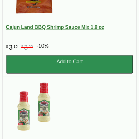
Cajun Land BBQ Shrimp Sauce Mix 1.9 oz
-10%
3
3
$
15
$
50
Add to Cart