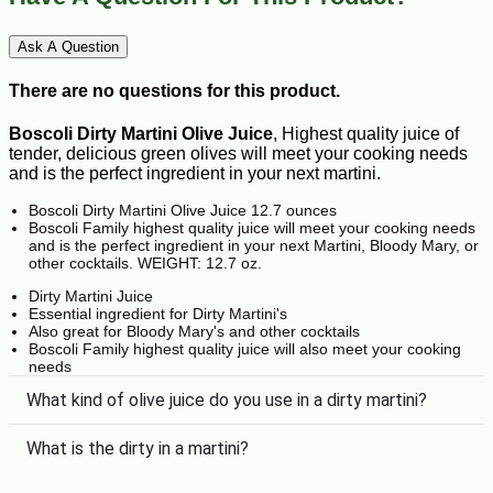
Ask A Question
There are no questions for this product.
Boscoli Dirty Martini Olive Juice
, Highest quality juice of
tender, delicious green olives will meet your cooking needs
and is the perfect ingredient in your next martini.
Boscoli Dirty Martini Olive Juice 12.7 ounces
Boscoli Family highest quality juice will meet your cooking needs
and is the perfect ingredient in your next Martini, Bloody Mary, or
other cocktails. WEIGHT: 12.7 oz.
Dirty Martini Juice
Essential ingredient for Dirty Martini's
Also great for Bloody Mary's and other cocktails
Boscoli Family highest quality juice will also meet your cooking
needs
What kind of olive juice do you use in a dirty martini?
What is the dirty in a martini?