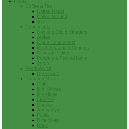
Foods
Coffee & Tea
Coffee-Decaf
Coffee-Ground
Tea
Condiments
Cooking Oils & Vinegars
Jellies
Cajun Condiments
Meat, Seafood & Veggies
Olives & Pickles
Peppers & Pickled Items
Syrup
FoodService
Dry Goods
Prepared Mixes
Chili
Drink Mixes
Dry Mixes
Etouffee
Gumbo
Jambalaya
Pasta
Rice Mixes
Roux