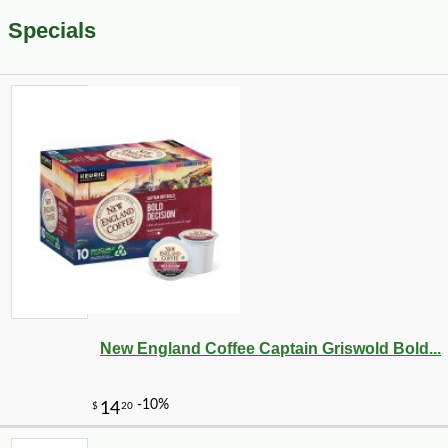
Specials
New England Coffee Captain Griswold Bold...