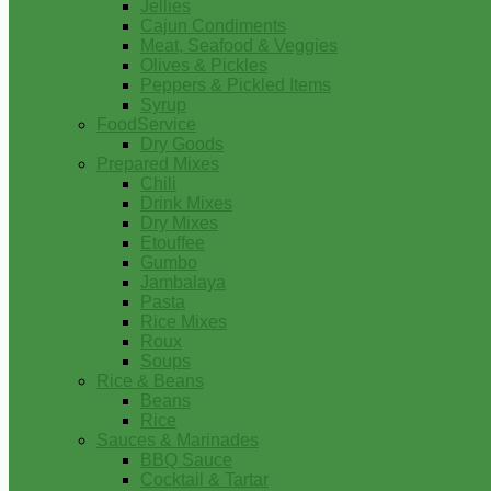
Jellies
Cajun Condiments
Meat, Seafood & Veggies
Olives & Pickles
Peppers & Pickled Items
Syrup
FoodService
Dry Goods
Prepared Mixes
Chili
Drink Mixes
Dry Mixes
Etouffee
Gumbo
Jambalaya
Pasta
Rice Mixes
Roux
Soups
Rice & Beans
Beans
Rice
Sauces & Marinades
BBQ Sauce
Cocktail & Tartar