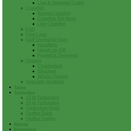
Live & Steamed Crabs
Crawfish
Boiled Crawfish
Crawfish Tail Meat
Live Crawfish
Fish
Frog Legs
Gulf Shrimp for Sale
Headless
Heads on IQF
Peeled & Deveined
Oysters
Charbroiled
Shucked
Whole Oysters
Specialty Seafood
Tasso
Turducken
15 lb Turducken
10 lb Turducken
Turducken Rolls
Stuffed Duck
Stuffed Turkey
Brands
Bestsellers