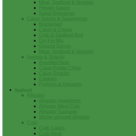
Meat, Seafood & Veggies
Pepper Sauce
Salad Dressings
Cajun Spices & Seasonings
Blackened
Cajun & Creole
Crab & Seafood Boil
Dry Fry Mix
Ground Spices
Meat, Seafood & Veggies
Sweets & Snacks
Assorted Nuts
Cajun Potato Chips
Cajun Snacks
Cookies
Pralines & Desserts
Seafood
Alligator
Alligator Appetizers
Alligator Meat Cuts
Alligator Sausage
Whole skinned alligator
Crab
Crab Cakes
Crab Meat