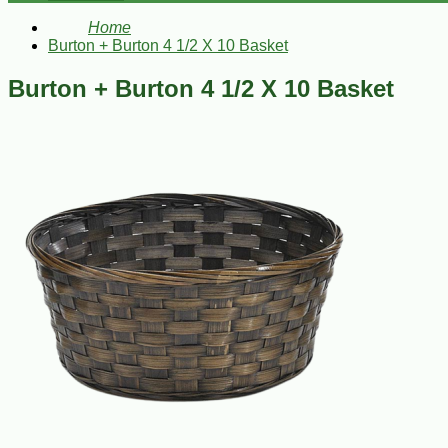
Home
Burton + Burton 4 1/2 X 10 Basket
Burton + Burton 4 1/2 X 10 Basket