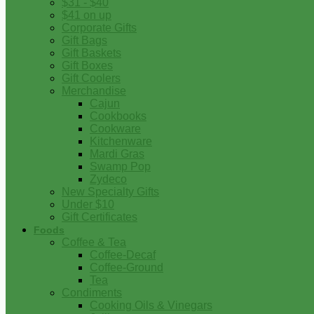
$31 - $40
$41 on up
Corporate Gifts
Gift Bags
Gift Baskets
Gift Boxes
Gift Coolers
Merchandise
Cajun
Cookbooks
Cookware
Kitchenware
Mardi Gras
Swamp Pop
Zydeco
New Specialty Gifts
Under $10
Gift Certificates
Foods
Coffee & Tea
Coffee-Decaf
Coffee-Ground
Tea
Condiments
Cooking Oils & Vinegars