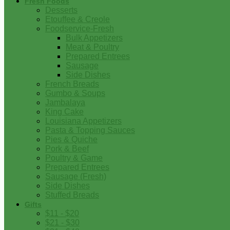
Fresh Foods
Desserts
Etouffee & Creole
Foodservice-Fresh
Bulk Appetizers
Meat & Poultry
Prepared Entrees
Sausage
Side Dishes
French Breads
Gumbo & Soups
Jambalaya
King Cake
Louisiana Appetizers
Pasta & Topping Sauces
Pies & Quiche
Pork & Beef
Poultry & Game
Prepared Entrees
Sausage (Fresh)
Side Dishes
Stuffed Breads
Gifts
$11 - $20
$21 - $30