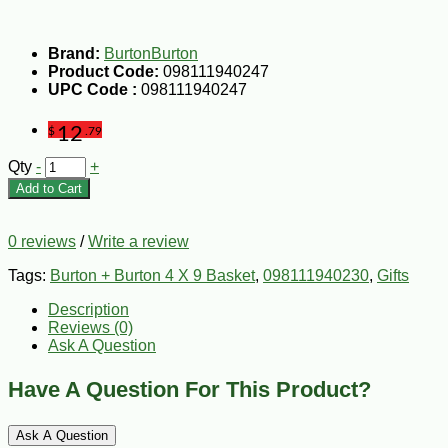
Brand:
BurtonBurton
Product Code:
098111940247
UPC Code :
098111940247
12
$
.79
Qty
-
+
Add to Cart
0 reviews
/
Write a review
Tags:
Burton + Burton 4 X 9 Basket
,
098111940230
,
Gifts
Description
Reviews (0)
Ask A Question
Have A Question For This Product?
Ask A Question