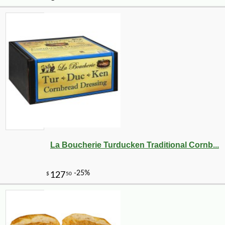
La Boucherie Turducken Traditional Cornb...