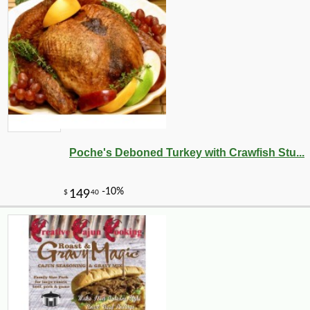
Poche's Deboned Turkey with Crawfish Stu...