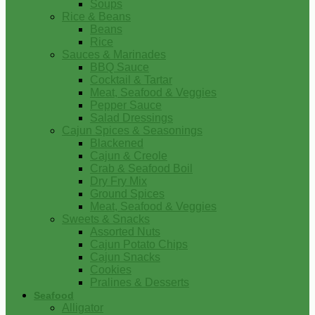
Soups
Rice & Beans
Beans
Rice
Sauces & Marinades
BBQ Sauce
Cocktail & Tartar
Meat, Seafood & Veggies
Pepper Sauce
Salad Dressings
Cajun Spices & Seasonings
Blackened
Cajun & Creole
Crab & Seafood Boil
Dry Fry Mix
Ground Spices
Meat, Seafood & Veggies
Sweets & Snacks
Assorted Nuts
Cajun Potato Chips
Cajun Snacks
Cookies
Pralines & Desserts
Seafood
Alligator