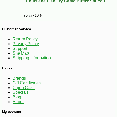
Louisiana Fish Fry Garlic Butter Sauce 1...
-16%
6
$
30
Customer Service
Return Policy
Privacy Policy
Support
Site Map
Shipping Information
Extras
Brands
Gift Certificates
Cajun Cash
Specials
Blog
About
My Account