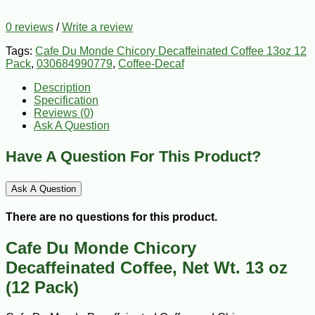
0 reviews
/
Write a review
Tags:
Cafe Du Monde Chicory Decaffeinated Coffee 13oz 12
Pack
,
030684990779
,
Coffee-Decaf
Description
Specification
Reviews (0)
Ask A Question
Have A Question For This Product?
Ask A Question
There are no questions for this product.
Cafe Du Monde Chicory
Decaffeinated Coffee, Net Wt. 13 oz
(12 Pack)