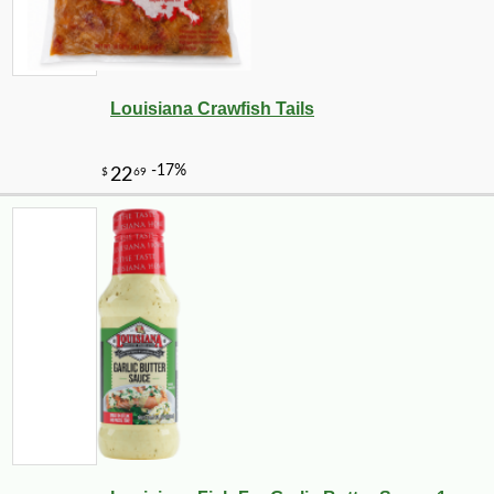
Louisiana Crawfish Tails
-10%
5
$
47