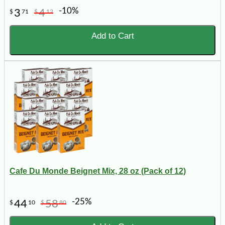
-10%
3
4
$
71
$
12
Add to Cart
Cafe Du Monde Beignet Mix, 28 oz (Pack of 12)
-25%
44
58
$
10
$
80