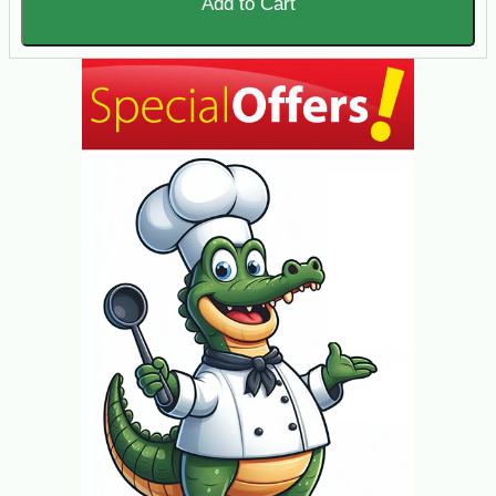
Add to Cart