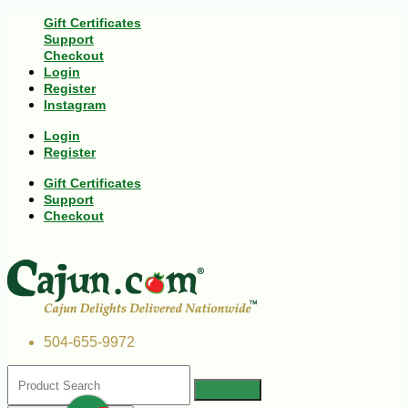
Gift Certificates
Support
Checkout
Login
Register
Instagram
Login
Register
Gift Certificates
Support
Checkout
504-655-9972