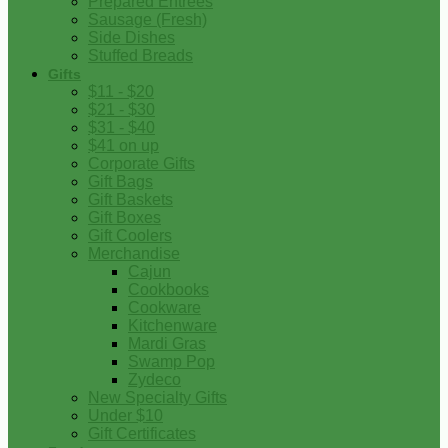
Prepared Entrees
Sausage (Fresh)
Side Dishes
Stuffed Breads
Gifts
$11 - $20
$21 - $30
$31 - $40
$41 on up
Corporate Gifts
Gift Bags
Gift Baskets
Gift Boxes
Gift Coolers
Merchandise
Cajun
Cookbooks
Cookware
Kitchenware
Mardi Gras
Swamp Pop
Zydeco
New Specialty Gifts
Under $10
Gift Certificates