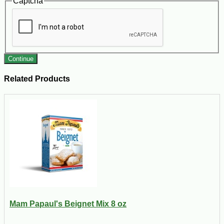
Captcha
Continue
Related Products
Mam Papaul's Beignet Mix 8 oz