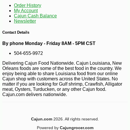
Order History
My Account
Cajun Cash Balance
Newsletter
-13%
8
$
05
Contact Details
By phone Monday - Friday 8AM - 5PM CST
504-655-9972
Delivering Cajun Food Nationwide. Cajun Louisiana, New
Orleans foods are some of the best food in the country. We
enjoy being able to share Louisiana food from our online
Cajun shop with customers across the United States. No
matter if you are looking for Gulf shrimp, Crawfish, Alligator
meat, Oysters, Turducken, or any other Cajun food.
Cajun.com delivers nationwide.
Cajun.com
2026. All rights reserved.
Powered by
Cajungrocer.com