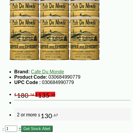
Brand:
Cafe Du Monde
Product Code:
030684990779
UPC Code :
030684990779
180
135
$
.24
$
.18
2 or more
130
$
.67
-
+
Get Stock Alert