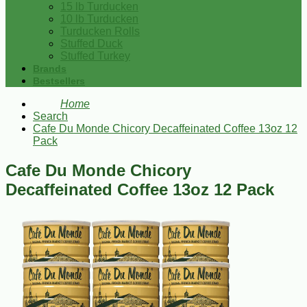
15 lb Turducken
10 lb Turducken
Turducken Rolls
Stuffed Duck
Stuffed Turkey
Brands
Bestsellers
Home
Search
Cafe Du Monde Chicory Decaffeinated Coffee 13oz 12
Pack
Cafe Du Monde Chicory
Decaffeinated Coffee 13oz 12 Pack