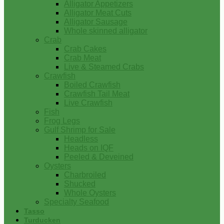
Alligator Appetizers
Alligator Meat Cuts
Alligator Sausage
Whole skinned alligator
Crab
Crab Cakes
Crab Meat
Live & Steamed Crabs
Crawfish
Boiled Crawfish
Crawfish Tail Meat
Live Crawfish
Fish
Frog Legs
Gulf Shrimp for Sale
Headless
Heads on IQF
Peeled & Deveined
Oysters
Charbroiled
Shucked
Whole Oysters
Specialty Seafood
Tasso
Turducken