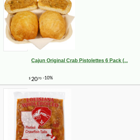
-10%
149
$
40
Cajun Original Crab Pistolettes 6 Pack (...