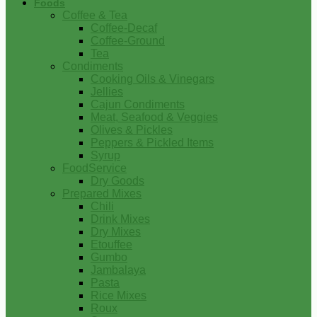
Foods
Coffee & Tea
Coffee-Decaf
Coffee-Ground
Tea
Condiments
Cooking Oils & Vinegars
Jellies
Cajun Condiments
Meat, Seafood & Veggies
Olives & Pickles
Peppers & Pickled Items
Syrup
FoodService
Dry Goods
Prepared Mixes
Chili
Drink Mixes
Dry Mixes
Etouffee
Gumbo
Jambalaya
Pasta
Rice Mixes
Roux