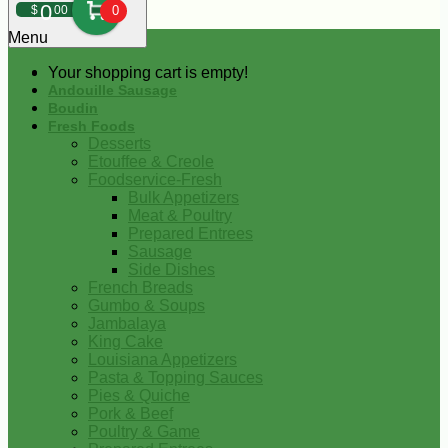
0
$
00
0
Menu
Your shopping cart is empty!
Andouille Sausage
Boudin
Fresh Foods
Desserts
Etouffee & Creole
Foodservice-Fresh
Bulk Appetizers
Meat & Poultry
Prepared Entrees
Sausage
Side Dishes
French Breads
Gumbo & Soups
Jambalaya
King Cake
Louisiana Appetizers
Pasta & Topping Sauces
Pies & Quiche
Pork & Beef
Poultry & Game