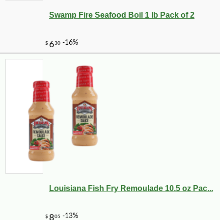
Swamp Fire Seafood Boil 1 lb Pack of 2
Louisiana Fish Fry Remoulade 10.5 oz Pac...