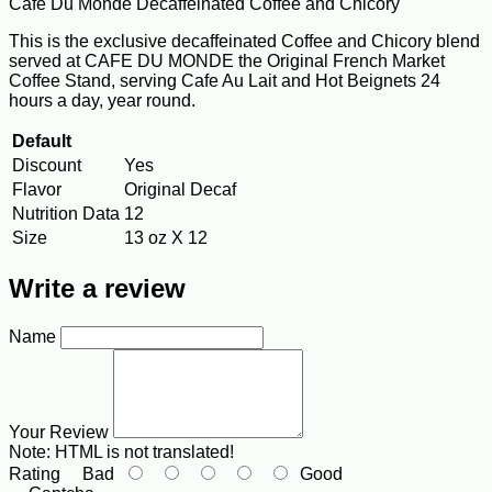
Cafe Du Monde Decaffeinated Coffee and Chicory
This is the exclusive decaffeinated Coffee and Chicory blend
served at CAFE DU MONDE the Original French Market
Coffee Stand, serving Cafe Au Lait and Hot Beignets 24
hours a day, year round.
Default
Discount
Yes
Flavor
Original Decaf
Nutrition Data
12
Size
13 oz X 12
Write a review
Name
Your Review
Note:
HTML is not translated!
Rating
Bad
Good