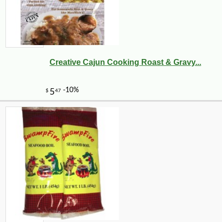
Creative Cajun Cooking Roast & Gravy...