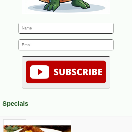
Specials