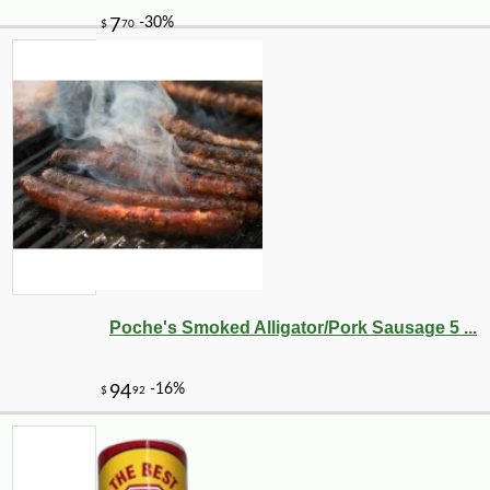
Poche's Smoked Alligator/Pork Sausage 5 ...
-12%
43
$
99