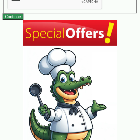
Continue