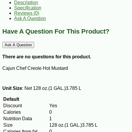
Description
Specification
Reviews (0)
Ask A Question
Have A Question For This Product?
Ask A Question
There are no questions for this product.
Cajun Chef Creole Hot Mustard
Unit Size
: Net 128 oz.(1 GAL.)3.785 L
Default
Discount
Yes
Calories
0
Nutrition Data
1
Size
128 oz.(1 GAL.)3.785 L
Calories from fat
0