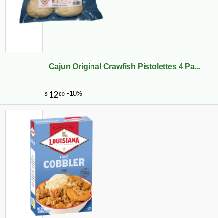
Cajun Original Crawfish Pistolettes 4 Pa...