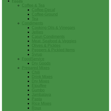
Foods
Coffee & Tea
Coffee-Decaf
Coffee-Ground
Tea
Condiments
Cooking Oils & Vinegars
Jellies
Cajun Condiments
Meat, Seafood & Veggies
Olives & Pickles
Peppers & Pickled Items
Syrup
FoodService
Dry Goods
Prepared Mixes
Chili
Drink Mixes
Dry Mixes
Etouffee
Gumbo
Jambalaya
Pasta
Rice Mixes
Roux