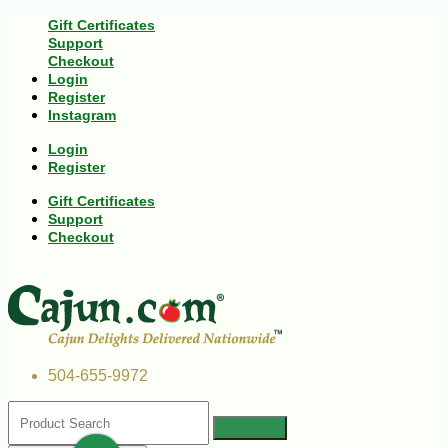
Gift Certificates
Support
Checkout
Login
Register
Instagram
Login
Register
Gift Certificates
Support
Checkout
504-655-9972