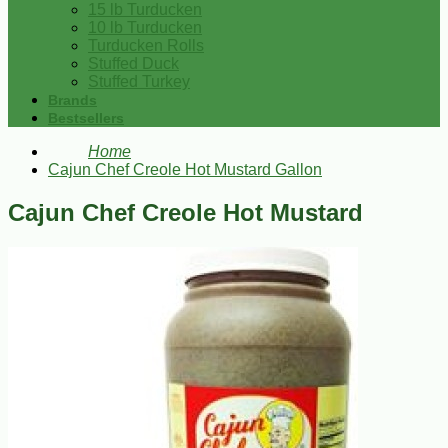
15 lb Turducken
10 lb Turducken
Turducken Rolls
Stuffed Duck
Stuffed Turkey
Brands
Bestsellers
Home
Cajun Chef Creole Hot Mustard Gallon
Cajun Chef Creole Hot Mustard