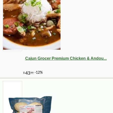
Cajun Grocer Premium Chicken & Andou...