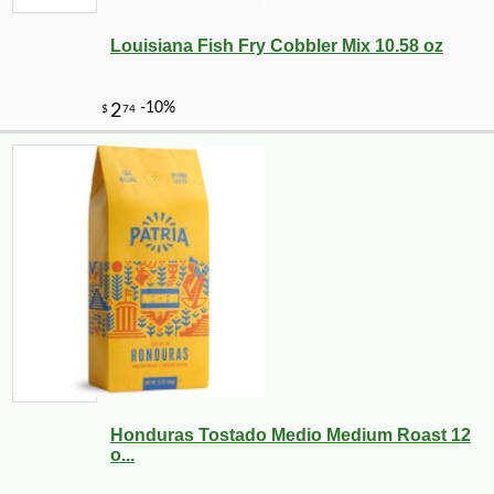
Louisiana Fish Fry Cobbler Mix 10.58 oz
Honduras Tostado Medio Medium Roast 12
o...