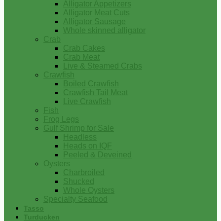
Alligator Appetizers
Alligator Meat Cuts
Alligator Sausage
Whole skinned alligator
Crab
Crab Cakes
Crab Meat
Live & Steamed Crabs
Crawfish
Boiled Crawfish
Crawfish Tail Meat
Live Crawfish
Fish
Frog Legs
Gulf Shrimp for Sale
Headless
Heads on IQF
Peeled & Deveined
Oysters
Charbroiled
Shucked
Whole Oysters
Specialty Seafood
Tasso
Turducken