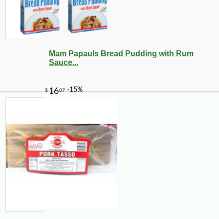
Mam Papauls Bread Pudding with Rum
Sauce...
-10%
2
$
74