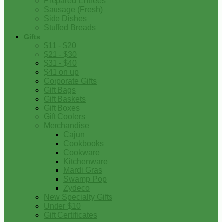
Prepared Entrees
Sausage (Fresh)
Side Dishes
Stuffed Breads
Gifts
$11 - $20
$21 - $30
$31 - $40
$41 on up
Corporate Gifts
Gift Bags
Gift Baskets
Gift Boxes
Gift Coolers
Merchandise
Cajun
Cookbooks
Cookware
Kitchenware
Mardi Gras
Swamp Pop
Zydeco
New Specialty Gifts
Under $10
Gift Certificates