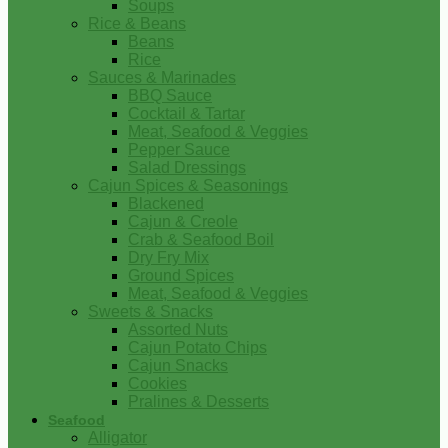
Soups
Rice & Beans
Beans
Rice
Sauces & Marinades
BBQ Sauce
Cocktail & Tartar
Meat, Seafood & Veggies
Pepper Sauce
Salad Dressings
Cajun Spices & Seasonings
Blackened
Cajun & Creole
Crab & Seafood Boil
Dry Fry Mix
Ground Spices
Meat, Seafood & Veggies
Sweets & Snacks
Assorted Nuts
Cajun Potato Chips
Cajun Snacks
Cookies
Pralines & Desserts
Seafood
Alligator