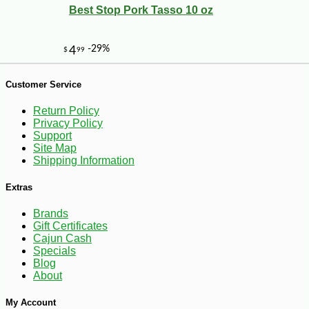
Best Stop Pork Tasso 10 oz
Customer Service
Return Policy
Privacy Policy
Support
Site Map
Shipping Information
Extras
Brands
Gift Certificates
Cajun Cash
-30%
Specials
7
$
70
Blog
About
My Account