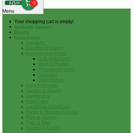
0
$
00
0
Menu
Your shopping cart is empty!
Andouille Sausage
Boudin
Fresh Foods
Desserts
Etouffee & Creole
Foodservice-Fresh
Bulk Appetizers
Meat & Poultry
Prepared Entrees
Sausage
Side Dishes
French Breads
Gumbo & Soups
Jambalaya
King Cake
Louisiana Appetizers
Pasta & Topping Sauces
Pies & Quiche
Pork & Beef
Poultry & Game