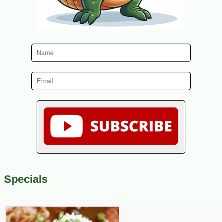
Specials