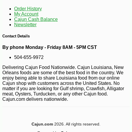
Order History
My Account
Cajun Cash Balance
Newsletter
Contact Details
By phone Monday - Friday 8AM - 5PM CST
504-655-9972
Delivering Cajun Food Nationwide. Cajun Louisiana, New
Orleans foods are some of the best food in the country. We
enjoy being able to share Louisiana food from our online
Cajun shop with customers across the United States. No
matter if you are looking for Gulf shrimp, Crawfish, Alligator
meat, Oysters, Turducken, or any other Cajun food.
-16%
94
$
92
Cajun.com delivers nationwide.
Cajun.com
2026. All rights reserved.