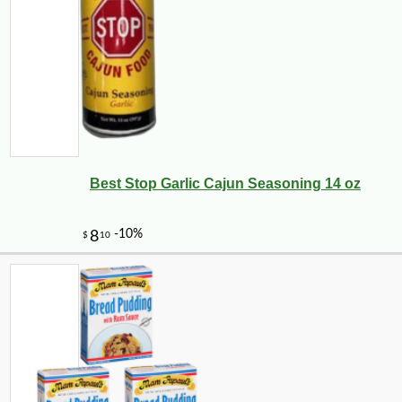
Best Stop Garlic Cajun Seasoning 14 oz
-10%
12
$
80