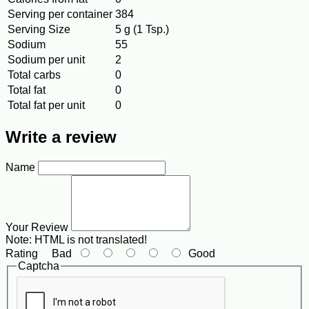
Serving per container
384
Serving Size
5 g (1 Tsp.)
Sodium
55
Sodium per unit
2
Total carbs
0
Total fat
0
Total fat per unit
0
Write a review
Name
Your Review
Note:
HTML is not translated!
Rating
Bad
Good
Captcha