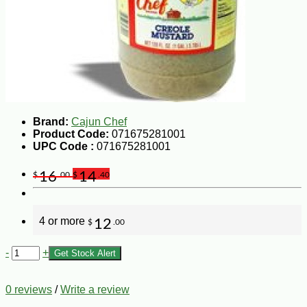
Brand:
Cajun Chef
Product Code:
071675281001
UPC Code :
071675281001
16
14
$
.00
$
.40
4 or more
12
$
.00
-
+
Get Stock Alert
0 reviews
/
Write a review