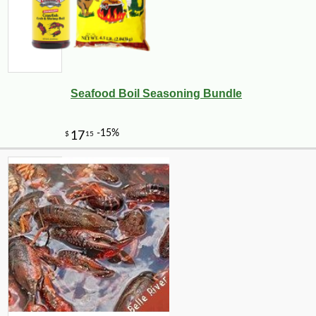
Seafood Boil Seasoning Bundle