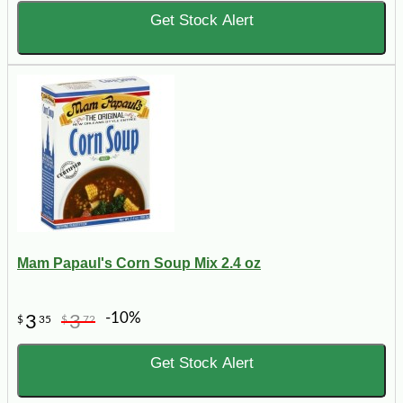
Get Stock Alert
Mam Papaul's Corn Soup Mix 2.4 oz
-10%
3
3
$
35
$
72
Get Stock Alert