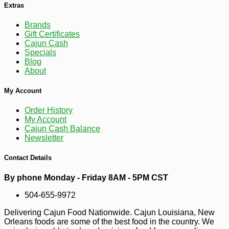
Extras
Brands
Gift Certificates
Cajun Cash
Specials
Blog
About
My Account
Order History
My Account
-10%
5
$
40
Cajun Cash Balance
Newsletter
Contact Details
By phone Monday - Friday 8AM - 5PM CST
504-655-9972
Delivering Cajun Food Nationwide. Cajun Louisiana, New
Orleans foods are some of the best food in the country. We