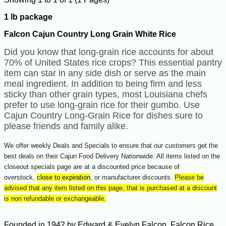
1 lb package
Falcon Cajun Country Long Grain White Rice
Did you know that long-grain rice accounts for about
70% of United States rice crops? This essential pantry
item can star in any side dish or serve as the main
meal ingredient.
In addition to being firm and less
sticky than other grain types, most Louisiana chefs
prefer to use long-grain rice for their gumbo. Use
Cajun Country Long-Grain Rice for dishes sure to
please friends and family alike.
We offer weekly Deals and Specials to ensure that our customers get the
best deals on their Cajun Food Delivery Nationwide. All items listed on the
closeout specials page are at a discounted price because of
overstock,
close to expiration
, or manufacturer discounts.
Please be
advised that any item listed on this page, that is purchased at a discount
is non refundable or exchangeable.
Founded in 1942 by Edward & Evelyn Falcon, Falcon Rice