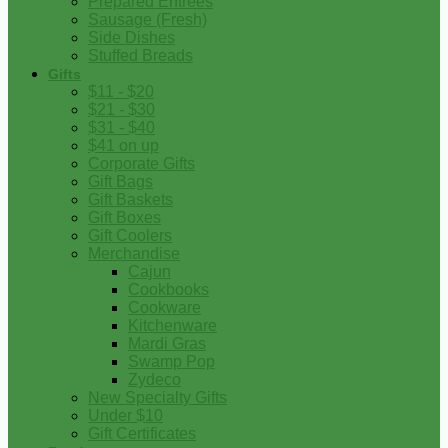
Prepared Entrees
Sausage (Fresh)
Side Dishes
Stuffed Breads
Gifts
$11 - $20
$21 - $30
$31 - $40
$41 on up
Corporate Gifts
Gift Bags
Gift Baskets
Gift Boxes
Gift Coolers
Merchandise
Cajun
Cookbooks
Cookware
Kitchenware
Mardi Gras
Swamp Pop
Zydeco
New Specialty Gifts
Under $10
Gift Certificates