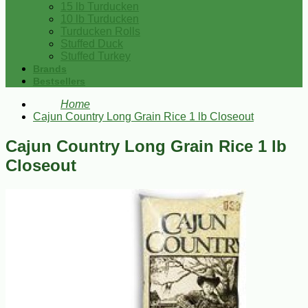
15 lb Turducken
10 lb Turducken
Turducken Rolls
Stuffed Duck
Stuffed Turkey
Brands
Bestsellers
Home
Cajun Country Long Grain Rice 1 lb Closeout
Cajun Country Long Grain Rice 1 lb
Closeout