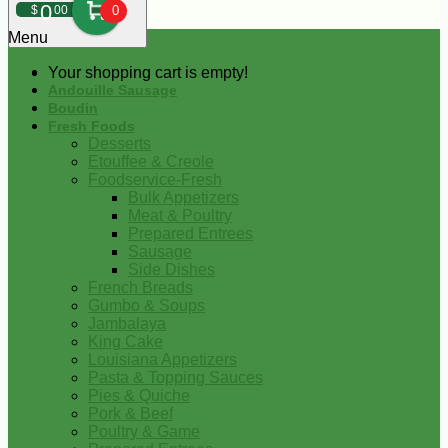
0
$
00
0
Menu
Your shopping cart is empty!
Andouille Sausage
Boudin
Fresh Foods
Desserts
Etouffee & Creole
Foodservice-Fresh
Bulk Appetizers
Meat & Poultry
Prepared Entrees
Sausage
Side Dishes
French Breads
Gumbo & Soups
Jambalaya
King Cake
Louisiana Appetizers
Pasta & Topping Sauces
Pies & Quiche
Pork & Beef
Poultry & Game