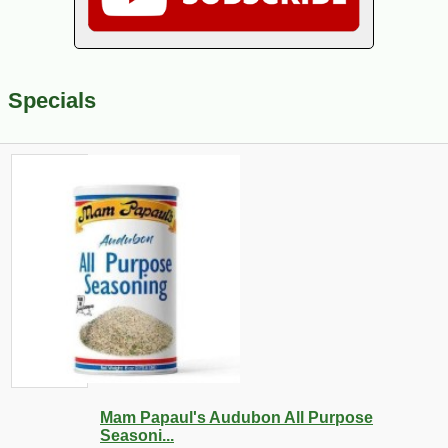
Specials
Mam Papaul's Audubon All Purpose
Seasoni...