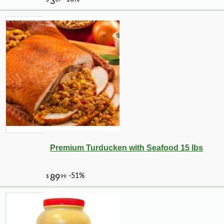
-10%
3
$
56
Premium Turducken with Seafood 15 lbs