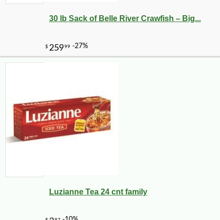
30 lb Sack of Belle River Crawfish – Big...
Luzianne Tea 24 cnt family