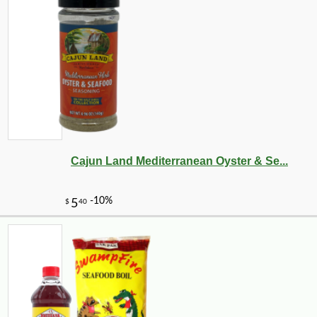
Cajun Land Mediterranean Oyster & Se...