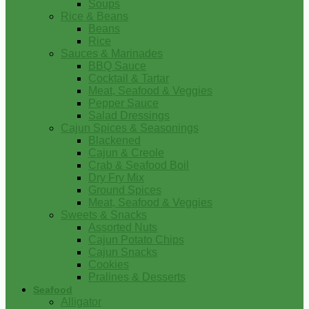
Soups
Rice & Beans
Beans
Rice
Sauces & Marinades
BBQ Sauce
Cocktail & Tartar
Meat, Seafood & Veggies
Pepper Sauce
Salad Dressings
Cajun Spices & Seasonings
Blackened
Cajun & Creole
Crab & Seafood Boil
Dry Fry Mix
Ground Spices
Meat, Seafood & Veggies
Sweets & Snacks
Assorted Nuts
Cajun Potato Chips
Cajun Snacks
Cookies
Pralines & Desserts
Seafood
Alligator