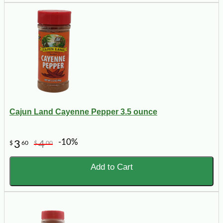
Cajun Land Cayenne Pepper 3.5 ounce
-10%
3
4
$
60
$
00
Add to Cart