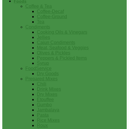
Foods
Coffee & Tea
Coffee-Decaf
Coffee-Ground
Tea
Condiments
Cooking Oils & Vinegars
Jellies
Cajun Condiments
Meat, Seafood & Veggies
Olives & Pickles
Peppers & Pickled Items
Syrup
FoodService
Dry Goods
Prepared Mixes
Chili
Drink Mixes
Dry Mixes
Etouffee
Gumbo
Jambalaya
Pasta
Rice Mixes
Roux