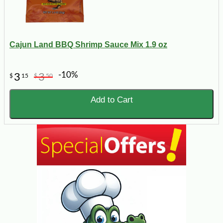
Cajun Land BBQ Shrimp Sauce Mix 1.9 oz
-10%
3
3
$
15
$
50
Add to Cart