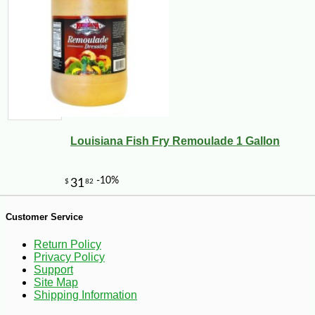
Louisiana Fish Fry Remoulade 1 Gallon
-12%
43
$
99
Customer Service
Return Policy
Privacy Policy
Support
Site Map
Shipping Information