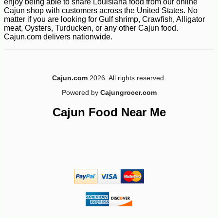
enjoy being able to share Louisiana food from our online
Cajun shop with customers across the United States. No
matter if you are looking for Gulf shrimp, Crawfish, Alligator
meat, Oysters, Turducken, or any other Cajun food.
Cajun.com delivers nationwide.
Cajun.com
2026. All rights reserved.
Powered by
Cajungrocer.com
Cajun Food Near Me
-15%
17
$
15