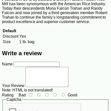
Mill has been synonymous with the American Rice Industry.
Today their descendents Mona Falcon Trahan and Randy
Falcon and now joined by a third generation member Robert
Trahan to continue the family’s longstanding commitment to
product excellence and superior customer service.
Default
Discount
Yes
Size
1 lb. bag
Write a review
Name
Your Review
Note:
HTML is not translated!
Rating
Bad
Good
Captcha