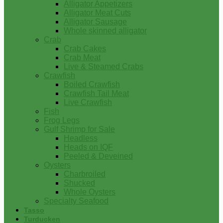
Alligator Appetizers
Alligator Meat Cuts
Alligator Sausage
Whole skinned alligator
Crab
Crab Cakes
Crab Meat
Live & Steamed Crabs
Crawfish
Boiled Crawfish
Crawfish Tail Meat
Live Crawfish
Fish
Frog Legs
Gulf Shrimp for Sale
Headless
Heads on IQF
Peeled & Deveined
Oysters
Charbroiled
Shucked
Whole Oysters
Specialty Seafood
Tasso
Turducken