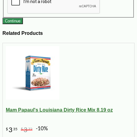
Continue
Related Products
Mam Papaul's Louisiana Dirty Rice Mix 8.19 oz
-10%
3
3
$
35
$
72