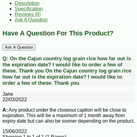
Description
Specification
Reviews (0)
Ask A Question
Have A Question For This Product?
Ask A Question
Q:
On the Cajun country log grain rice how far out is
the expiration date? I would like to order a few of
these. Thank you
On the Cajun country log grain rice
how far out is the expiration date? I would like to
order a few of these. Thank you
Jane
22/03/2022
A:
Any product under the closeout caption will be close to
expiration. This will be a maximum of 1 month away from
expiry date but can also be sooner depending on the product.
15/06/2022
Showing 1 to 1 of 1 (1 Pages)