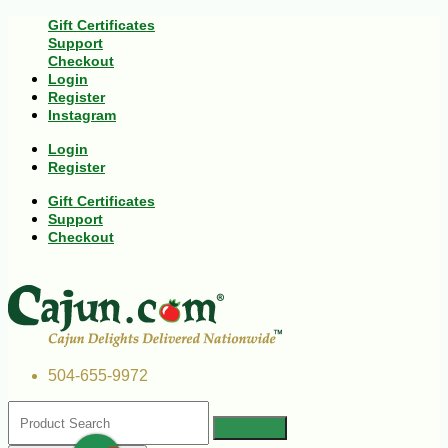
Gift Certificates
Support
Checkout
Login
Register
Instagram
Login
Register
Gift Certificates
Support
Checkout
504-655-9972