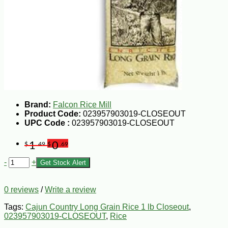
Brand:
Falcon Rice Mill
Product Code:
023957903019-CLOSEOUT
UPC Code :
023957903019-CLOSEOUT
1
0
$
.49
$
.69
-
+
Get Stock Alert
0 reviews
/
Write a review
Tags:
Cajun Country Long Grain Rice 1 lb Closeout
,
023957903019-CLOSEOUT
,
Rice