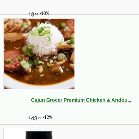
Cajun Grocer Premium Chicken & Andou...