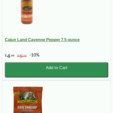
Cajun Land Cayenne Pepper 7.5 ounce
-10%
4
5
$
64
$
16
Add to Cart