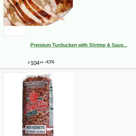
Premium Turducken with Shrimp & Saus...
-20%
5
$
25