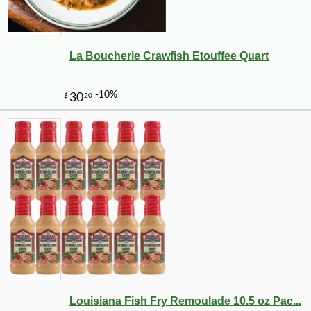
La Boucherie Crawfish Etouffee Quart
Louisiana Fish Fry Remoulade 10.5 oz Pac...