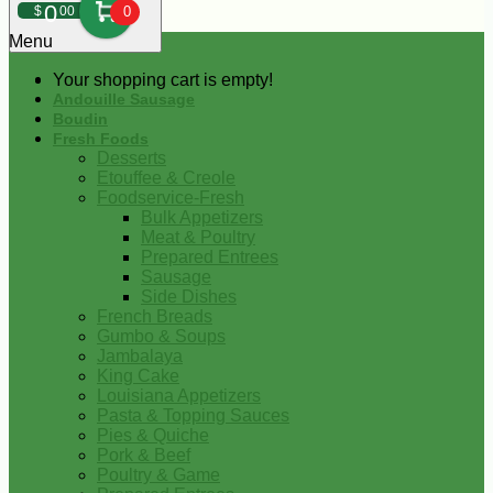
0
$
00
0
Menu
Your shopping cart is empty!
Andouille Sausage
Boudin
Fresh Foods
Desserts
Etouffee & Creole
Foodservice-Fresh
Bulk Appetizers
Meat & Poultry
Prepared Entrees
Sausage
Side Dishes
French Breads
Gumbo & Soups
Jambalaya
King Cake
Louisiana Appetizers
Pasta & Topping Sauces
Pies & Quiche
Pork & Beef
Poultry & Game