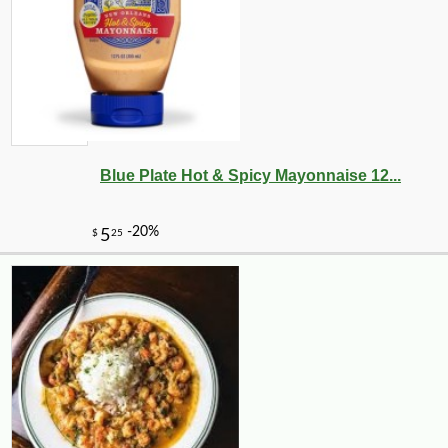
Blue Plate Hot & Spicy Mayonnaise 12...