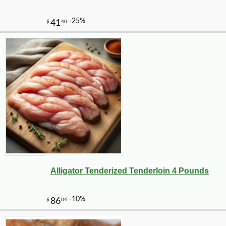
Alligator Tenderized Tenderloin 4 Pounds