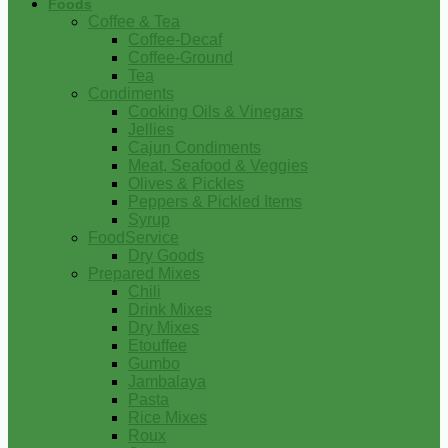
Foods
Coffee & Tea
Coffee-Decaf
Coffee-Ground
Tea
Condiments
Cooking Oils & Vinegars
Jellies
Cajun Condiments
Meat, Seafood & Veggies
Olives & Pickles
Peppers & Pickled Items
Syrup
FoodService
Dry Goods
Prepared Mixes
Chili
Drink Mixes
Dry Mixes
Etouffee
Gumbo
Jambalaya
Pasta
Rice Mixes
Roux