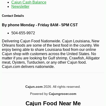
Cajun Cash Balance
Newsletter
Contact Details
By phone Monday - Friday 8AM - 5PM CST
504-655-9972
-10%
86
$
04
Delivering Cajun Food Nationwide. Cajun Louisiana, New
Orleans foods are some of the best food in the country. We
enjoy being able to share Louisiana food from our online
Cajun shop with customers across the United States. No
matter if you are looking for Gulf shrimp, Crawfish, Alligator
meat, Oysters, Turducken, or any other Cajun food.
Cajun.com delivers nationwide.
Cajun.com
2026. All rights reserved.
Powered by
Cajungrocer.com
Cajun Food Near Me