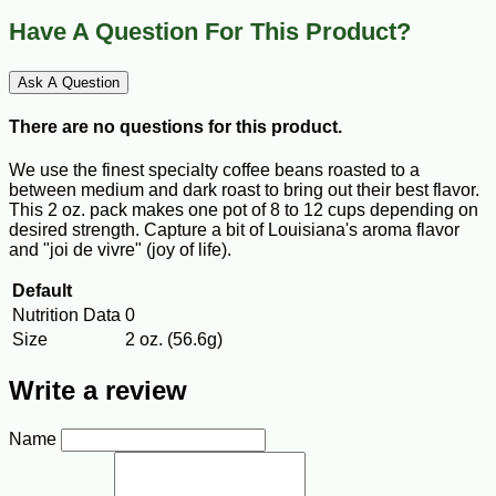
Have A Question For This Product?
Ask A Question
There are no questions for this product.
We use the finest specialty coffee beans roasted to a
between medium and dark roast to bring out their best flavor.
This 2 oz. pack makes one pot of 8 to 12 cups depending on
desired strength. Capture a bit of Louisiana's aroma flavor
and "joi de vivre" (joy of life).
Default
Nutrition Data
0
Size
2 oz. (56.6g)
Write a review
Name