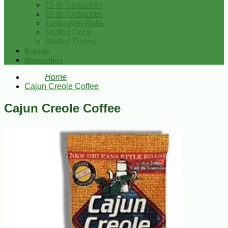
15 lb Turducken
10 lb Turducken
Turducken Rolls
Stuffed Duck
Stuffed Turkey
Brands
Bestsellers
Home
Cajun Creole Coffee
Cajun Creole Coffee