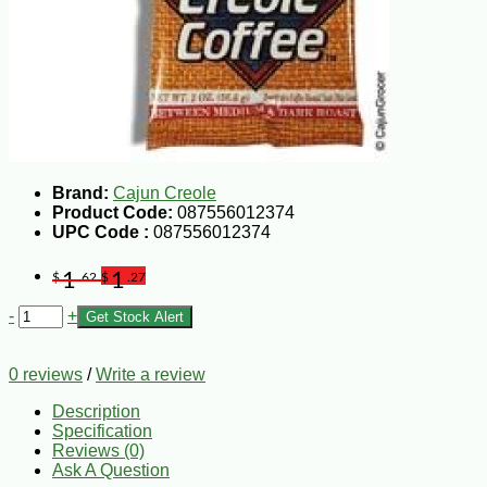
Brand:
Cajun Creole
Product Code:
087556012374
UPC Code :
087556012374
1
1
$
.62
$
.27
-
+
Get Stock Alert
0 reviews
/
Write a review
Description
Specification
Reviews (0)
Ask A Question