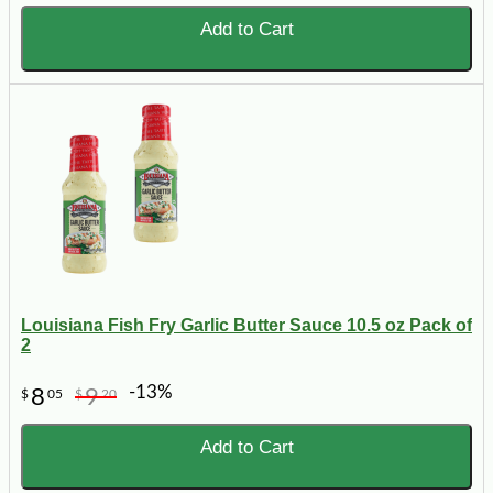
Add to Cart
Louisiana Fish Fry Garlic Butter Sauce 10.5 oz Pack of
2
-13%
8
9
$
05
$
20
Add to Cart