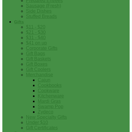
Prepared Entrees
Sausage (Fresh)
Side Dishes
Stuffed Breads
Gifts
$11 - $20
$21 - $30
$31 - $40
$41 on up
Corporate Gifts
Gift Bags
Gift Baskets
Gift Boxes
Gift Coolers
Merchandise
Cajun
Cookbooks
Cookware
Kitchenware
Mardi Gras
Swamp Pop
Zydeco
New Specialty Gifts
Under $10
Gift Certificates