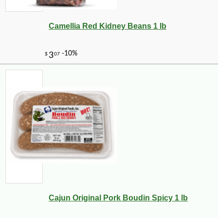
Camellia Red Kidney Beans 1 lb
-10%
30
$
20
Cajun Original Pork Boudin Spicy 1 lb