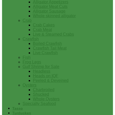
Alligator Appetizers
Alligator Meat Cuts
Alligator Sausage
Whole skinned alligator
Crab
Crab Cakes
Crab Meat
Live & Steamed Crabs
Crawfish
Boiled Crawfish
Crawfish Tail Meat
Live Crawfish
Fish
Frog Legs
Gulf Shrimp for Sale
Headless
Heads on IQF
Peeled & Deveined
Oysters
Charbroiled
Shucked
Whole Oysters
Specialty Seafood
Tasso
Turducken