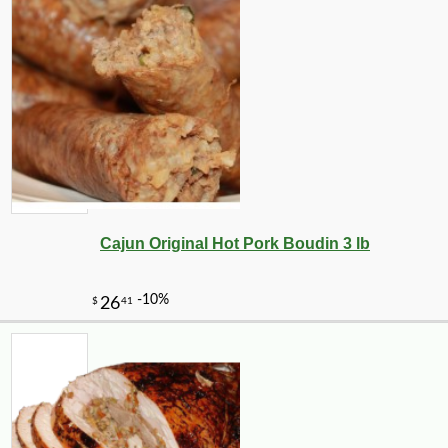
Cajun Original Hot Pork Boudin 3 lb