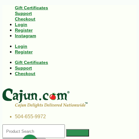
Gift Certificates
Support
Checkout
Login
Register
Instagram
Login
Register
Gift Certificates
Support
Checkout
504-655-9972