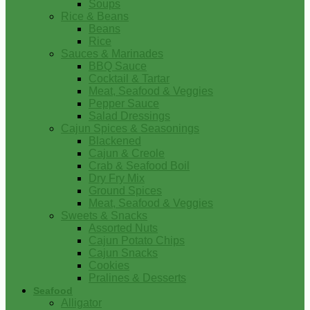
Soups
Rice & Beans
Beans
Rice
Sauces & Marinades
BBQ Sauce
Cocktail & Tartar
Meat, Seafood & Veggies
Pepper Sauce
Salad Dressings
Cajun Spices & Seasonings
Blackened
Cajun & Creole
Crab & Seafood Boil
Dry Fry Mix
Ground Spices
Meat, Seafood & Veggies
Sweets & Snacks
Assorted Nuts
Cajun Potato Chips
Cajun Snacks
Cookies
Pralines & Desserts
Seafood
Alligator