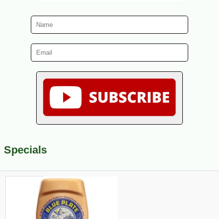
Specials