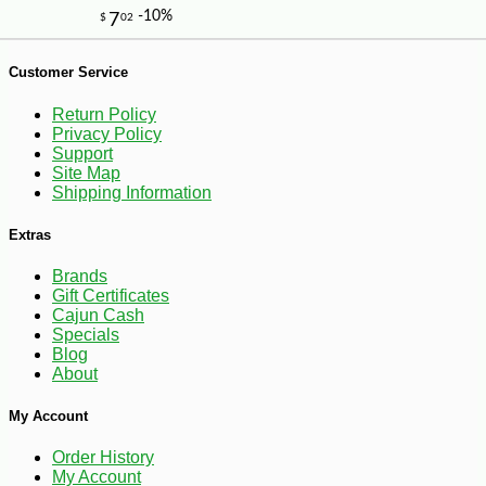
Customer Service
Return Policy
Privacy Policy
Support
Site Map
-25%
41
$
40
Shipping Information
Extras
Brands
Gift Certificates
Cajun Cash
Specials
Blog
About
My Account
Order History
My Account