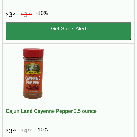
-10%
3
3
$
35
$
72
Get Stock Alert
Cajun Land Cayenne Pepper 3.5 ounce
-10%
3
4
$
60
$
00