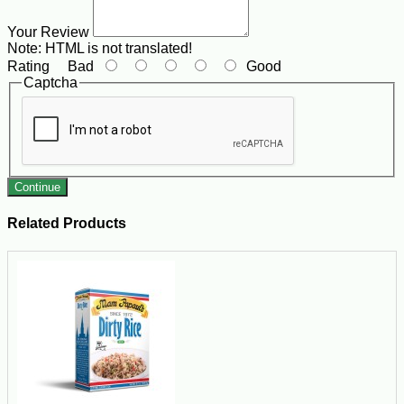
Your Review
Note:
HTML is not translated!
Rating
Bad
Good
Captcha
Continue
Related Products