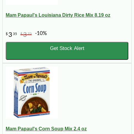
Mam Papaul's Louisiana Dirty Rice Mix 8.19 oz
-10%
3
3
$
35
$
72
Get Stock Alert
Mam Papaul's Corn Soup Mix 2.4 oz