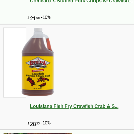
Comeaux's Stuffed Pork Chops w/ Crawfish...
Louisiana Fish Fry Crawfish Crab & S...