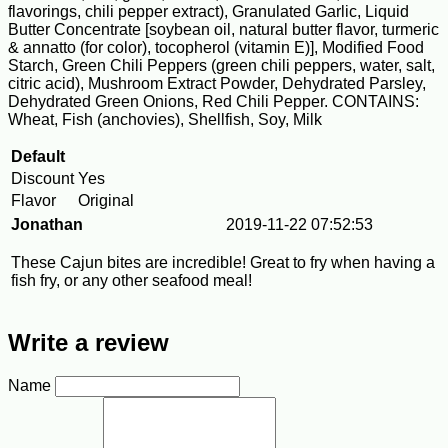
flavorings, chili pepper extract), Granulated Garlic, Liquid
Butter Concentrate [soybean oil, natural butter flavor, turmeric
& annatto (for color), tocopherol (vitamin E)], Modified Food
Starch, Green Chili Peppers (green chili peppers, water, salt,
citric acid), Mushroom Extract Powder, Dehydrated Parsley,
Dehydrated Green Onions, Red Chili Pepper. CONTAINS:
Wheat, Fish (anchovies), Shellfish, Soy, Milk
Default
Discount
Yes
Flavor
Original
Jonathan
2019-11-22 07:52:53
These Cajun bites are incredible! Great to fry when having a
fish fry, or any other seafood meal!
Write a review
Name