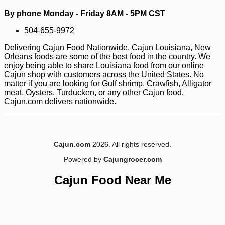
By phone Monday - Friday 8AM - 5PM CST
504-655-9972
Delivering Cajun Food Nationwide. Cajun Louisiana, New
Orleans foods are some of the best food in the country. We
enjoy being able to share Louisiana food from our online
Cajun shop with customers across the United States. No
matter if you are looking for Gulf shrimp, Crawfish, Alligator
meat, Oysters, Turducken, or any other Cajun food.
Cajun.com delivers nationwide.
Cajun.com
2026. All rights reserved.
Powered by
Cajungrocer.com
Cajun Food Near Me
-10%
158
$
40