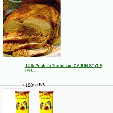
14 lb Poche's Turducken CAJUN STYLE
(Pla...