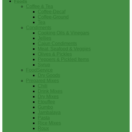
Foods
Coffee & Tea
Coffee-Decaf
Coffee-Ground
Tea
Condiments
Cooking Oils & Vinegars
Jellies
Cajun Condiments
Meat, Seafood & Veggies
Olives & Pickles
Peppers & Pickled Items
Syrup
FoodService
Dry Goods
Prepared Mixes
Chili
Drink Mixes
Dry Mixes
Etouffee
Gumbo
Jambalaya
Pasta
Rice Mixes
Roux