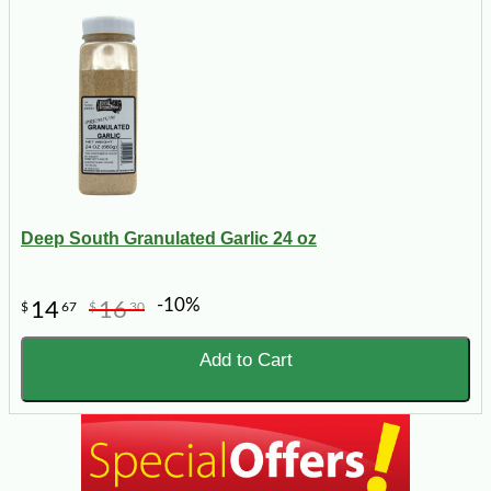
Deep South Granulated Garlic 24 oz
-10%
14
16
$
67
$
30
Add to Cart