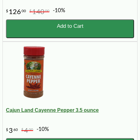
-10%
126
140
$
00
$
00
Add to Cart
Cajun Land Cayenne Pepper 3.5 ounce
-10%
3
4
$
60
$
00