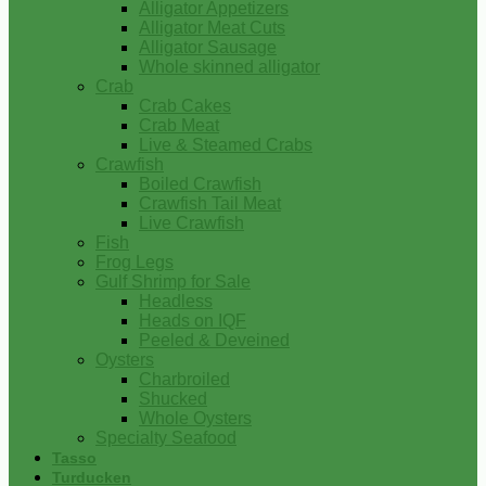
Alligator Appetizers
Alligator Meat Cuts
Alligator Sausage
Whole skinned alligator
Crab
Crab Cakes
Crab Meat
Live & Steamed Crabs
Crawfish
Boiled Crawfish
Crawfish Tail Meat
Live Crawfish
Fish
Frog Legs
Gulf Shrimp for Sale
Headless
Heads on IQF
Peeled & Deveined
Oysters
Charbroiled
Shucked
Whole Oysters
Specialty Seafood
Tasso
Turducken