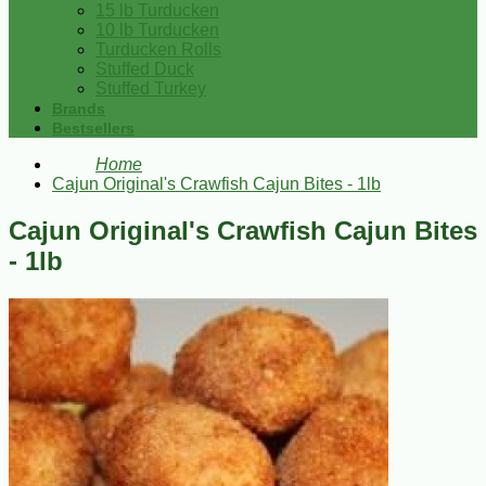
15 lb Turducken
10 lb Turducken
Turducken Rolls
Stuffed Duck
Stuffed Turkey
Brands
Bestsellers
Home
Cajun Original's Crawfish Cajun Bites - 1lb
Cajun Original's Crawfish Cajun Bites
- 1lb