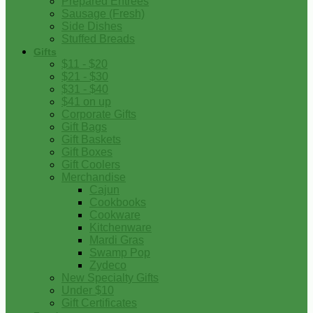
Prepared Entrees
Sausage (Fresh)
Side Dishes
Stuffed Breads
Gifts
$11 - $20
$21 - $30
$31 - $40
$41 on up
Corporate Gifts
Gift Bags
Gift Baskets
Gift Boxes
Gift Coolers
Merchandise
Cajun
Cookbooks
Cookware
Kitchenware
Mardi Gras
Swamp Pop
Zydeco
New Specialty Gifts
Under $10
Gift Certificates