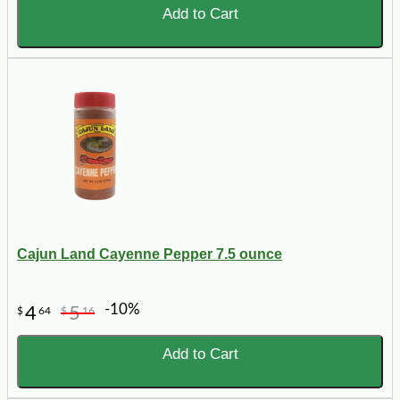
Add to Cart
Cajun Land Cayenne Pepper 7.5 ounce
-10%
4
5
$
64
$
16
Add to Cart