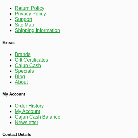
Return Policy
Privacy Policy
Support
Site Map
Shipping Information
Extras
Brands
Gift Certificates
Cajun Cash
Specials
Blog
About
My Account
Order History
My Account
Cajun Cash Balance
Newsletter
-10%
28
$
35
Contact Details