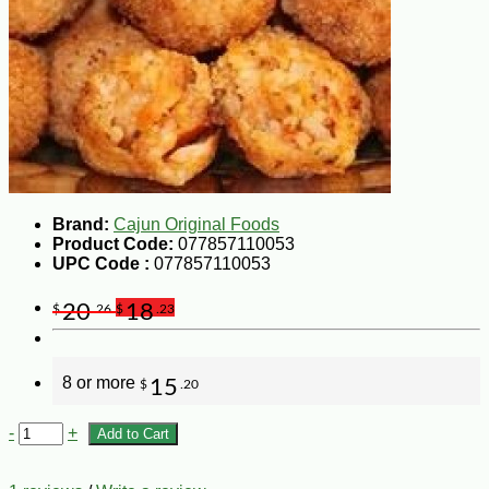
Brand:
Cajun Original Foods
Product Code:
077857110053
UPC Code :
077857110053
20
18
$
.26
$
.23
8 or more
15
$
.20
-
+
Add to Cart