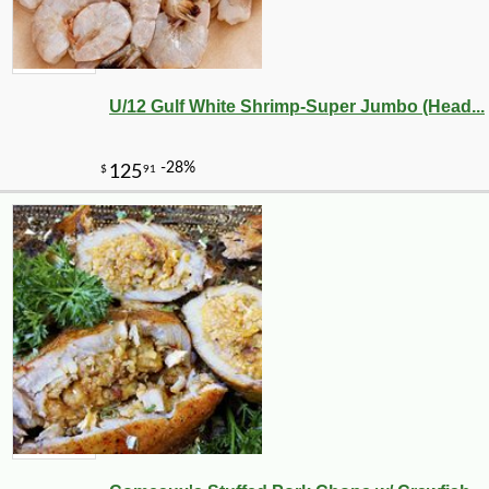
U/12 Gulf White Shrimp-Super Jumbo (Head...