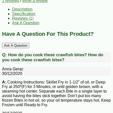
1 reviews
/
Write a review
Description
Specification
Reviews (1)
Ask A Question
Have A Question For This Product?
Ask A Question
Q:
How do you cook these crawfish bites?
How do
you cook these crawfish bites?
Anna Gerac
30/12/2020
A:
Cooking Instructions: Skillet Fry in 1-1/2” of oil, or Deep
Fry at 350º(F) for 3 Minutes, or until golden brown, with a
steaming hot center. Separate each Bite in a single layer to
avoid having the bites stick together. Don’t put too many
frozen Bites in hot oil, so your oil temperature stays hot. Keep
Frozen until Ready to Fry.