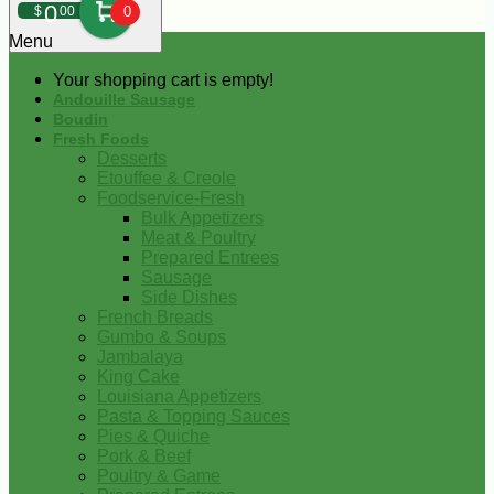
0
$
00
0
Menu
Your shopping cart is empty!
Andouille Sausage
Boudin
Fresh Foods
Desserts
Etouffee & Creole
Foodservice-Fresh
Bulk Appetizers
Meat & Poultry
Prepared Entrees
Sausage
Side Dishes
French Breads
Gumbo & Soups
Jambalaya
King Cake
Louisiana Appetizers
Pasta & Topping Sauces
Pies & Quiche
Pork & Beef
Poultry & Game