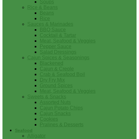
Soups
Rice & Beans
Beans
Rice
Sauces & Marinades
BBQ Sauce
Cocktail & Tartar
Meat, Seafood & Veggies
Pepper Sauce
Salad Dressings
Cajun Spices & Seasonings
Blackened
Cajun & Creole
Crab & Seafood Boil
Dry Fry Mix
Ground Spices
Meat, Seafood & Veggies
Sweets & Snacks
Assorted Nuts
Cajun Potato Chips
Cajun Snacks
Cookies
Pralines & Desserts
Seafood
Alligator