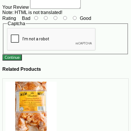
Your Review
Note:
HTML is not translated!
Rating
Bad
Good
Captcha
Continue
Related Products