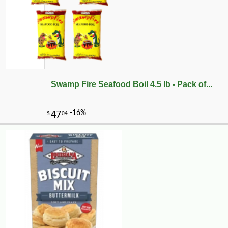
Swamp Fire Seafood Boil 4.5 lb - Pack of...