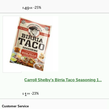
Carroll Shelby's Birria Taco Seasoning 1...
-10%
21
$
58
Customer Service