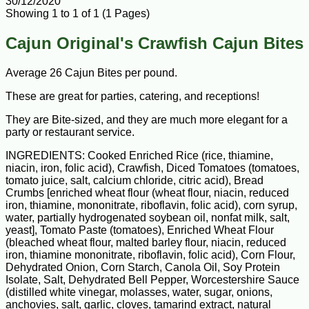
30/12/2020
Showing 1 to 1 of 1 (1 Pages)
Cajun Original's Crawfish Cajun Bites
Average 26 Cajun Bites per pound.
These are great for parties, catering, and receptions!
They are Bite-sized, and they are much more elegant for a
party or restaurant service.
INGREDIENTS: Cooked Enriched Rice (rice, thiamine,
niacin, iron, folic acid), Crawfish, Diced Tomatoes (tomatoes,
tomato juice, salt, calcium chloride, citric acid), Bread
Crumbs [enriched wheat flour (wheat flour, niacin, reduced
iron, thiamine, mononitrate, riboflavin, folic acid), corn syrup,
water, partially hydrogenated soybean oil, nonfat milk, salt,
yeast], Tomato Paste (tomatoes), Enriched Wheat Flour
(bleached wheat flour, malted barley flour, niacin, reduced
iron, thiamine mononitrate, riboflavin, folic acid), Corn Flour,
Dehydrated Onion, Corn Starch, Canola Oil, Soy Protein
Isolate, Salt, Dehydrated Bell Pepper, Worcestershire Sauce
(distilled white vinegar, molasses, water, sugar, onions,
anchovies, salt, garlic, cloves, tamarind extract, natural