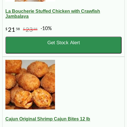
La Boucherie Stuffed Chicken with Crawfish
Jambalaya
-10%
21
23
$
58
$
98
Get Stock Alert
Cajun Original Shrimp Cajun Bites 12 lb