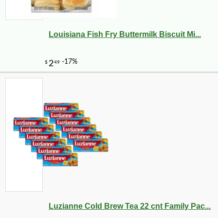
Louisiana Fish Fry Buttermilk Biscuit Mi...
-28%
125
$
91
Luzianne Cold Brew Tea 22 cnt Family Pac...