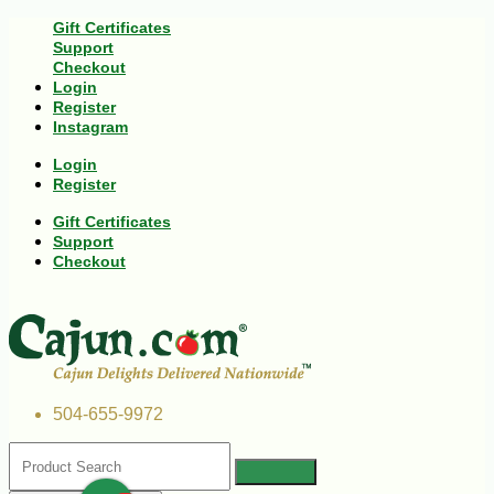
Gift Certificates
Support
Checkout
Login
Register
Instagram
Login
Register
Gift Certificates
Support
Checkout
504-655-9972