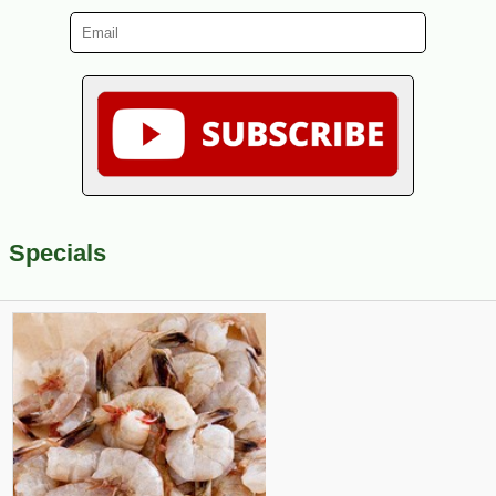
Specials