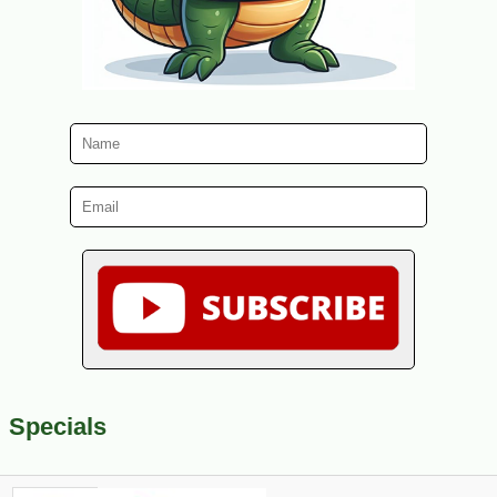
Specials