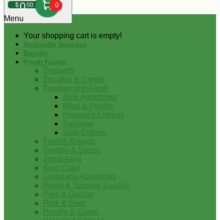
0
$
00
0
Menu
Your shopping cart is empty!
Andouille Sausage
Boudin
Fresh Foods
Desserts
Etouffee & Creole
Foodservice-Fresh
Bulk Appetizers
Meat & Poultry
Prepared Entrees
Sausage
Side Dishes
French Breads
Gumbo & Soups
Jambalaya
King Cake
Louisiana Appetizers
Pasta & Topping Sauces
Pies & Quiche
Pork & Beef
Poultry & Game