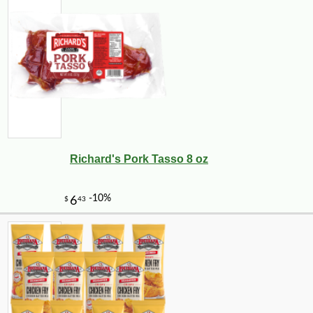
Richard's Pork Tasso 8 oz