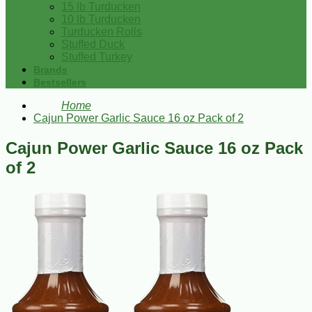
15 lb Turducken
10 lb Turducken
Turducken Rolls
Stuffed Duck
Stuffed Turkey
Brands
Bestsellers
Home
Cajun Power Garlic Sauce 16 oz Pack of 2
Cajun Power Garlic Sauce 16 oz Pack
of 2