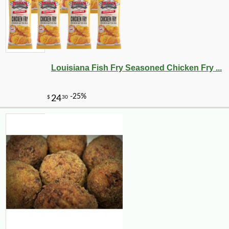
Louisiana Fish Fry Seasoned Chicken Fry ...
-10%
6
$
30