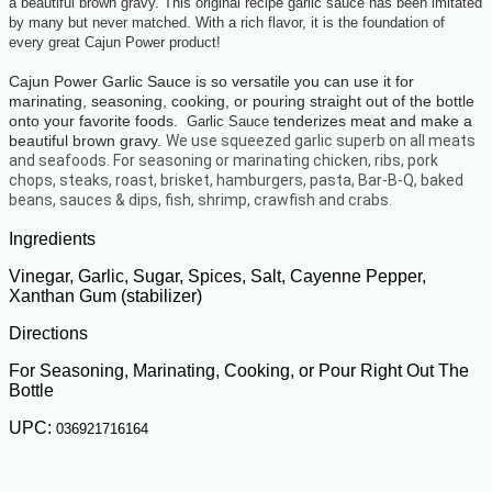
a beautiful brown gravy. This original recipe garlic sauce has been imitated
by many but never matched. With a rich flavor, it is the foundation of
every great Cajun Power product!
Cajun Power Garlic Sauce is so versatile you can use it for
marinating, seasoning,
cooking,
or pouring straight out of the bottle
onto your favorite foods.
tenderizes meat and make a
Garlic Sauce
beautiful brown gravy.
We use squeezed garlic superb on all meats
and seafoods. For seasoning or marinating chicken,
ribs, pork
chops, steaks, roast, brisket, hamburgers, pasta, Bar-B-Q, baked
beans, sauces & dips, fish, shrimp, crawfish and crabs.
Ingredients
Vinegar, Garlic, Sugar, Spices, Salt, Cayenne Pepper,
Xanthan Gum (stabilizer)
Directions
For Seasoning, Marinating, Cooking, or Pour Right Out The
Bottle
UPC:
036921716164