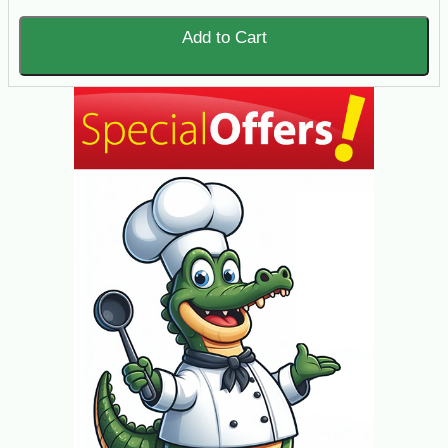
Add to Cart