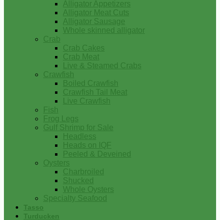
Alligator Appetizers
Alligator Meat Cuts
Alligator Sausage
Whole skinned alligator
Crab
Crab Cakes
Crab Meat
Live & Steamed Crabs
Crawfish
Boiled Crawfish
Crawfish Tail Meat
Live Crawfish
Fish
Frog Legs
Gulf Shrimp for Sale
Headless
Heads on IQF
Peeled & Deveined
Oysters
Charbroiled
Shucked
Whole Oysters
Specialty Seafood
Tasso
Turducken