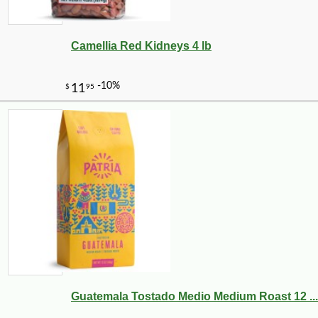
Camellia Red Kidneys 4 lb
Guatemala Tostado Medio Medium Roast 12 ...