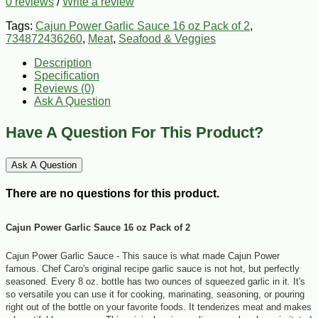
0 reviews
/
Write a review
Tags:
Cajun Power Garlic Sauce 16 oz Pack of 2
,
734872436260
,
Meat
,
Seafood & Veggies
Description
Specification
Reviews (0)
Ask A Question
Have A Question For This Product?
Ask A Question
There are no questions for this product.
Cajun Power Garlic Sauce 16 oz Pack of 2
Cajun Power Garlic Sauce -
This sauce is what made Cajun Power
famous. Chef Caro's original recipe garlic sauce is not hot, but perfectly
seasoned. Every 8 oz. bottle has two ounces of squeezed garlic in it. It's
so versatile you can use it for cooking, marinating, seasoning, or pouring
right out of the bottle on your favorite foods. It tenderizes meat and makes