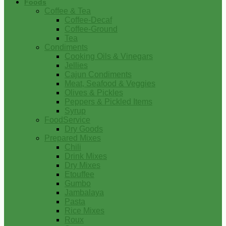
Foods
Coffee & Tea
Coffee-Decaf
Coffee-Ground
Tea
Condiments
Cooking Oils & Vinegars
Jellies
Cajun Condiments
Meat, Seafood & Veggies
Olives & Pickles
Peppers & Pickled Items
Syrup
FoodService
Dry Goods
Prepared Mixes
Chili
Drink Mixes
Dry Mixes
Etouffee
Gumbo
Jambalaya
Pasta
Rice Mixes
Roux