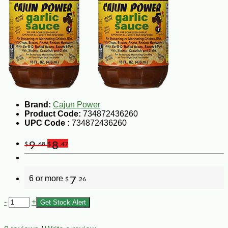
Brand:
Cajun Power
Product Code:
734872436260
UPC Code :
734872436260
9
8
$
.68
$
.47
6 or more
7
$
.26
-
+
Get Stock Alert