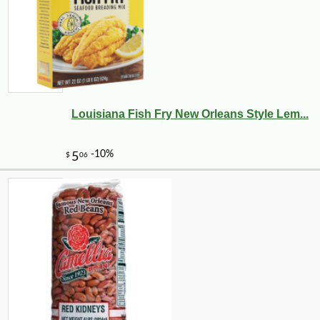
Louisiana Fish Fry New Orleans Style Lem...