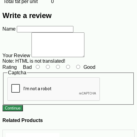
Total fat per unit
0
Write a review
Name
Your Review
Note:
HTML is not translated!
Rating
Bad
Good
Captcha
Continue
Related Products