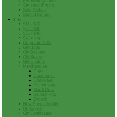
Prepared Entrees
Sausage (Fresh)
Side Dishes
Stuffed Breads
Gifts
$11 - $20
$21 - $30
$31 - $40
$41 on up
Corporate Gifts
Gift Bags
Gift Baskets
Gift Boxes
Gift Coolers
Merchandise
Cajun
Cookbooks
Cookware
Kitchenware
Mardi Gras
Swamp Pop
Zydeco
New Specialty Gifts
Under $10
Gift Certificates