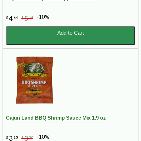
-10%
4
5
$
64
$
16
Add to Cart
Cajun Land BBQ Shrimp Sauce Mix 1.9 oz
-10%
3
3
$
15
$
50