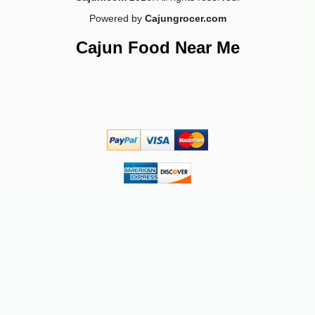
Powered by
Cajungrocer.com
Cajun Food Near Me
-28%
7
$
91