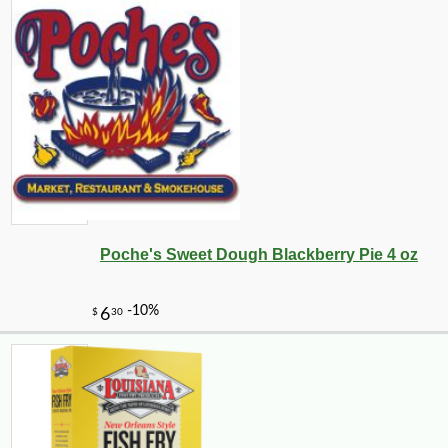
Poche's Sweet Dough Blackberry Pie 4 oz