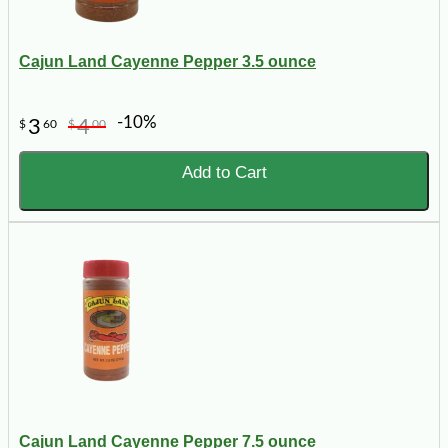
Cajun Land Cayenne Pepper 3.5 ounce
-10%
3
4
$
60
$
00
Add to Cart
Cajun Land Cayenne Pepper 7.5 ounce