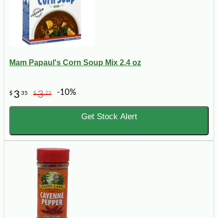
Mam Papaul's Corn Soup Mix 2.4 oz
-10%
3
3
$
35
$
72
Get Stock Alert