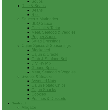
Soups
Rice & Beans
Beans
Rice
Sauces & Marinades
BBQ Sauce
Cocktail & Tartar
Meat, Seafood & Veggies
Pepper Sauce
Salad Dressings
Cajun Spices & Seasonings
Blackened
Cajun & Creole
Crab & Seafood Boil
Dry Fry Mix
Ground Spices
Meat, Seafood & Veggies
Sweets & Snacks
Assorted Nuts
Cajun Potato Chips
Cajun Snacks
Cookies
Pralines & Desserts
Seafood
Alligator