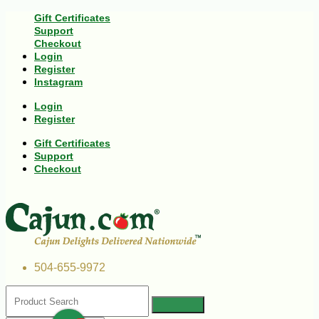
Gift Certificates
Support
Checkout
Login
Register
Instagram
Login
Register
Gift Certificates
Support
Checkout
504-655-9972