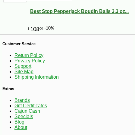
Best Stop Pepperjack Boudin Balls 3.3 oz...
Customer Service
-10%
5
$
06
Return Policy
Privacy Policy
Support
Site Map
Shipping Information
Extras
Brands
Gift Certificates
Cajun Cash
Specials
Blog
About