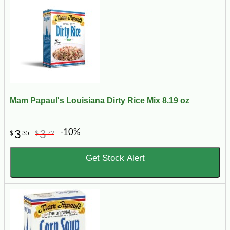
Mam Papaul's Louisiana Dirty Rice Mix 8.19 oz
-10%
3
3
$
35
$
72
Get Stock Alert