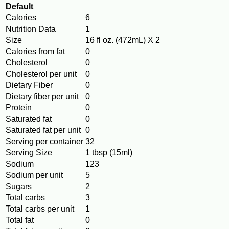
Default
Calories
6
Nutrition Data
1
Size
16 fl oz. (472mL) X 2
Calories from fat
0
Cholesterol
0
Cholesterol per unit
0
Dietary Fiber
0
Dietary fiber per unit
0
Protein
0
Saturated fat
0
Saturated fat per unit
0
Serving per container
32
Serving Size
1 tbsp (15ml)
Sodium
123
Sodium per unit
5
Sugars
2
Total carbs
3
Total carbs per unit
1
Total fat
0