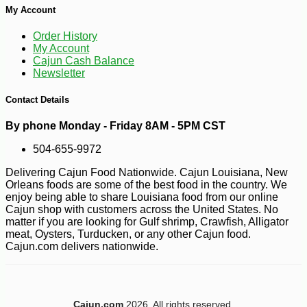
My Account
Order History
My Account
Cajun Cash Balance
Newsletter
Contact Details
-10%
11
$
95
By phone Monday - Friday 8AM - 5PM CST
504-655-9972
Delivering Cajun Food Nationwide. Cajun Louisiana, New
Orleans foods are some of the best food in the country. We
enjoy being able to share Louisiana food from our online
Cajun shop with customers across the United States. No
matter if you are looking for Gulf shrimp, Crawfish, Alligator
meat, Oysters, Turducken, or any other Cajun food.
Cajun.com delivers nationwide.
Cajun.com
2026. All rights reserved.