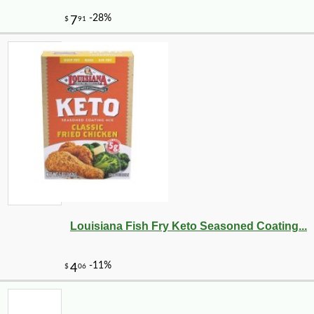
Louisiana Fish Fry Keto Seasoned Coating...