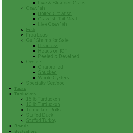
Live & Steamed Crabs
Crawfish
Boiled Crawfish
Crawfish Tail Meat
Live Crawfish
Fish
Frog Legs
Gulf Shrimp for Sale
Headless
Heads on IQF
Peeled & Deveined
Oysters
Charbroiled
Shucked
Whole Oysters
Specialty Seafood
Tasso
Turducken
15 lb Turducken
10 lb Turducken
Turducken Rolls
Stuffed Duck
Stuffed Turkey
Brands
Bestsellers