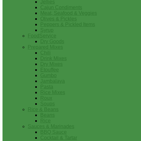
Jellies
Cajun Condiments
Meat, Seafood & Veggies
Olives & Pickles
Peppers & Pickled Items
Syrup
FoodService
Dry Goods
Prepared Mixes
Chili
Drink Mixes
Dry Mixes
Etouffee
Gumbo
Jambalaya
Pasta
Rice Mixes
Roux
Soups
Rice & Beans
Beans
Rice
Sauces & Marinades
BBQ Sauce
Cocktail & Tartar