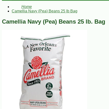
Home
Camellia Navy (Pea) Beans 25 lb Bag
Camellia Navy (Pea) Beans 25 lb. Bag