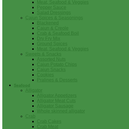
Meat, Seafood & Veggies
Pepper Sauce
Salad Dressings
Cajun Spices & Seasonings
Blackened
Cajun & Creole
Crab & Seafood Boil
Dry Fry Mix
Ground Spices
Meat, Seafood & Veggies
Sweets & Snacks
Assorted Nuts
Cajun Potato Chips
Cajun Snacks
Cookies
Pralines & Desserts
Seafood
Alligator
Alligator Appetizers
Alligator Meat Cuts
Alligator Sausage
Whole skinned alligator
Crab
Crab Cakes
Crab Meat