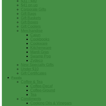
$31 - $40
$41 on up
Corporate Gifts
Gift Bags
Gift Baskets
Gift Boxes
Gift Coolers
Merchandise
Cajun
Cookbooks
Cookware
Kitchenware
Mardi Gras
Swamp Pop
Zydeco
New Specialty Gifts
Under $10
Gift Certificates
Foods
Coffee & Tea
Coffee-Decaf
Coffee-Ground
Tea
Condiments
Cooking Oils & Vinegars