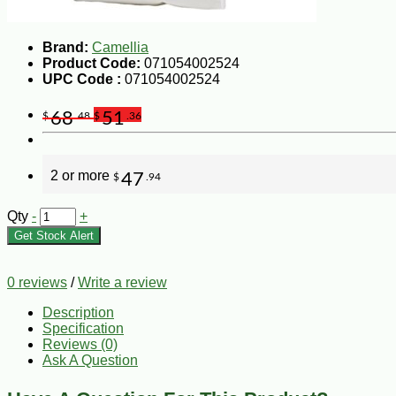
Brand:
Camellia
Product Code:
071054002524
UPC Code :
071054002524
68
51
$
.48
$
.36
2 or more
47
$
.94
Qty
-
+
Get Stock Alert
0 reviews
/
Write a review
Description
Specification
Reviews (0)
Ask A Question