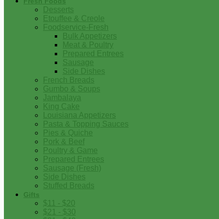
Fresh Foods
Desserts
Etouffee & Creole
Foodservice-Fresh
Bulk Appetizers
Meat & Poultry
Prepared Entrees
Sausage
Side Dishes
French Breads
Gumbo & Soups
Jambalaya
King Cake
Louisiana Appetizers
Pasta & Topping Sauces
Pies & Quiche
Pork & Beef
Poultry & Game
Prepared Entrees
Sausage (Fresh)
Side Dishes
Stuffed Breads
Gifts
$11 - $20
$21 - $30