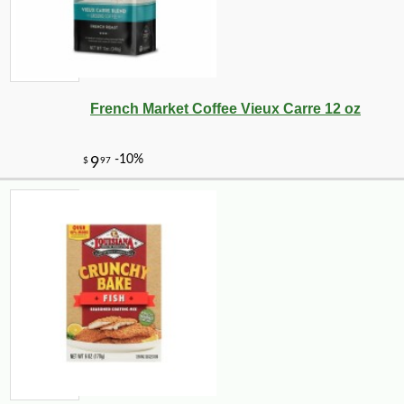
French Market Coffee Vieux Carre 12 oz