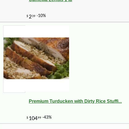
9
Premium Turducken with Dirty Rice Stuffi...
-10%
3
$
69