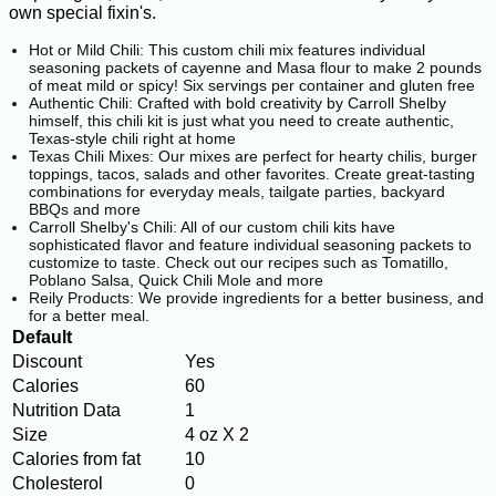
own special fixin's.
Hot or Mild Chili: This custom chili mix features individual
seasoning packets of cayenne and Masa flour to make 2 pounds
of meat mild or spicy! Six servings per container and gluten free
Authentic Chili: Crafted with bold creativity by Carroll Shelby
himself, this chili kit is just what you need to create authentic,
Texas-style chili right at home
Texas Chili Mixes: Our mixes are perfect for hearty chilis, burger
toppings, tacos, salads and other favorites. Create great-tasting
combinations for everyday meals, tailgate parties, backyard
BBQs and more
Carroll Shelby's Chili: All of our custom chili kits have
sophisticated flavor and feature individual seasoning packets to
customize to taste. Check out our recipes such as Tomatillo,
Poblano Salsa, Quick Chili Mole and more
Reily Products: We provide ingredients for a better business, and
for a better meal.
Default
Discount
Yes
Calories
60
Nutrition Data
1
Size
4 oz X 2
Calories from fat
10
Cholesterol
0