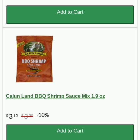
Add to Cart
Cajun Land BBQ Shrimp Sauce Mix 1.9 oz
-10%
3
3
$
15
$
50
Add to Cart