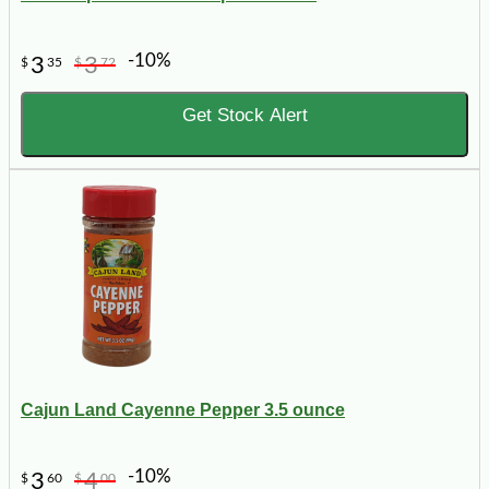
-10%
3
3
$
35
$
72
Get Stock Alert
Cajun Land Cayenne Pepper 3.5 ounce
-10%
3
4
$
60
$
00