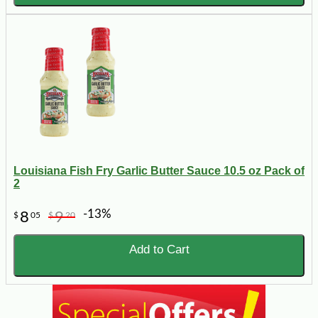
Louisiana Fish Fry Garlic Butter Sauce 10.5 oz Pack of
2
-13%
8
9
$
05
$
20
Add to Cart