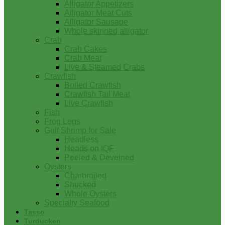
Alligator Appetizers
Alligator Meat Cuts
Alligator Sausage
Whole skinned alligator
Crab
Crab Cakes
Crab Meat
Live & Steamed Crabs
Crawfish
Boiled Crawfish
Crawfish Tail Meat
Live Crawfish
Fish
Frog Legs
Gulf Shrimp for Sale
Headless
Heads on IQF
Peeled & Deveined
Oysters
Charbroiled
Shucked
Whole Oysters
Specialty Seafood
Tasso
Turducken