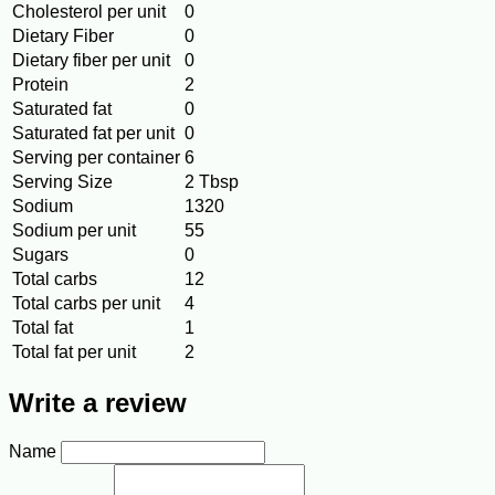
Cholesterol per unit
0
Dietary Fiber
0
Dietary fiber per unit
0
Protein
2
Saturated fat
0
Saturated fat per unit
0
Serving per container
6
Serving Size
2 Tbsp
Sodium
1320
Sodium per unit
55
Sugars
0
Total carbs
12
Total carbs per unit
4
Total fat
1
Total fat per unit
2
Write a review
Name