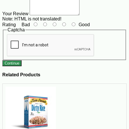
Your Review
Note:
HTML is not translated!
Rating
Bad
Good
Captcha
Continue
Related Products