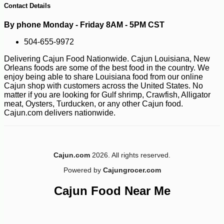
Contact Details
By phone Monday - Friday 8AM - 5PM CST
504-655-9972
Delivering Cajun Food Nationwide. Cajun Louisiana, New
Orleans foods are some of the best food in the country. We
enjoy being able to share Louisiana food from our online
Cajun shop with customers across the United States. No
matter if you are looking for Gulf shrimp, Crawfish, Alligator
meat, Oysters, Turducken, or any other Cajun food.
Cajun.com delivers nationwide.
Cajun.com
2026. All rights reserved.
Powered by
Cajungrocer.com
Cajun Food Near Me
-10%