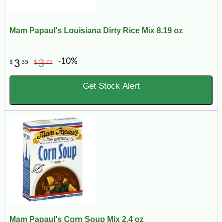
Mam Papaul's Louisiana Dirty Rice Mix 8.19 oz
-10%
3
3
$
35
$
72
Get Stock Alert
Mam Papaul's Corn Soup Mix 2.4 oz