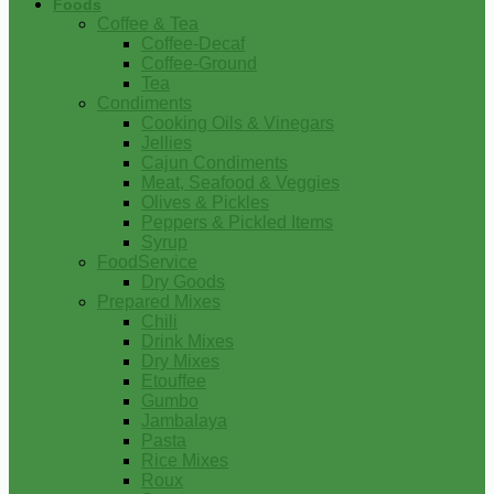
Foods
Coffee & Tea
Coffee-Decaf
Coffee-Ground
Tea
Condiments
Cooking Oils & Vinegars
Jellies
Cajun Condiments
Meat, Seafood & Veggies
Olives & Pickles
Peppers & Pickled Items
Syrup
FoodService
Dry Goods
Prepared Mixes
Chili
Drink Mixes
Dry Mixes
Etouffee
Gumbo
Jambalaya
Pasta
Rice Mixes
Roux