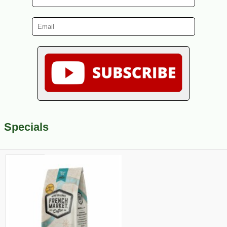
Specials