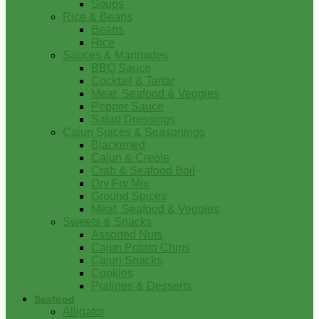
Soups
Rice & Beans
Beans
Rice
Sauces & Marinades
BBQ Sauce
Cocktail & Tartar
Meat, Seafood & Veggies
Pepper Sauce
Salad Dressings
Cajun Spices & Seasonings
Blackened
Cajun & Creole
Crab & Seafood Boil
Dry Fry Mix
Ground Spices
Meat, Seafood & Veggies
Sweets & Snacks
Assorted Nuts
Cajun Potato Chips
Cajun Snacks
Cookies
Pralines & Desserts
Seafood
Alligator