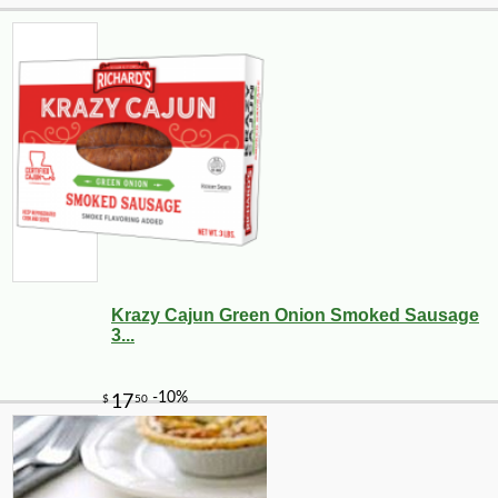
Krazy Cajun Green Onion Smoked Sausage
3...