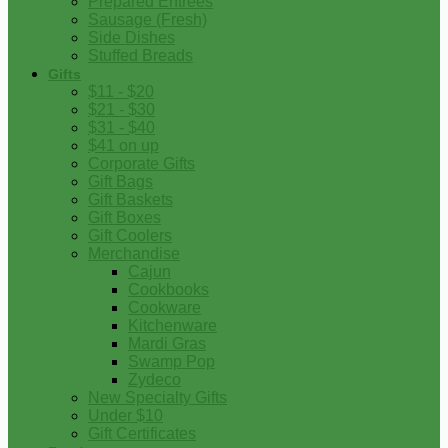
Prepared Entrees
Sausage (Fresh)
Side Dishes
Stuffed Breads
Gifts
$11 - $20
$21 - $30
$31 - $40
$41 on up
Corporate Gifts
Gift Bags
Gift Baskets
Gift Boxes
Gift Coolers
Merchandise
Cajun
Cookbooks
Cookware
Kitchenware
Mardi Gras
Swamp Pop
Zydeco
New Specialty Gifts
Under $10
Gift Certificates