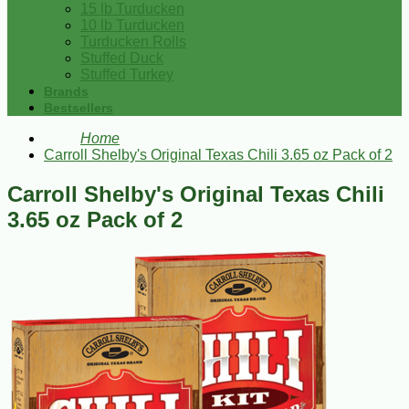
15 lb Turducken
10 lb Turducken
Turducken Rolls
Stuffed Duck
Stuffed Turkey
Brands
Bestsellers
Home
Carroll Shelby's Original Texas Chili 3.65 oz Pack of 2
Carroll Shelby's Original Texas Chili
3.65 oz Pack of 2