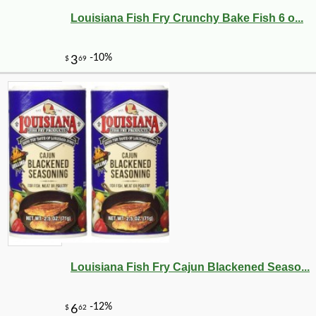
Louisiana Fish Fry Crunchy Bake Fish 6 o...
Louisiana Fish Fry Cajun Blackened Seaso...