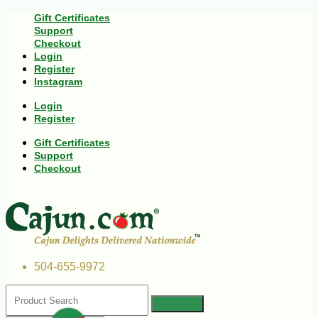
Gift Certificates
Support
Checkout
Login
Register
Instagram
Login
Register
Gift Certificates
Support
Checkout
504-655-9972