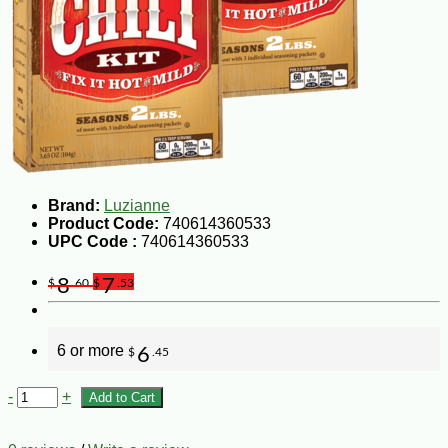
Brand:
Luzianne
Product Code:
740614360533
UPC Code :
740614360533
8
7
$
.60
$
.53
6 or more
6
$
.45
-
+
Add to Cart