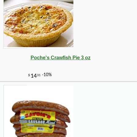
Poche's Crawfish Pie 3 oz