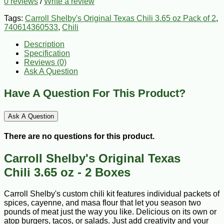
0 reviews
/
Write a review
Tags:
Carroll Shelby's Original Texas Chili 3.65 oz Pack of 2
,
740614360533
,
Chili
Description
Specification
Reviews (0)
Ask A Question
Have A Question For This Product?
Ask A Question
There are no questions for this product.
Carroll Shelby's Original Texas
Chili 3.65 oz - 2 Boxes
Carroll Shelby's custom chili kit features individual packets of
spices, cayenne, and masa flour that let you season two
pounds of meat just the way you like. Delicious on its own or
atop burgers, tacos, or salads. Just add creativity and your