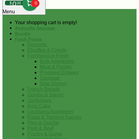
0
$
00
0
Menu
Your shopping cart is empty!
Andouille Sausage
Boudin
Fresh Foods
Desserts
Etouffee & Creole
Foodservice-Fresh
Bulk Appetizers
Meat & Poultry
Prepared Entrees
Sausage
Side Dishes
French Breads
Gumbo & Soups
Jambalaya
King Cake
Louisiana Appetizers
Pasta & Topping Sauces
Pies & Quiche
Pork & Beef
Poultry & Game