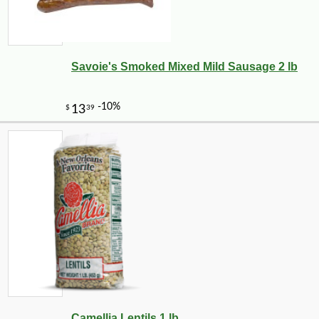
Savoie's Smoked Mixed Mild Sausage 2 lb
-10%
Camellia Lentils 1 lb
$
97