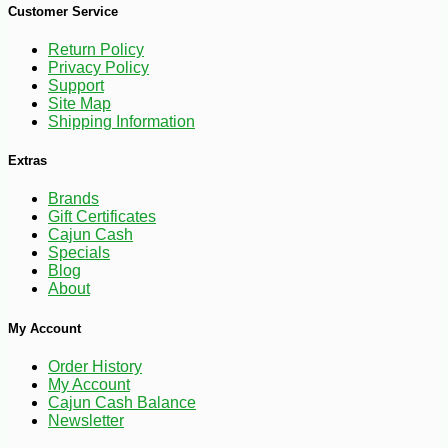
Customer Service
Return Policy
Privacy Policy
Support
Site Map
Shipping Information
Extras
Brands
Gift Certificates
Cajun Cash
Specials
Blog
About
My Account
Order History
My Account
Cajun Cash Balance
Newsletter
-12%
6
$
62