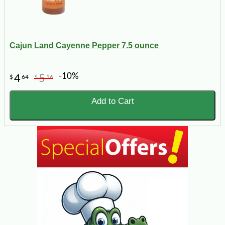
Cajun Land Cayenne Pepper 7.5 ounce
-10%
4
5
$
64
$
16
Add to Cart