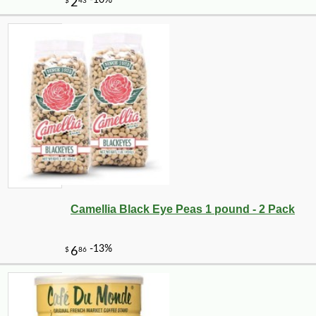
-10%
75
$
60
Camellia Black Eye Peas 1 pound - 2 Pack