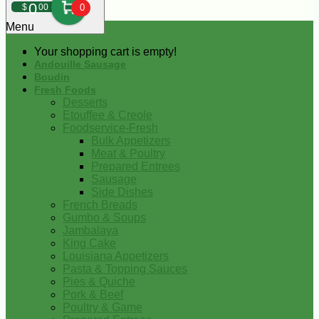
0
$
00
0
Menu
Your shopping cart is empty!
Andouille Sausage
Boudin
Fresh Foods
Desserts
Etouffee & Creole
Foodservice-Fresh
Bulk Appetizers
Meat & Poultry
Prepared Entrees
Sausage
Side Dishes
French Breads
Gumbo & Soups
Jambalaya
King Cake
Louisiana Appetizers
Pasta & Topping Sauces
Pies & Quiche
Pork & Beef
Poultry & Game