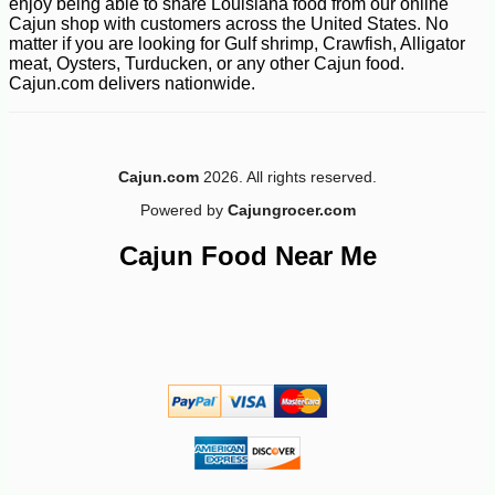
enjoy being able to share Louisiana food from our online
Cajun shop with customers across the United States. No
matter if you are looking for Gulf shrimp, Crawfish, Alligator
meat, Oysters, Turducken, or any other Cajun food.
Cajun.com delivers nationwide.
-10%
44
$
68
Cajun.com
2026. All rights reserved.
Powered by
Cajungrocer.com
Cajun Food Near Me