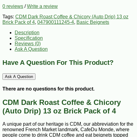
0 reviews
/
Write a review
Tags:
CDM Dark Roast Coffee & Chicory (Auto Drip) 13 oz
Brick Pack of 4
,
047900111245-4
,
Basic Beignets
Description
Specification
Reviews (0)
Ask A Question
Have A Question For This Product?
Ask A Question
There are no questions for this product.
CDM Dark Roast Coffee & Chicory
(Auto Drip) 13 oz Brick Pack of 4
A unique part of our heritage is CDM, our abbreviation for the
renowned French Market landmark, CafeDu Monde, where
people come to drink CDM coffee and eat beignets topped