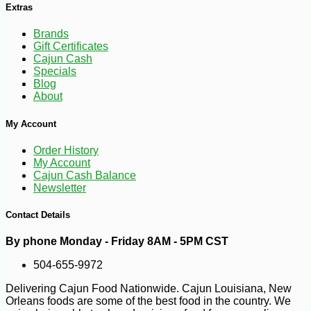
Extras
Brands
Gift Certificates
Cajun Cash
Specials
Blog
-10%
2
$
00
About
My Account
Order History
My Account
Cajun Cash Balance
Newsletter
Contact Details
By phone Monday - Friday 8AM - 5PM CST
504-655-9972
Delivering Cajun Food Nationwide. Cajun Louisiana, New
Orleans foods are some of the best food in the country. We