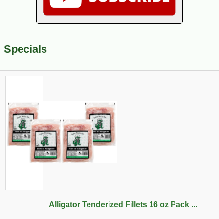
Specials
Alligator Tenderized Fillets 16 oz Pack ...