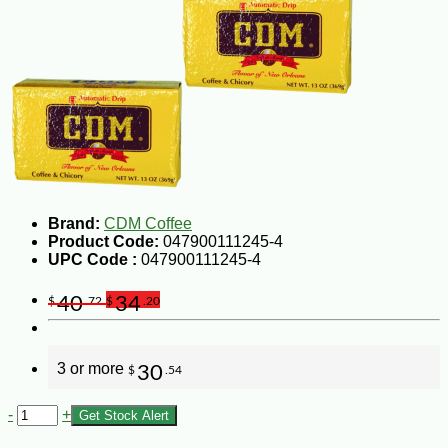
Brand:
CDM Coffee
Product Code:
047900111245-4
UPC Code :
047900111245-4
40
34
$
.72
$
.20
3 or more
30
$
.54
-
+
Get Stock Alert