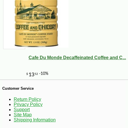
-20%
28
$
80
Cafe Du Monde Decaffeinated Coffee and C...
Customer Service
Return Policy
Privacy Policy
Support
Site Map
Shipping Information