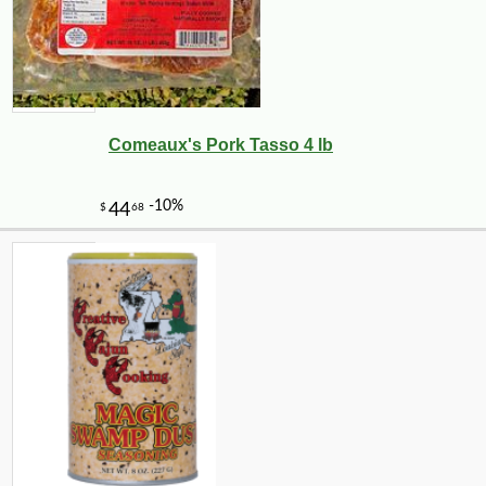
Comeaux's Pork Tasso 4 lb