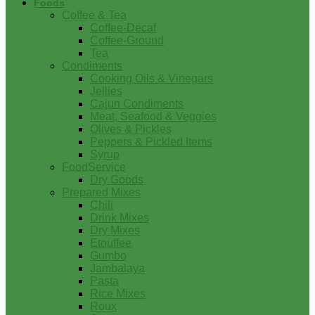
Foods
Coffee & Tea
Coffee-Decaf
Coffee-Ground
Tea
Condiments
Cooking Oils & Vinegars
Jellies
Cajun Condiments
Meat, Seafood & Veggies
Olives & Pickles
Peppers & Pickled Items
Syrup
FoodService
Dry Goods
Prepared Mixes
Chili
Drink Mixes
Dry Mixes
Etouffee
Gumbo
Jambalaya
Pasta
Rice Mixes
Roux