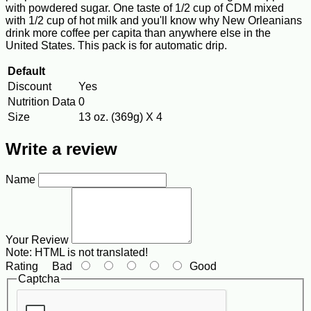
with powdered sugar. One taste of 1/2 cup of CDM mixed
with 1/2 cup of hot milk and you'll know why New Orleanians
drink more coffee per capita than anywhere else in the
United States. This pack is for automatic drip.
Default
Discount
Yes
Nutrition Data
0
Size
13 oz. (369g) X 4
Write a review
Name
Your Review
Note:
HTML is not translated!
Rating
Bad
Good
Captcha