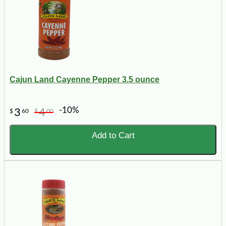
Cajun Land Cayenne Pepper 3.5 ounce
-10%
3
4
$
60
$
00
Add to Cart