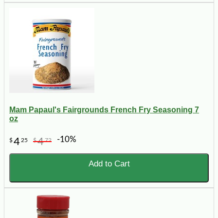
Mam Papaul's Fairgrounds French Fry Seasoning 7
oz
-10%
4
4
$
25
$
72
Add to Cart