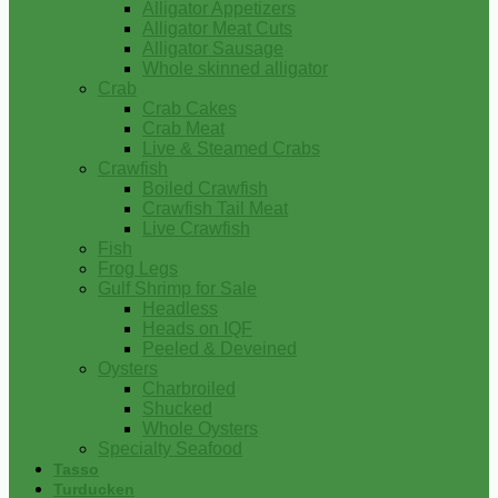
Alligator Appetizers
Alligator Meat Cuts
Alligator Sausage
Whole skinned alligator
Crab
Crab Cakes
Crab Meat
Live & Steamed Crabs
Crawfish
Boiled Crawfish
Crawfish Tail Meat
Live Crawfish
Fish
Frog Legs
Gulf Shrimp for Sale
Headless
Heads on IQF
Peeled & Deveined
Oysters
Charbroiled
Shucked
Whole Oysters
Specialty Seafood
Tasso
Turducken