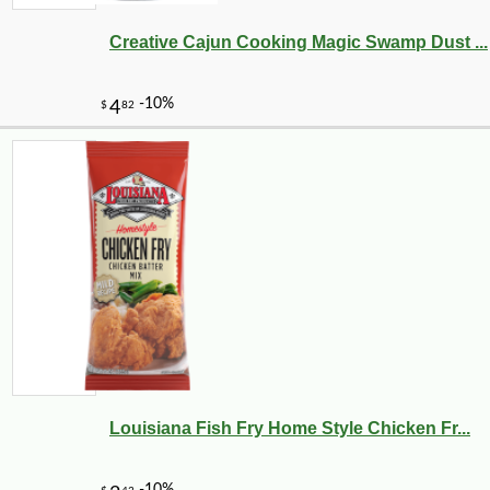
Creative Cajun Cooking Magic Swamp Dust ...
Louisiana Fish Fry Home Style Chicken Fr...