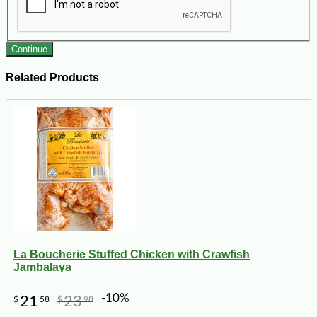
Continue
Related Products
La Boucherie Stuffed Chicken with Crawfish
Jambalaya
-10%
21
23
$
58
$
98