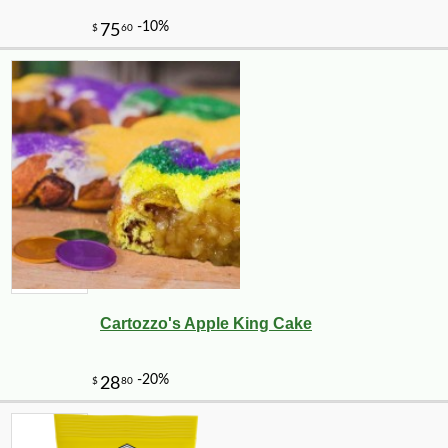
Cartozzo's Apple King Cake