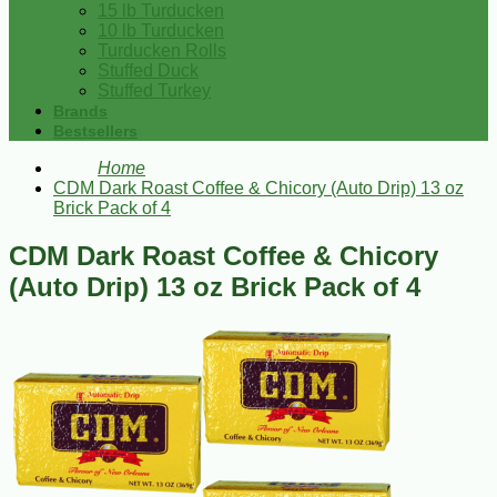
15 lb Turducken
10 lb Turducken
Turducken Rolls
Stuffed Duck
Stuffed Turkey
Brands
Bestsellers
Home
CDM Dark Roast Coffee & Chicory (Auto Drip) 13 oz
Brick Pack of 4
CDM Dark Roast Coffee & Chicory
(Auto Drip) 13 oz Brick Pack of 4