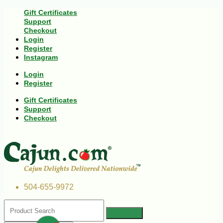
Gift Certificates
Support
Checkout
Login
Register
Instagram
Login
Register
Gift Certificates
Support
Checkout
504-655-9972