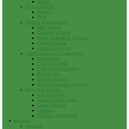
Soups
Rice & Beans
Beans
Rice
Sauces & Marinades
BBQ Sauce
Cocktail & Tartar
Meat, Seafood & Veggies
Pepper Sauce
Salad Dressings
Cajun Spices & Seasonings
Blackened
Cajun & Creole
Crab & Seafood Boil
Dry Fry Mix
Ground Spices
Meat, Seafood & Veggies
Sweets & Snacks
Assorted Nuts
Cajun Potato Chips
Cajun Snacks
Cookies
Pralines & Desserts
Seafood
Alligator