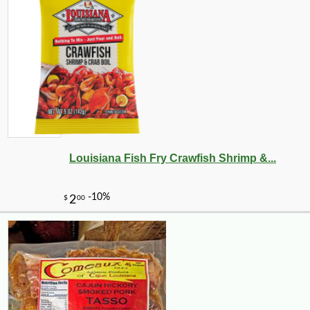
Louisiana Fish Fry Crawfish Shrimp &...