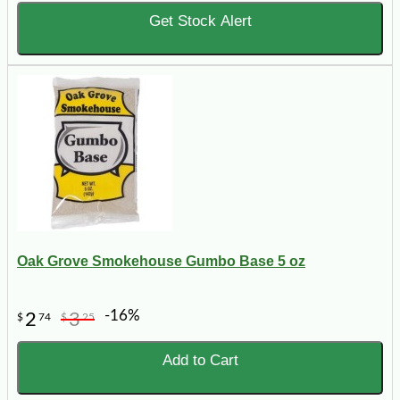
Get Stock Alert
Oak Grove Smokehouse Gumbo Base 5 oz
-16%
2
3
$
74
$
25
Add to Cart