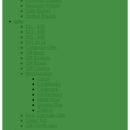
Prepared Entrees
Sausage (Fresh)
Side Dishes
Stuffed Breads
Gifts
$11 - $20
$21 - $30
$31 - $40
$41 on up
Corporate Gifts
Gift Bags
Gift Baskets
Gift Boxes
Gift Coolers
Merchandise
Cajun
Cookbooks
Cookware
Kitchenware
Mardi Gras
Swamp Pop
Zydeco
New Specialty Gifts
Under $10
Gift Certificates