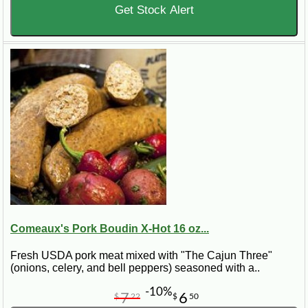
Get Stock Alert
Comeaux's Pork Boudin X-Hot 16 oz...
Fresh USDA pork meat mixed with "The Cajun Three"
(onions, celery, and bell peppers) seasoned with a..
-10%
7
6
$
22
$
50