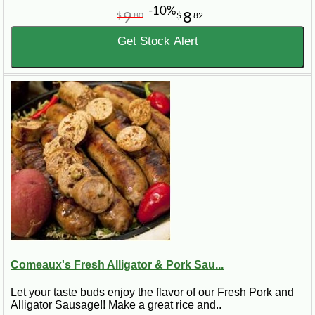
-10%
9
8
$
80
$
82
Get Stock Alert
Comeaux's Fresh Alligator & Pork Sau...
Let your taste buds enjoy the flavor of our Fresh Pork and
Alligator Sausage!! Make a great rice and..