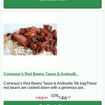
Comeaux's Red Beans Tasso & Andouill...
Comeaux's Red Beans Tasso & Andouille 5lb bagThese
red beans are cooked down with a generous por..
-10%
51
46
$
86
$
67