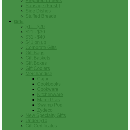
Prepared Entrees
Sausage (Fresh)
Side Dishes
Stuffed Breads
Gifts
$11 - $20
$21 - $30
$31 - $40
$41 on up
Corporate Gifts
Gift Bags
Gift Baskets
Gift Boxes
Gift Coolers
Merchandise
Cajun
Cookbooks
Cookware
Kitchenware
Mardi Gras
Swamp Pop
Zydeco
New Specialty Gifts
Under $10
Gift Certificates