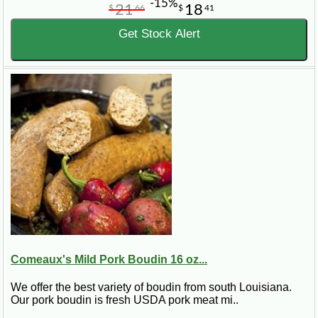
-15%
21
18
$
66
$
41
Get Stock Alert
Comeaux's Mild Pork Boudin 16 oz...
We offer the best variety of boudin from south Louisiana.
Our pork boudin is fresh USDA pork meat mi..