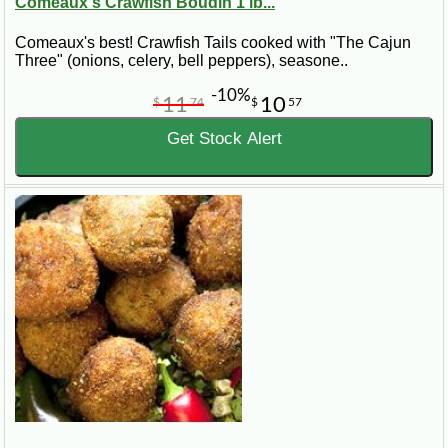
Comeaux's Crawfish Boudin 1 lb...
Comeaux's best! Crawfish Tails cooked with "The Cajun
Three" (onions, celery, bell peppers), seasone..
-10%
11
10
$
74
$
57
Get Stock Alert