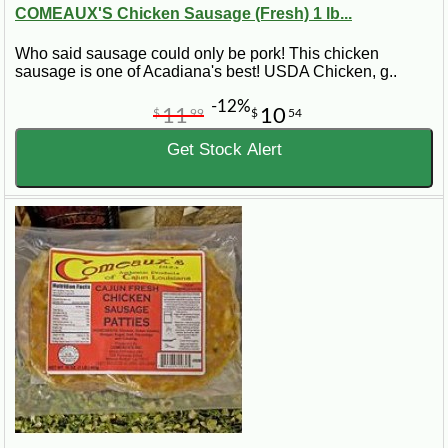
COMEAUX'S Chicken Sausage (Fresh) 1 lb...
Who said sausage could only be pork! This chicken
sausage is one of Acadiana's best! USDA Chicken, g..
-12%
11
10
$
99
$
54
Get Stock Alert