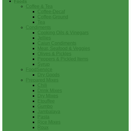
Foods
Coffee & Tea
Coffee-Decaf
Coffee-Ground
Tea
Condiments
Cooking Oils & Vinegars
Jellies
Cajun Condiments
Meat, Seafood & Veggies
Olives & Pickles
Peppers & Pickled Items
Syrup
FoodService
Dry Goods
Prepared Mixes
Chili
Drink Mixes
Dry Mixes
Etouffee
Gumbo
Jambalaya
Pasta
Rice Mixes
Roux