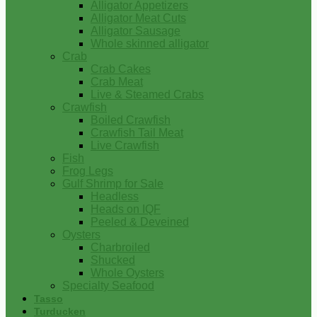
Alligator Appetizers
Alligator Meat Cuts
Alligator Sausage
Whole skinned alligator
Crab
Crab Cakes
Crab Meat
Live & Steamed Crabs
Crawfish
Boiled Crawfish
Crawfish Tail Meat
Live Crawfish
Fish
Frog Legs
Gulf Shrimp for Sale
Headless
Heads on IQF
Peeled & Deveined
Oysters
Charbroiled
Shucked
Whole Oysters
Specialty Seafood
Tasso
Turducken