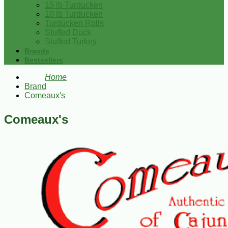
15 lb Turducken
10 lb Turducken
Turducken Rolls
Stuffed Duck
Stuffed Turkey
Brands
Bestsellers
Home
Brand
Comeaux's
Comeaux's