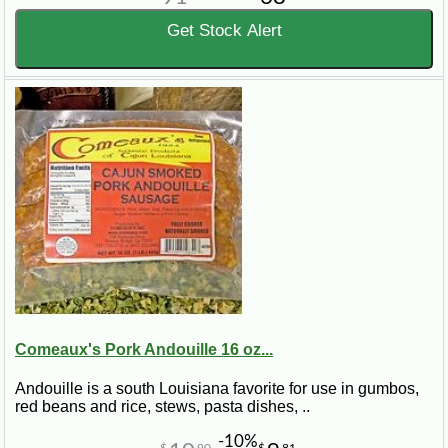
Get Stock Alert
Comeaux's Pork Andouille 16 oz...
Andouille is a south Louisiana favorite for use in gumbos,
red beans and rice, stews, pasta dishes, ..
-10%
$
90
$
81