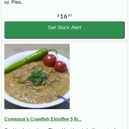
oz. Pies..
16
$
97
Get Stock Alert
Comeaux's Crawfish Etouffee 5 lb...