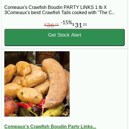
Comeaux's Crawfish Boudin PARTY LINKS 1 lb X
3Comeaux's best! Crawfish Tails cooked with "The C..
-15%
36
31
$
72
$
21
Get Stock Alert
Comeaux's Crawfish Boudin Party Links...