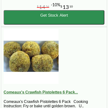
-10%
14
13
$
56
$
10
Get Stock Alert
Comeaux's Crawfish Pistolettes 6 Pack...
Comeaux's Crawfish Pistolettes 6 Pack Cooking
Instruction: Fry or bake until golden brown. U..