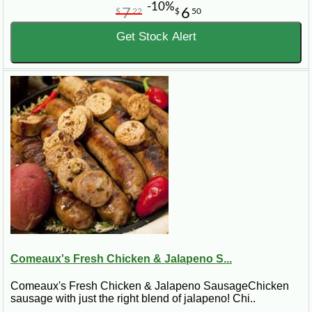
-10%
7
6
$
22
$
50
Get Stock Alert
Comeaux's Fresh Chicken & Jalapeno S...
Comeaux's Fresh Chicken & Jalapeno SausageChicken
sausage with just the right blend of jalapeno! Chi..