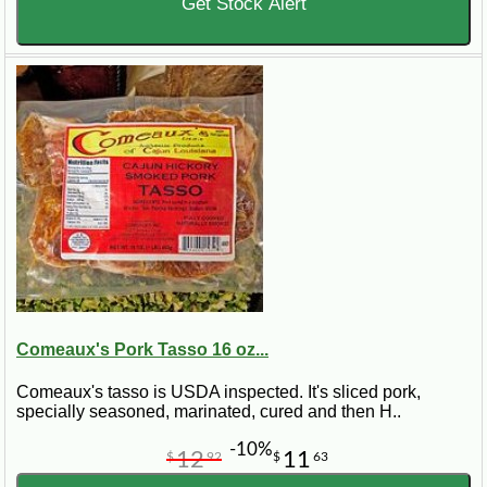
Get Stock Alert
Comeaux's Pork Tasso 16 oz...
Comeaux's tasso is USDA inspected. It's sliced pork,
specially seasoned, marinated, cured and then H..
-10%
12
11
$
92
$
63