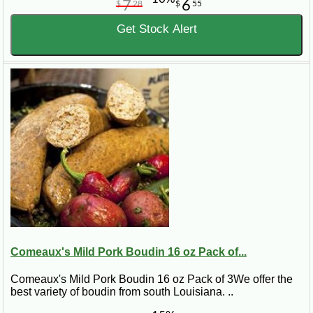
7
6
$
28
$
55
Get Stock Alert
Comeaux's Mild Pork Boudin 16 oz Pack of...
Comeaux's Mild Pork Boudin 16 oz Pack of 3We offer the
best variety of boudin from south Louisiana. ..