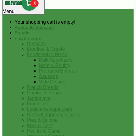
0
$
00
0
Menu
Your shopping cart is empty!
Andouille Sausage
Boudin
Fresh Foods
Desserts
Etouffee & Creole
Foodservice-Fresh
Bulk Appetizers
Meat & Poultry
Prepared Entrees
Sausage
Side Dishes
French Breads
Gumbo & Soups
Jambalaya
King Cake
Louisiana Appetizers
Pasta & Topping Sauces
Pies & Quiche
Pork & Beef
Poultry & Game