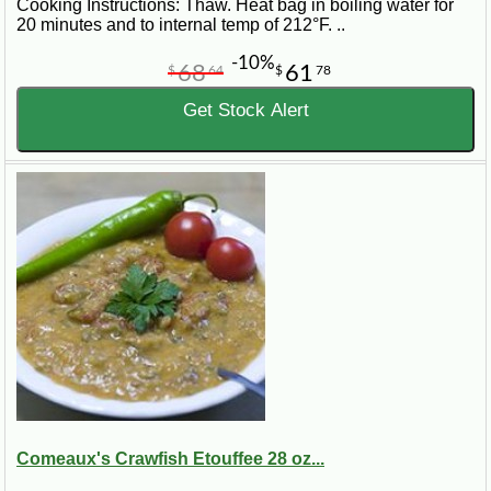
Cooking Instructions: Thaw. Heat bag in boiling water for
20 minutes and to internal temp of 212°F. ..
-10%
68
61
$
64
$
78
Get Stock Alert
Comeaux's Crawfish Etouffee 28 oz...