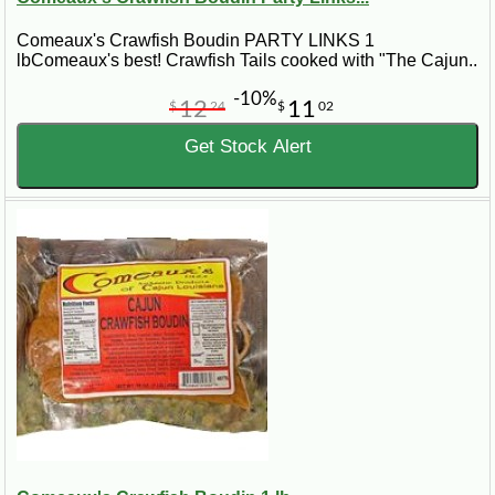
Comeaux's Crawfish Boudin PARTY LINKS 1
lbComeaux's best! Crawfish Tails cooked with "The Cajun..
-10%
12
11
$
24
$
02
Get Stock Alert