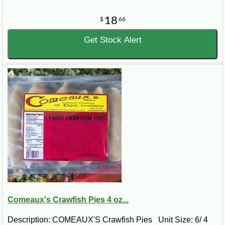
18
$
66
Get Stock Alert
Comeaux's Crawfish Pies 4 oz...
Description: COMEAUX'S Crawfish Pies Unit Size: 6/ 4