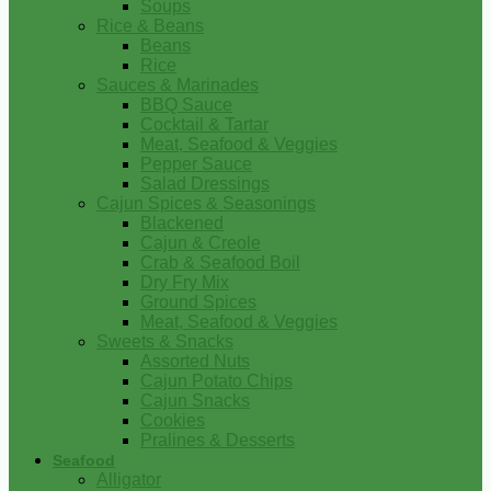
Soups
Rice & Beans
Beans
Rice
Sauces & Marinades
BBQ Sauce
Cocktail & Tartar
Meat, Seafood & Veggies
Pepper Sauce
Salad Dressings
Cajun Spices & Seasonings
Blackened
Cajun & Creole
Crab & Seafood Boil
Dry Fry Mix
Ground Spices
Meat, Seafood & Veggies
Sweets & Snacks
Assorted Nuts
Cajun Potato Chips
Cajun Snacks
Cookies
Pralines & Desserts
Seafood
Alligator