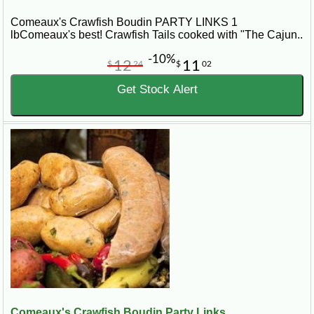
Comeaux's Crawfish Boudin PARTY LINKS 1
lbComeaux's best! Crawfish Tails cooked with "The Cajun..
-10%
12
11
$
24
$
02
Get Stock Alert
Comeaux's Crawfish Boudin Party Links...