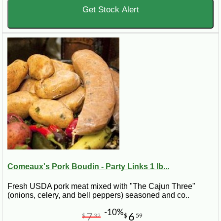
Get Stock Alert
Comeaux's Pork Boudin - Party Links 1 lb...
Fresh USDA pork meat mixed with "The Cajun Three"
(onions, celery, and bell peppers) seasoned and co..
-10%
7
6
$
32
$
59