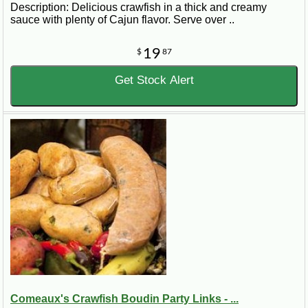
Description: Delicious crawfish in a thick and creamy
sauce with plenty of Cajun flavor. Serve over ..
19
$
87
Get Stock Alert
Comeaux's Crawfish Boudin Party Links - ...