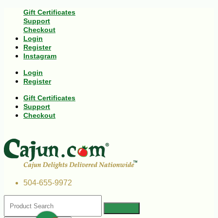
Gift Certificates
Support
Checkout
Login
Register
Instagram
Login
Register
Gift Certificates
Support
Checkout
504-655-9972