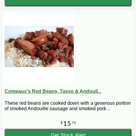
Comeaux's Red Beans, Tasso & Andouil...
These red beans are cooked down with a generous portion
of smoked Andouille sausage and smoked pork ..
15
$
73
Get Stock Alert