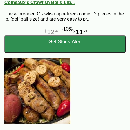
Comeaux's Crawfish Balls 1 lb...
These breaded Crawfish appetizers come 12 pieces to the
lb. (golf ball size) and are very easy to pr..
-10%
12
11
$
46
$
21
Get Stock Alert