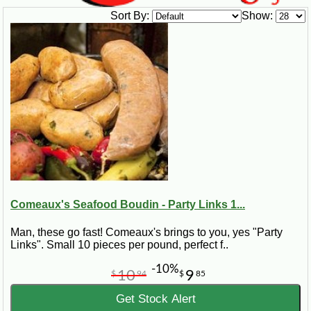
Sort By:
Show:
Comeaux's Seafood Boudin - Party Links 1...
Man, these go fast! Comeaux's brings to you, yes "Party
Links". Small 10 pieces per pound, perfect f..
-10%
10
9
$
94
$
85
Get Stock Alert