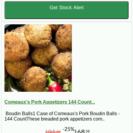
Get Stock Alert
Comeaux's Pork Appetizers 144 Count...
Boudin Balls1 Case of Comeaux's Pork Boudin Balls -
144 CountThese breaded pork appetizers com..
-25%
91
68
$
44
$
58