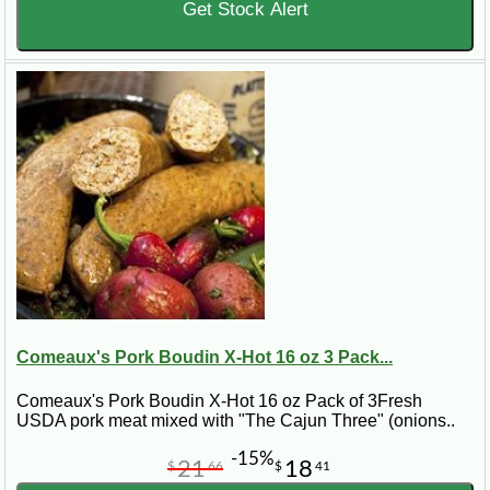
Get Stock Alert
Comeaux's Pork Boudin X-Hot 16 oz 3 Pack...
Comeaux's Pork Boudin X-Hot 16 oz Pack of 3Fresh
USDA pork meat mixed with "The Cajun Three" (onions..
-15%
21
18
$
66
$
41