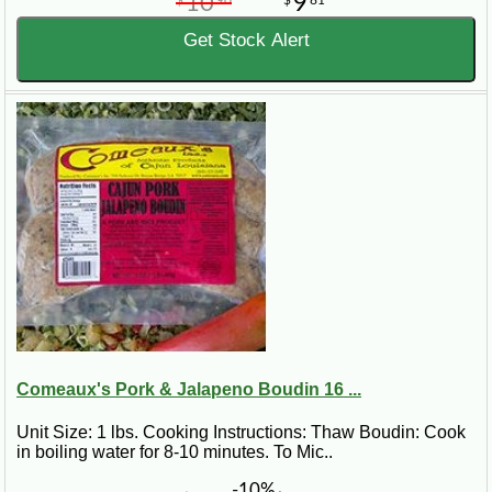
10
9
Get Stock Alert
Comeaux's Pork & Jalapeno Boudin 16 ...
Unit Size: 1 lbs. Cooking Instructions: Thaw Boudin: Cook
in boiling water for 8-10 minutes. To Mic..
-10%