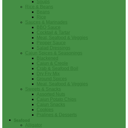
Soups
Rice & Beans
Beans
Rice
Sauces & Marinades
BBQ Sauce
Cocktail & Tartar
Meat, Seafood & Veggies
Pepper Sauce
Salad Dressings
Cajun Spices & Seasonings
Blackened
Cajun & Creole
Crab & Seafood Boil
Dry Fry Mix
Ground Spices
Meat, Seafood & Veggies
Sweets & Snacks
Assorted Nuts
Cajun Potato Chips
Cajun Snacks
Cookies
Pralines & Desserts
Seafood
Alligator