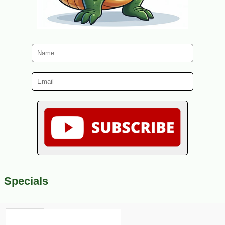
Specials