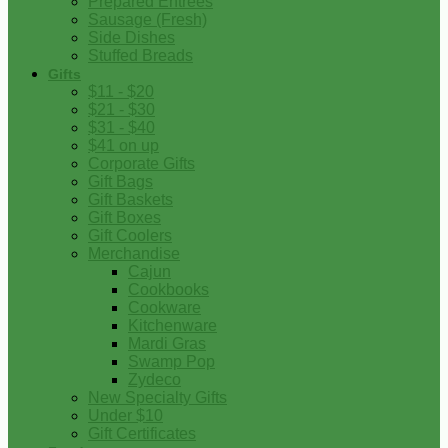
Prepared Entrees
Sausage (Fresh)
Side Dishes
Stuffed Breads
Gifts
$11 - $20
$21 - $30
$31 - $40
$41 on up
Corporate Gifts
Gift Bags
Gift Baskets
Gift Boxes
Gift Coolers
Merchandise
Cajun
Cookbooks
Cookware
Kitchenware
Mardi Gras
Swamp Pop
Zydeco
New Specialty Gifts
Under $10
Gift Certificates