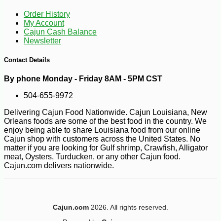
Order History
My Account
Cajun Cash Balance
Newsletter
Contact Details
By phone Monday - Friday 8AM - 5PM CST
504-655-9972
Delivering Cajun Food Nationwide. Cajun Louisiana, New
Orleans foods are some of the best food in the country. We
enjoy being able to share Louisiana food from our online
Cajun shop with customers across the United States. No
matter if you are looking for Gulf shrimp, Crawfish, Alligator
meat, Oysters, Turducken, or any other Cajun food.
Cajun.com delivers nationwide.
-10%
6
$
28
Cajun.com
2026. All rights reserved.