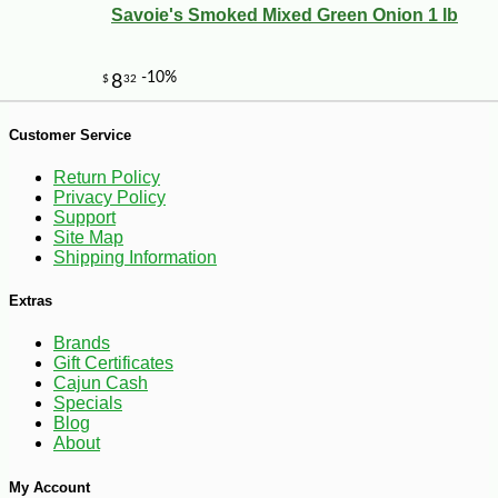
Savoie's Smoked Mixed Green Onion 1 lb
Customer Service
Return Policy
Privacy Policy
Support
Site Map
Shipping Information
Extras
Brands
Gift Certificates
-10%
Cajun Cash
3
$
87
Specials
Blog
About
My Account