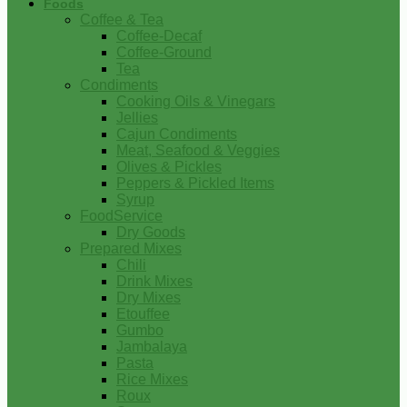
Foods
Coffee & Tea
Coffee-Decaf
Coffee-Ground
Tea
Condiments
Cooking Oils & Vinegars
Jellies
Cajun Condiments
Meat, Seafood & Veggies
Olives & Pickles
Peppers & Pickled Items
Syrup
FoodService
Dry Goods
Prepared Mixes
Chili
Drink Mixes
Dry Mixes
Etouffee
Gumbo
Jambalaya
Pasta
Rice Mixes
Roux