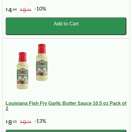
-10%
4
5
$
64
$
16
Add to Cart
Louisiana Fish Fry Garlic Butter Sauce 10.5 oz Pack of
2
-13%
8
9
$
05
$
20