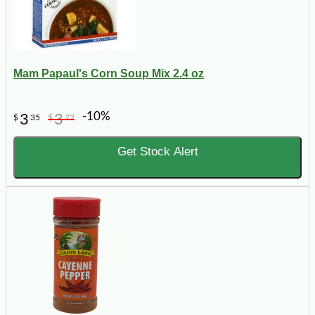
Mam Papaul's Corn Soup Mix 2.4 oz
-10%
3
3
$
35
$
72
Get Stock Alert