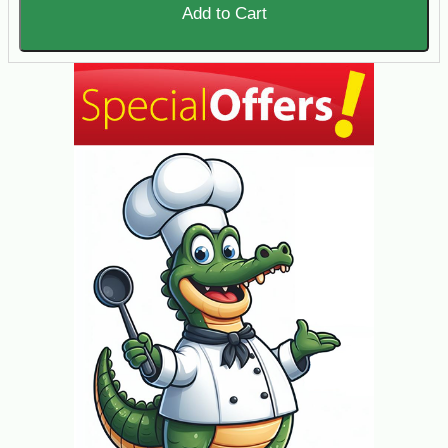
Add to Cart