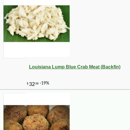
Louisiana Lump Blue Crab Meat (Backfin)