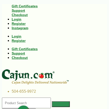
Gift Certificates
Support
Checkout
Login
Register
Instagram
Login
Register
Gift Certificates
Support
Checkout
504-655-9972