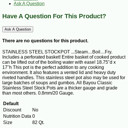
Ask A Question
Have A Question For This Product?
Ask A Question
There are no questions for this product.
STAINLESS STEEL STOCKPOT ...Steam…Boil…Fry.
Includes a perforated basket! Entire basket of cooked product
can be lifted out of the boiling water with ease! 18.75"d x
17"h This pot is the perfect addition to any cooking
environment. It also features a vented lid and heavy duty
riveted handles. This stainless steel pot also may be used for
large batches of soups and gumbos. All Bayou Classic
Stainless Steel Stock Pots are a thicker gauge and grade
than most others. 0.8mm/20 Gauge.
Default
Discount
No
Nutrition Data
0
Size
82 Qt.