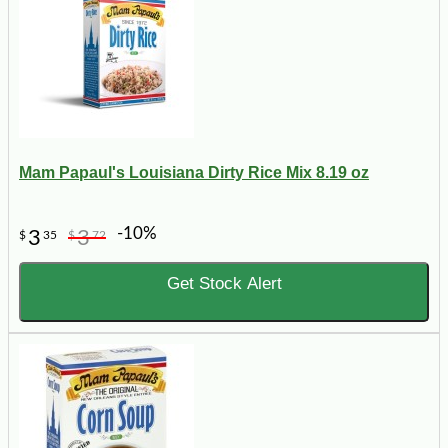
Mam Papaul's Louisiana Dirty Rice Mix 8.19 oz
-10%
3
3
$
35
$
72
Get Stock Alert