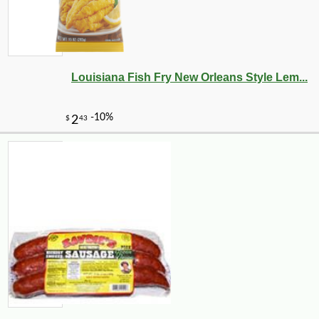
Louisiana Fish Fry New Orleans Style Lem...
-10%
108
$
00