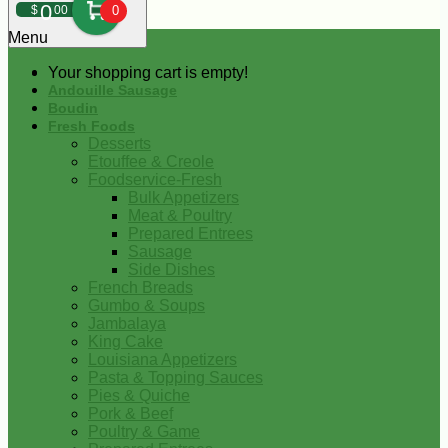
0
$
00
0
Menu
Your shopping cart is empty!
Andouille Sausage
Boudin
Fresh Foods
Desserts
Etouffee & Creole
Foodservice-Fresh
Bulk Appetizers
Meat & Poultry
Prepared Entrees
Sausage
Side Dishes
French Breads
Gumbo & Soups
Jambalaya
King Cake
Louisiana Appetizers
Pasta & Topping Sauces
Pies & Quiche
Pork & Beef
Poultry & Game