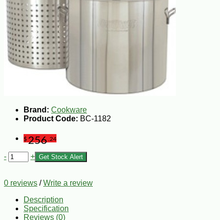
Brand:
Cookware
Product Code:
BC-1182
256
$
.24
-
+
Get Stock Alert
0 reviews
/
Write a review
Description
Specification
Reviews (0)