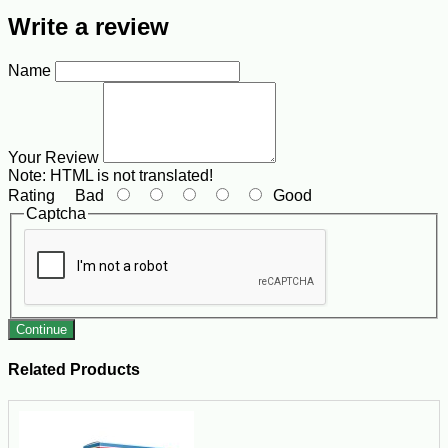
Write a review
Name
Your Review
Note:
HTML is not translated!
Rating
Bad
Good
Captcha
Continue
Related Products