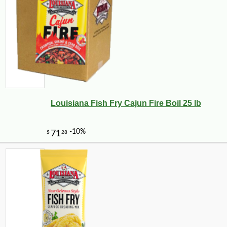
Louisiana Fish Fry Cajun Fire Boil 25 lb
-19%
32
$
38