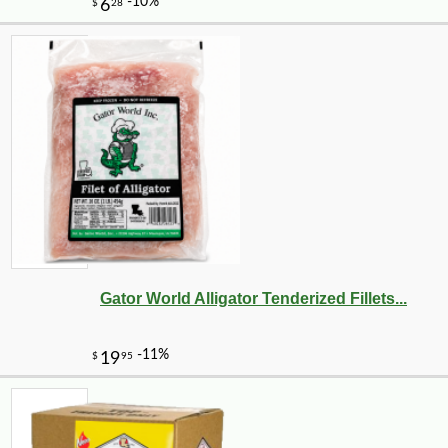
Gator World Alligator Tenderized Fillets...