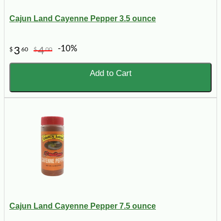
Cajun Land Cayenne Pepper 3.5 ounce
-10%
3
4
$
60
$
00
Add to Cart
Cajun Land Cayenne Pepper 7.5 ounce