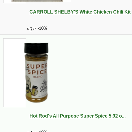
CARROLL SHELBY'S White Chicken Chili Kit
Hot Rod's All Purpose Super Spice 5.92 o...