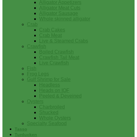
Alligator Appetizers
Alligator Meat Cuts
Alligator Sausage
Whole skinned alligator
Crab
Crab Cakes
Crab Meat
Live & Steamed Crabs
Crawfish
Boiled Crawfish
Crawfish Tail Meat
Live Crawfish
Fish
Frog Legs
Gulf Shrimp for Sale
Headless
Heads on IQF
Peeled & Deveined
Oysters
Charbroiled
Shucked
Whole Oysters
Specialty Seafood
Tasso
Turducken