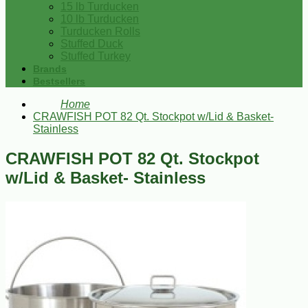
15 lb Turducken
10 lb Turducken
Turducken Rolls
Stuffed Duck
Stuffed Turkey
Brands
Bestsellers
Home
CRAWFISH POT 82 Qt. Stockpot w/Lid & Basket-
Stainless
CRAWFISH POT 82 Qt. Stockpot
w/Lid & Basket- Stainless