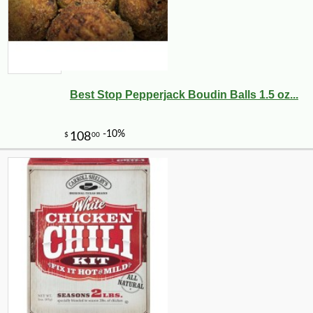
Best Stop Pepperjack Boudin Balls 1.5 oz...