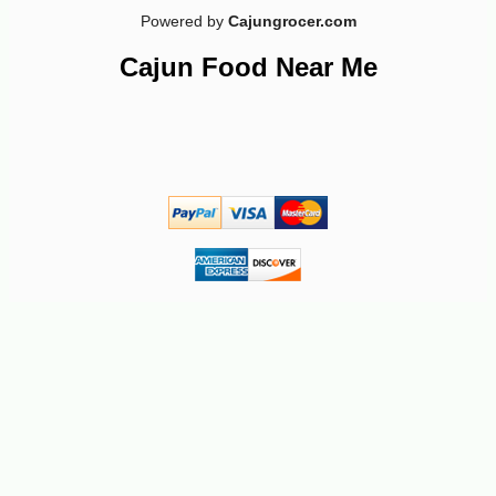
Powered by
Cajungrocer.com
Cajun Food Near Me