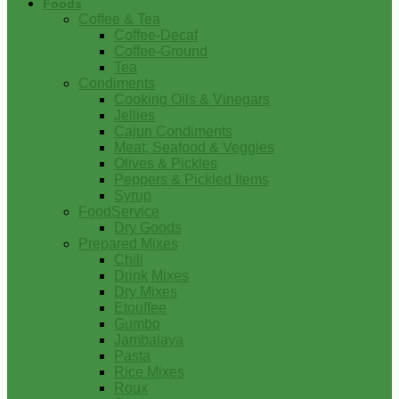
Foods
Coffee & Tea
Coffee-Decaf
Coffee-Ground
Tea
Condiments
Cooking Oils & Vinegars
Jellies
Cajun Condiments
Meat, Seafood & Veggies
Olives & Pickles
Peppers & Pickled Items
Syrup
FoodService
Dry Goods
Prepared Mixes
Chili
Drink Mixes
Dry Mixes
Etouffee
Gumbo
Jambalaya
Pasta
Rice Mixes
Roux