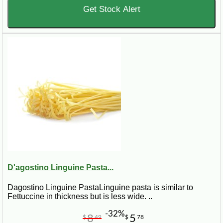
Get Stock Alert
D'agostino Linguine Pasta...
Dagostino Linguine PastaLinguine pasta is similar to
Fettuccine in thickness but is less wide. ..
-32%
8
5
$
49
$
78