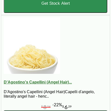
Get Stock Alert
D'Agostino's Capellini (Angel Hair)...
D'Agostino's Capellini (Angel Hair)Capelli d'angelo,
literally angel hair - henc..
-22%
8
6
$
04
$
29