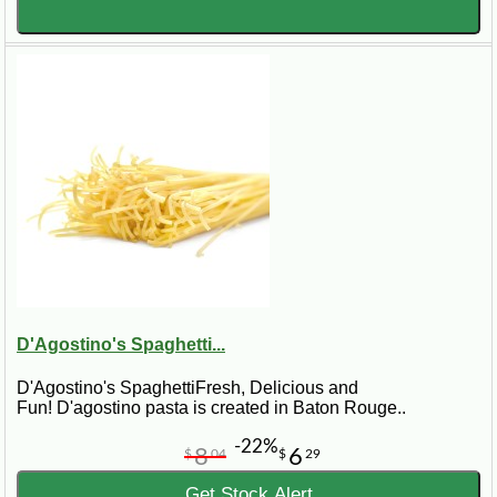
D'Agostino's Spaghetti...
D'Agostino's SpaghettiFresh, Delicious and
Fun! D'agostino pasta is created in Baton Rouge..
-22%
8
6
$
04
$
29
Get Stock Alert