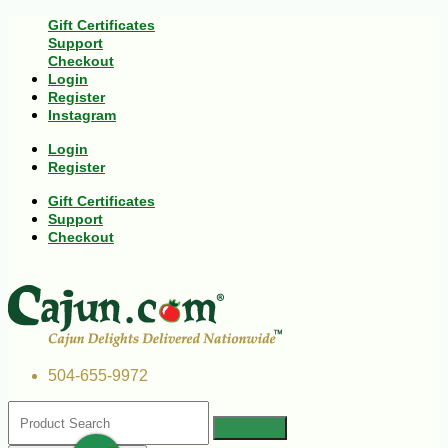
Gift Certificates
Support
Checkout
Login
Register
Instagram
Login
Register
Gift Certificates
Support
Checkout
504-655-9972