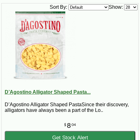
Sort By:
Show:
D’Agostino Alligator Shaped Pasta...
D’Agostino Alligator Shaped PastaSince their discovery,
alligators have always been a part of the Lo..
8
$
04
Get Stock Alert