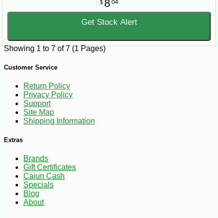
8
$
04
Get Stock Alert
Showing 1 to 7 of 7 (1 Pages)
Customer Service
Return Policy
Privacy Policy
Support
Site Map
Shipping Information
Extras
Brands
Gift Certificates
Cajun Cash
Specials
Blog
About