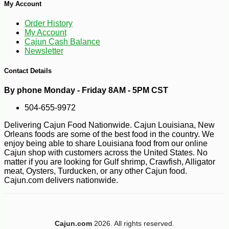
My Account
Order History
My Account
Cajun Cash Balance
Newsletter
Contact Details
By phone Monday - Friday 8AM - 5PM CST
504-655-9972
Delivering Cajun Food Nationwide. Cajun Louisiana, New
Orleans foods are some of the best food in the country. We
enjoy being able to share Louisiana food from our online
Cajun shop with customers across the United States. No
matter if you are looking for Gulf shrimp, Crawfish, Alligator
meat, Oysters, Turducken, or any other Cajun food.
Cajun.com delivers nationwide.
Cajun.com
2026. All rights reserved.