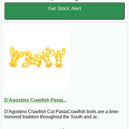
Get Stock Alert
D'Agostino Crawfish Pasta...
D'Agostino Crawfish Cut PastaCrawfish boils are a time-
honored tradition throughout the South and ar..