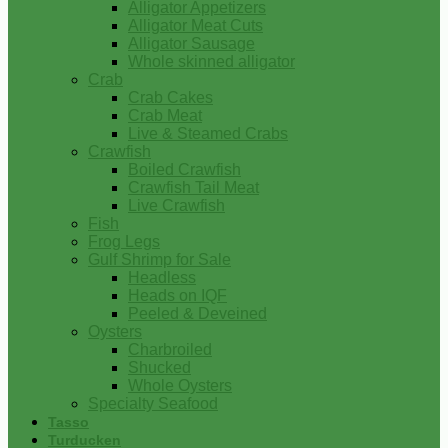
Alligator Appetizers
Alligator Meat Cuts
Alligator Sausage
Whole skinned alligator
Crab
Crab Cakes
Crab Meat
Live & Steamed Crabs
Crawfish
Boiled Crawfish
Crawfish Tail Meat
Live Crawfish
Fish
Frog Legs
Gulf Shrimp for Sale
Headless
Heads on IQF
Peeled & Deveined
Oysters
Charbroiled
Shucked
Whole Oysters
Specialty Seafood
Tasso
Turducken