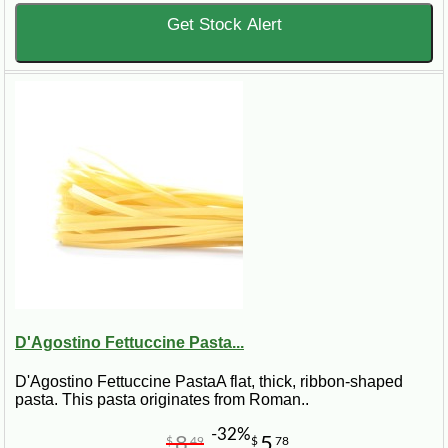
Get Stock Alert
D'Agostino Fettuccine Pasta...
D'Agostino Fettuccine PastaA flat, thick, ribbon-shaped
pasta. This pasta originates from Roman..
-32%
8
5
$
49
$
78