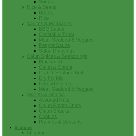
Soups
Rice & Beans
Beans
Rice
Sauces & Marinades
BBQ Sauce
Cocktail & Tartar
Meat, Seafood & Veggies
Pepper Sauce
Salad Dressings
Cajun Spices & Seasonings
Blackened
Cajun & Creole
Crab & Seafood Boil
Dry Fry Mix
Ground Spices
Meat, Seafood & Veggies
Sweets & Snacks
Assorted Nuts
Cajun Potato Chips
Cajun Snacks
Cookies
Pralines & Desserts
Seafood
Alligator