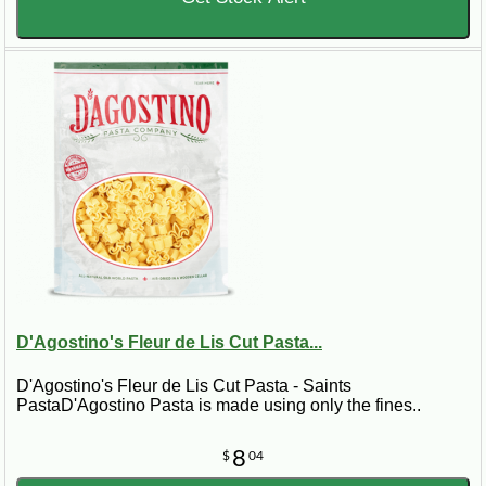
D'Agostino's Fleur de Lis Cut Pasta...
D'Agostino's Fleur de Lis Cut Pasta - Saints
PastaD'Agostino Pasta is made using only the fines..
8
$
04