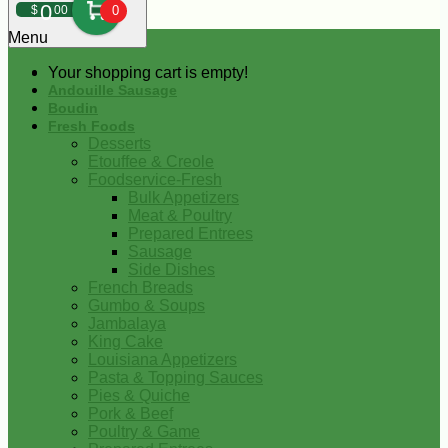
0
$
00
0
Menu
Your shopping cart is empty!
Andouille Sausage
Boudin
Fresh Foods
Desserts
Etouffee & Creole
Foodservice-Fresh
Bulk Appetizers
Meat & Poultry
Prepared Entrees
Sausage
Side Dishes
French Breads
Gumbo & Soups
Jambalaya
King Cake
Louisiana Appetizers
Pasta & Topping Sauces
Pies & Quiche
Pork & Beef
Poultry & Game