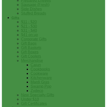
Prepared Entrees
Sausage (Fresh)
Side Dishes
Stuffed Breads
Gifts
$11 - $20
$21 - $30
$31 - $40
$41 on up
Corporate Gifts
Gift Bags
Gift Baskets
Gift Boxes
Gift Coolers
Merchandise
Cajun
Cookbooks
Cookware
Kitchenware
Mardi Gras
Swamp Pop
Zydeco
New Specialty Gifts
Under $10
Gift Certificates