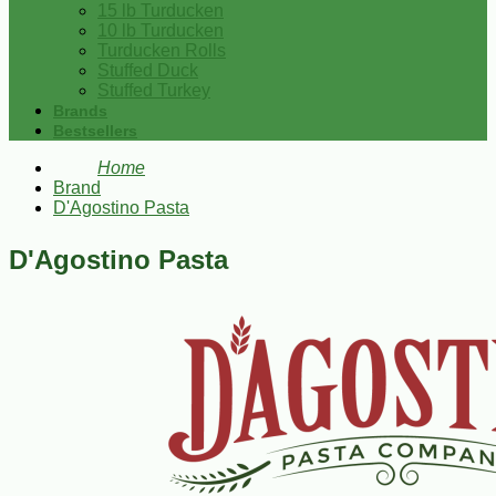
15 lb Turducken
10 lb Turducken
Turducken Rolls
Stuffed Duck
Stuffed Turkey
Brands
Bestsellers
Home
Brand
D'Agostino Pasta
D'Agostino Pasta