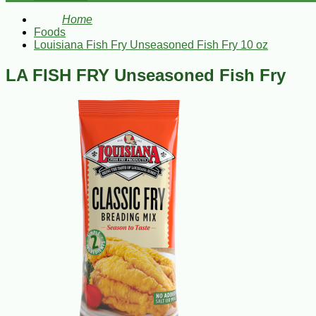
Home
Foods
Louisiana Fish Fry Unseasoned Fish Fry 10 oz
LA FISH FRY Unseasoned Fish Fry