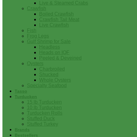
Live & Steamed Crabs
Crawfish
Boiled Crawfish
Crawfish Tail Meat
Live Crawfish
Fish
Frog Legs
Gulf Shrimp for Sale
Headless
Heads on IQF
Peeled & Deveined
Oysters
Charbroiled
Shucked
Whole Oysters
Specialty Seafood
Tasso
Turducken
15 lb Turducken
10 lb Turducken
Turducken Rolls
Stuffed Duck
Stuffed Turkey
Brands
Bestsellers