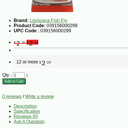
Brand:
Louisiana Fish Fry
Product Code:
039156000299
UPC Code :
039156000299
2
2
$
.70
$
.43
12 or more
2
$
.03
Qty
-
+
Add to Cart
0 reviews
/
Write a review
Description
Specification
Reviews (0)
Ask A Question