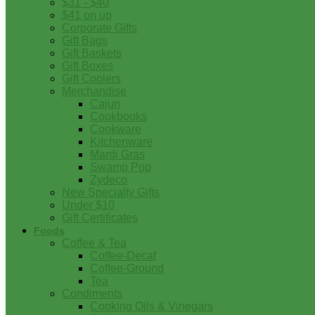
$31 - $40
$41 on up
Corporate Gifts
Gift Bags
Gift Baskets
Gift Boxes
Gift Coolers
Merchandise
Cajun
Cookbooks
Cookware
Kitchenware
Mardi Gras
Swamp Pop
Zydeco
New Specialty Gifts
Under $10
Gift Certificates
Foods
Coffee & Tea
Coffee-Decaf
Coffee-Ground
Tea
Condiments
Cooking Oils & Vinegars