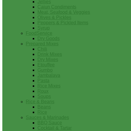
Jellies
Cajun Condiments
Meat, Seafood & Veggies
Olives & Pickles
Peppers & Pickled Items
Syrup
FoodService
Dry Goods
Prepared Mixes
Chili
Drink Mixes
Dry Mixes
Etouffee
Gumbo
Jambalaya
Pasta
Rice Mixes
Roux
Soups
Rice & Beans
Beans
Rice
Sauces & Marinades
BBQ Sauce
Cocktail & Tartar