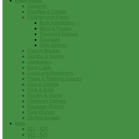
Fresh Foods
Desserts
Etouffee & Creole
Foodservice-Fresh
Bulk Appetizers
Meat & Poultry
Prepared Entrees
Sausage
Side Dishes
French Breads
Gumbo & Soups
Jambalaya
King Cake
Louisiana Appetizers
Pasta & Topping Sauces
Pies & Quiche
Pork & Beef
Poultry & Game
Prepared Entrees
Sausage (Fresh)
Side Dishes
Stuffed Breads
Gifts
$11 - $20
$21 - $30