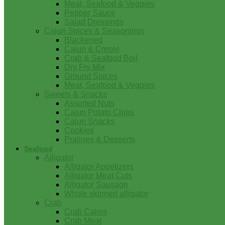
Meat, Seafood & Veggies
Pepper Sauce
Salad Dressings
Cajun Spices & Seasonings
Blackened
Cajun & Creole
Crab & Seafood Boil
Dry Fry Mix
Ground Spices
Meat, Seafood & Veggies
Sweets & Snacks
Assorted Nuts
Cajun Potato Chips
Cajun Snacks
Cookies
Pralines & Desserts
Seafood
Alligator
Alligator Appetizers
Alligator Meat Cuts
Alligator Sausage
Whole skinned alligator
Crab
Crab Cakes
Crab Meat