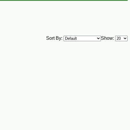
Sort By:
Show: