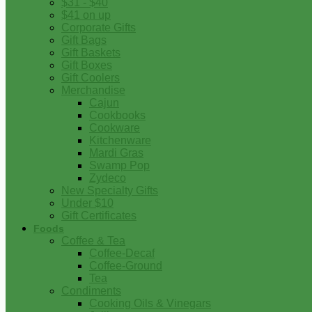
$31 - $40
$41 on up
Corporate Gifts
Gift Bags
Gift Baskets
Gift Boxes
Gift Coolers
Merchandise
Cajun
Cookbooks
Cookware
Kitchenware
Mardi Gras
Swamp Pop
Zydeco
New Specialty Gifts
Under $10
Gift Certificates
Foods
Coffee & Tea
Coffee-Decaf
Coffee-Ground
Tea
Condiments
Cooking Oils & Vinegars