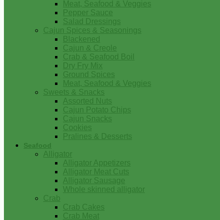
Meat, Seafood & Veggies
Pepper Sauce
Salad Dressings
Cajun Spices & Seasonings
Blackened
Cajun & Creole
Crab & Seafood Boil
Dry Fry Mix
Ground Spices
Meat, Seafood & Veggies
Sweets & Snacks
Assorted Nuts
Cajun Potato Chips
Cajun Snacks
Cookies
Pralines & Desserts
Seafood
Alligator
Alligator Appetizers
Alligator Meat Cuts
Alligator Sausage
Whole skinned alligator
Crab
Crab Cakes
Crab Meat