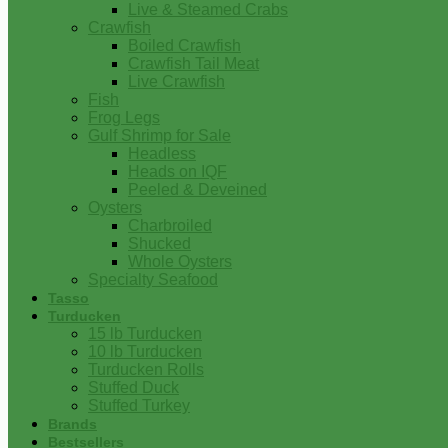
Live & Steamed Crabs
Crawfish
Boiled Crawfish
Crawfish Tail Meat
Live Crawfish
Fish
Frog Legs
Gulf Shrimp for Sale
Headless
Heads on IQF
Peeled & Deveined
Oysters
Charbroiled
Shucked
Whole Oysters
Specialty Seafood
Tasso
Turducken
15 lb Turducken
10 lb Turducken
Turducken Rolls
Stuffed Duck
Stuffed Turkey
Brands
Bestsellers