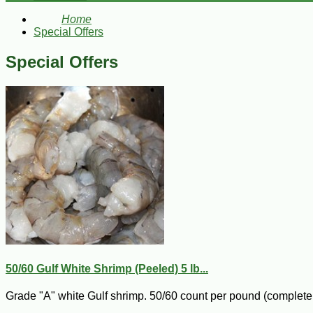
Home
Special Offers
Special Offers
50/60 Gulf White Shrimp (Peeled) 5 lb...
Grade "A" white Gulf shrimp. 50/60 count per pound (completel