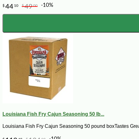
-10%
44
49
$
10
$
00
Louisiana Fish Fry Cajun Seasoning 50 lb...
Louisiana Fish Fry Cajun Seasoning 50 pound boxTastes Great 
-10%