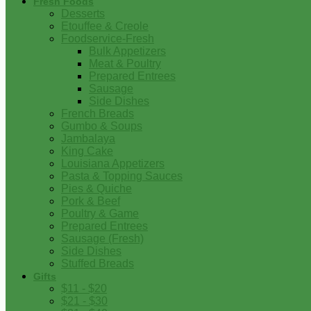
Fresh Foods
Desserts
Etouffee & Creole
Foodservice-Fresh
Bulk Appetizers
Meat & Poultry
Prepared Entrees
Sausage
Side Dishes
French Breads
Gumbo & Soups
Jambalaya
King Cake
Louisiana Appetizers
Pasta & Topping Sauces
Pies & Quiche
Pork & Beef
Poultry & Game
Prepared Entrees
Sausage (Fresh)
Side Dishes
Stuffed Breads
Gifts
$11 - $20
$21 - $30