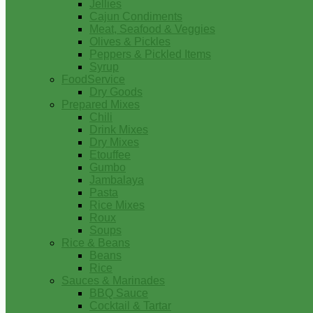
Jellies
Cajun Condiments
Meat, Seafood & Veggies
Olives & Pickles
Peppers & Pickled Items
Syrup
FoodService
Dry Goods
Prepared Mixes
Chili
Drink Mixes
Dry Mixes
Etouffee
Gumbo
Jambalaya
Pasta
Rice Mixes
Roux
Soups
Rice & Beans
Beans
Rice
Sauces & Marinades
BBQ Sauce
Cocktail & Tartar