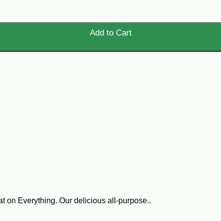
Add to Cart
on Everything. Our delicious all-purpose..