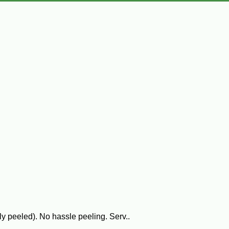
y peeled). No hassle peeling. Serv..