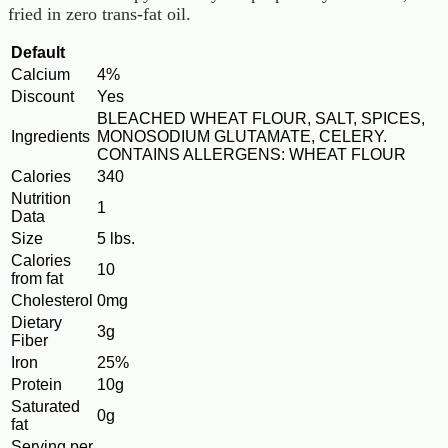
fried in zero trans-fat oil.
Default
Calcium
4%
Discount
Yes
BLEACHED WHEAT FLOUR, SALT, SPICES,
Ingredients
MONOSODIUM GLUTAMATE, CELERY.
CONTAINS ALLERGENS: WHEAT FLOUR
Calories
340
Nutrition
1
Data
Size
5 lbs.
Calories
10
from fat
Cholesterol
0mg
Dietary
3g
Fiber
Iron
25%
Protein
10g
Saturated
0g
fat
Serving per