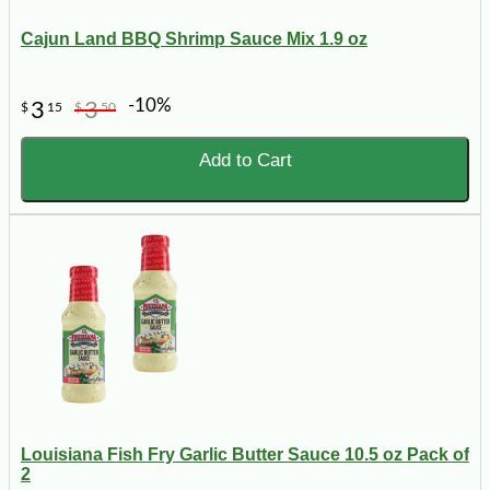
Cajun Land BBQ Shrimp Sauce Mix 1.9 oz
-10%
3
3
$
15
$
50
Add to Cart
Louisiana Fish Fry Garlic Butter Sauce 10.5 oz Pack of
2