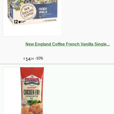
New England Coffee French Vanilla Single...
-51%
89
$
99