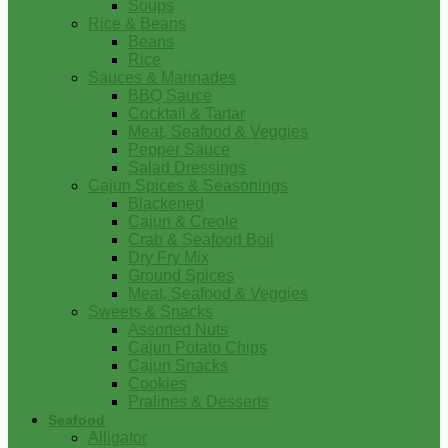
Soups
Rice & Beans
Beans
Rice
Sauces & Marinades
BBQ Sauce
Cocktail & Tartar
Meat, Seafood & Veggies
Pepper Sauce
Salad Dressings
Cajun Spices & Seasonings
Blackened
Cajun & Creole
Crab & Seafood Boil
Dry Fry Mix
Ground Spices
Meat, Seafood & Veggies
Sweets & Snacks
Assorted Nuts
Cajun Potato Chips
Cajun Snacks
Cookies
Pralines & Desserts
Seafood
Alligator