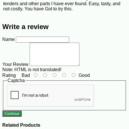
tenders and other parts I have ever found. Easy, tasty, and
not costly. You have Got to try this.
Write a review
Name
Your Review
Note:
HTML is not translated!
Rating
Bad
Good
Captcha
Continue
Related Products