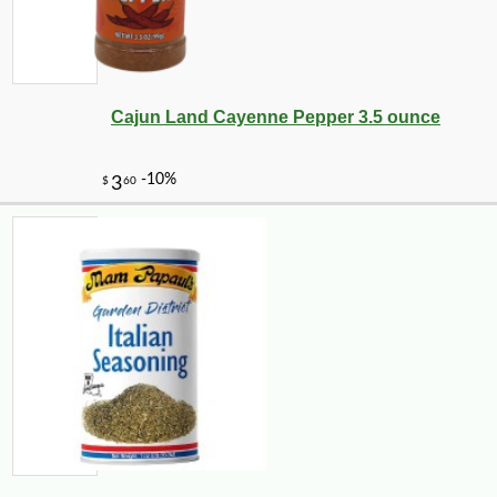
Cajun Land Cayenne Pepper 3.5 ounce