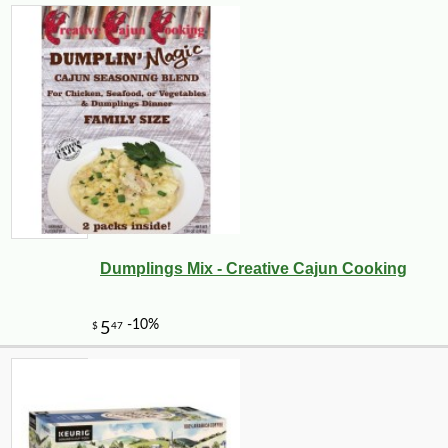
Dumplings Mix - Creative Cajun Cooking