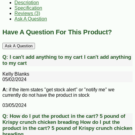
Description
Specification
Reviews (3)
Ask A Question
Have A Question For This Product?
Ask A Question
Q:
I can't add anything to my cart
I can't add anything
to my cart
Kelly Blanks
05/02/2024
A:
if the item states "get stock alert" or "notify me" we
currently do not have the product in stock
03/05/2024
Q:
How do I put the product in the cart? 5 pound of
Krispy crunch chicken breading
How do I put the
product in the cart? 5 pound of Krispy crunch chicken
breading