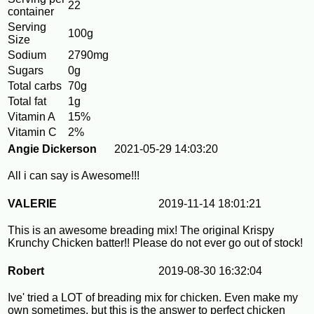
22
container
Serving
100g
Size
Sodium
2790mg
Sugars
0g
Total carbs
70g
Total fat
1g
Vitamin A
15%
Vitamin C
2%
Angie Dickerson
2021-05-29 14:03:20
All i can say is Awesome!!!
VALERIE
2019-11-14 18:01:21
This is an awesome breading mix! The original Krispy
Krunchy Chicken batter!! Please do not ever go out of stock!
Robert
2019-08-30 16:32:04
Ive' tried a LOT of breading mix for chicken. Even make my
own sometimes, but this is the answer to perfect chicken