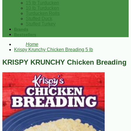
15 lb Turducken
10 lb Turducken
Turducken Rolls
Stuffed Duck
Stuffed Turkey
Brands
Bestsellers
Home
Krispy Krunchy Chicken Breading 5 lb
KRISPY KRUNCHY Chicken Breading