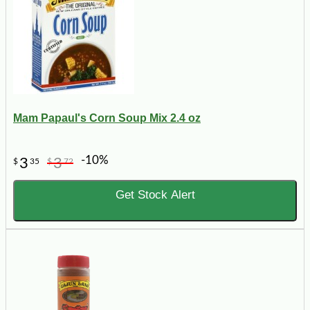
Mam Papaul's Corn Soup Mix 2.4 oz
-10%
3
3
$
35
$
72
Get Stock Alert