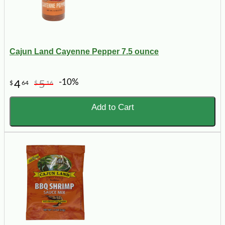
Cajun Land Cayenne Pepper 7.5 ounce
-10%
4
5
$
64
$
16
Add to Cart