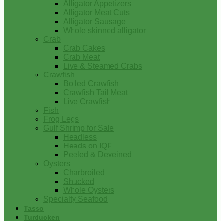
Alligator Appetizers
Alligator Meat Cuts
Alligator Sausage
Whole skinned alligator
Crab
Crab Cakes
Crab Meat
Live & Steamed Crabs
Crawfish
Boiled Crawfish
Crawfish Tail Meat
Live Crawfish
Fish
Frog Legs
Gulf Shrimp for Sale
Headless
Heads on IQF
Peeled & Deveined
Oysters
Charbroiled
Shucked
Whole Oysters
Specialty Seafood
Tasso
Turducken