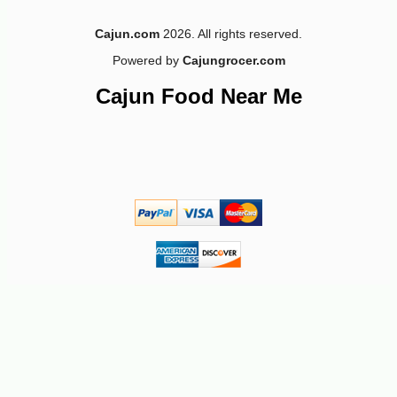
Cajun.com
2026. All rights reserved.
Powered by
Cajungrocer.com
Cajun Food Near Me
-10%
3
$
60