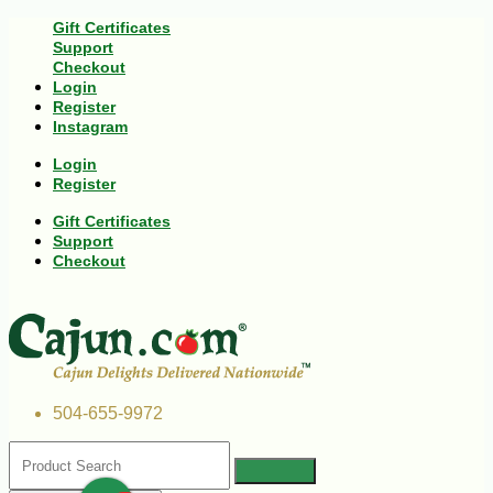
Gift Certificates
Support
Checkout
Login
Register
Instagram
Login
Register
Gift Certificates
Support
Checkout
504-655-9972