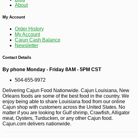
About
My Account
Order History
My Account
Cajun Cash Balance
Newsletter
Contact Details
By phone Monday - Friday 8AM - 5PM CST
504-655-9972
Delivering Cajun Food Nationwide. Cajun Louisiana, New
Orleans foods are some of the best food in the country. We
-10%
3
$
60
enjoy being able to share Louisiana food from our online
Cajun shop with customers across the United States. No
matter if you are looking for Gulf shrimp, Crawfish, Alligator
meat, Oysters, Turducken, or any other Cajun food.
Cajun.com delivers nationwide.