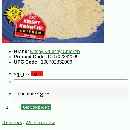
Brand:
Krispy Krunchy Chicken
Product Code:
100702332009
UPC Code :
100702332009
10
9
$
.92
$
.83
6 or more
8
$
.19
-
+
Get Stock Alert
3 reviews
/
Write a review