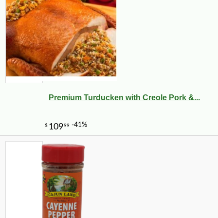
Premium Turducken with Creole Pork &...