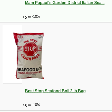
Mam Papaul's Garden District Italian Sea...
Best Stop Seafood Boil 2 lb Bag