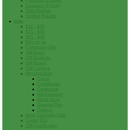
Prepared Entrees
Sausage (Fresh)
Side Dishes
Stuffed Breads
Gifts
$11 - $20
$21 - $30
$31 - $40
$41 on up
Corporate Gifts
Gift Bags
Gift Baskets
Gift Boxes
Gift Coolers
Merchandise
Cajun
Cookbooks
Cookware
Kitchenware
Mardi Gras
Swamp Pop
Zydeco
New Specialty Gifts
Under $10
Gift Certificates