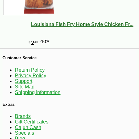
Louisiana Fish Fry Home Style Chicken Fr...
Customer Service
Return Policy
Privacy Policy
Support
Site Map
Shipping Information
-41%
109
$
99
Extras
Brands
Gift Certificates
Cajun Cash
Specials
Blog