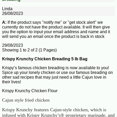
Linda
26/08/2023
A:
If the product says "notify me" or "get stock alert" we
currently do not have the product available. It will then give
you the option to input your email address and name and it
will send you an email once the product is back in stock
29/08/2023
Showing 1 to 2 of 2 (1 Pages)
Krispy Krunchy Chicken Breading 5 lb Bag
Krispy’s famous chicken breading is now available to you!
Spice up your lonely chicken or use our famous breading on
other sad recipes that may just need a little Cajun love in
their lives!
Krispy Krunchy Chicken Flour
Cajun style fried chicken
Krispy Krunchy features Cajun-style chicken, which is
infused with Krispy Krunchy’s® proprietary marinade, and