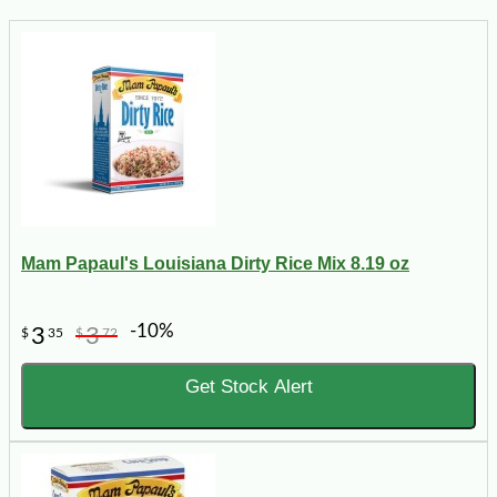
Mam Papaul's Louisiana Dirty Rice Mix 8.19 oz
-10%
3
3
$
35
$
72
Get Stock Alert