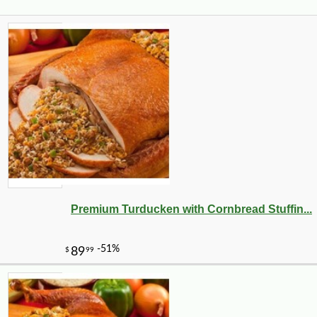
Premium Turducken with Cornbread Stuffin...