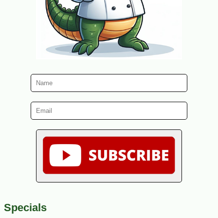
Specials