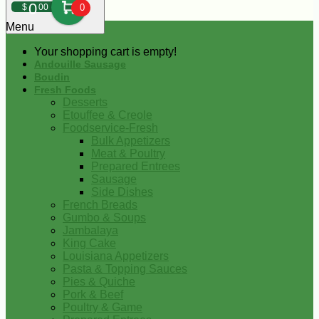
0
$
00
0
Menu
Your shopping cart is empty!
Andouille Sausage
Boudin
Fresh Foods
Desserts
Etouffee & Creole
Foodservice-Fresh
Bulk Appetizers
Meat & Poultry
Prepared Entrees
Sausage
Side Dishes
French Breads
Gumbo & Soups
Jambalaya
King Cake
Louisiana Appetizers
Pasta & Topping Sauces
Pies & Quiche
Pork & Beef
Poultry & Game