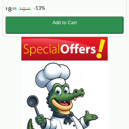
-13%
8
9
$
05
$
20
Add to Cart