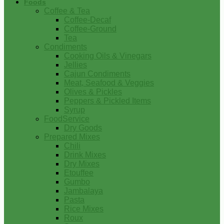
Foods
Coffee & Tea
Coffee-Decaf
Coffee-Ground
Tea
Condiments
Cooking Oils & Vinegars
Jellies
Cajun Condiments
Meat, Seafood & Veggies
Olives & Pickles
Peppers & Pickled Items
Syrup
FoodService
Dry Goods
Prepared Mixes
Chili
Drink Mixes
Dry Mixes
Etouffee
Gumbo
Jambalaya
Pasta
Rice Mixes
Roux