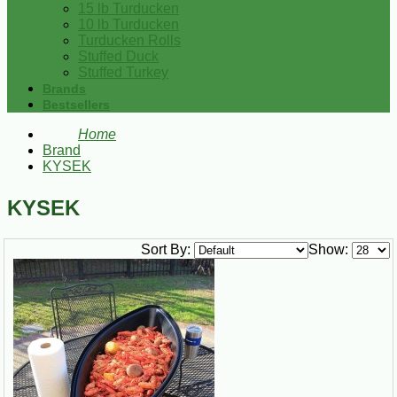
15 lb Turducken
10 lb Turducken
Turducken Rolls
Stuffed Duck
Stuffed Turkey
Brands
Bestsellers
Home
Brand
KYSEK
KYSEK
Sort By:
Show: