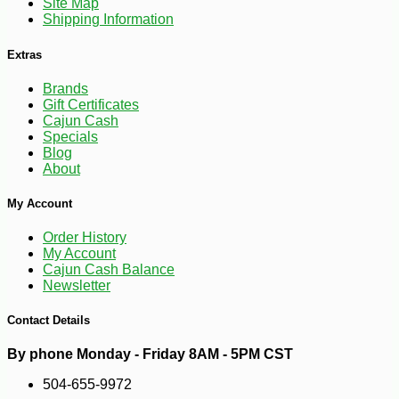
Site Map
Shipping Information
Extras
Brands
Gift Certificates
Cajun Cash
Specials
Blog
About
My Account
Order History
My Account
Cajun Cash Balance
Newsletter
Contact Details
By phone Monday - Friday 8AM - 5PM CST
504-655-9972