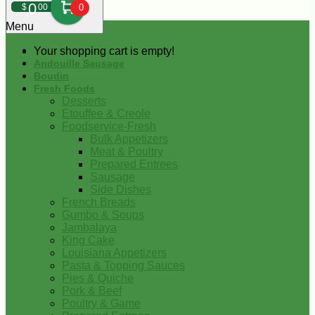
0
$
00
0
Menu
Your shopping cart is empty!
Andouille Sausage
Boudin
Fresh Foods
Desserts
Etouffee & Creole
Foodservice-Fresh
Bulk Appetizers
Meat & Poultry
Prepared Entrees
Sausage
Side Dishes
French Breads
Gumbo & Soups
Jambalaya
King Cake
Louisiana Appetizers
Pasta & Topping Sauces
Pies & Quiche
Pork & Beef
Poultry & Game