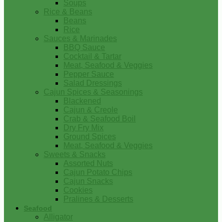
Soups
Rice & Beans
Beans
Rice
Sauces & Marinades
BBQ Sauce
Cocktail & Tartar
Meat, Seafood & Veggies
Pepper Sauce
Salad Dressings
Cajun Spices & Seasonings
Blackened
Cajun & Creole
Crab & Seafood Boil
Dry Fry Mix
Ground Spices
Meat, Seafood & Veggies
Sweets & Snacks
Assorted Nuts
Cajun Potato Chips
Cajun Snacks
Cookies
Pralines & Desserts
Seafood
Alligator