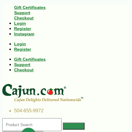
Gift Certificates
Support
Checkout
Login
Register
Instagram
Login
Register
Gift Certificates
Support
Checkout
504-655-9972