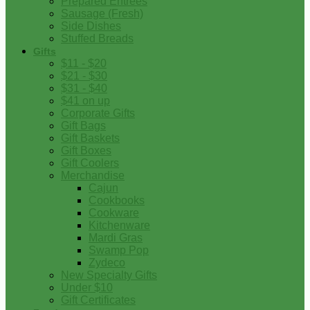
Prepared Entrees
Sausage (Fresh)
Side Dishes
Stuffed Breads
Gifts
$11 - $20
$21 - $30
$31 - $40
$41 on up
Corporate Gifts
Gift Bags
Gift Baskets
Gift Boxes
Gift Coolers
Merchandise
Cajun
Cookbooks
Cookware
Kitchenware
Mardi Gras
Swamp Pop
Zydeco
New Specialty Gifts
Under $10
Gift Certificates