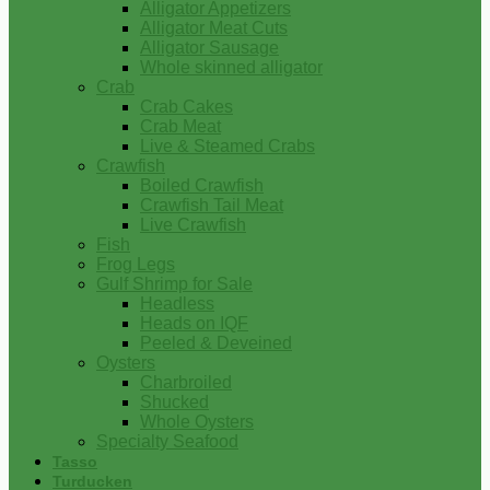
Alligator Appetizers
Alligator Meat Cuts
Alligator Sausage
Whole skinned alligator
Crab
Crab Cakes
Crab Meat
Live & Steamed Crabs
Crawfish
Boiled Crawfish
Crawfish Tail Meat
Live Crawfish
Fish
Frog Legs
Gulf Shrimp for Sale
Headless
Heads on IQF
Peeled & Deveined
Oysters
Charbroiled
Shucked
Whole Oysters
Specialty Seafood
Tasso
Turducken