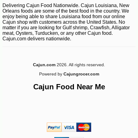
Delivering Cajun Food Nationwide. Cajun Louisiana, New
Orleans foods are some of the best food in the country. We
enjoy being able to share Louisiana food from our online
Cajun shop with customers across the United States. No
matter if you are looking for Gulf shrimp, Crawfish, Alligator
meat, Oysters, Turducken, or any other Cajun food.
Cajun.com delivers nationwide.
Cajun.com
2026. All rights reserved.
Powered by
Cajungrocer.com
Cajun Food Near Me