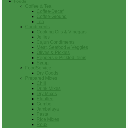
Foods
Coffee & Tea
Coffee-Decaf
Coffee-Ground
Tea
Condiments
Cooking Oils & Vinegars
Jellies
Cajun Condiments
Meat, Seafood & Veggies
Olives & Pickles
Peppers & Pickled Items
Syrup
FoodService
Dry Goods
Prepared Mixes
Chili
Drink Mixes
Dry Mixes
Etouffee
Gumbo
Jambalaya
Pasta
Rice Mixes
Roux