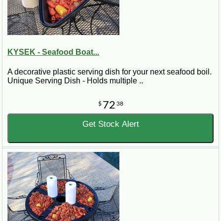
KYSEK - Seafood Boat...
A decorative plastic serving dish for your next seafood boil.
Unique Serving Dish - Holds multiple ..
72
$
38
Get Stock Alert