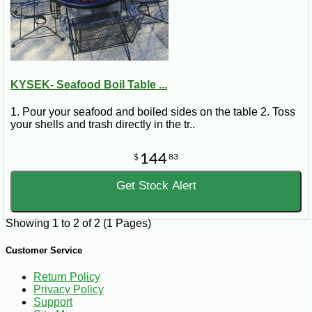
KYSEK- Seafood Boil Table ...
1. Pour your seafood and boiled sides on the table 2. Toss
your shells and trash directly in the tr..
144
$
83
Get Stock Alert
Showing 1 to 2 of 2 (1 Pages)
Customer Service
Return Policy
Privacy Policy
Support